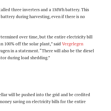
stalled three inverters and a 1MWh battery. This
e battery during harvesting, even if there is no
termined over time, but the entire electricity bill
run 100% off the solar plant,” said
Vergelegen
en in a statement. “There will also be the diesel
tor during load shedding.”
lar will be pushed into the grid and be credited
 money saving on electricity bills for the entire