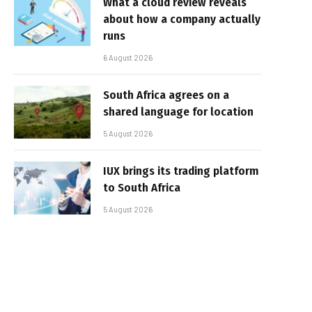
What a cloud review reveals
about how a company actually
runs
6 August 2026
South Africa agrees on a
shared language for location
5 August 2026
IUX brings its trading platform
to South Africa
5 August 2026