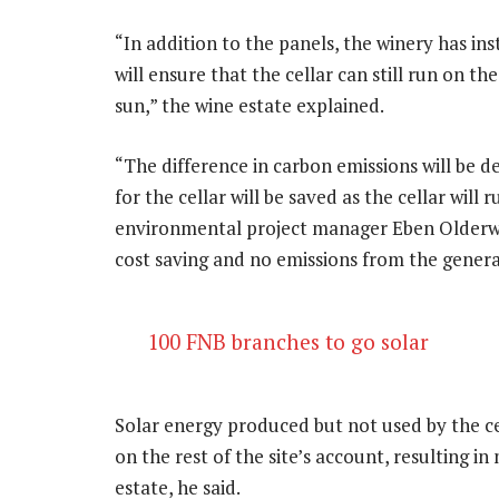
“In addition to the panels, the winery has in
will ensure that the cellar can still run on th
sun,” the wine estate explained.
“The difference in carbon emissions will be de
for the cellar will be saved as the cellar will 
environmental project manager Eben Olderwag
cost saving and no emissions from the genera
100 FNB branches to go solar
Solar energy produced but not used by the cel
on the rest of the site’s account, resulting in
estate, he said.