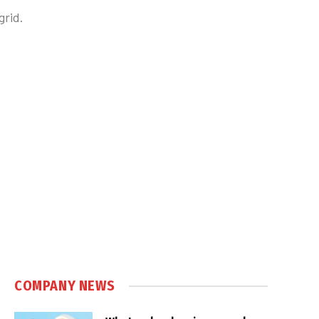
grid.
COMPANY NEWS