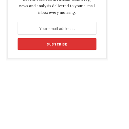
news and analysis delivered to your e-mail
inbox every morning.