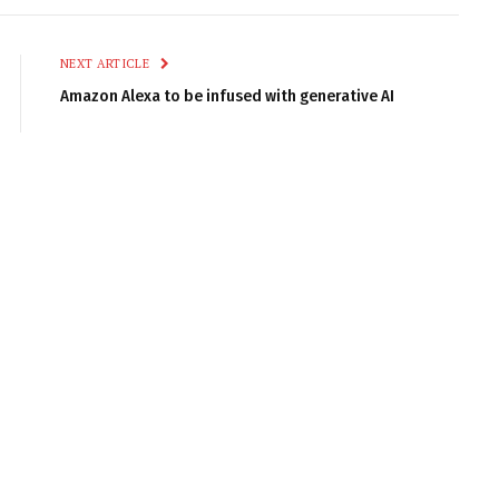
Link
NEXT ARTICLE
Amazon Alexa to be infused with generative AI