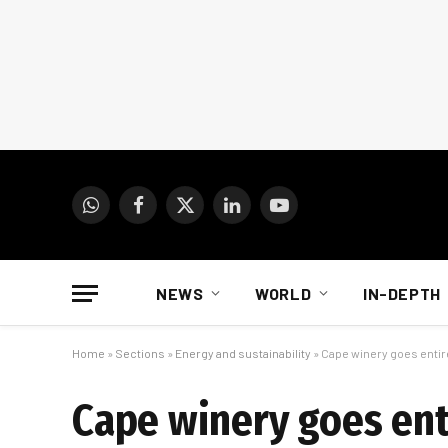
WhatsApp
Facebook
X
LinkedIn
YouTube
(Twitter)
NEWS
WORLD
IN-DEPTH
Home
»
Sections
»
Energy and sustainability
»
Cape winery goes entire
Cape winery goes enti