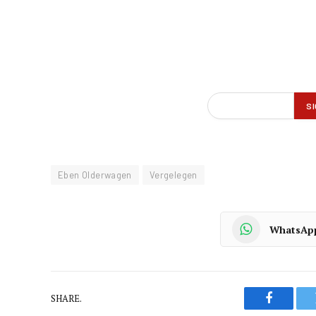
Eben Olderwagen
Vergelegen
WhatsAp
SHARE.
Faceboo