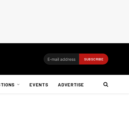
CTIONS
EVENTS
ADVERTISE