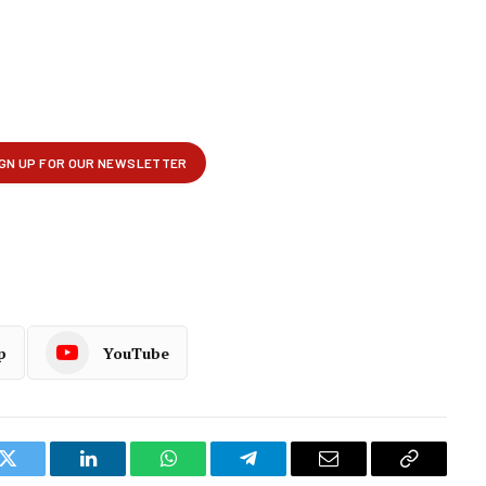
p
YouTube
k
Twitter
LinkedIn
WhatsApp
Telegram
Email
Copy