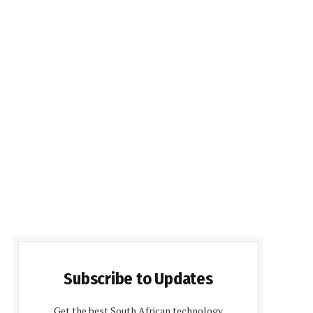
Subscribe to Updates
Get the best South African technology