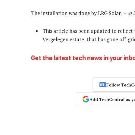
The installation was done by LRG Solar. –
© 
This article has been updated to reflect 
Vergelegen estate, that has gone off-gri
Get the latest tech news in your inb
Follow TechC
Add TechCentral as y