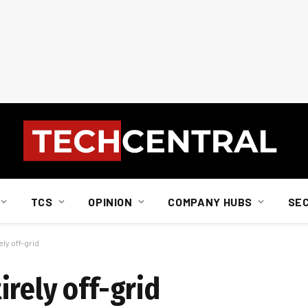
TCS
OPINION
COMPANY HUBS
SE
ly off-grid
rely off-grid