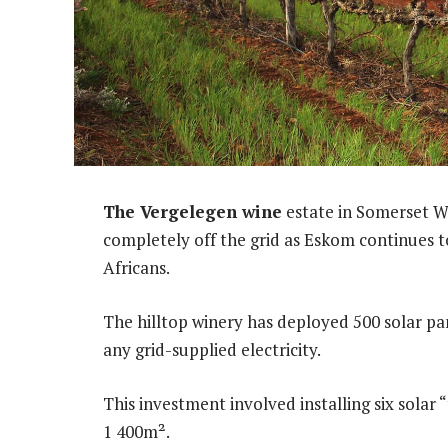
The Vergelegen wine
estate in Somerset We
completely off the grid as Eskom continues to
Africans.
The hilltop winery has deployed 500 solar pa
any grid-supplied electricity.
This investment involved installing six solar 
1 400m².