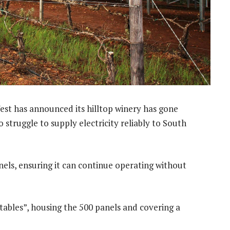
st has announced its hilltop winery has gone
 struggle to supply electricity reliably to South
nels, ensuring it can continue operating without
“tables”, housing the 500 panels and covering a