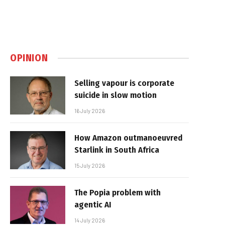
OPINION
Selling vapour is corporate
suicide in slow motion
16 July 2026
How Amazon outmanoeuvred
Starlink in South Africa
15 July 2026
The Popia problem with
agentic AI
14 July 2026