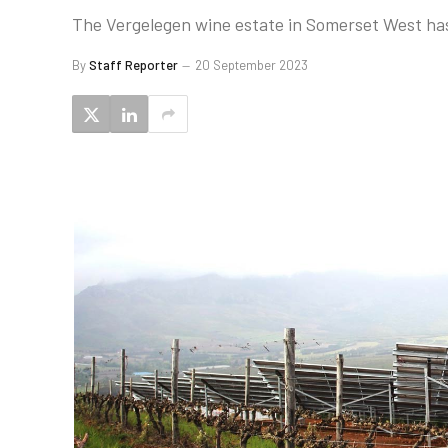
The Vergelegen wine estate in Somerset West has 
By
Staff Reporter
20 September 2023