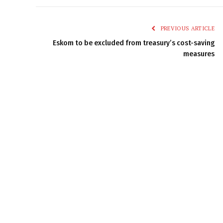
PREVIOUS ARTICLE
Eskom to be excluded from treasury’s cost-saving
measures