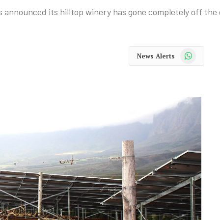
announced its hilltop winery has gone completely off the 
WhatsApp
News Alerts