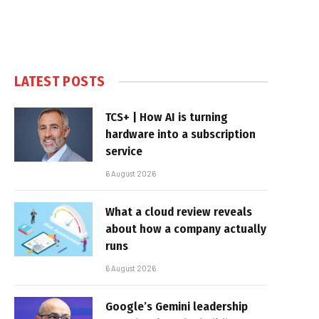
LATEST POSTS
TCS+ | How AI is turning
hardware into a subscription
service
6 August 2026
What a cloud review reveals
about how a company actually
runs
6 August 2026
Google’s Gemini leadership