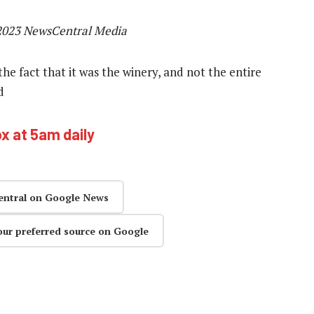
2023 NewsCentral Media
the fact that it was the winery, and not the entire
d
ox at 5am daily
entral on Google News
our preferred source on Google