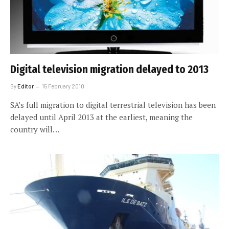
Digital television migration delayed to 2013
By
Editor
15 February 2010
SA’s full migration to digital terrestrial television has been
delayed until April 2013 at the earliest, meaning the
country will…