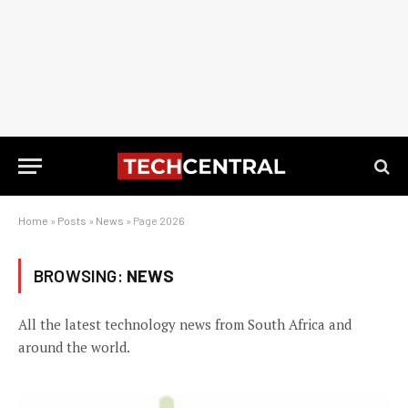
Home
»
Posts
»
News
»
Page 2026
BROWSING:
NEWS
All the latest technology news from South Africa and
around the world.