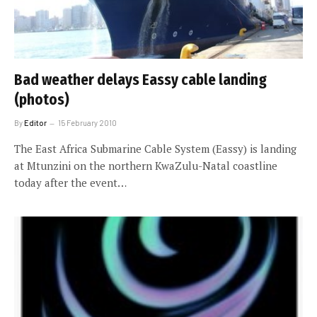
Bad weather delays Eassy cable landing
(photos)
By
Editor
15 February 2010
The East Africa Submarine Cable System (Eassy) is landing
at Mtunzini on the northern KwaZulu-Natal coastline
today after the event…