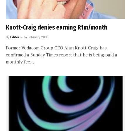
Knott-Craig denies earning R1m/month
By
Editor
14 February 2010
Former Vodacom Group CEO Alan Knott-Craig has
confirmed a Sunday Times report that he is being paid a
monthly fee…