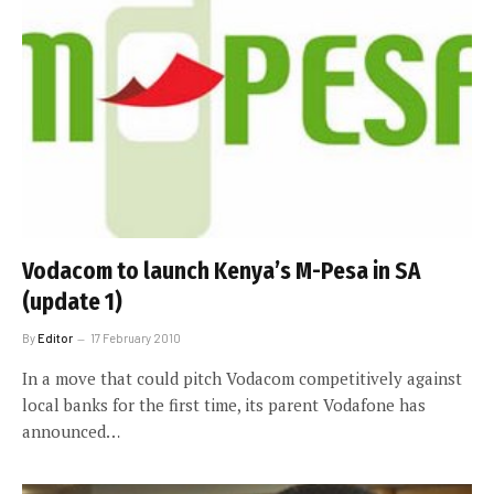
Vodacom to launch Kenya’s M-Pesa in SA
(update 1)
By
Editor
17 February 2010
In a move that could pitch Vodacom competitively against
local banks for the first time, its parent Vodafone has
announced…