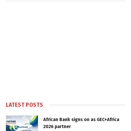
LATEST POSTS
African Bank signs on as GEC+Africa
2026 partner