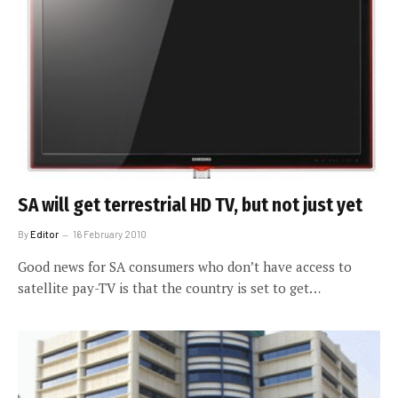
SA will get terrestrial HD TV, but not just yet
By
Editor
16 February 2010
Good news for SA consumers who don’t have access to
satellite pay-TV is that the country is set to get…