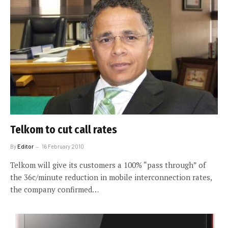
Telkom to cut call rates
By
Editor
16 February 2010
Telkom will give its customers a 100% “pass through” of
the 36c/minute reduction in mobile interconnection rates,
the company confirmed…