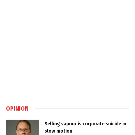
OPINION
Selling vapour is corporate suicide in
slow motion