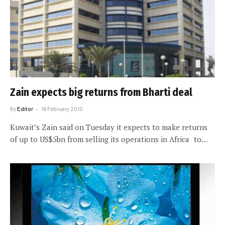
Zain expects big returns from Bharti deal
By
Editor
16 February 2010
Kuwait’s Zain said on Tuesday it expects to make returns
of up to US$5bn from selling its operations in Africa to…