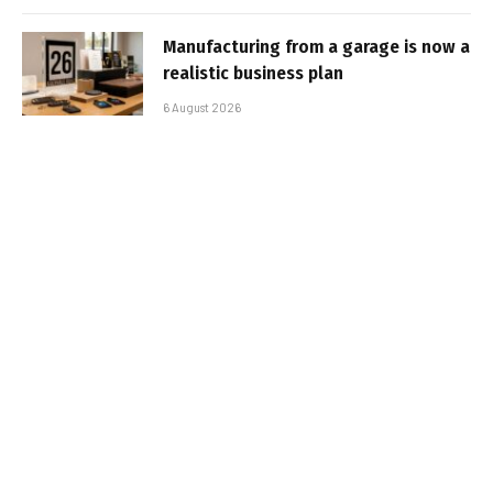
Manufacturing from a garage is now a
realistic business plan
6 August 2026