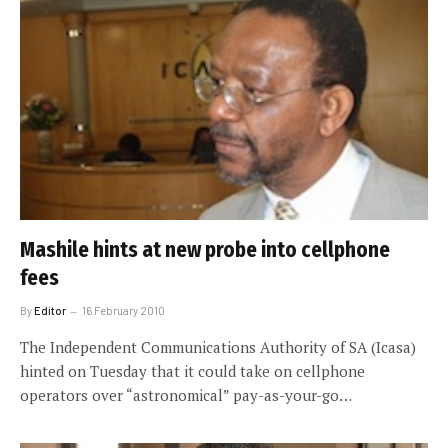
Mashile hints at new probe into cellphone
fees
By
Editor
16 February 2010
The Independent Communications Authority of SA (Icasa)
hinted on Tuesday that it could take on cellphone
operators over “astronomical” pay-as-your-go…