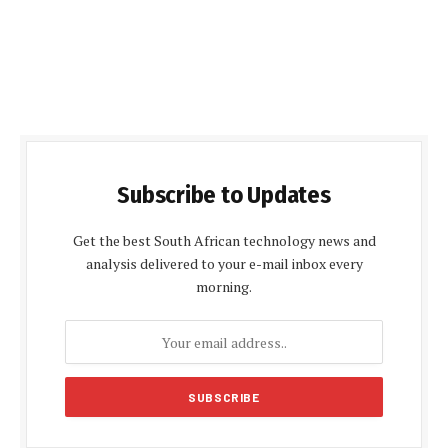
Subscribe to Updates
Get the best South African technology news and
analysis delivered to your e-mail inbox every
morning.