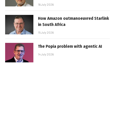
16 July 2026
How Amazon outmanoeuvred Starlink
in South Africa
15 July 2026
The Popia problem with agentic AI
14 July 2026