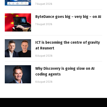
7 August 2026
ByteDance goes big – very big – on AI
7 August 2026
ICT is becoming the centre of gravity
at Reunert
6 August 2026
Why Discovery is going slow on AI
coding agents
6 August 2026