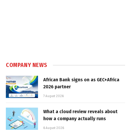
COMPANY NEWS
African Bank signs on as GEC+Africa
2026 partner
7 August 2026
What a cloud review reveals about
how a company actually runs
6 August 2026