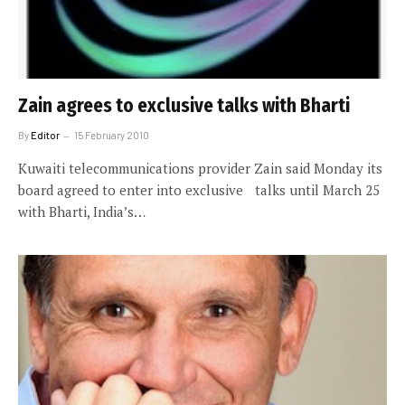
Zain agrees to exclusive talks with Bharti
By
Editor
15 February 2010
Kuwaiti telecommunications provider Zain said Monday its
board agreed to enter into exclusive talks until March 25
with Bharti, India’s…