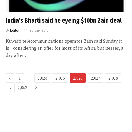
India’s Bharti said be eyeing $10bn Zain deal
By
Editor
14 February 2010
Kuwaiti telecommunications operator Zain said Sunday it
is considering an offer for most of its Africa businesses, a
day after…
Previous
…
1
2,024
2,025
2,026
2,027
2,028
Next
…
2,052