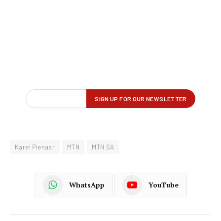
Karel Pienaar
MTN
MTN SA
WhatsApp
YouTube