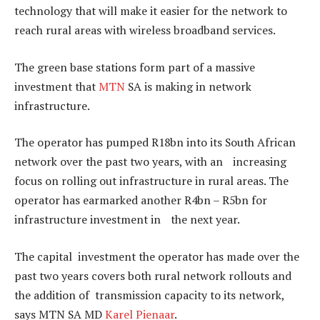
technology that will make it easier for the network to
reach rural areas with wireless broadband services.
The green base stations form part of a massive
investment that
MTN
SA is making in network
infrastructure.
The operator has pumped R18bn into its South African
network over the past two years, with an increasing
focus on rolling out infrastructure in rural areas. The
operator has earmarked another R4bn – R5bn for
infrastructure investment in the next year.
The capital investment the operator has made over the
past two years covers both rural network rollouts and
the addition of transmission capacity to its network,
says MTN SA MD
Karel Pienaar
.