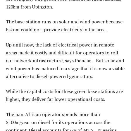
120km from Upington.
The base station runs on solar and wind power because
Eskom could not provide electricity in the area.
Up until now, the lack of electrical power in remote
areas made it costly and difficult for operators to roll
out network infrastructure, says Pienaar. But solar and
wind power has matured to a stage that it is now a viable
alternative to diesel-powered generators.
While the capital costs for these green base stations are
higher, they deliver far lower operational costs.
The pan-African operator spends more than
$100m/year on diesel for its operations across the
continent. Diesel accounts for 6% of MTN Nigeria’s