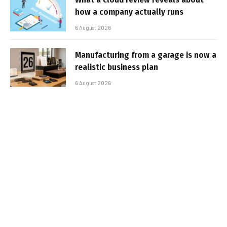
how a company actually runs
6 August 2026
Manufacturing from a garage is now a
realistic business plan
6 August 2026