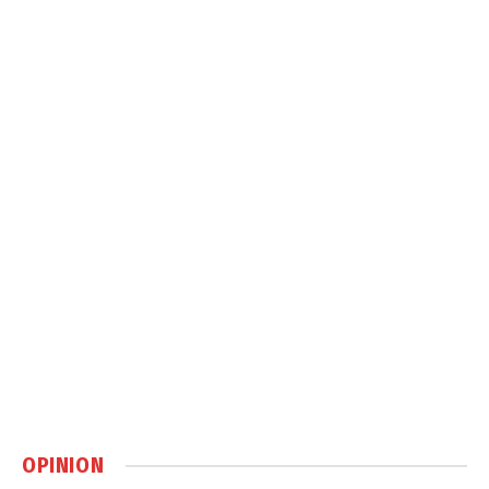
OPINION