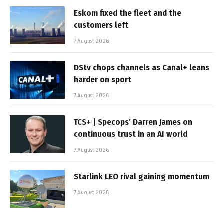
Eskom fixed the fleet and the
customers left
7 August 2026
DStv chops channels as Canal+ leans
harder on sport
7 August 2026
TCS+ | Specops’ Darren James on
continuous trust in an AI world
7 August 2026
Starlink LEO rival gaining momentum
7 August 2026