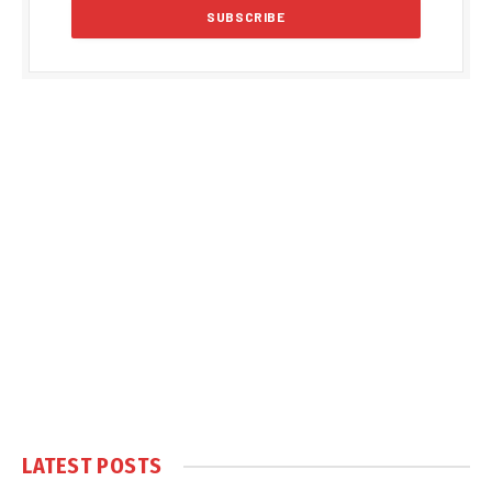
LATEST POSTS