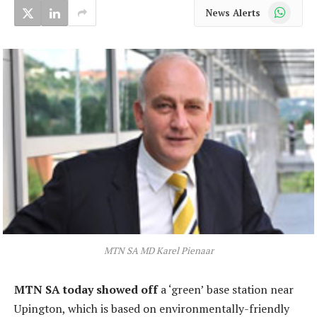
WhatsApp
News Alerts
MTN SA MD Karel Pienaar
MTN SA today showed off
a ‘green’ base station near
Upington, which is based on environmentally-friendly