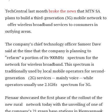
TechCentral last month
broke the news
that MTN SA
plans to build a third-generation (3G) mobile network to
offer wireless broadband services to consumers in
outlying areas.
The company’s chief technology officer Sameer Dave
said at the time that the company is planning to
“refarm” a portion of its 900MHz spectrum for the
network for wireless broadband. This spectrum is
traditionally used by local mobile operators for second-
generation (2G) services — mainly voice — while
operators usually use 2.1GHz spectrum for 3G.
Pienaar showcased the first phase of the rollout of the
new rural network today with the unveiling of one of
the company’s 21 green base-stations in Riemvasmaak,