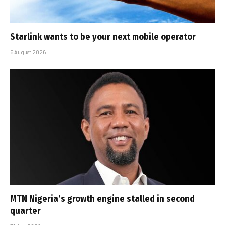
Starlink wants to be your next mobile operator
5 August 2026
MTN Nigeria’s growth engine stalled in second
quarter