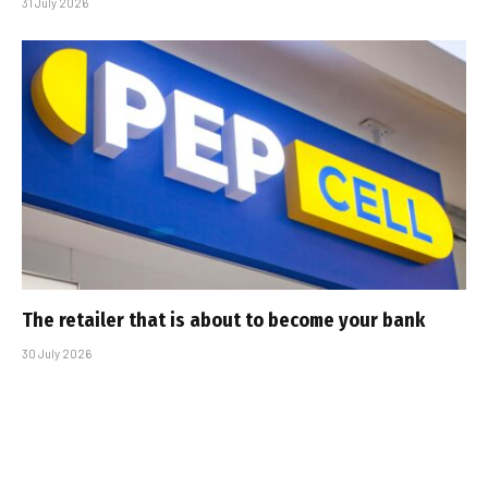
31 July 2026
The retailer that is about to become your bank
30 July 2026