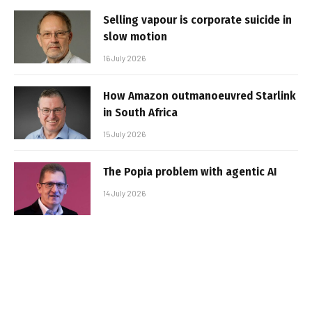
Selling vapour is corporate suicide in
slow motion
16 July 2026
How Amazon outmanoeuvred Starlink
in South Africa
15 July 2026
The Popia problem with agentic AI
14 July 2026