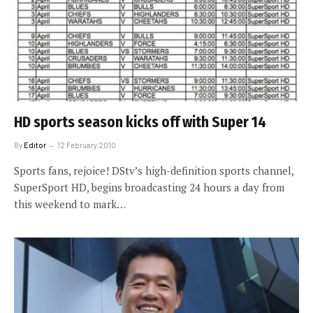
HD sports season kicks off with Super 14
By
Editor
12 February 2010
Sports fans, rejoice! DStv’s high-definition sports channel,
SuperSport HD, begins broadcasting 24 hours a day from
this weekend to mark…