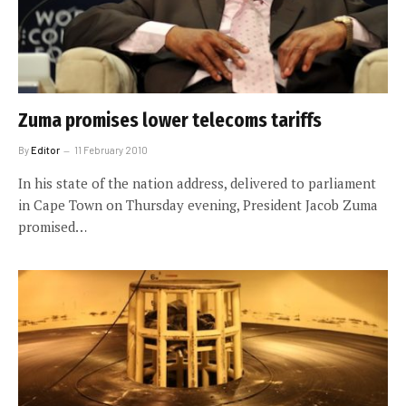
Zuma promises lower telecoms tariffs
By
Editor
11 February 2010
In his state of the nation address, delivered to parliament
in Cape Town on Thursday evening, President Jacob Zuma
promised…