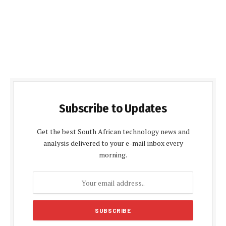
Subscribe to Updates
Get the best South African technology news and
analysis delivered to your e-mail inbox every
morning.