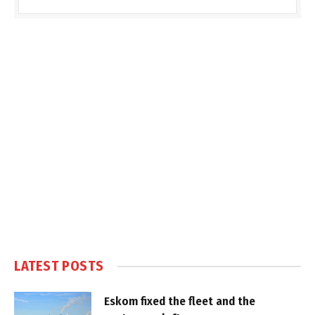
LATEST POSTS
Eskom fixed the fleet and the