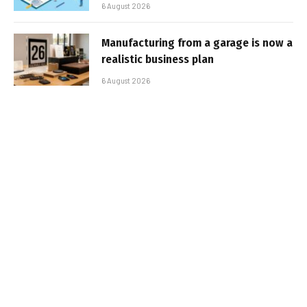
6 August 2026
Manufacturing from a garage is now a
realistic business plan
6 August 2026