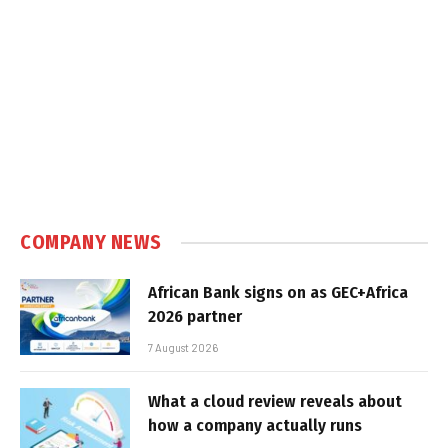
COMPANY NEWS
African Bank signs on as GEC+Africa
2026 partner
7 August 2026
What a cloud review reveals about
how a company actually runs