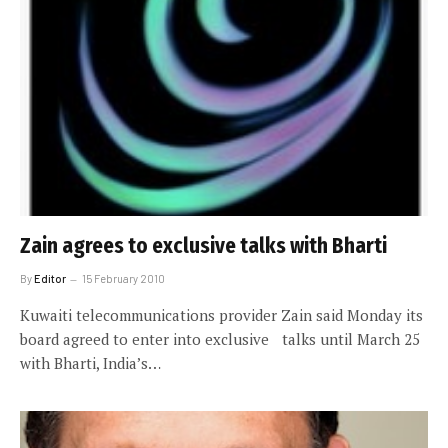
Zain agrees to exclusive talks with Bharti
By
Editor
15 February 2010
Kuwaiti telecommunications provider Zain said Monday its
board agreed to enter into exclusive talks until March 25
with Bharti, India’s…