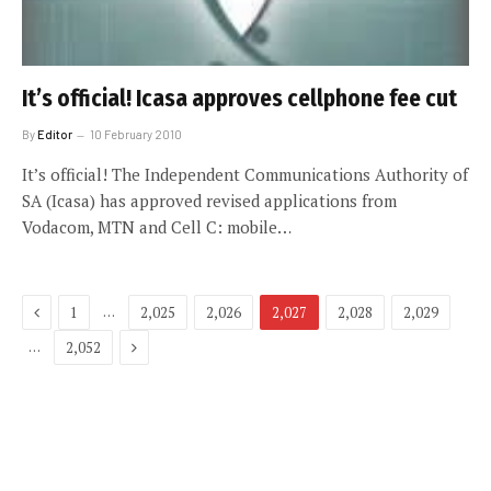
It’s official! Icasa approves cellphone fee cut
By
Editor
10 February 2010
It’s official! The Independent Communications Authority of
SA (Icasa) has approved revised applications from
Vodacom, MTN and Cell C: mobile…
Previous
…
1
2,025
2,026
2,027
2,028
2,029
Next
…
2,052