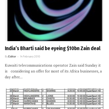
India’s Bharti said be eyeing $10bn Zain deal
By
Editor
14 February 2010
Kuwaiti telecommunications operator Zain said Sunday it
is considering an offer for most of its Africa businesses, a
day after…