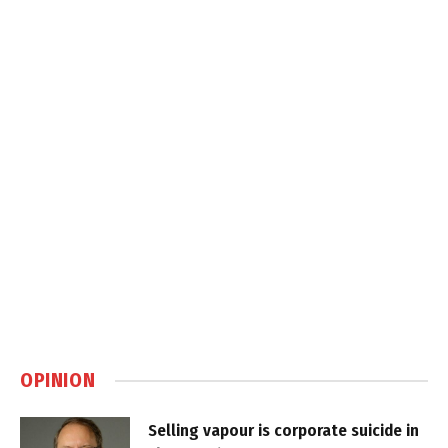
OPINION
Selling vapour is corporate suicide in