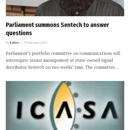
Parliament summons Sentech to answer
questions
By
Editor
11 February 2010
Parliament’s portfolio committee on communications will
interrogate senior management at state-owned signal
distributor Sentech on two weeks’ time. The committee…