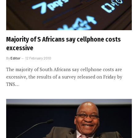
Majority of S Africans say cellphone costs
excessive
By
Editor
12 February 2010
The majority of South Africans say cellphone costs are
excessive, the results of a survey released on Friday by
TNS…