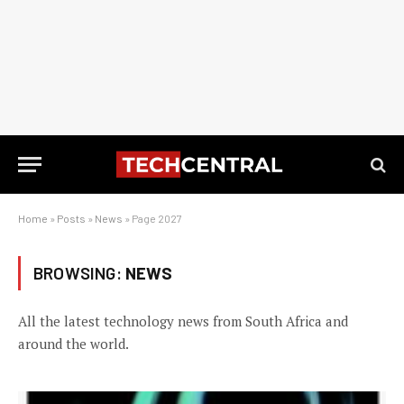
Home
»
Posts
»
News
»
Page 2027
BROWSING:
NEWS
All the latest technology news from South Africa and
around the world.