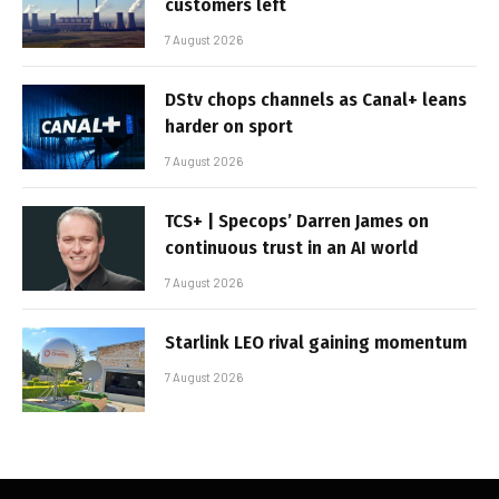
customers left
7 August 2026
DStv chops channels as Canal+ leans
harder on sport
7 August 2026
TCS+ | Specops’ Darren James on
continuous trust in an AI world
7 August 2026
Starlink LEO rival gaining momentum
7 August 2026