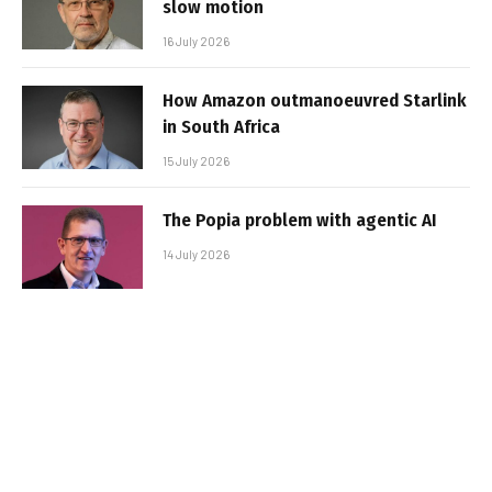
slow motion
16 July 2026
How Amazon outmanoeuvred Starlink
in South Africa
15 July 2026
The Popia problem with agentic AI
14 July 2026