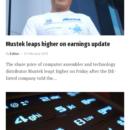
Mustek leaps higher on earnings update
By
Editor
12 February 2010
The share price of computer assembler and technology
distributor Mustek leapt higher on Friday after the JSE-
listed company told the…