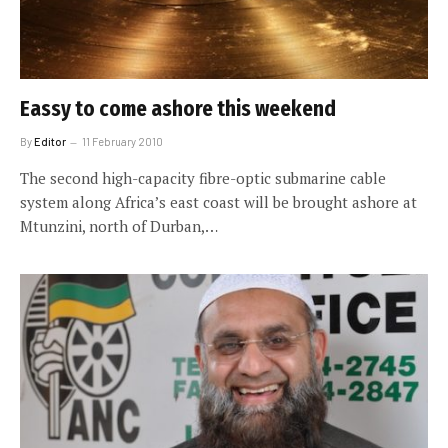
Eassy to come ashore this weekend
By
Editor
11 February 2010
The second high-capacity fibre-optic submarine cable
system along Africa’s east coast will be brought ashore at
Mtunzini, north of Durban,…