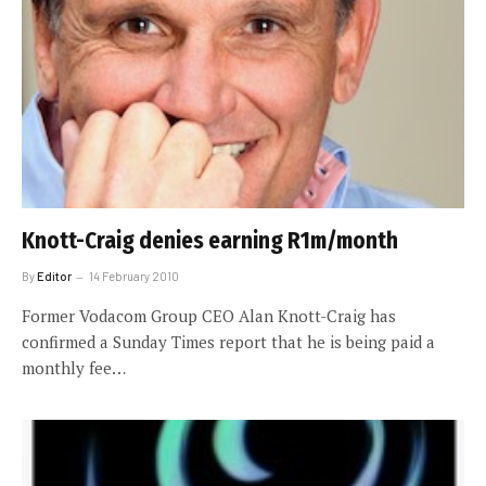
Knott-Craig denies earning R1m/month
By
Editor
14 February 2010
Former Vodacom Group CEO Alan Knott-Craig has
confirmed a Sunday Times report that he is being paid a
monthly fee…