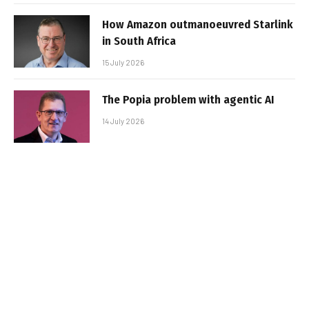
How Amazon outmanoeuvred Starlink
in South Africa
15 July 2026
The Popia problem with agentic AI
14 July 2026