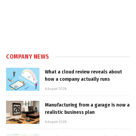
COMPANY NEWS
What a cloud review reveals about
how a company actually runs
6 August 2026
Manufacturing from a garage is now a
realistic business plan
6 August 2026