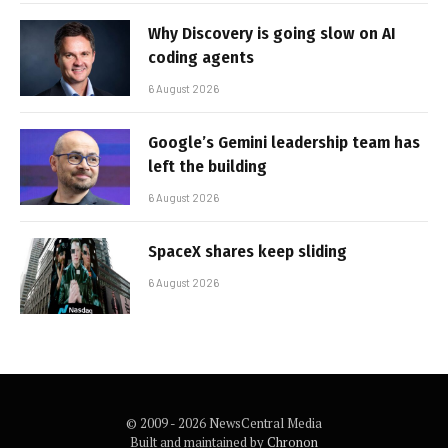
Why Discovery is going slow on AI
coding agents
6 August 2026
Google’s Gemini leadership team has
left the building
6 August 2026
SpaceX shares keep sliding
6 August 2026
© 2009 - 2026 NewsCentral Media
Built and maintained by
Chronon