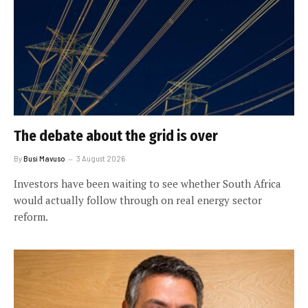
The debate about the grid is over
By
Busi Mavuso
3 August 2026
Investors have been waiting to see whether South Africa
would actually follow through on real energy sector
reform.