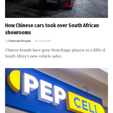
How Chinese cars took over South African
showrooms
By
Fanie van Rooyen
30 July 2026
Chinese brands have gone from fringe players to a fifth of
South Africa’s new-vehicle sales.