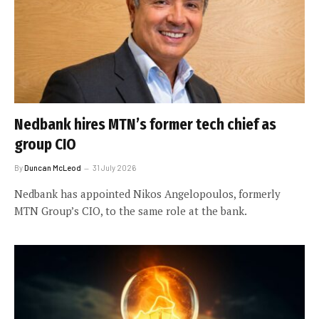
Nedbank hires MTN’s former tech chief as
group CIO
By
Duncan McLeod
31 July 2026
Nedbank has appointed Nikos Angelopoulos, formerly
MTN Group’s CIO, to the same role at the bank.