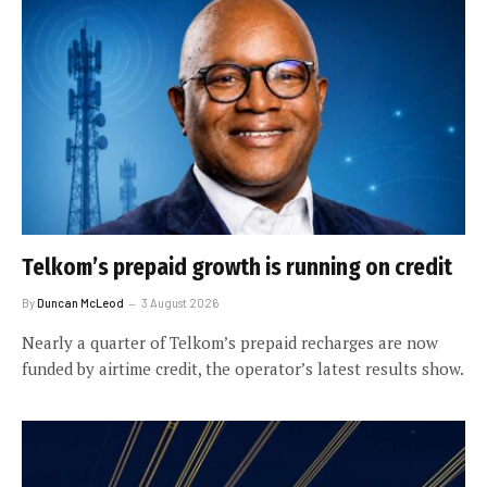
Telkom’s prepaid growth is running on credit
By
Duncan McLeod
3 August 2026
Nearly a quarter of Telkom’s prepaid recharges are now
funded by airtime credit, the operator’s latest results show.