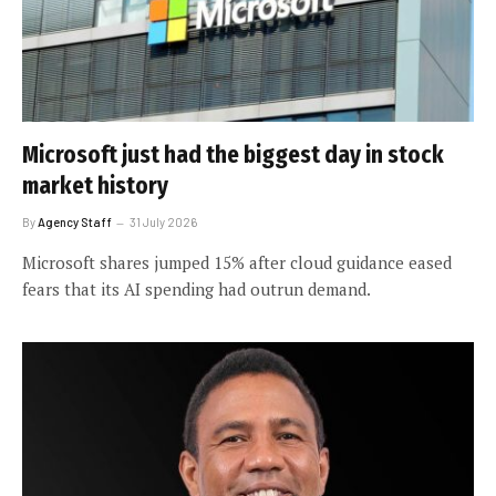
Microsoft just had the biggest day in stock
market history
By
Agency Staff
31 July 2026
Microsoft shares jumped 15% after cloud guidance eased
fears that its AI spending had outrun demand.