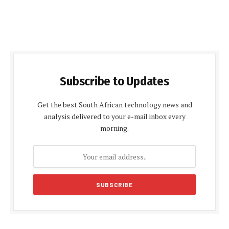
Subscribe to Updates
Get the best South African technology news and
analysis delivered to your e-mail inbox every
morning.