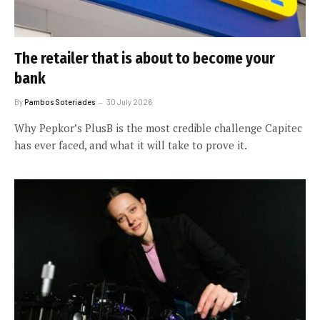
The retailer that is about to become your
bank
By
Pambos Soteriades
30 July 2026
Why Pepkor’s PlusB is the most credible challenge Capitec
has ever faced, and what it will take to prove it.