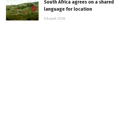
South Africa agrees on a shared
language for location
5 August 2026