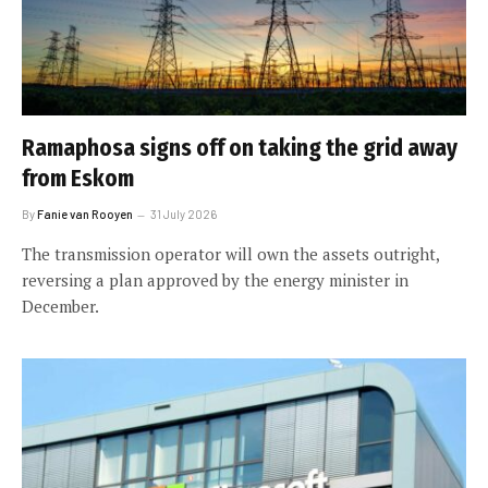
Ramaphosa signs off on taking the grid away
from Eskom
By
Fanie van Rooyen
31 July 2026
The transmission operator will own the assets outright,
reversing a plan approved by the energy minister in
December.