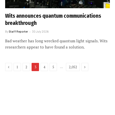
Wits announces quantum communications
breakthrough
By
Staff Reporter
30 July 2026
Bad weather has long wrecked quantum light signals. Wits
researchers appear to have found a solution.
Previous
Next
…
1
2
3
4
5
2,052