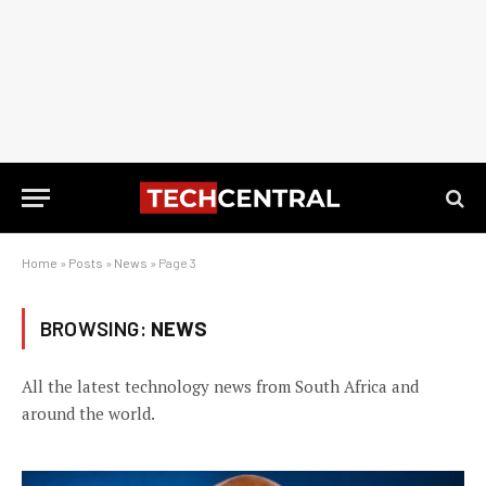
Home
»
Posts
»
News
»
Page 3
BROWSING:
NEWS
All the latest technology news from South Africa and
around the world.