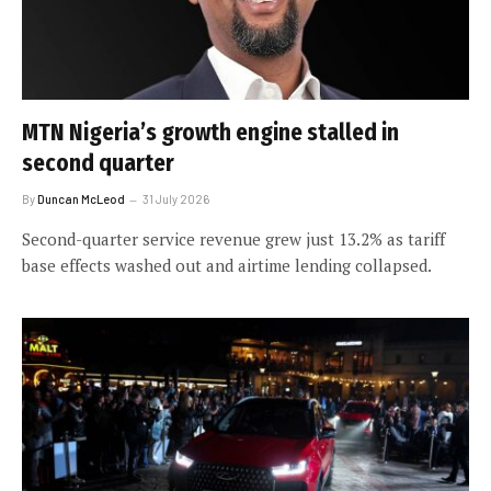
MTN Nigeria’s growth engine stalled in
second quarter
By
Duncan McLeod
31 July 2026
Second-quarter service revenue grew just 13.2% as tariff
base effects washed out and airtime lending collapsed.