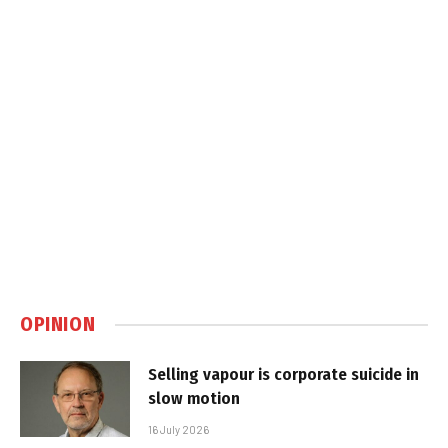
OPINION
Selling vapour is corporate suicide in
slow motion
16 July 2026