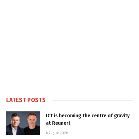
LATEST POSTS
ICT is becoming the centre of gravity
at Reunert
6 August 2026