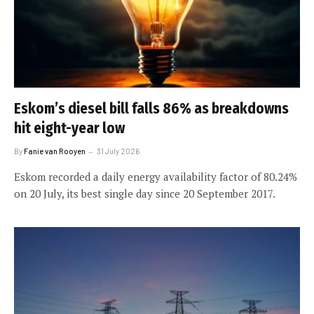
Eskom’s diesel bill falls 86% as breakdowns
hit eight-year low
By
Fanie van Rooyen
31 July 2026
Eskom recorded a daily energy availability factor of 80.24%
on 20 July, its best single day since 20 September 2017.