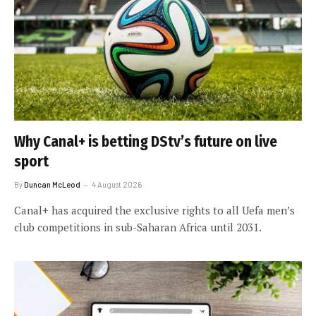
Why Canal+ is betting DStv’s future on live
sport
By
Duncan McLeod
4 August 2026
Canal+ has acquired the exclusive rights to all Uefa men’s
club competitions in sub-Saharan Africa until 2031.