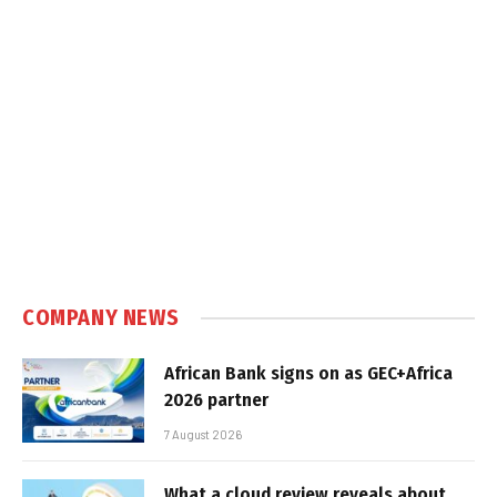
COMPANY NEWS
African Bank signs on as GEC+Africa
2026 partner
7 August 2026
What a cloud review reveals about