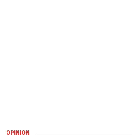
OPINION