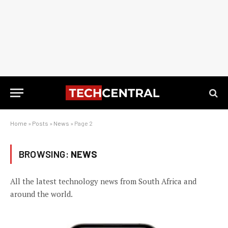
Home
»
Posts
»
News
»
Page 2
BROWSING:
NEWS
All the latest technology news from South Africa and
around the world.