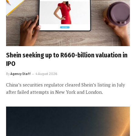
Shein seeking up to R660-billion valuation in
IPO
By
Agency Staff
4 August 2026
China’s securities regulator cleared Shein’s listing in July
after failed attempts in New York and London.