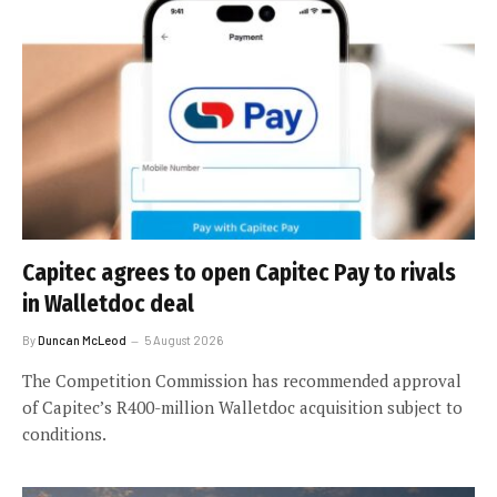
Capitec agrees to open Capitec Pay to rivals
in Walletdoc deal
By
Duncan McLeod
5 August 2026
The Competition Commission has recommended approval
of Capitec’s R400-million Walletdoc acquisition subject to
conditions.