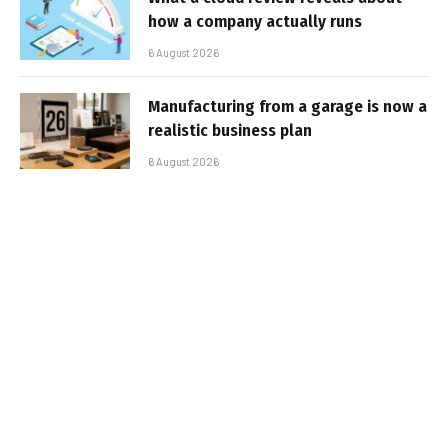
how a company actually runs
6 August 2026
Manufacturing from a garage is now a
realistic business plan
6 August 2026