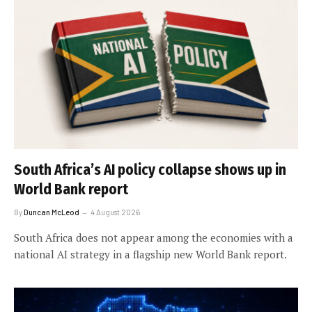
South Africa’s AI policy collapse shows up in
World Bank report
By
Duncan McLeod
4 August 2026
South Africa does not appear among the economies with a
national AI strategy in a flagship new World Bank report.