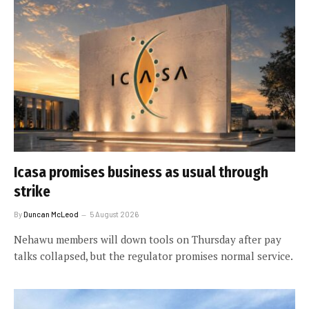
Icasa promises business as usual through
strike
By
Duncan McLeod
5 August 2026
Nehawu members will down tools on Thursday after pay
talks collapsed, but the regulator promises normal service.