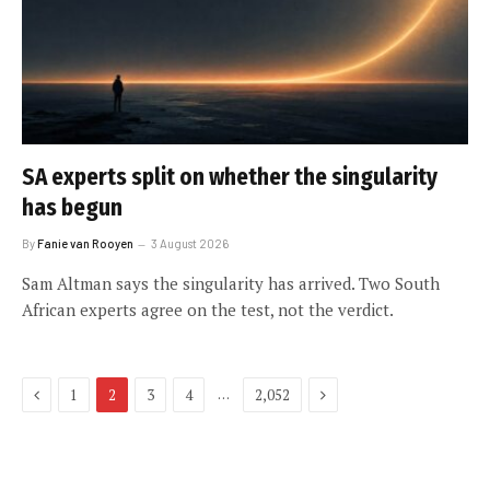
SA experts split on whether the singularity
has begun
By
Fanie van Rooyen
3 August 2026
Sam Altman says the singularity has arrived. Two South
African experts agree on the test, not the verdict.
Previous
Next
…
1
2
3
4
2,052