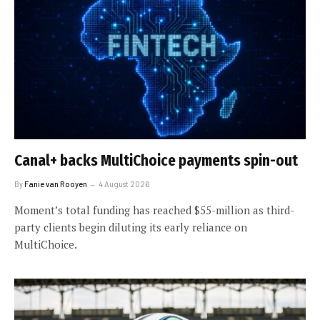
Canal+ backs MultiChoice payments spin-out
By
Fanie van Rooyen
4 August 2026
Moment’s total funding has reached $55-million as third-
party clients begin diluting its early reliance on
MultiChoice.