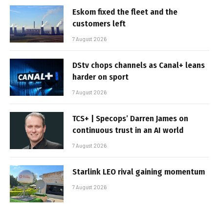
Eskom fixed the fleet and the
customers left
7 August 2026
DStv chops channels as Canal+ leans
harder on sport
7 August 2026
TCS+ | Specops’ Darren James on
continuous trust in an AI world
7 August 2026
Starlink LEO rival gaining momentum
7 August 2026