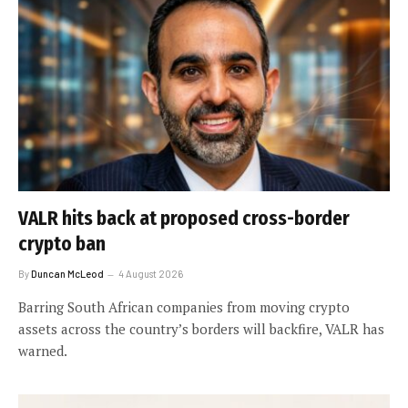
VALR hits back at proposed cross-border
crypto ban
By
Duncan McLeod
4 August 2026
Barring South African companies from moving crypto
assets across the country’s borders will backfire, VALR has
warned.