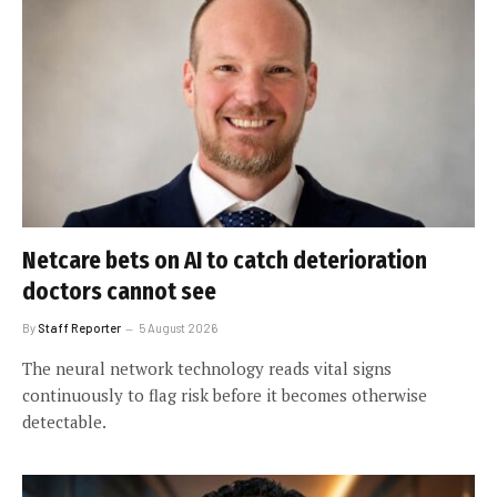
Netcare bets on AI to catch deterioration
doctors cannot see
By
Staff Reporter
5 August 2026
The neural network technology reads vital signs
continuously to flag risk before it becomes otherwise
detectable.