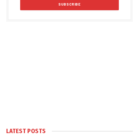
LATEST POSTS