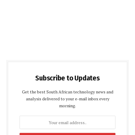
Subscribe to Updates
Get the best South African technology news and
analysis delivered to your e-mail inbox every
morning.