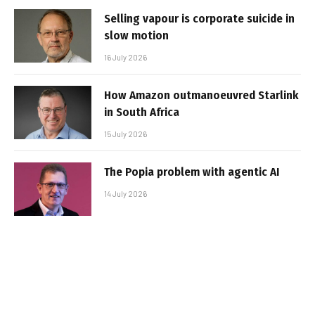
Selling vapour is corporate suicide in
slow motion
16 July 2026
How Amazon outmanoeuvred Starlink
in South Africa
15 July 2026
The Popia problem with agentic AI
14 July 2026