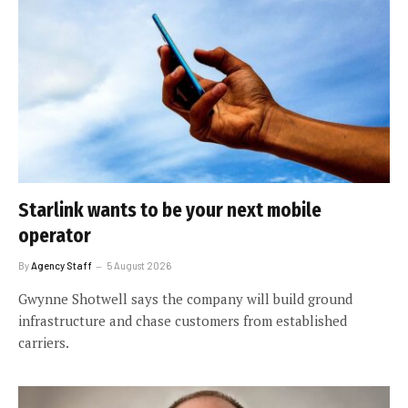
Starlink wants to be your next mobile
operator
By
Agency Staff
5 August 2026
Gwynne Shotwell says the company will build ground
infrastructure and chase customers from established
carriers.