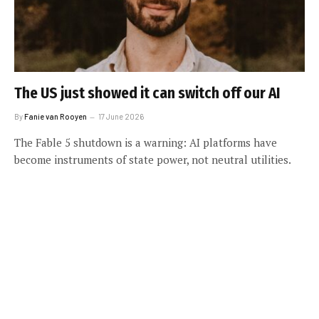
The US just showed it can switch off our AI
By
Fanie van Rooyen
17 June 2026
The Fable 5 shutdown is a warning: AI platforms have
become instruments of state power, not neutral utilities.