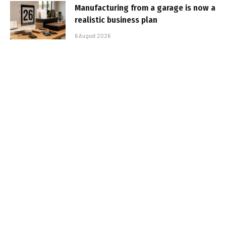
Manufacturing from a garage is now a
realistic business plan
6 August 2026