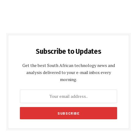
Subscribe to Updates
Get the best South African technology news and
analysis delivered to your e-mail inbox every
morning.