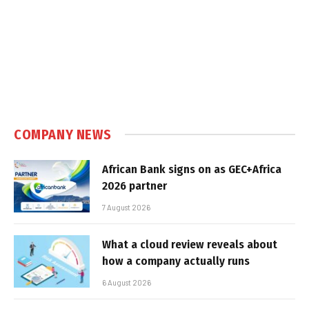
COMPANY NEWS
African Bank signs on as GEC+Africa
2026 partner
7 August 2026
What a cloud review reveals about
how a company actually runs
6 August 2026