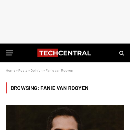
Home
»
Posts
»
Opinion
»
Fanie van Rooyen
BROWSING:
FANIE VAN ROOYEN