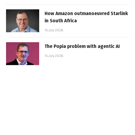
How Amazon outmanoeuvred Starlink
in South Africa
15 July 2026
The Popia problem with agentic AI
14 July 2026