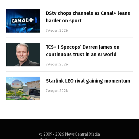
DStv chops channels as Canal+ leans
harder on sport
7 August 2026
TCS+ | Specops’ Darren James on
continuous trust in an AI world
7 August 2026
Starlink LEO rival gaining momentum
7 August 2026
© 2009 - 2026 NewsCentral Media