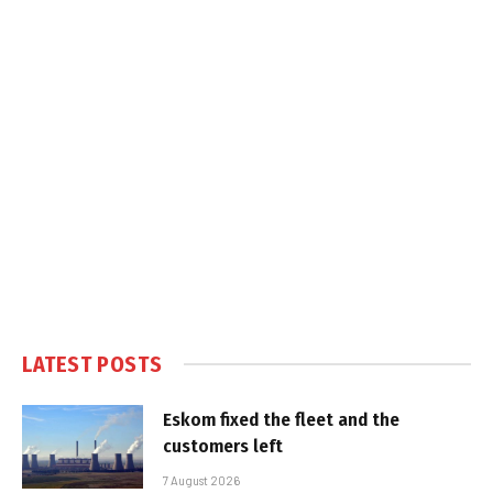
LATEST POSTS
Eskom fixed the fleet and the
customers left
7 August 2026