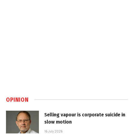
OPINION
Selling vapour is corporate suicide in
slow motion
16 July 2026