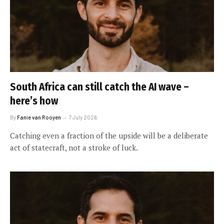
South Africa can still catch the AI wave –
here’s how
By
Fanie van Rooyen
7 July 2026
Catching even a fraction of the upside will be a deliberate
act of statecraft, not a stroke of luck.