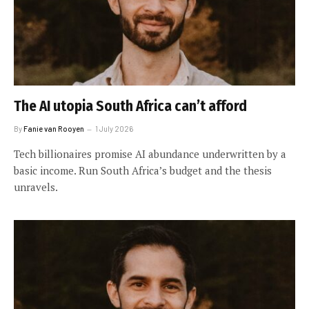
The AI utopia South Africa can’t afford
By
Fanie van Rooyen
1 July 2026
Tech billionaires promise AI abundance underwritten by a
basic income. Run South Africa’s budget and the thesis
unravels.