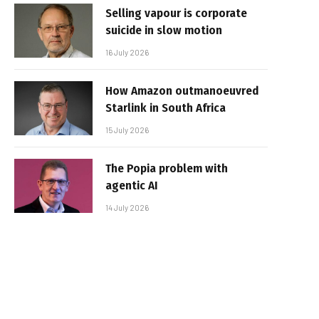
Selling vapour is corporate
suicide in slow motion
16 July 2026
How Amazon outmanoeuvred
Starlink in South Africa
15 July 2026
The Popia problem with
agentic AI
14 July 2026