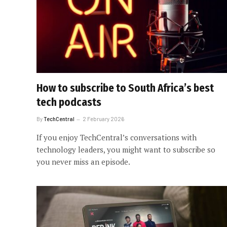
How to subscribe to South Africa’s best
tech podcasts
By
TechCentral
2 February 2026
If you enjoy TechCentral’s conversations with
technology leaders, you might want to subscribe so
you never miss an episode.