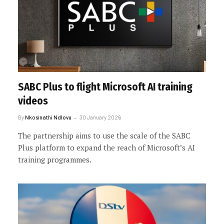
SABC Plus to flight Microsoft AI training
videos
By
Nkosinathi Ndlovu
30 January 2026
The partnership aims to use the scale of the SABC
Plus platform to expand the reach of Microsoft’s AI
training programmes.