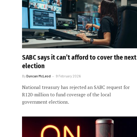
SABC says it can’t afford to cover the next
election
By
Duncan McLeod
9 February 2026
National treasury has rejected an SABC request for
R120-million to fund coverage of the local
government elections.