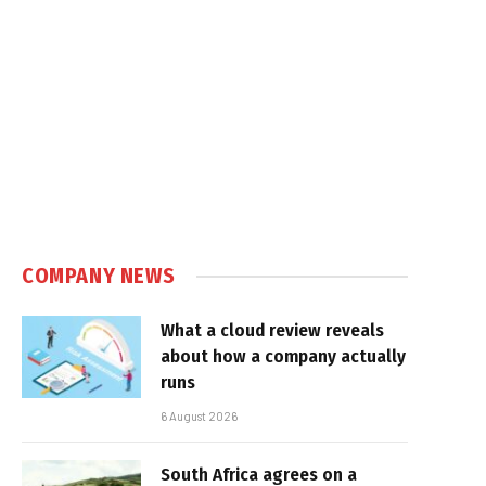
COMPANY NEWS
What a cloud review reveals
about how a company actually
runs
6 August 2026
South Africa agrees on a