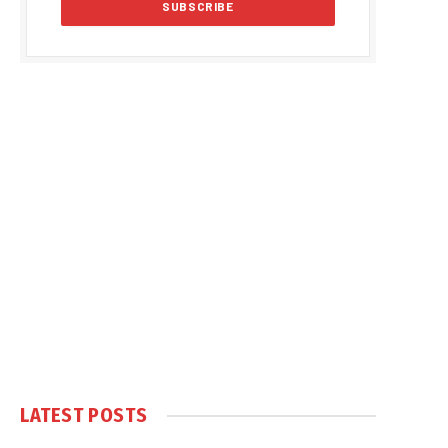
LATEST POSTS