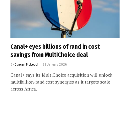
Canal+ eyes billions of rand in cost
savings from MultiChoice deal
By
Duncan McLeod
29 January 2026
Canal+ says its MultiChoice acquisition will unlock
multibillion-rand cost synergies as it targets scale
across Africa.
xt