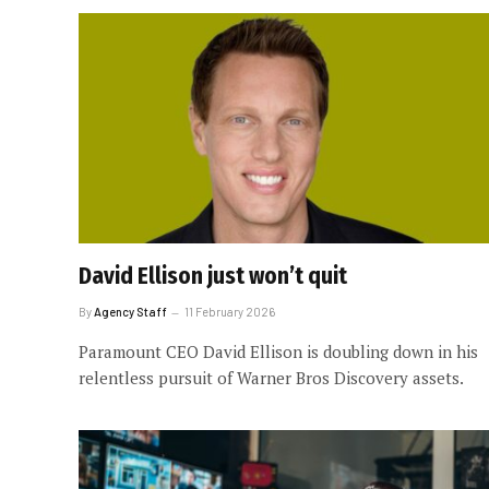
David Ellison just won’t quit
By
Agency Staff
11 February 2026
Paramount CEO David Ellison is doubling down in his
relentless pursuit of Warner Bros Discovery assets.