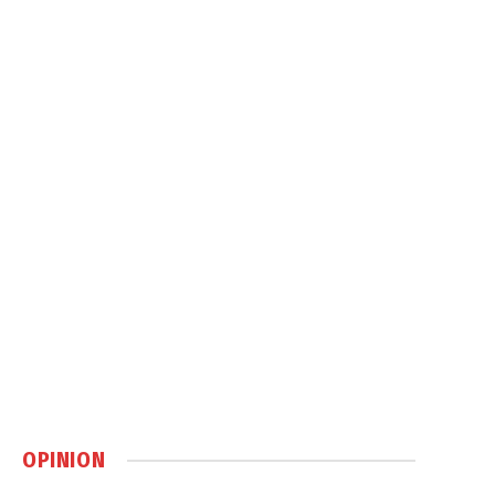
OPINION