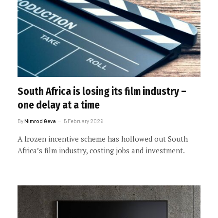
South Africa is losing its film industry –
one delay at a time
By
Nimrod Geva
5 February 2026
A frozen incentive scheme has hollowed out South
Africa’s film industry, costing jobs and investment.