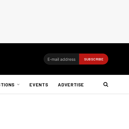
CTIONS
EVENTS
ADVERTISE