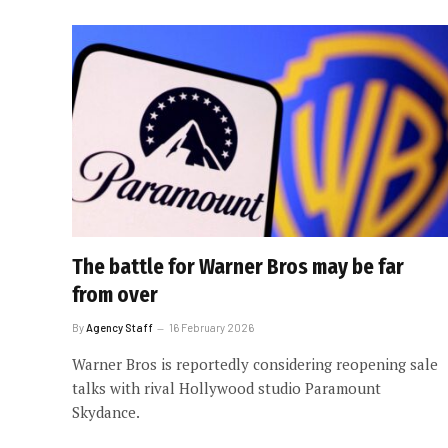
The battle for Warner Bros may be far
from over
By
Agency Staff
16 February 2026
Warner Bros is reportedly considering reopening sale
talks with rival Hollywood studio Paramount
Skydance.