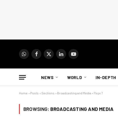
WhatsApp
Facebook
X
LinkedIn
YouTube
(Twitter)
NEWS
WORLD
IN-DEPTH
Home
»
Posts
»
Sections
»
Broadcasting and Media
»
Page 7
BROWSING:
BROADCASTING AND MEDIA