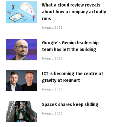
What a cloud review reveals
about how a company actually
runs
6 August 2026
Google’s Gemini leadership
team has left the building
6 August 2026
ICT is becoming the centre of
gravity at Reunert
6 August 2026
SpaceX shares keep sliding
6 August 2026