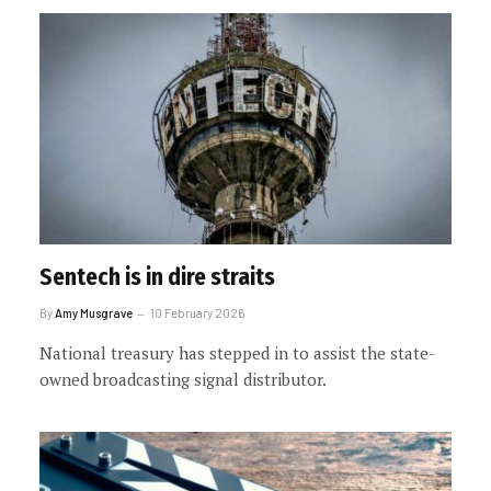
Sentech is in dire straits
By
Amy Musgrave
10 February 2026
National treasury has stepped in to assist the state-
owned broadcasting signal distributor.