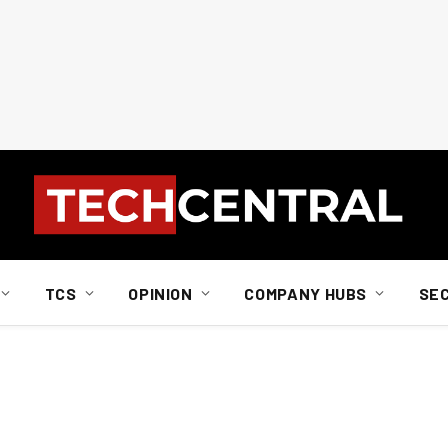
TCS
OPINION
COMPANY HUBS
SE