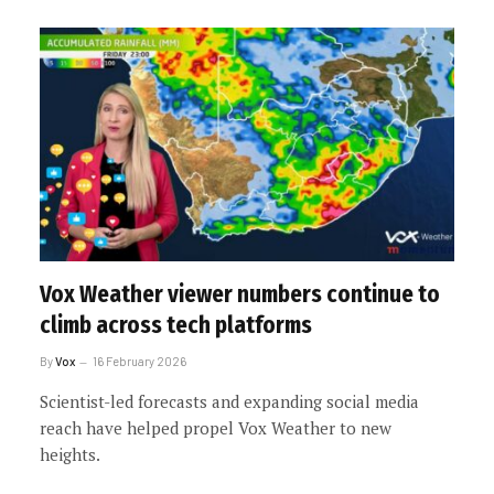
Vox Weather viewer numbers continue to
climb across tech platforms
By
Vox
16 February 2026
Scientist-led forecasts and expanding social media
reach have helped propel Vox Weather to new
heights.