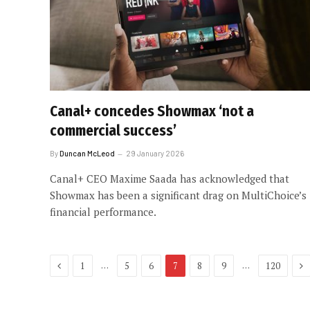
Canal+ concedes Showmax ‘not a
commercial success’
By
Duncan McLeod
29 January 2026
Canal+ CEO Maxime Saada has acknowledged that
Showmax has been a significant drag on MultiChoice’s
financial performance.
Previous
Ne
…
…
1
5
6
7
8
9
120