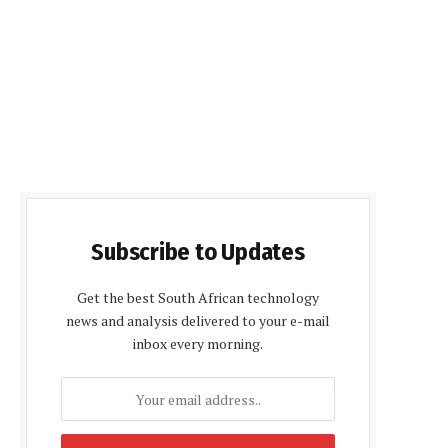
Subscribe to Updates
Get the best South African technology
news and analysis delivered to your e-mail
inbox every morning.