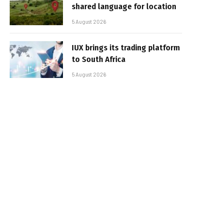
shared language for location
5 August 2026
IUX brings its trading platform
to South Africa
5 August 2026