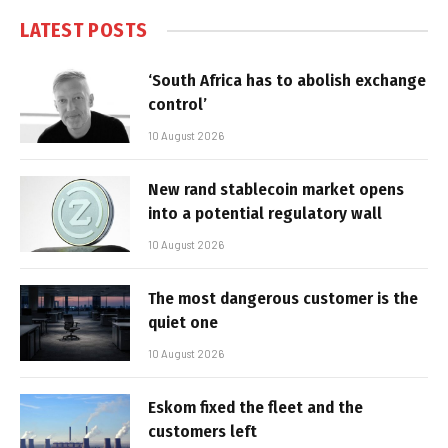
LATEST POSTS
‘South Africa has to abolish exchange
control’
10 August 2026
New rand stablecoin market opens
into a potential regulatory wall
10 August 2026
The most dangerous customer is the
quiet one
10 August 2026
Eskom fixed the fleet and the
customers left