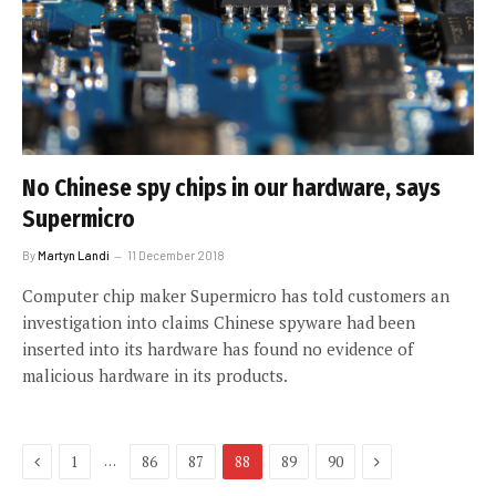
No Chinese spy chips in our hardware, says
Supermicro
By
Martyn Landi
11 December 2018
Computer chip maker Supermicro has told customers an
investigation into claims Chinese spyware had been
inserted into its hardware has found no evidence of
malicious hardware in its products.
Previous
Next
…
1
86
87
88
89
90