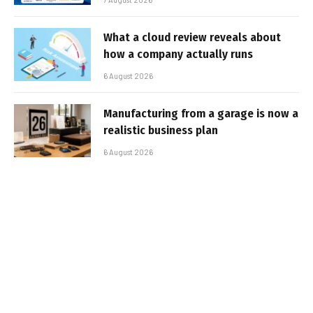
What a cloud review reveals about
how a company actually runs
6 August 2026
Manufacturing from a garage is now a
realistic business plan
6 August 2026