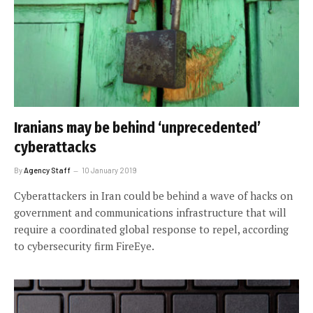
Iranians may be behind ‘unprecedented’
cyberattacks
By
Agency Staff
10 January 2019
Cyberattackers in Iran could be behind a wave of hacks on
government and communications infrastructure that will
require a coordinated global response to repel, according
to cybersecurity firm FireEye.