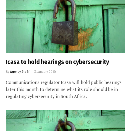
Icasa to hold hearings on cybersecurity
By
Agency Staff
3 January 2019
Communications regulator Icasa will hold public hearings
later this month to determine what its role should be in
regulating cybersecurity in South Africa.