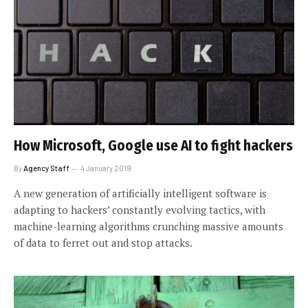
How Microsoft, Google use AI to fight hackers
By
Agency Staff
4 January 2019
A new generation of artificially intelligent software is
adapting to hackers’ constantly evolving tactics, with
machine-learning algorithms crunching massive amounts
of data to ferret out and stop attacks.