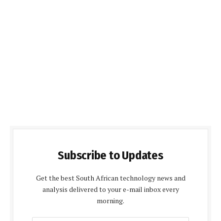
Subscribe to Updates
Get the best South African technology news and
analysis delivered to your e-mail inbox every
morning.