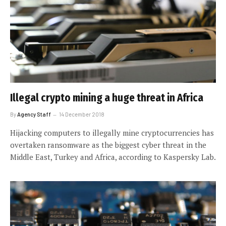
Illegal crypto mining a huge threat in Africa
By
Agency Staff
14 December 2018
Hijacking computers to illegally mine cryptocurrencies has
overtaken ransomware as the biggest cyber threat in the
Middle East, Turkey and Africa, according to Kaspersky Lab.