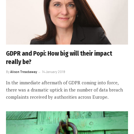
GDPR and Popi: How big will their impact
really be?
By
Alison Treadaway
14 January 2019
In the immediate aftermath of GDPR coming into force,
there was a dramatic uptick in the number of data breach
complaints received by authorities across Europe.