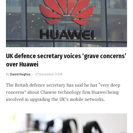
UK defence secretary voices ‘grave concerns’
over Huawei
By
David Hughes
27 December 2018
The British defence secretary has said he has “very deep
concerns” about Chinese technology firm Huawei being
involved in upgrading the UK’s mobile networks.