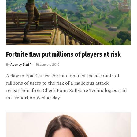
Fortnite flaw put millions of players at risk
By
Agency Staff
16 January 2019
A flaw in Epic Games’ Fortnite opened the accounts of
millions of users to the risk of a malicious attack,
researchers from Check Point Software Technologies said
in a report on Wednesday.