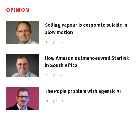
OPINION
Selling vapour is corporate suicide in
slow motion
16 July 2026
How Amazon outmanoeuvred Starlink
in South Africa
15 July 2026
The Popia problem with agentic AI
14 July 2026