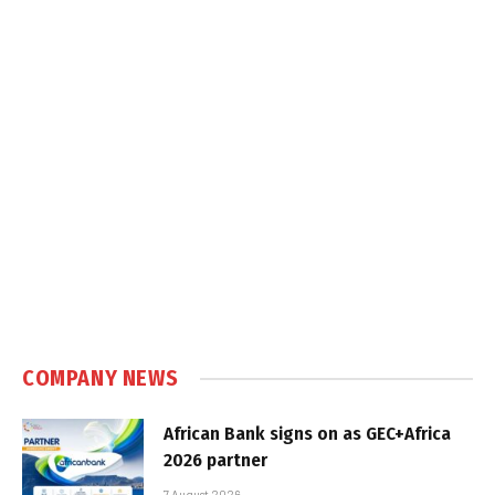
COMPANY NEWS
African Bank signs on as GEC+Africa
2026 partner
7 August 2026