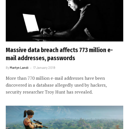
Massive data breach affects 773 million e-
mail addresses, passwords
By
Martyn Landi
17 January 2019
More than 770 million e-mail addresses have been
discovered in a database allegedly used by hackers,
security researcher Troy Hunt has revealed.