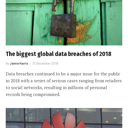
The biggest global data breaches of 2018
By
Jamie Harris
31 December 2018
Data breaches continued to be a major issue for the public
in 2018 with a series of serious cases ranging from retailers
to social networks, resulting in millions of personal
records being compromised.