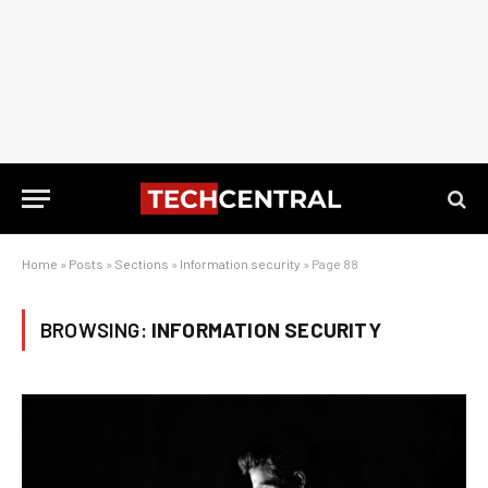
Home
»
Posts
»
Sections
»
Information security
»
Page 88
BROWSING:
INFORMATION SECURITY