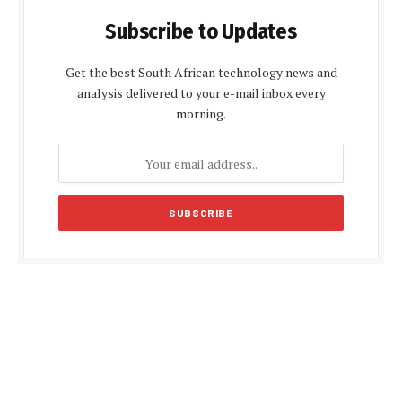
Subscribe to Updates
Get the best South African technology news and
analysis delivered to your e-mail inbox every
morning.