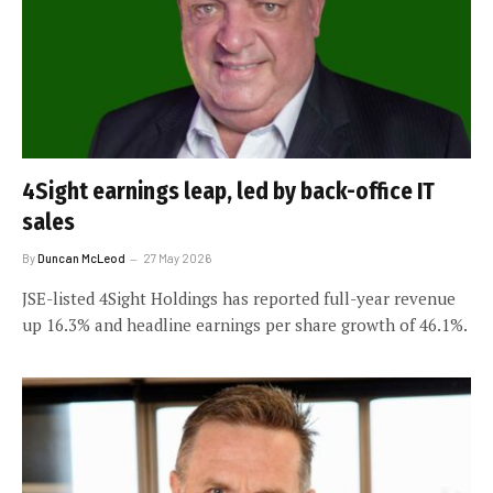
4Sight earnings leap, led by back-office IT
sales
By
Duncan McLeod
27 May 2026
JSE-listed 4Sight Holdings has reported full-year revenue
up 16.3% and headline earnings per share growth of 46.1%.