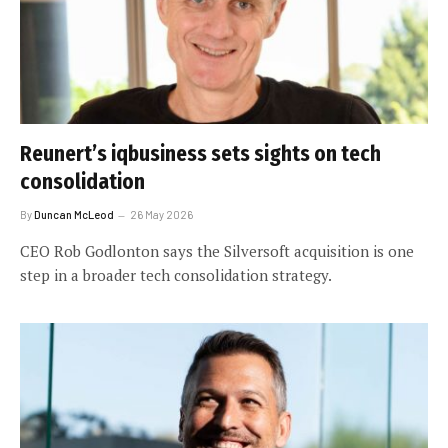
Reunert’s iqbusiness sets sights on tech
consolidation
By
Duncan McLeod
26 May 2026
CEO Rob Godlonton says the Silversoft acquisition is one
step in a broader tech consolidation strategy.