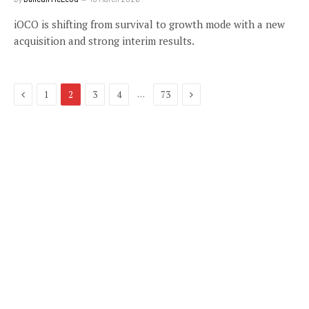
iOCO is shifting from survival to growth mode with a new
acquisition and strong interim results.
Previous
Next
…
1
2
3
4
73