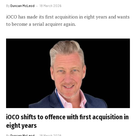
By
Duncan McLeod
18 March 2026
iOCO has made its first acquisition in eight years and wants
to become a serial acquirer again.
iOCO shifts to offence with first acquisition in
eight years
By
Duncan McLeod
18 March 2026