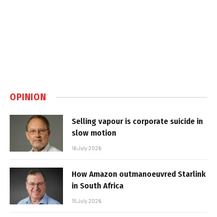
OPINION
Selling vapour is corporate suicide in
slow motion
16 July 2026
How Amazon outmanoeuvred Starlink
in South Africa
15 July 2026