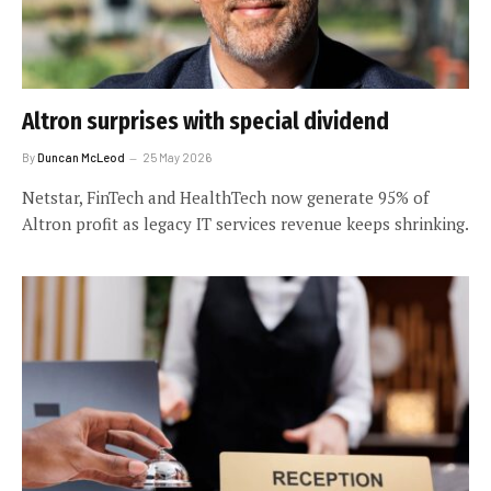
Altron surprises with special dividend
By
Duncan McLeod
25 May 2026
Netstar, FinTech and HealthTech now generate 95% of
Altron profit as legacy IT services revenue keeps shrinking.