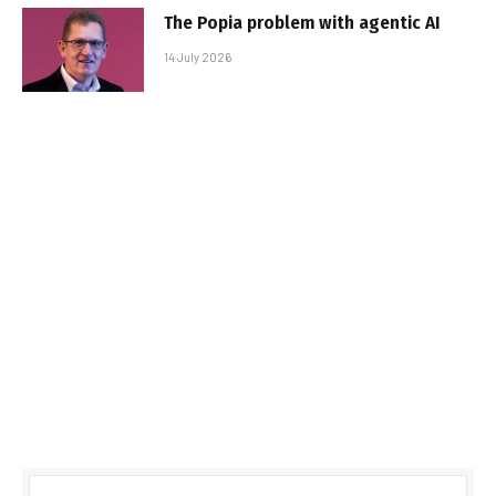
The Popia problem with agentic AI
14 July 2026