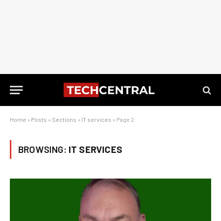
Home
»
Posts
»
Sections
»
IT services
»
Page 2
BROWSING:
IT SERVICES