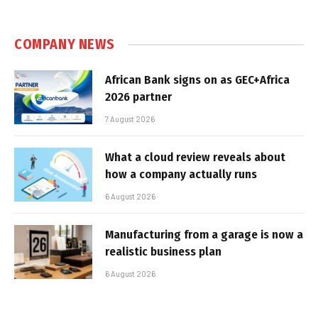
COMPANY NEWS
African Bank signs on as GEC+Africa
2026 partner
7 August 2026
What a cloud review reveals about
how a company actually runs
6 August 2026
Manufacturing from a garage is now a
realistic business plan
6 August 2026