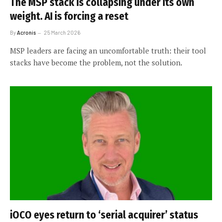
The MSP stack is collapsing under its own
weight. AI is forcing a reset
By
Acronis
25 March 2026
MSP leaders are facing an uncomfortable truth: their tool
stacks have become the problem, not the solution.
iOCO eyes return to ‘serial acquirer’ status