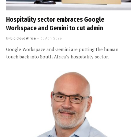
Hospitality sector embraces Google
Workspace and Gemini to cut admin
By
Digicloud Africa
30 April 2026
Google Workspace and Gemini are putting the human
touch back into South Africa’s hospitality sector.