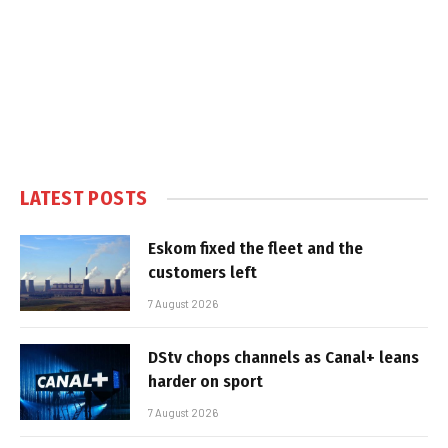
LATEST POSTS
Eskom fixed the fleet and the
customers left
7 August 2026
DStv chops channels as Canal+ leans
harder on sport
7 August 2026