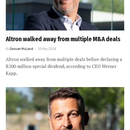
Altron walked away from multiple M&A deals
By
Duncan McLeod
25 May 2026
Altron walked away from multiple deals before declaring a
R500-million special dividend, according to CEO Werner
Kapp.