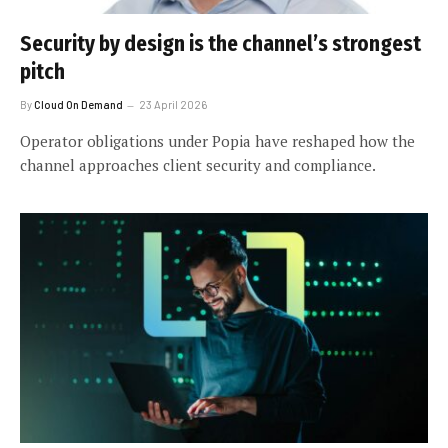
Security by design is the channel’s strongest
pitch
By
Cloud On Demand
23 April 2026
Operator obligations under Popia have reshaped how the
channel approaches client security and compliance.