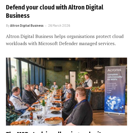
Defend your cloud with Altron Digital
Business
By
Altron Digital Business
26 March 2026
Altron Digital Business helps organisations protect cloud
workloads with Microsoft Defender managed services.