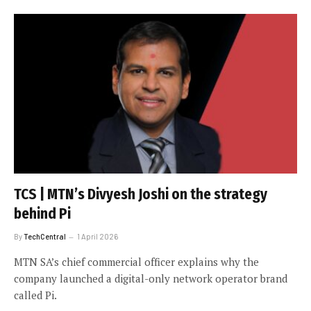
TCS | MTN’s Divyesh Joshi on the strategy
behind Pi
By
TechCentral
1 April 2026
MTN SA’s chief commercial officer explains why the
company launched a digital-only network operator brand
called Pi.