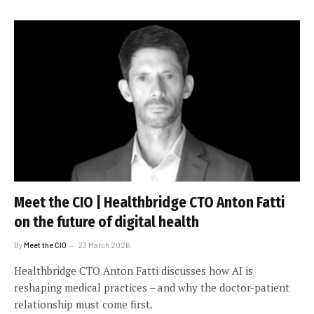
Meet the CIO | Healthbridge CTO Anton Fatti
on the future of digital health
By
Meet the CIO
23 March 2026
Healthbridge CTO Anton Fatti discusses how AI is
reshaping medical practices – and why the doctor-patient
relationship must come first.