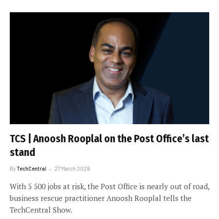
TCS | Anoosh Rooplal on the Post Office’s last
stand
By
TechCentral
27 March 2026
With 5 500 jobs at risk, the Post Office is nearly out of road,
business rescue practitioner Anoosh Rooplal tells the
TechCentral Show.