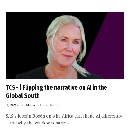
TCS+ | Flipping the narrative on AI in the
Global South
By
SAS South Africa
13 March 2026
SAS’s Josefin Rosén on why Africa can shape AI differently
– and why the window is narrow.