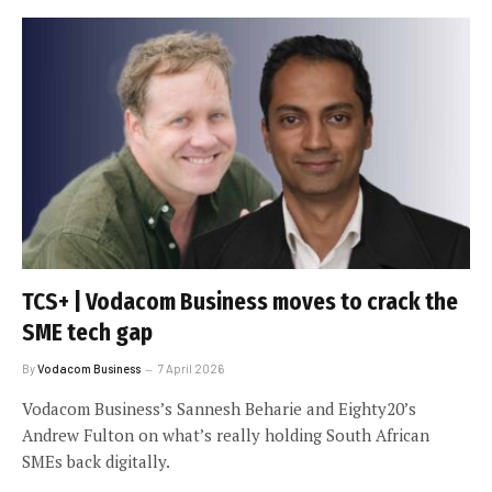
TCS+ | Vodacom Business moves to crack the
SME tech gap
By
Vodacom Business
7 April 2026
Vodacom Business’s Sannesh Beharie and Eighty20’s
Andrew Fulton on what’s really holding South African
SMEs back digitally.