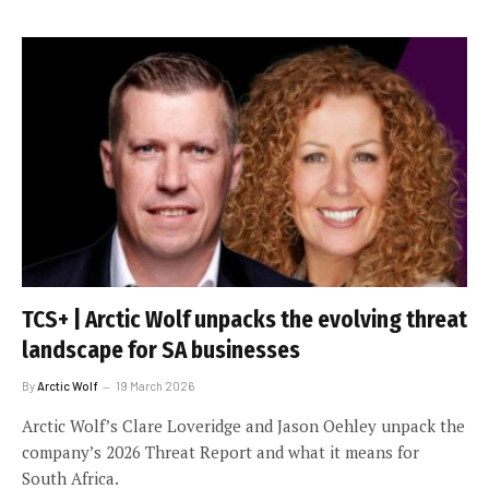
TCS+ | Arctic Wolf unpacks the evolving threat
landscape for SA businesses
By
Arctic Wolf
19 March 2026
Arctic Wolf’s Clare Loveridge and Jason Oehley unpack the
company’s 2026 Threat Report and what it means for
South Africa.