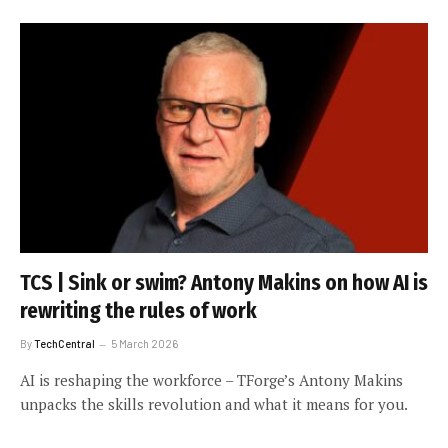
TCS | Sink or swim? Antony Makins on how AI is
rewriting the rules of work
By
TechCentral
5 March 2026
AI is reshaping the workforce – TForge’s Antony Makins
unpacks the skills revolution and what it means for you.