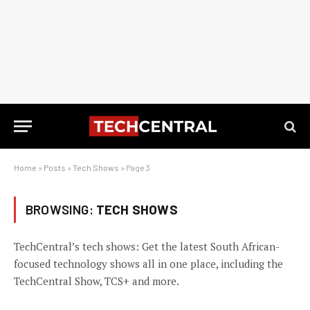
Home
»
Posts
»
Tech Shows
»
Page 3
BROWSING:
TECH SHOWS
TechCentral’s tech shows: Get the latest South African-
focused technology shows all in one place, including the
TechCentral Show, TCS+ and more.