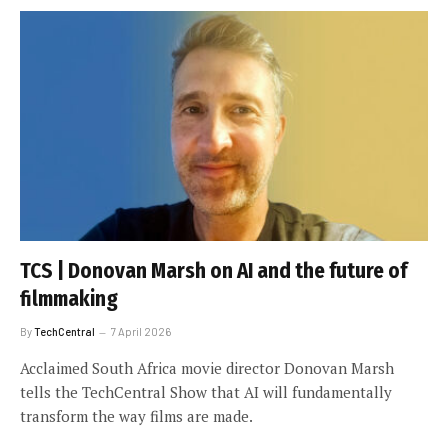
TCS | Donovan Marsh on AI and the future of
filmmaking
By
TechCentral
7 April 2026
Acclaimed South Africa movie director Donovan Marsh
tells the TechCentral Show that AI will fundamentally
transform the way films are made.