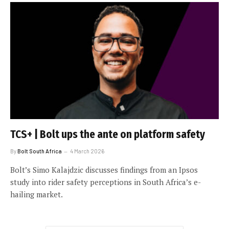
TCS+ | Bolt ups the ante on platform safety
By
Bolt South Africa
4 March 2026
Bolt’s Simo Kalajdzic discusses findings from an Ipsos
study into rider safety perceptions in South Africa’s e-
hailing market.