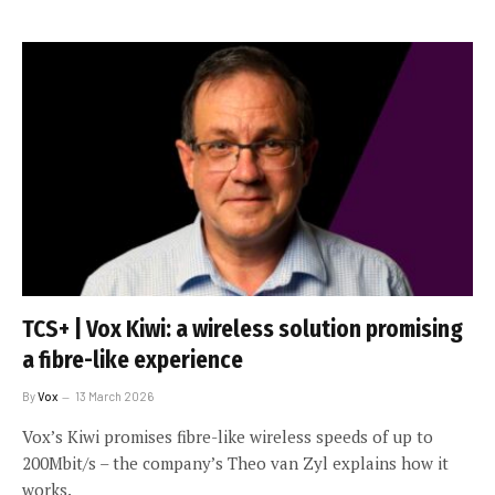
TCS+ | Vox Kiwi: a wireless solution promising
a fibre-like experience
By
Vox
13 March 2026
Vox’s Kiwi promises fibre-like wireless speeds of up to
200Mbit/s – the company’s Theo van Zyl explains how it
works.