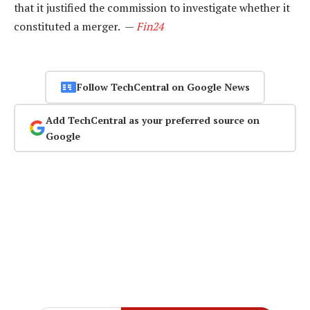
that it justified the commission to investigate whether it
constituted a merger. —
Fin24
Follow TechCentral on Google News
Add TechCentral as your preferred source on
Google