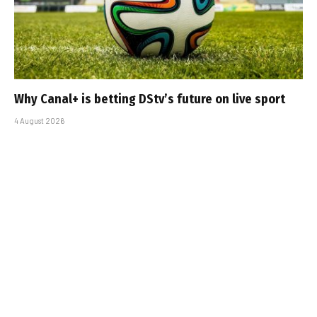
Why Canal+ is betting DStv’s future on live sport
4 August 2026