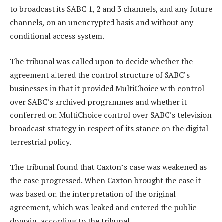
to broadcast its SABC 1, 2 and 3 channels, and any future
channels, on an unencrypted basis and without any
conditional access system.
The tribunal was called upon to decide whether the
agreement altered the control structure of SABC’s
businesses in that it provided MultiChoice with control
over SABC’s archived programmes and whether it
conferred on MultiChoice control over SABC’s television
broadcast strategy in respect of its stance on the digital
terrestrial policy.
The tribunal found that Caxton’s case was weakened as
the case progressed. When Caxton brought the case it
was based on the interpretation of the original
agreement, which was leaked and entered the public
domain, according to the tribunal.