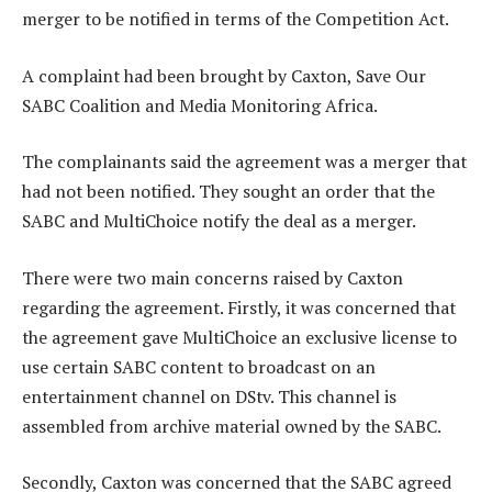
merger to be notified in terms of the Competition Act.
A complaint had been brought by Caxton, Save Our
SABC Coalition and Media Monitoring Africa.
The complainants said the agreement was a merger that
had not been notified. They sought an order that the
SABC and MultiChoice notify the deal as a merger.
There were two main concerns raised by Caxton
regarding the agreement. Firstly, it was concerned that
the agreement gave MultiChoice an exclusive license to
use certain SABC content to broadcast on an
entertainment channel on DStv. This channel is
assembled from archive material owned by the SABC.
Secondly, Caxton was concerned that the SABC agreed