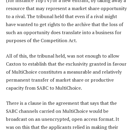
(for instance TopTV) or a new entrant, by taking away a
resource that may represent a market share opportunity
to a rival. The tribunal held that even if a rival might
have wanted to get rights to the archive that the loss of
such an opportunity does translate into a business for
purposes of the Competition Act.
All of this, the tribunal held, was not enough to allow
Caxton to establish that the exclusivity granted in favour
of MultiChoice constitutes a measurable and relatively
permanent transfer of market share or productive
capacity from SABC to MultiChoice.
There is a clause in the agreement that says that the
SABC channels carried on MultiChoice would be
broadcast on an unencrypted, open access format. It
was on this that the applicants relied in making their