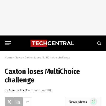
Home
»
News
»
Caxton loses MultiChoice challenge
Caxton loses MultiChoice
challenge
By
Agency Staff
11 February 2016
WhatsApp
News Alerts