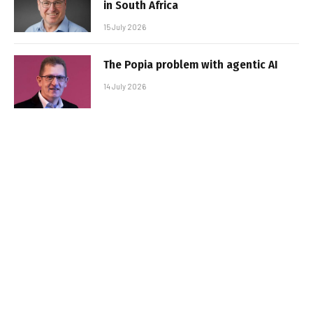
in South Africa
15 July 2026
The Popia problem with agentic AI
14 July 2026