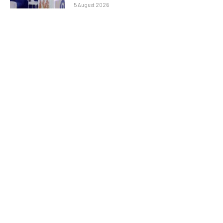
5 August 2026