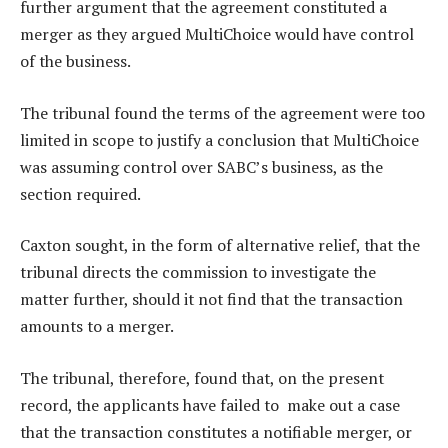
further argument that the agreement constituted a
merger as they argued MultiChoice would have control
of the business.
The tribunal found the terms of the agreement were too
limited in scope to justify a conclusion that MultiChoice
was assuming control over SABC’s business, as the
section required.
Caxton sought, in the form of alternative relief, that the
tribunal directs the commission to investigate the
matter further, should it not find that the transaction
amounts to a merger.
The tribunal, therefore, found that, on the present
record, the applicants have failed to make out a case
that the transaction constitutes a notifiable merger, or