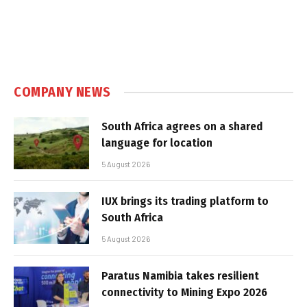
COMPANY NEWS
South Africa agrees on a shared
language for location
5 August 2026
IUX brings its trading platform to
South Africa
5 August 2026
Paratus Namibia takes resilient
connectivity to Mining Expo 2026