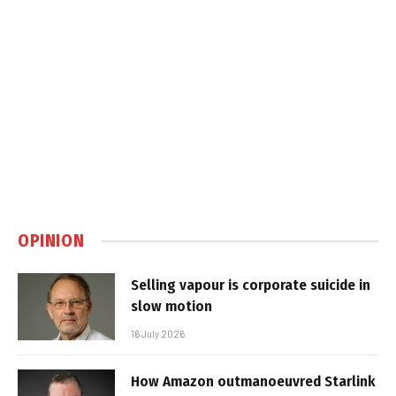
OPINION
Selling vapour is corporate suicide in
slow motion
16 July 2026
How Amazon outmanoeuvred Starlink