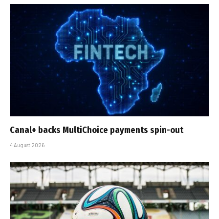
Canal+ backs MultiChoice payments spin-out
4 August 2026