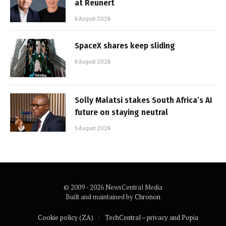
at Reunert
6 August 2026
SpaceX shares keep sliding
6 August 2026
Solly Malatsi stakes South Africa’s AI
future on staying neutral
5 August 2026
© 2009 - 2026 NewsCentral Media
Built and maintained by
Chronon
Cookie policy (ZA)
TechCentral – privacy and Popia