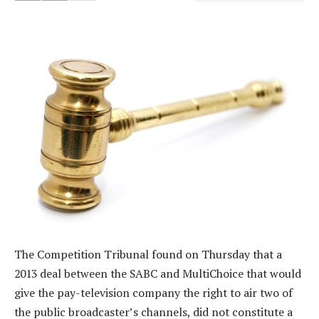
The Competition Tribunal found on Thursday that a
2013 deal between the SABC and MultiChoice that would
give the pay-television company the right to air two of
the public broadcaster’s channels, did not constitute a