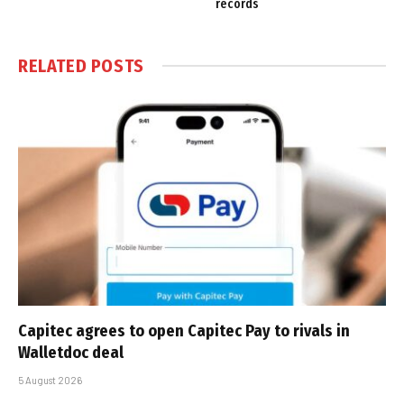
records
RELATED
POSTS
Capitec agrees to open Capitec Pay to rivals in
Walletdoc deal
5 August 2026