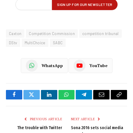
Caxton
Competition Commission
competition tribunal
DStv
MultiChoice
SABC
WhatsApp
YouTube
Facebook
Twitter
LinkedIn
WhatsApp
Telegram
Email
Copy
Link
PREVIOUS ARTICLE
NEXT ARTICLE
The trouble with Twitter
Sona 2016 sets social media