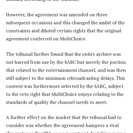
However, the agreement was amended on three
subsequent occasions and this changed the ambit of the
constraints and diluted certain rights that the original
agreement conferred on MultiChoice.
The tribunal further found that the entire archive was
not barred from use by the SABC but merely the portion
that related to the entertainment channel, and was then
still subject to the minimum rebroadcasting delays. This
content was furthermore selected by the SABC, subject
to the veto right that MultiChoice enjoys relating to the
standards of quality the channel needs to meet.
A further effect on the market that the tribunal had to
consider was whether the agreement hampers a rival