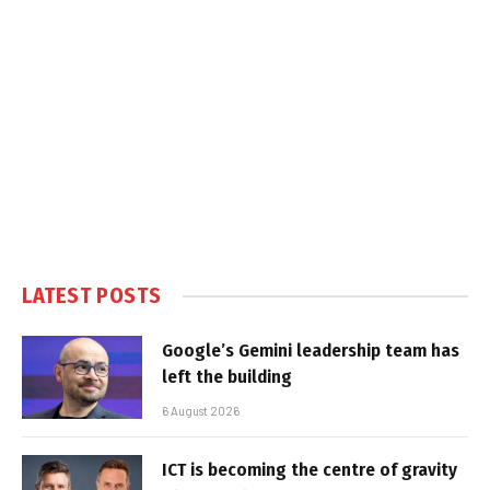
LATEST POSTS
Google’s Gemini leadership team has
left the building
6 August 2026
ICT is becoming the centre of gravity