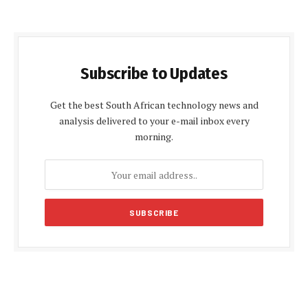
Subscribe to Updates
Get the best South African technology news and
analysis delivered to your e-mail inbox every
morning.