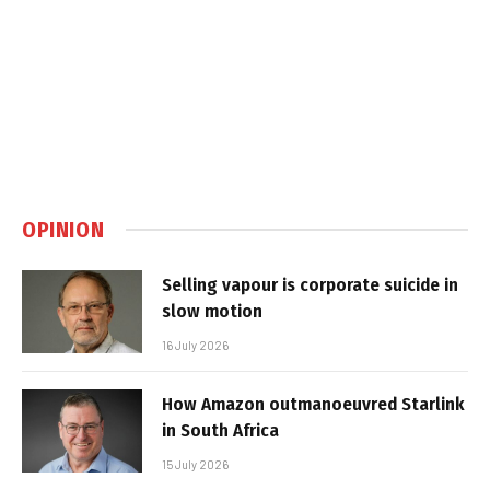
OPINION
Selling vapour is corporate suicide in
slow motion
16 July 2026
How Amazon outmanoeuvred Starlink
in South Africa
15 July 2026