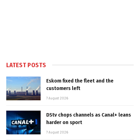
LATEST POSTS
Eskom fixed the fleet and the
customers left
7 August 2026
DStv chops channels as Canal+ leans
harder on sport
7 August 2026