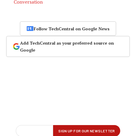
Conversation
Follow TechCentral on Google News
Add TechCentral as your preferred source on
Google