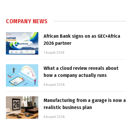
COMPANY NEWS
African Bank signs on as GEC+Africa
2026 partner
7 August 2026
What a cloud review reveals about
how a company actually runs
6 August 2026
Manufacturing from a garage is now a
realistic business plan
6 August 2026