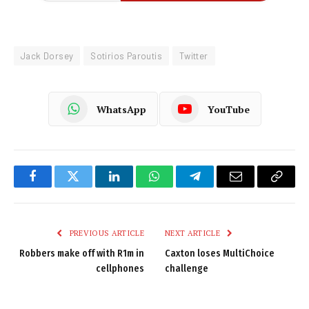
Jack Dorsey
Sotirios Paroutis
Twitter
WhatsApp
YouTube
Facebook
Twitter
LinkedIn
WhatsApp
Telegram
Email
Copy
Link
PREVIOUS ARTICLE
NEXT ARTICLE
Robbers make off with R1m in
Caxton loses MultiChoice
cellphones
challenge