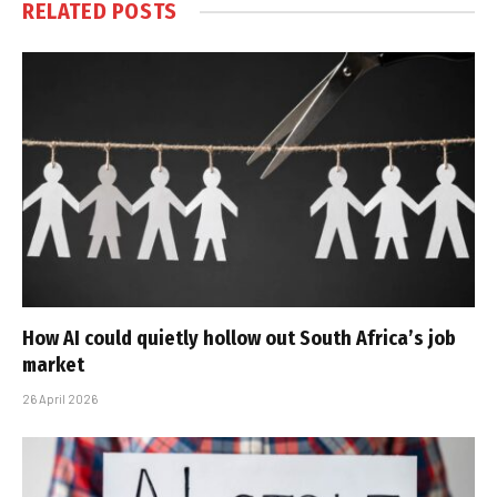
RELATED
POSTS
How AI could quietly hollow out South Africa’s job
market
26 April 2026