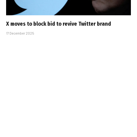
X moves to block bid to revive Twitter brand
17 December 2025