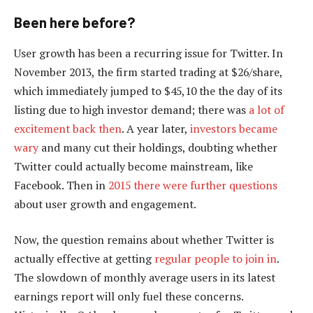
Been here before?
User growth has been a recurring issue for Twitter. In
November 2013, the firm started trading at $26/share,
which immediately jumped to $45,10 the the day of its
listing due to high investor demand; there was
a lot of
excitement back then
. A year later,
investors became
wary
and many cut their holdings, doubting whether
Twitter could actually become mainstream, like
Facebook. Then in
2015 there were further questions
about user growth and engagement.
Now, the question remains about whether Twitter is
actually effective at getting
regular people to join in
.
The slowdown of monthly average users in its latest
earnings report will only fuel these concerns.