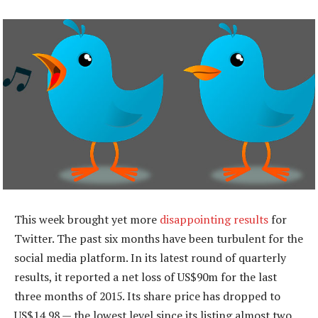
This week brought yet more
disappointing results
for
Twitter. The past six months have been turbulent for the
social media platform. In its latest round of quarterly
results, it reported a net loss of US$90m for the last
three months of 2015. Its share price has dropped to
US$14,98 — the lowest level since its listing almost two