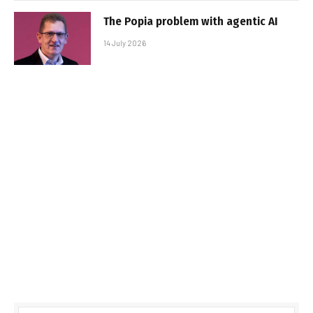
The Popia problem with agentic AI
14 July 2026