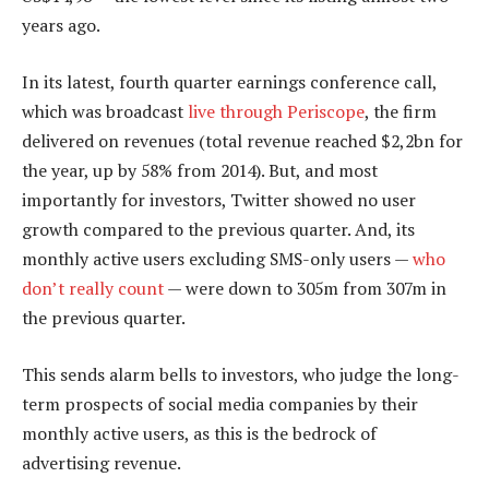
years ago.
In its latest, fourth quarter earnings conference call,
which was broadcast
live through Periscope
, the firm
delivered on revenues (total revenue reached $2,2bn for
the year, up by 58% from 2014). But, and most
importantly for investors, Twitter showed no user
growth compared to the previous quarter. And, its
monthly active users excluding SMS-only users —
who
don’t really count
— were down to 305m from 307m in
the previous quarter.
This sends alarm bells to investors, who judge the long-
term prospects of social media companies by their
monthly active users, as this is the bedrock of
advertising revenue.