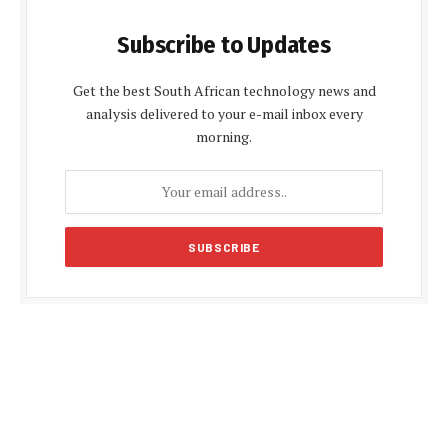
Subscribe to Updates
Get the best South African technology news and
analysis delivered to your e-mail inbox every
morning.