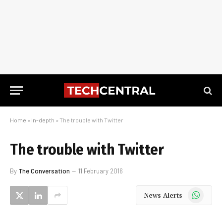
Home
»
In-depth
»
The trouble with Twitter
The trouble with Twitter
By
The Conversation
11 February 2016
WhatsApp
News Alerts