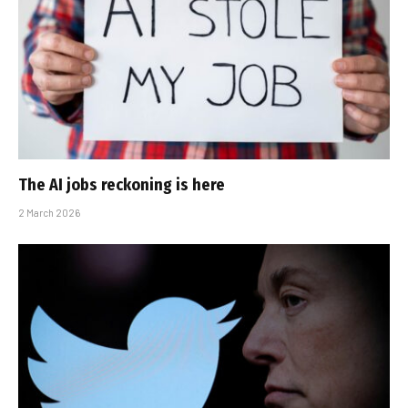
The AI jobs reckoning is here
2 March 2026