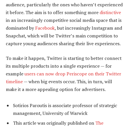
audience, particularly the ones who haven’t experienced
it before. The aim is to offer something more
distinctive
in an increasingly competitive social media space that is
dominated by
Facebook
, but increasingly Instagram and
Snapchat, which will be Twitter’s main competition to
capture young audiences sharing their live experiences.
To make it happen, Twitter is starting to better connect
its multiple products into a single experience — for
example
users can now drop Periscope on their Twitter
timeline
— when big events occur. This, in turn, will
make it a more appealing option for advertisers.
Sotirios Paroutis is associate professor of strategic
management, University of Warwick
This article was originally published on
The