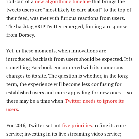
roll-out of a
new algorithmic timeline
that brings the
tweets users are “most likely to care about” to the top of
their feed, was met with furious reactions from users.
The hashtag #RIPTwitter emerged, forcing a response
from Dorsey.
Yet, in these moments, when innovations are
introduced, backlash from users should be expected. It is
something Facebook encountered with its numerous
changes to its site. The question is whether, in the long-
term, the experience will become less confusing for
established users and more appealing for new ones — so
there may be a time when
Twitter needs to ignore its
users
.
For 2016, Twitter set out
five priorities
: refine its core
service; investing in its live streaming video service;