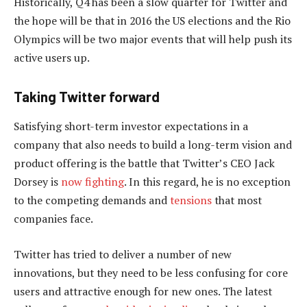
Historically, Q4 has been a slow quarter for Twitter and
the hope will be that in 2016 the US elections and the Rio
Olympics will be two major events that will help push its
active users up.
Taking Twitter forward
Satisfying short-term investor expectations in a
company that also needs to build a long-term vision and
product offering is the battle that Twitter’s CEO Jack
Dorsey is
now fighting
. In this regard, he is no exception
to the competing demands and
tensions
that most
companies face.
Twitter has tried to deliver a number of new
innovations, but they need to be less confusing for core
users and attractive enough for new ones. The latest