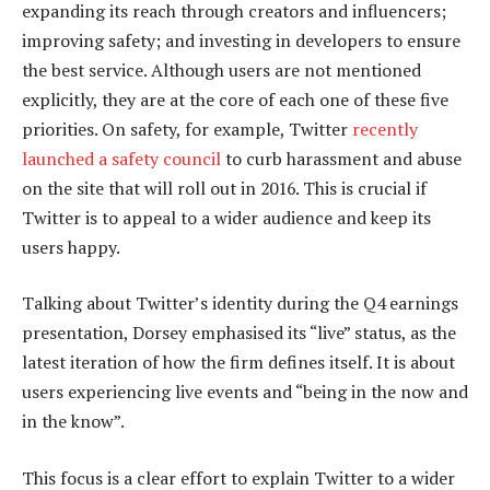
expanding its reach through creators and influencers;
improving safety; and investing in developers to ensure
the best service. Although users are not mentioned
explicitly, they are at the core of each one of these five
priorities. On safety, for example, Twitter
recently
launched a safety council
to curb harassment and abuse
on the site that will roll out in 2016. This is crucial if
Twitter is to appeal to a wider audience and keep its
users happy.
Talking about Twitter’s identity during the Q4 earnings
presentation, Dorsey emphasised its “live” status, as the
latest iteration of how the firm defines itself. It is about
users experiencing live events and “being in the now and
in the know”.
This focus is a clear effort to explain Twitter to a wider