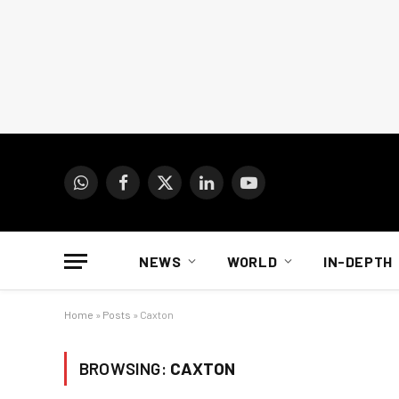
WhatsApp
Facebook
X
LinkedIn
YouTube
(Twitter)
NEWS
WORLD
IN-DEPTH
Home
»
Posts
»
Caxton
BROWSING:
CAXTON