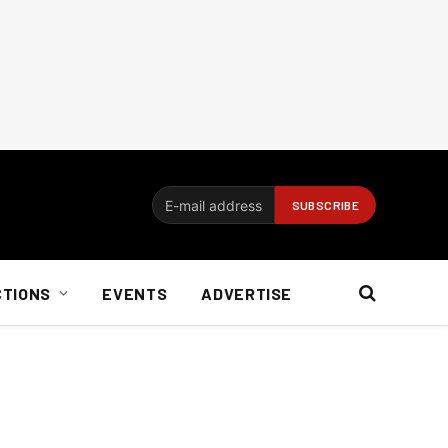
CTIONS
EVENTS
ADVERTISE