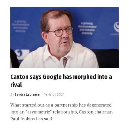
Caxton says Google has morphed into a
rival
By
Sandra Laurence
14 March 2024
What started out as a partnership has degenerated
into an “asymmetric” relationship, Caxton chairman
Paul Jenkins has said.