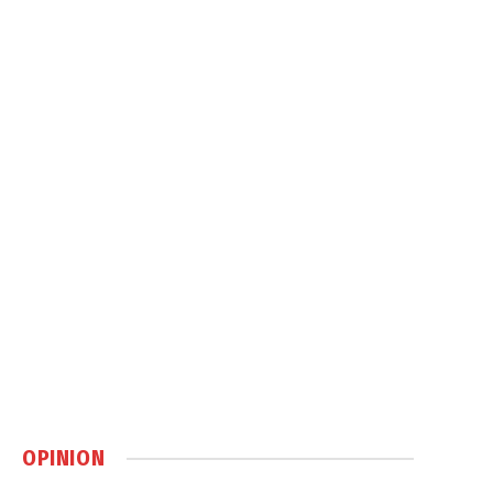
OPINION