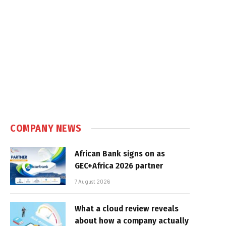
COMPANY NEWS
African Bank signs on as
GEC+Africa 2026 partner
7 August 2026
What a cloud review reveals
about how a company actually