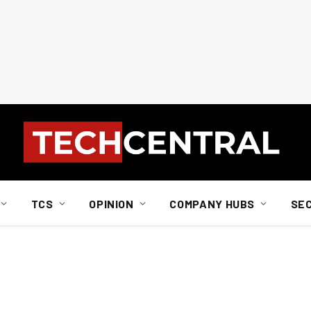
TCS
OPINION
COMPANY HUBS
SE