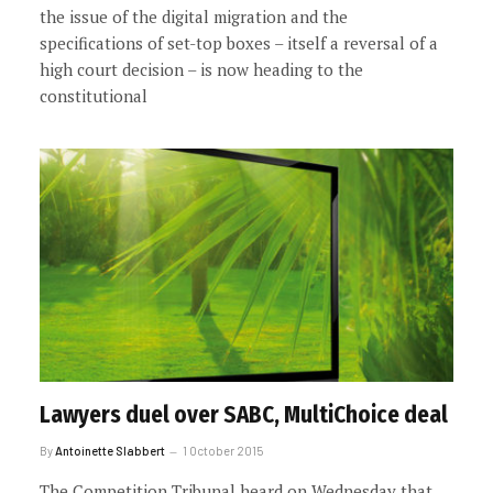
the issue of the digital migration and the
specifications of set-top boxes – itself a reversal of a
high court decision – is now heading to the
constitutional
Lawyers duel over SABC, MultiChoice deal
By
Antoinette Slabbert
1 October 2015
The Competition Tribunal heard on Wednesday that