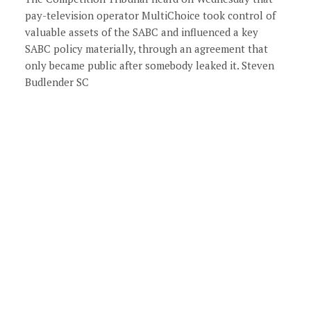
pay-television operator MultiChoice took control of
valuable assets of the SABC and influenced a key
SABC policy materially, through an agreement that
only became public after somebody leaked it. Steven
Budlender SC