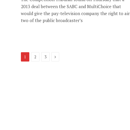
2013 deal between the SABC and MultiChoice that
would give the pay-television company the right to air
two of the public broadcaster’s
Next
1
2
3