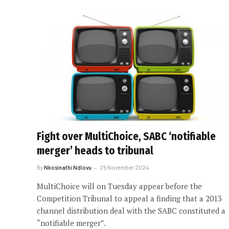
Fight over MultiChoice, SABC ‘notifiable
merger’ heads to tribunal
By
Nkosinathi Ndlovu
25 November 2024
MultiChoice will on Tuesday appear before the
Competition Tribunal to appeal a finding that a 2013
channel distribution deal with the SABC constituted a
“notifiable merger”.