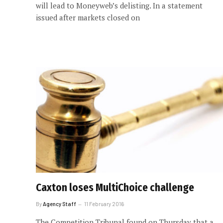
will lead to Moneyweb’s delisting. In a statement
issued after markets closed on
Caxton loses MultiChoice challenge
By
Agency Staff
11 February 2016
The Competition Tribunal found on Thursday that a