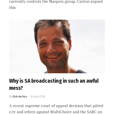
currently controls the Naspers group. Caxton argued
this
Why is SA broadcasting in such an awful
mess?
By
Dirk de Vos
8 July 2016
A recent supreme court of appeal decision that pitted
e.tv and others against MultiChoice and the SABC on