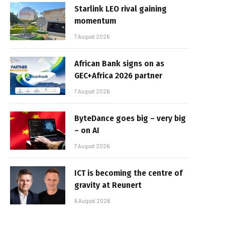
Starlink LEO rival gaining
momentum
7 August 2026
African Bank signs on as
GEC+Africa 2026 partner
7 August 2026
ByteDance goes big – very big
– on AI
7 August 2026
ICT is becoming the centre of
gravity at Reunert
6 August 2026