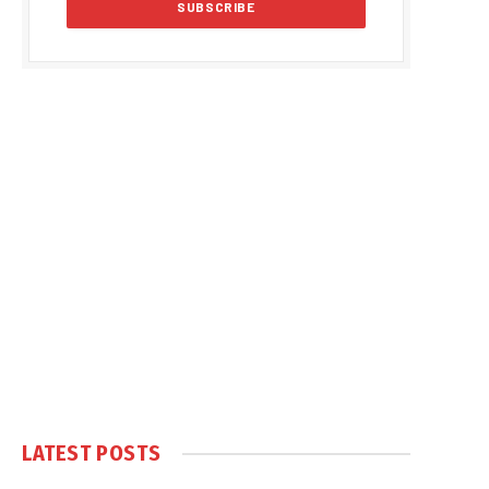
LATEST POSTS