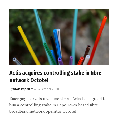
Actis acquires controlling stake in fibre
network Octotel
By
Staff Reporter
13 October 2020
Emerging markets investment firm Actis has agreed to
buy a controlling stake in Cape Town-based fibre
broadband network operator Octotel.