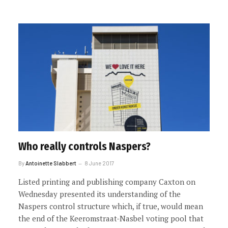
Who really controls Naspers?
By
Antoinette Slabbert
8 June 2017
Listed printing and publishing company Caxton on
Wednesday presented its understanding of the
Naspers control structure which, if true, would mean
the end of the Keeromstraat-Nasbel voting pool that