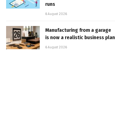
runs
6 August 2026
Manufacturing from a garage
is now a realistic business plan
6 August 2026