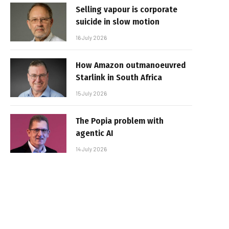
Selling vapour is corporate
suicide in slow motion
16 July 2026
How Amazon outmanoeuvred
Starlink in South Africa
15 July 2026
The Popia problem with
agentic AI
14 July 2026