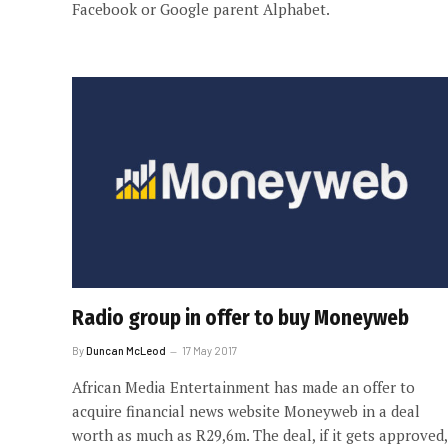
Facebook or Google parent Alphabet.
Radio group in offer to buy Moneyweb
By
Duncan McLeod
17 May 2017
African Media Entertainment has made an offer to
acquire financial news website Moneyweb in a deal
worth as much as R29,6m. The deal, if it gets approved,