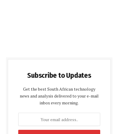
Subscribe to Updates
Get the best South African technology
news and analysis delivered to your e-mail
inbox every morning.