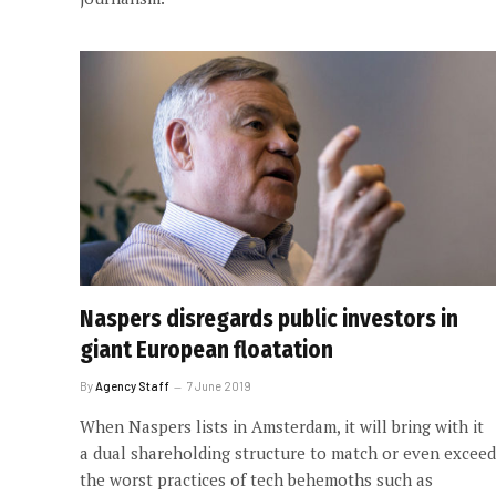
Naspers disregards public investors in
giant European floatation
By
Agency Staff
7 June 2019
When Naspers lists in Amsterdam, it will bring with it
a dual shareholding structure to match or even exceed
the worst practices of tech behemoths such as