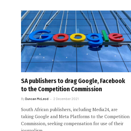
SA publishers to drag Google, Facebook
to the Competition Commission
By
Duncan McLeod
2 December 2021
South African publishers, including Media24, are
taking Google and Meta Platforms to the Competition
Commission, seeking compensation for use of their
journalism.