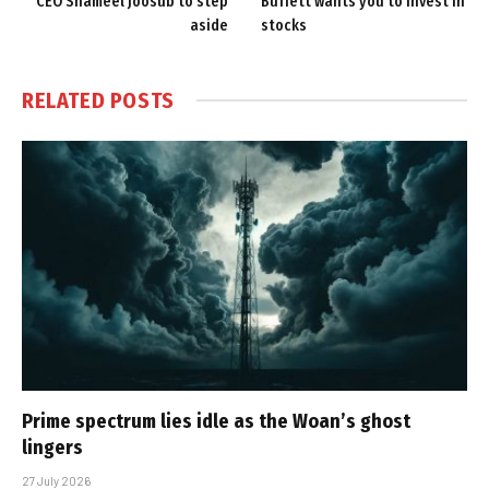
CEO Shameel Joosub to step
Buffett wants you to invest in
aside
stocks
RELATED
POSTS
Prime spectrum lies idle as the Woan’s ghost
lingers
27 July 2026