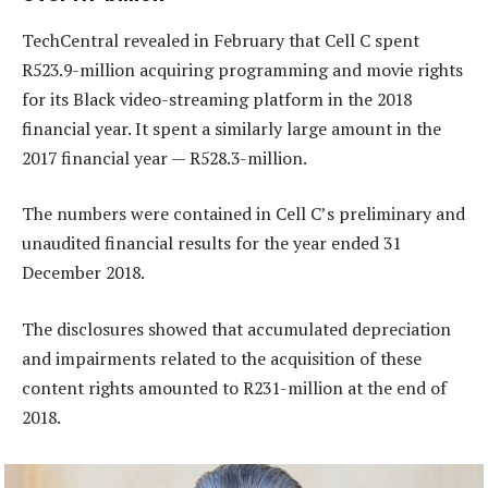
TechCentral revealed in February that Cell C spent
R523.9-million acquiring programming and movie rights
for its Black video-streaming platform in the 2018
financial year. It spent a similarly large amount in the
2017 financial year — R528.3-million.
The numbers were contained in Cell C’s preliminary and
unaudited financial results for the year ended 31
December 2018.
The disclosures showed that accumulated depreciation
and impairments related to the acquisition of these
content rights amounted to R231-million at the end of
2018.