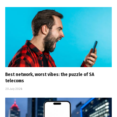
Best network, worst vibes: the puzzle of SA
telecoms
20 July 2026