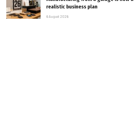
realistic business plan
6 August 2026