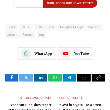
Black
Cell C
Cell C Black
Douglas Craigie Stevenson
Jose dos Santos
top
WhatsApp
YouTube
Facebook
Twitter
LinkedIn
WhatsApp
Telegram
Email
Copy
Link
PREVIOUS ARTICLE
NEXT ARTICLE
Vodacom rubbishes report
Invest in crypto like Warren