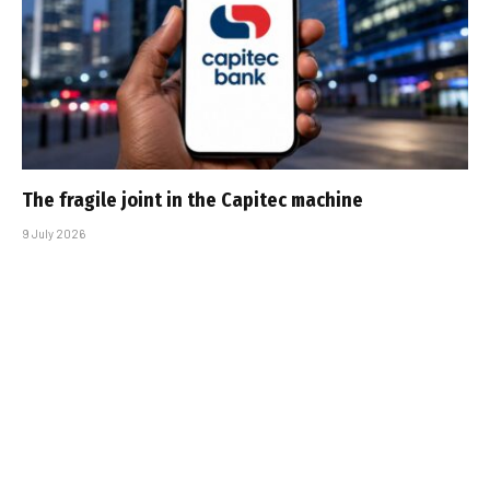
The fragile joint in the Capitec machine
9 July 2026