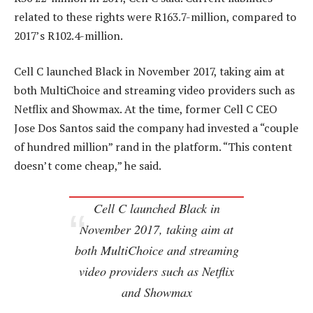
related to these rights were R163.7-million, compared to
2017’s R102.4-million.
Cell C launched Black in November 2017, taking aim at
both MultiChoice and streaming video providers such as
Netflix and Showmax. At the time, former Cell C CEO
Jose Dos Santos said the company had invested a “couple
of hundred million” rand in the platform. “This content
doesn’t come cheap,” he said.
Cell C launched Black in
November 2017, taking aim at
both MultiChoice and streaming
video providers such as Netflix
and Showmax