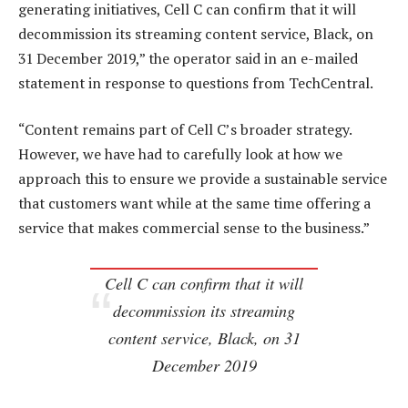
generating initiatives, Cell C can confirm that it will
decommission its streaming content service, Black, on
31 December 2019,” the operator said in an e-mailed
statement in response to questions from TechCentral.
“Content remains part of Cell C’s broader strategy.
However, we have had to carefully look at how we
approach this to ensure we provide a sustainable service
that customers want while at the same time offering a
service that makes commercial sense to the business.”
Cell C can confirm that it will
decommission its streaming
content service, Black, on 31
December 2019