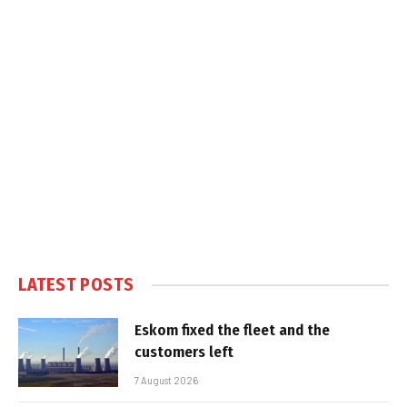
LATEST POSTS
Eskom fixed the fleet and the
customers left
7 August 2026