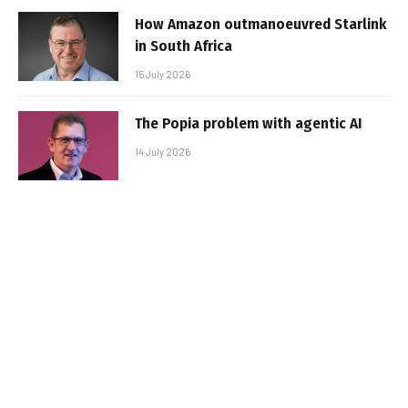
How Amazon outmanoeuvred Starlink
in South Africa
15 July 2026
The Popia problem with agentic AI
14 July 2026