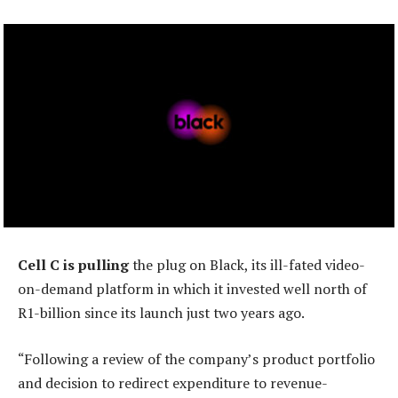
Cell C is pulling
the plug on Black, its ill-fated video-
on-demand platform in which it invested well north of
R1-billion since its launch just two years ago.
“Following a review of the company’s product portfolio
and decision to redirect expenditure to revenue-