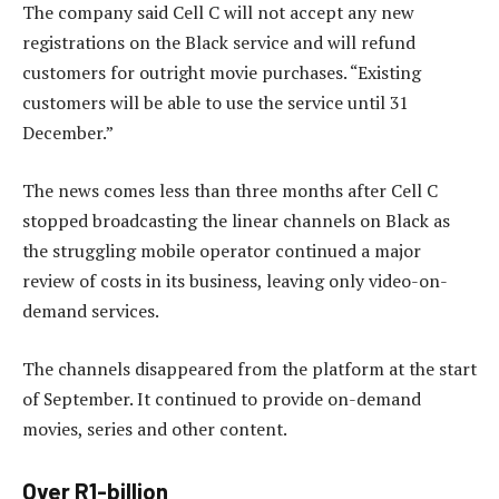
The company said Cell C will not accept any new
registrations on the Black service and will refund
customers for outright movie purchases. “Existing
customers will be able to use the service until 31
December.”
The news comes less than three months after Cell C
stopped broadcasting the linear channels on Black as
the struggling mobile operator continued a major
review of costs in its business, leaving only video-on-
demand services.
The channels disappeared from the platform at the start
of September. It continued to provide on-demand
movies, series and other content.
Over R1-billion