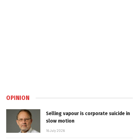
OPINION
Selling vapour is corporate suicide in
slow motion
16 July 2026