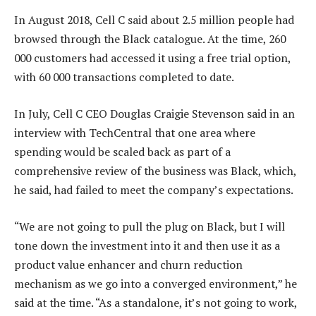
In August 2018, Cell C said about 2.5 million people had
browsed through the Black catalogue. At the time, 260
000 customers had accessed it using a free trial option,
with 60 000 transactions completed to date.
In July, Cell C CEO Douglas Craigie Stevenson said in an
interview with TechCentral that one area where
spending would be scaled back as part of a
comprehensive review of the business was Black, which,
he said, had failed to meet the company’s expectations.
“We are not going to pull the plug on Black, but I will
tone down the investment into it and then use it as a
product value enhancer and churn reduction
mechanism as we go into a converged environment,” he
said at the time. “As a standalone, it’s not going to work,