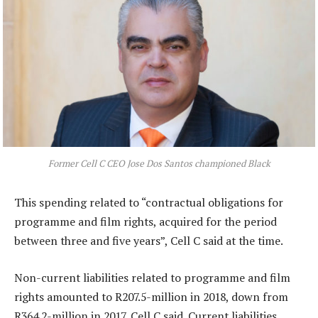
Former Cell C CEO Jose Dos Santos championed Black
This spending related to “contractual obligations for
programme and film rights, acquired for the period
between three and five years”, Cell C said at the time.
Non-current liabilities related to programme and film
rights amounted to R207.5-million in 2018, down from
R364.2-million in 2017, Cell C said. Current liabilities