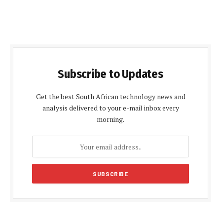
Subscribe to Updates
Get the best South African technology news and
analysis delivered to your e-mail inbox every
morning.