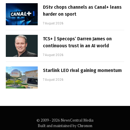
DStv chops channels as Canal+ leans
harder on sport
7 August 2026
TCS+ | Specops’ Darren James on
continuous trust in an AI world
7 August 2026
Starlink LEO rival gaining momentum
7 August 2026
© 2009 - 2026 NewsCentral Media
Built and maintained by
Chronon