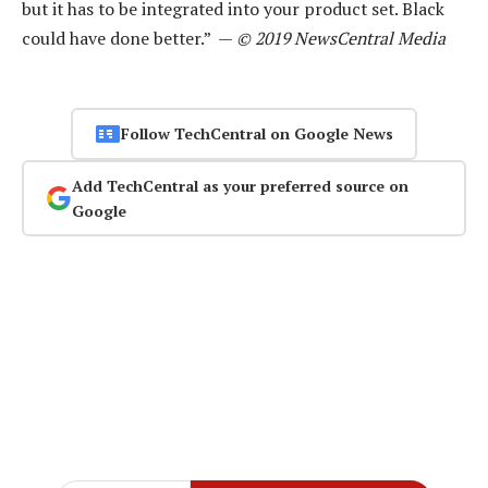
but it has to be integrated into your product set. Black
could have done better.” —
© 2019 NewsCentral Media
Follow TechCentral on Google News
Add TechCentral as your preferred source on
Google