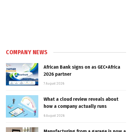
COMPANY NEWS
African Bank signs on as GEC+Africa
2026 partner
7 August 2026
What a cloud review reveals about
how a company actually runs
6 August 2026
Manufacturing from a garage is now a