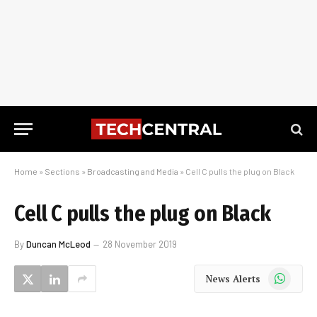
Home
»
Sections
»
Broadcasting and Media
»
Cell C pulls the plug on Black
Cell C pulls the plug on Black
By
Duncan McLeod
28 November 2019
WhatsApp
News Alerts