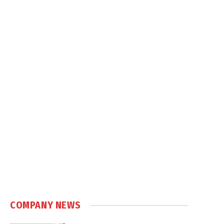
COMPANY NEWS