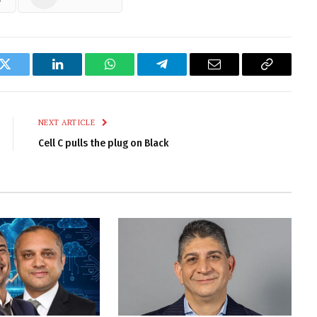
k
Twitter
LinkedIn
WhatsApp
Telegram
Email
Copy
Link
NEXT ARTICLE
Cell C pulls the plug on Black