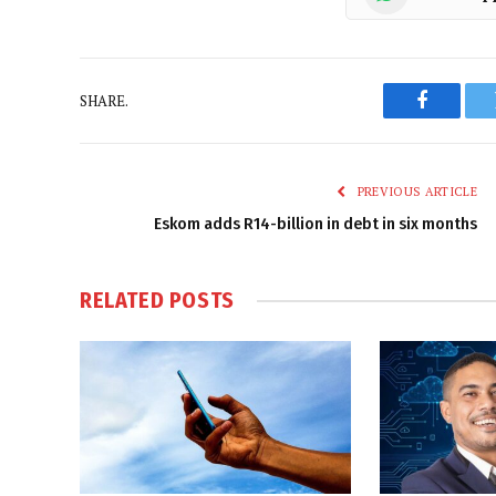
SHARE.
Faceboo
PREVIOUS ARTICLE
Eskom adds R14-billion in debt in six months
RELATED
POSTS