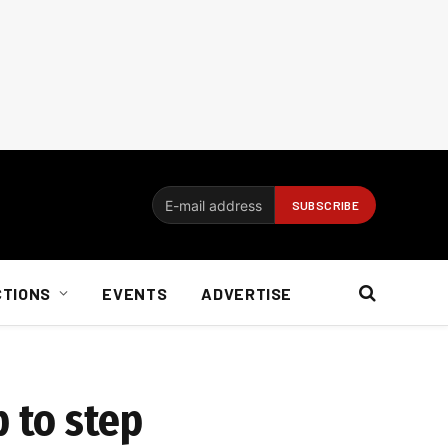
CTIONS
EVENTS
ADVERTISE
 to step