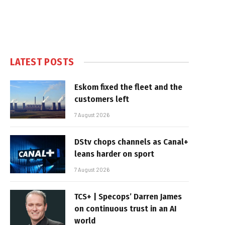
LATEST POSTS
Eskom fixed the fleet and the
customers left
7 August 2026
DStv chops channels as Canal+
leans harder on sport
7 August 2026
TCS+ | Specops’ Darren James
on continuous trust in an AI
world