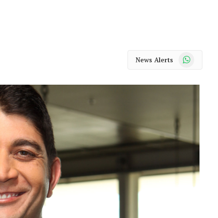
WhatsApp
News Alerts