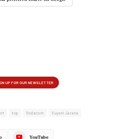
ert
top
Vodacom
Vuyani Jarana
p
YouTube