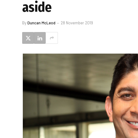
aside
By
Duncan McLeod
28 November 2019