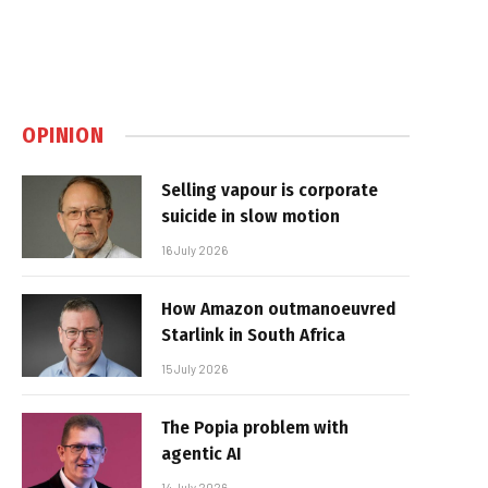
OPINION
Selling vapour is corporate
suicide in slow motion
16 July 2026
How Amazon outmanoeuvred
Starlink in South Africa
15 July 2026
The Popia problem with
agentic AI
14 July 2026