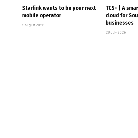
Starlink wants to be your next
TCS+ | A sma
mobile operator
cloud for Sou
businesses
5 August 2026
28 July 2026