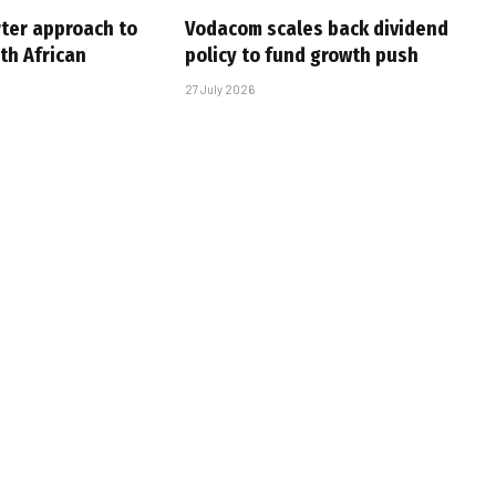
rter approach to
Vodacom scales back dividend
th African
policy to fund growth push
27 July 2026