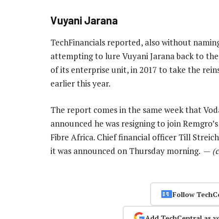
Vuyani Jarana
TechFinancials reported, also without naming
attempting to lure Vuyani Jarana back to th
of its enterprise unit, in 2017 to take the rei
earlier this year.
The report comes in the same week that Voda
announced he was resigning to join Remgro’
Fibre Africa. Chief financial officer Till Stre
it was announced on Thursday morning. —
(
Follow TechC
Add TechCentral as y