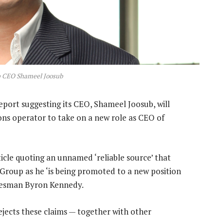
 CEO Shameel Joosub
port suggesting its CEO, Shameel Joosub, will
ns operator to take on a new role as CEO of
icle quoting an unnamed ‘reliable source’ that
roup as he ‘is being promoted to a new position
okesman Byron Kennedy.
ejects these claims — together with other