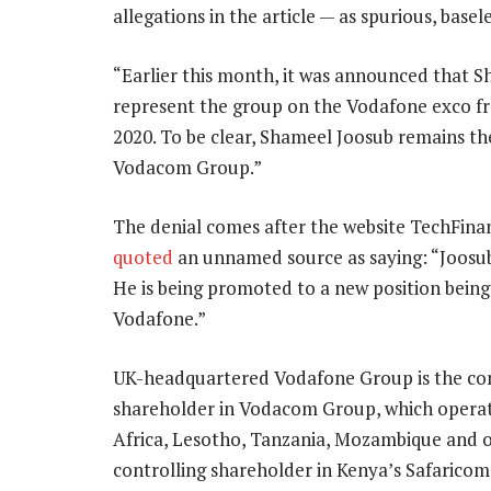
allegations in the article — as spurious, base
“Earlier this month, it was announced that S
represent the group on the Vodafone exco f
2020. To be clear, Shameel Joosub remains t
Vodacom Group.”
The denial comes after the website TechFinan
quoted
an unnamed source as saying: “Joosub
He is being promoted to a new position being
Vodafone.”
UK-headquartered Vodafone Group is the con
shareholder in Vodacom Group, which operat
Africa, Lesotho, Tanzania, Mozambique and o
controlling shareholder in Kenya’s Safaricom