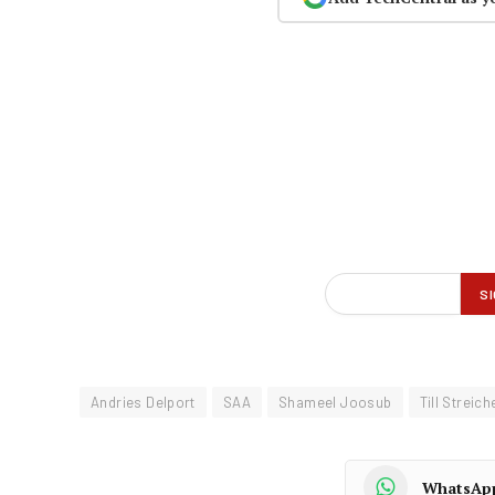
Andries Delport
SAA
Shameel Joosub
Till Streich
WhatsAp