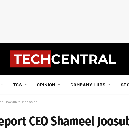
TCS
OPINION
COMPANY HUBS
SE
el Joosub to step aside
eport CEO Shameel Joosub