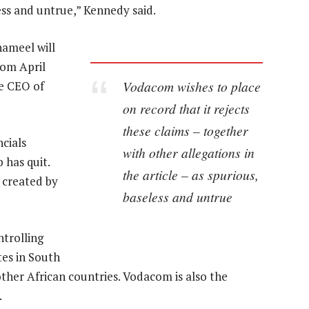
less and untrue,” Kennedy said.
hameel will
rom April
Vodacom wishes to place
he CEO of
on record that it rejects
these claims – together
cials
with other allegations in
 has quit.
the article – as spurious,
 created by
baseless and untrue
trolling
es in South
ther African countries. Vodacom is also the
.