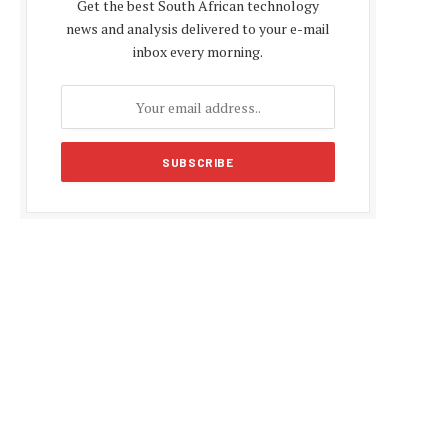
Get the best South African technology
news and analysis delivered to your e-mail
inbox every morning.