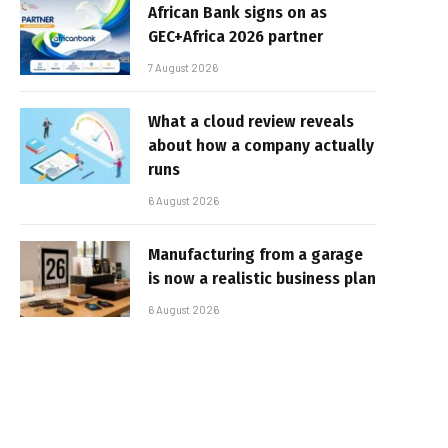
African Bank signs on as
GEC+Africa 2026 partner
7 August 2026
What a cloud review reveals
about how a company actually
runs
6 August 2026
Manufacturing from a garage
is now a realistic business plan
6 August 2026