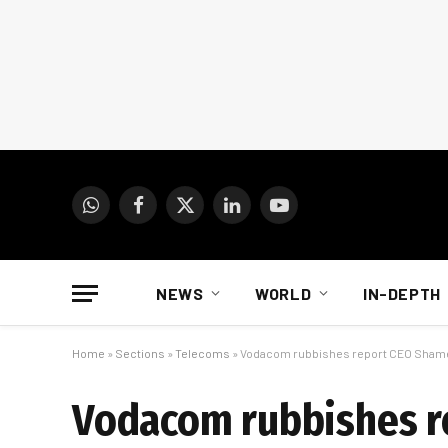
WhatsApp
Facebook
X
LinkedIn
YouTube
(Twitter)
NEWS
WORLD
IN-DEPTH
Home
»
Sections
»
Telecoms
»
Vodacom rubbishes report CEO Shame
Vodacom rubbishes r