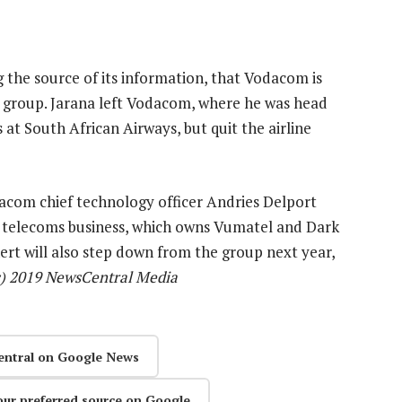
 the source of its information, that Vodacom is
e group. Jarana left Vodacom, where he was head
ns at South African Airways, but quit the airline
com chief technology officer Andries Delport
s telecoms business, which owns Vumatel and Dark
ichert will also step down from the group next year,
c) 2019 NewsCentral Media
entral on Google News
our preferred source on Google