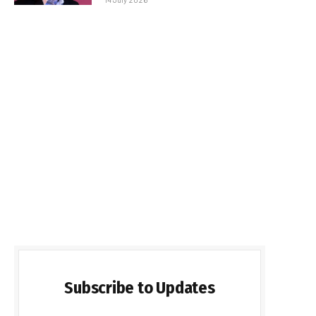
Subscribe to Updates