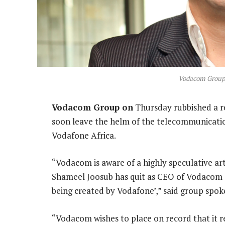
Vodacom Group
Vodacom Group on
Thursday rubbished a re
soon leave the helm of the telecommunicatio
Vodafone Africa.
“Vodacom is aware of a highly speculative art
Shameel Joosub has quit as CEO of Vodacom G
being created by Vodafone’,” said group sp
“Vodacom wishes to place on record that it r