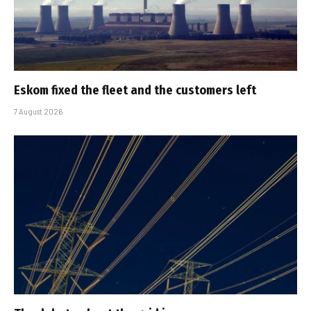
Eskom fixed the fleet and the customers left
7 August 2026