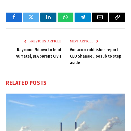
Facebook
Twitter
LinkedIn
WhatsApp
Telegram
Email
Copy
Link
PREVIOUS ARTICLE
NEXT ARTICLE
Raymond Ndlovu to lead
Vodacom rubbishes report
Vumatel, DFA parent CIVH
CEO Shameel Joosub to step
aside
RELATED
POSTS