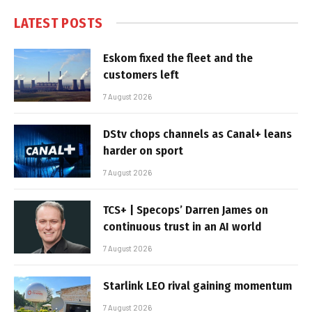
LATEST POSTS
Eskom fixed the fleet and the
customers left
7 August 2026
DStv chops channels as Canal+ leans
harder on sport
7 August 2026
TCS+ | Specops’ Darren James on
continuous trust in an AI world
7 August 2026
Starlink LEO rival gaining momentum
7 August 2026