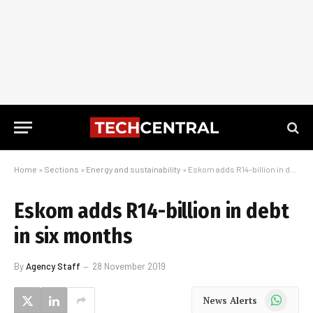
Home
»
Sections
»
Energy and sustainability
»
Eskom adds R14-billion in debt in six months
Eskom adds R14-billion in debt
in six months
By
Agency Staff
28 November 2019
WhatsApp
News Alerts