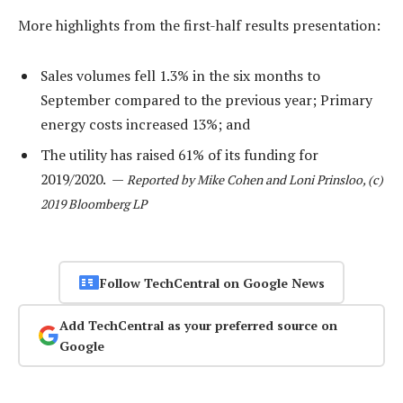
More highlights from the first-half results presentation:
Sales volumes fell 1.3% in the six months to
September compared to the previous year; Primary
energy costs increased 13%; and
The utility has raised 61% of its funding for
2019/2020. —
Reported by Mike Cohen and Loni Prinsloo, (c)
2019 Bloomberg LP
Follow TechCentral on Google News
Add TechCentral as your preferred source on
Google