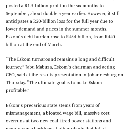
posted a R1.3-billion profit in the six months to
September, about double a year earlier. However, it still
anticipates a R20-billion loss for the full year due to
lower demand and prices in the summer months.
Eskom’s debt burden rose to R454-billion, from R440-
billion at the end of March.
“The Eskom turnaround remains a long and difficult
journey,” Jabu Mabuza, Eskom’s chairman and acting
CEO, said at the results presentation in Johannesburg on
Thursday. “The ultimate goal is to make Eskom
profitable.”
Eskom’s precarious state stems from years of
mismanagement, a bloated wage bill, massive cost
overruns at two new coal-fired power stations and
maintenance backlogs at other plants that left it