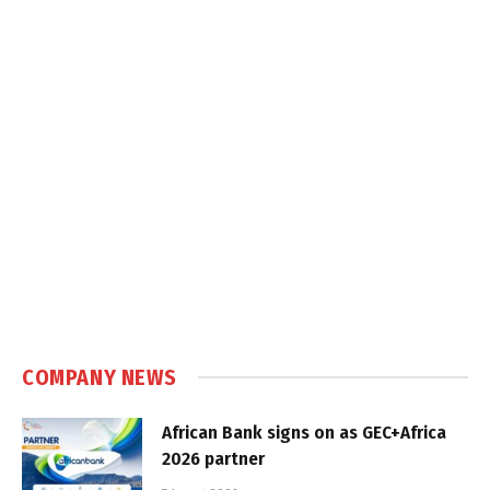
COMPANY NEWS
African Bank signs on as GEC+Africa
2026 partner