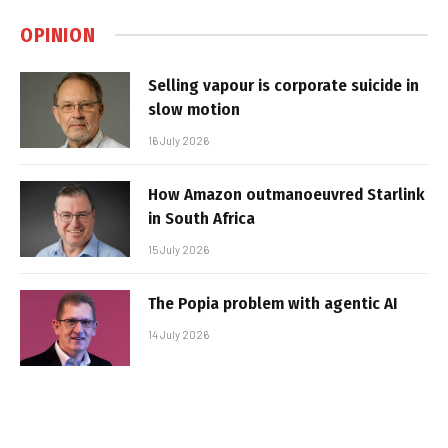
OPINION
Selling vapour is corporate suicide in
slow motion
16 July 2026
How Amazon outmanoeuvred Starlink
in South Africa
15 July 2026
The Popia problem with agentic AI
14 July 2026