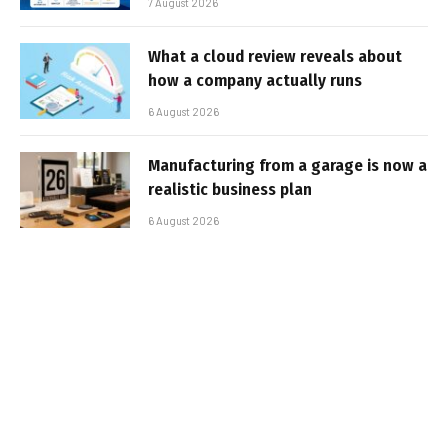
7 August 2026
What a cloud review reveals about
how a company actually runs
6 August 2026
Manufacturing from a garage is now a
realistic business plan
6 August 2026