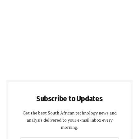
Subscribe to Updates
Get the best South African technology news and
analysis delivered to your e-mail inbox every
morning.