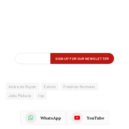
Andre de Ruyter
Eskom
Freeman Nomvalo
Jabu Mabuza
top
WhatsApp
YouTube