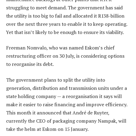
struggling to meet demand. The government has said
the utility is too big to fail and allocated it R138-billion
over the next three years to enable it to keep operating.
Yet that isn’t likely to be enough to ensure its viability.
Freeman Nomvalo, who was named Eskom’s chief
restructuring officer on 30 July, is considering options
to reorganise its debt.
The government plans to split the utility into
generation, distribution and transmission units under a
state holding company — a reorganisation it says will
make it easier to raise financing and improve efficiency.
This month it announced that André de Ruyter,
currently the CEO of packaging company Nampak, will
take the helm at Eskom on 15 January.