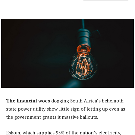
The financial woes
dogging South Africa’s behemoth
state power utility show little sign of letting up even as
the government grants it massive bailouts.
Eskom, which supplies 95% of the nation’s electricity,