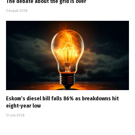
The debate about the grid is over
3 August 2026
Eskom’s diesel bill falls 86% as breakdowns hit
eight-year low
31 July 2026