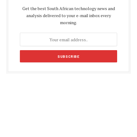
Get the best South African technology news and
analysis delivered to your e-mail inbox every
morning.