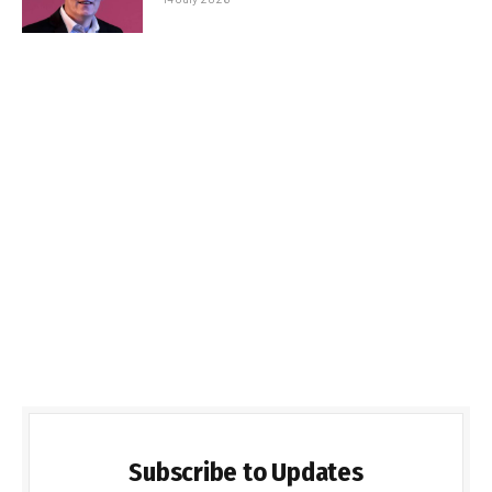
Subscribe to Updates