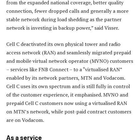
from the expanded national coverage, better quality
connection, fewer dropped calls and generally a more
stable network during load shedding as the partner
network is investing in backup power,” said Visser.
Cell C deactivated its own physical tower and radio
access network (RAN) and seamlessly migrated prepaid
and mobile virtual network operator (MVNO) customers
– services like FNB Connect – to a “virtualised RAN”
enabled by its network partners, MTN and Vodacom.
Cell C uses its own spectrum and is still fully in control
of the customer experience, it emphasised. MVNO and
prepaid Cell C customers now using a virtualised RAN
on MTN’s network, while post-paid contract customers
are on Vodacom.
As a service