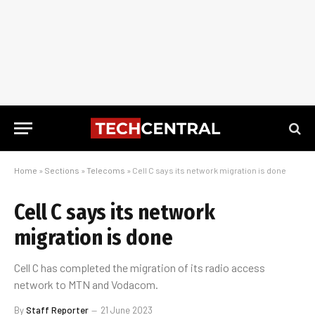
Home
»
Sections
»
Telecoms
»
Cell C says its network migration is done
Cell C says its network
migration is done
Cell C has completed the migration of its radio access
network to MTN and Vodacom.
By
Staff Reporter
21 June 2023