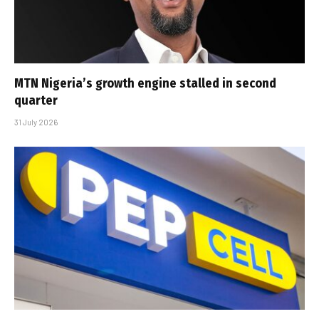
MTN Nigeria’s growth engine stalled in second
quarter
31 July 2026