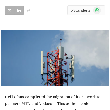
WhatsApp
News Alerts
Cell C has completed
the migration of its network to
partners MTN and Vodacom. This as the mobile