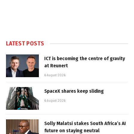
LATEST POSTS
ICT is becoming the centre of gravity
at Reunert
6 August 2026
SpaceX shares keep sliding
6 August 2026
Solly Malatsi stakes South Africa’s AI
future on staying neutral