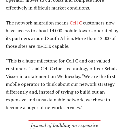
operator moves to cut costs and compete more
effectively in difficult market conditions.
The network migration means
Cell C
customers now
have access to about 14 000 mobile towers operated by
its partners around South Africa. More than 12 000 of
those sites are 4G/LTE capable.
“This is a huge milestone for Cell C and our valued
customers,” said Cell C chief technology officer Schalk
Visser in a statement on Wednesday. “We are the first
mobile operator to think about our network strategy
differently and, instead of trying to build out an
expensive and unsustainable network, we chose to
become a buyer of network services.”
Instead of building an expensive