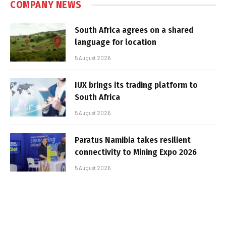
COMPANY NEWS
South Africa agrees on a shared
language for location
5 August 2026
IUX brings its trading platform to
South Africa
5 August 2026
Paratus Namibia takes resilient
connectivity to Mining Expo 2026
5 August 2026