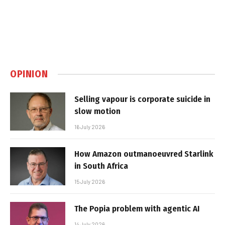
OPINION
Selling vapour is corporate suicide in
slow motion
16 July 2026
How Amazon outmanoeuvred Starlink
in South Africa
15 July 2026
The Popia problem with agentic AI
14 July 2026