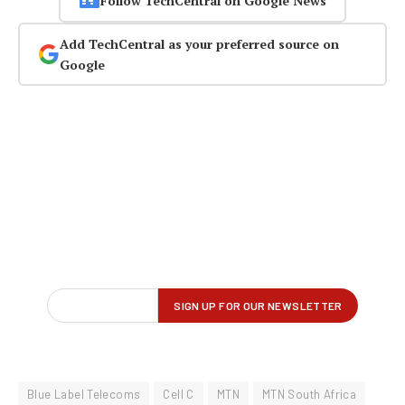
Follow TechCentral on Google News
Add TechCentral as your preferred source on
Google
Blue Label Telecoms
Cell C
MTN
MTN South Africa