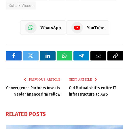
Schalk Visser
WhatsApp
YouTube
Facebook
Twitter
LinkedIn
WhatsApp
Telegram
Email
Copy
Link
PREVIOUS ARTICLE
NEXT ARTICLE
Convergence Partners invests
Old Mutual shifts entire IT
in solar finance firm Yellow
infrastructure to AWS
RELATED
POSTS