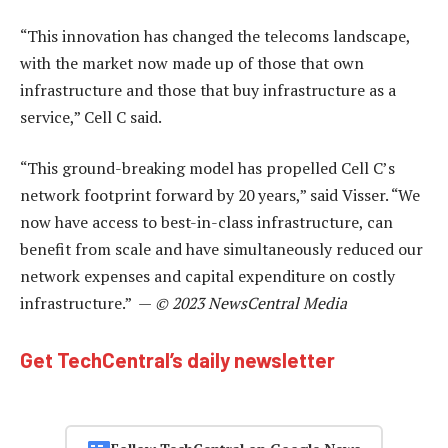
“This innovation has changed the telecoms landscape,
with the market now made up of those that own
infrastructure and those that buy infrastructure as a
service,” Cell C said.
“This ground-breaking model has propelled Cell C’s
network footprint forward by 20 years,” said Visser. “We
now have access to best-in-class infrastructure, can
benefit from scale and have simultaneously reduced our
network expenses and capital expenditure on costly
infrastructure.” —
© 2023 NewsCentral Media
Get TechCentral’s daily newsletter