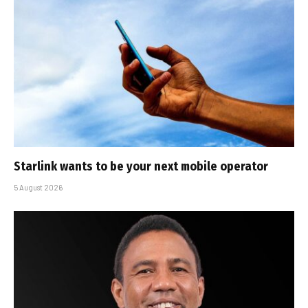
Starlink wants to be your next mobile operator
5 August 2026