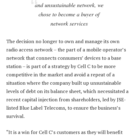
and unsustainable network, we
chose to become a buyer of
network services
The decision no longer to own and manage its own
radio access network – the part of a mobile operator’s
network that connects consumers’ devices to a base
station – is part of a strategy by Cell C to be more
competitive in the market and avoid a repeat of a
situation where the company built up unsustainable
levels of debt on its balance sheet, which necessitated a
recent capital injection from shareholders, led by JSE-
listed Blue Label Telecoms, to ensure the business’s
survival.
“It is a win for Cell C’s customers as they will benefit