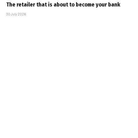
The retailer that is about to become your bank
30 July 2026