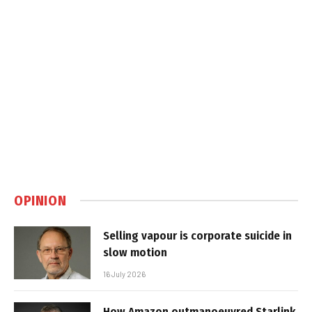
OPINION
Selling vapour is corporate suicide in
slow motion
16 July 2026
How Amazon outmanoeuvred Starlink