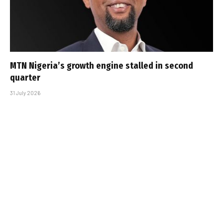
MTN Nigeria’s growth engine stalled in second
quarter
31 July 2026