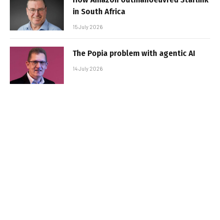
in South Africa
15 July 2026
The Popia problem with agentic AI
14 July 2026