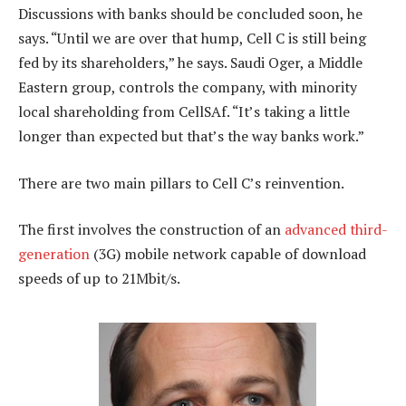
Discussions with banks should be concluded soon, he
says. “Until we are over that hump, Cell C is still being
fed by its shareholders,” he says. Saudi Oger, a Middle
Eastern group, controls the company, with minority
local shareholding from CellSAf. “It’s taking a little
longer than expected but that’s the way banks work.”
There are two main pillars to Cell C’s reinvention.
The first involves the construction of an
advanced third-
generation
(3G) mobile network capable of download
speeds of up to 21Mbit/s.