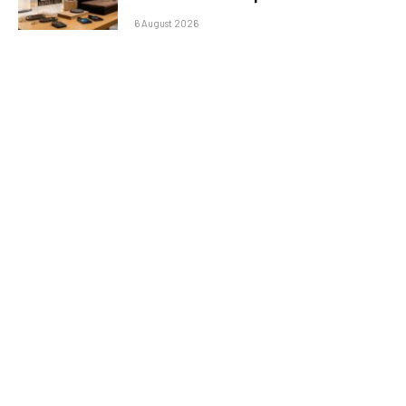
6 August 2026