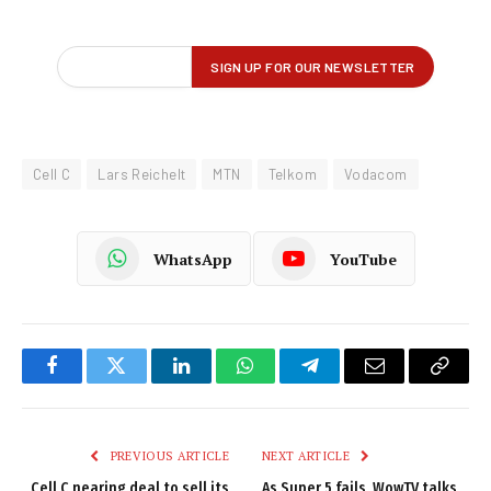
Cell C
Lars Reichelt
MTN
Telkom
Vodacom
WhatsApp
YouTube
Facebook
Twitter
LinkedIn
WhatsApp
Telegram
Email
Copy
Link
PREVIOUS ARTICLE
NEXT ARTICLE
Cell C nearing deal to sell its
As Super 5 fails, WowTV talks