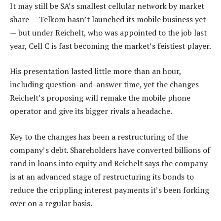
It may still be SA’s smallest cellular network by market
share — Telkom hasn’t launched its mobile business yet
— but under Reichelt, who was appointed to the job last
year, Cell C is fast becoming the market’s feistiest player.
His presentation lasted little more than an hour,
including question-and-answer time, yet the changes
Reichelt’s proposing will remake the mobile phone
operator and give its bigger rivals a headache.
Key to the changes has been a restructuring of the
company’s debt. Shareholders have converted billions of
rand in loans into equity and Reichelt says the company
is at an advanced stage of restructuring its bonds to
reduce the crippling interest payments it’s been forking
over on a regular basis.