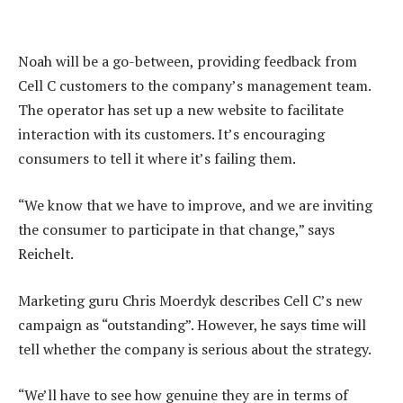
Noah will be a go-between, providing feedback from
Cell C customers to the company’s management team.
The operator has set up a new website to facilitate
interaction with its customers. It’s encouraging
consumers to tell it where it’s failing them.
“We know that we have to improve, and we are inviting
the consumer to participate in that change,” says
Reichelt.
Marketing guru Chris Moerdyk describes Cell C’s new
campaign as “outstanding”. However, he says time will
tell whether the company is serious about the strategy.
“We’ll have to see how genuine they are in terms of