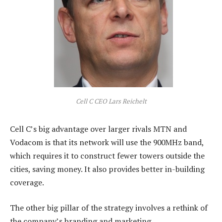
Cell C CEO Lars Reichelt
Cell C’s big advantage over larger rivals MTN and
Vodacom is that its network will use the 900MHz band,
which requires it to construct fewer towers outside the
cities, saving money. It also provides better in-building
coverage.
The other big pillar of the strategy involves a rethink of
the company’s branding and marketing.