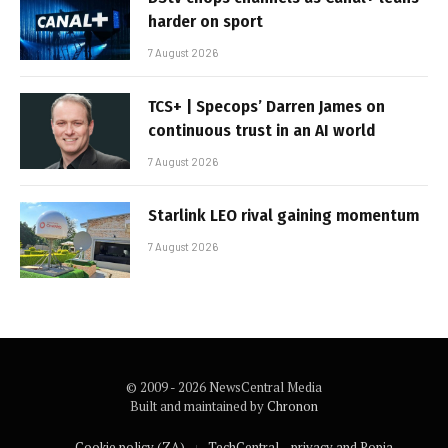
harder on sport
7 August 2026
TCS+ | Specops’ Darren James on
continuous trust in an AI world
7 August 2026
Starlink LEO rival gaining momentum
7 August 2026
© 2009 - 2026 NewsCentral Media
Built and maintained by
Chronon
Cookie policy (ZA)
TechCentral – privacy and Popia