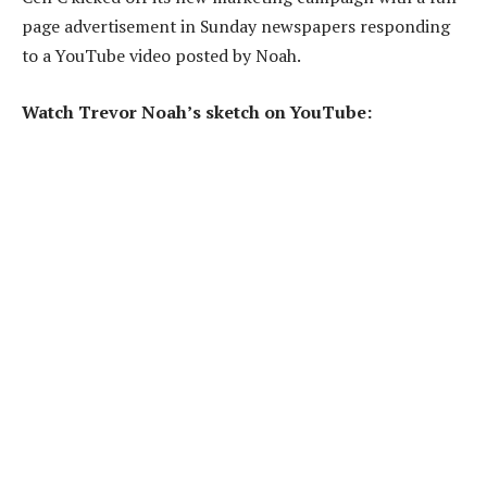
page advertisement in Sunday newspapers responding
to a YouTube video posted by Noah.
Watch Trevor Noah’s sketch on YouTube: