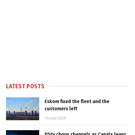
LATEST POSTS
Eskom fixed the fleet and the
customers left
7 August 2026
DStv chops channels as Canal+ leans