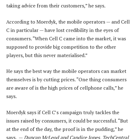
taking advice from their customers,” he says.
According to Moerdyk, the mobile operators — and Cell
C in particular — have lost credibility in the eyes of
consumers. “When Cell C came into the market, it was
supposed to provide big competition to the other
players, but this never materialised.”
He says the best way the mobile operators can market
themselves is by cutting prices. “One thing consumers
are aware of is the high prices of cellphone calls,” he
says.
Moerdyk says if Cell C’s campaign truly tackles the
issues raised by consumers, it could be successful. “But
at the end of the day, the proof is in the pudding,” he
says. —
Duncan McLeod and Candice Jones, TechCentral