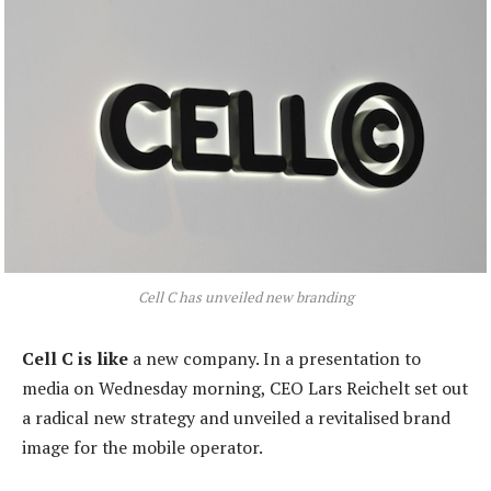
Cell C has unveiled new branding
Cell C is like
a new company. In a presentation to
media on Wednesday morning, CEO Lars Reichelt set out
a radical new strategy and unveiled a revitalised brand
image for the mobile operator.