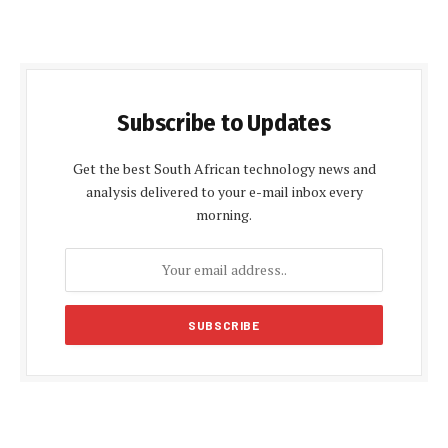
Subscribe to Updates
Get the best South African technology news and
analysis delivered to your e-mail inbox every
morning.