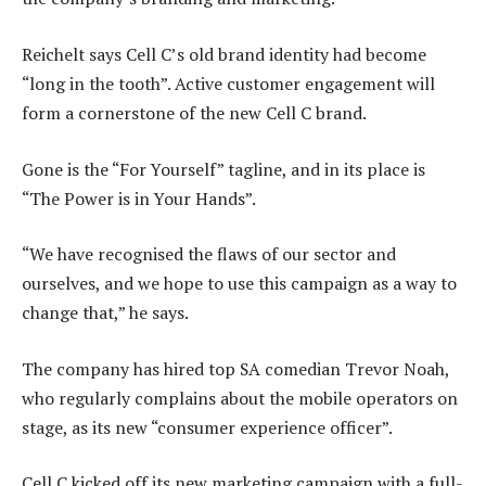
Reichelt says Cell C’s old brand identity had become
“long in the tooth”. Active customer engagement will
form a cornerstone of the new Cell C brand.
Gone is the “For Yourself” tagline, and in its place is
“The Power is in Your Hands”.
“We have recognised the flaws of our sector and
ourselves, and we hope to use this campaign as a way to
change that,” he says.
The company has hired top SA comedian Trevor Noah,
who regularly complains about the mobile operators on
stage, as its new “consumer experience officer”.
Cell C kicked off its new marketing campaign with a full-