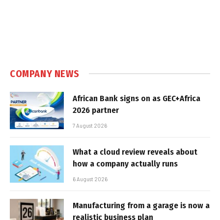
COMPANY NEWS
African Bank signs on as GEC+Africa
2026 partner
7 August 2026
What a cloud review reveals about
how a company actually runs
6 August 2026
Manufacturing from a garage is now a
realistic business plan