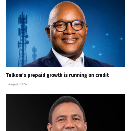
Telkom’s prepaid growth is running on credit
3 August 2026