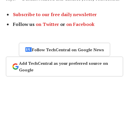
Subscribe to our free daily newsletter
Follow us
on Twitter
or
on Facebook
Follow TechCentral on Google News
Add TechCentral as your preferred source on
Google