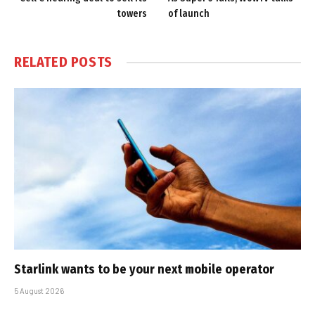
towers
of launch
RELATED
POSTS
Starlink wants to be your next mobile operator
5 August 2026