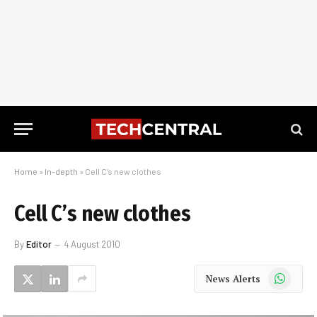
Home
»
In-depth
»
Cell C’s new clothes
Cell C’s new clothes
By
Editor
4 August 2010
WhatsApp
News Alerts