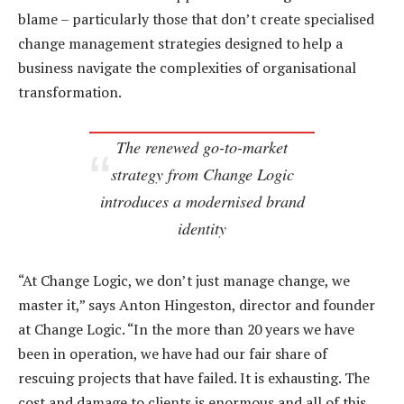
blame – particularly those that don’t create specialised
change management strategies designed to help a
business navigate the complexities of organisational
transformation.
The renewed go-to-market
strategy from Change Logic
introduces a modernised brand
identity
“At Change Logic, we don’t just manage change, we
master it,” says Anton Hingeston, director and founder
at Change Logic. “In the more than 20 years we have
been in operation, we have had our fair share of
rescuing projects that have failed. It is exhausting. The
cost and damage to clients is enormous and all of this