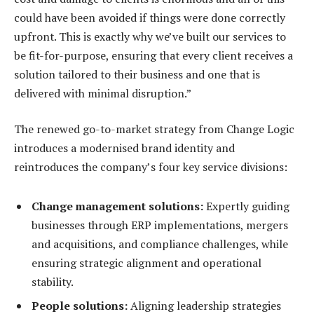
could have been avoided if things were done correctly
upfront. This is exactly why we’ve built our services to
be fit-for-purpose, ensuring that every client receives a
solution tailored to their business and one that is
delivered with minimal disruption.”
The renewed go-to-market strategy from Change Logic
introduces a modernised brand identity and
reintroduces the company’s four key service divisions:
Change management solutions:
Expertly guiding
businesses through ERP implementations, mergers
and acquisitions, and compliance challenges, while
ensuring strategic alignment and operational
stability.
People solutions:
Aligning leadership strategies