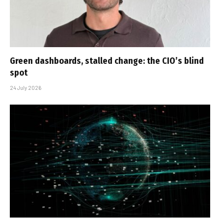
Green dashboards, stalled change: the CIO’s blind
spot
24 July 2026