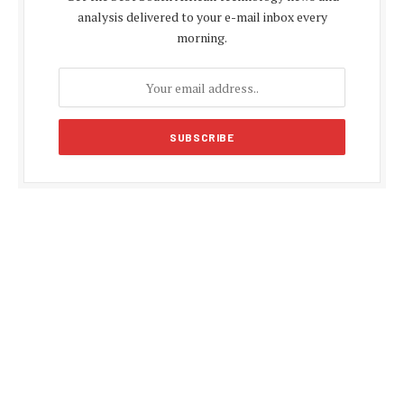
analysis delivered to your e-mail inbox every
morning.