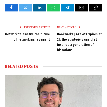
Facebook
Twitter
LinkedIn
WhatsApp
Telegram
Email
Copy
Link
PREVIOUS ARTICLE
NEXT ARTICLE
Network telemetry: the future
Bookmarks | Age of Empires at
of network management
25: the strategy game that
inspired a generation of
historians
RELATED
POSTS