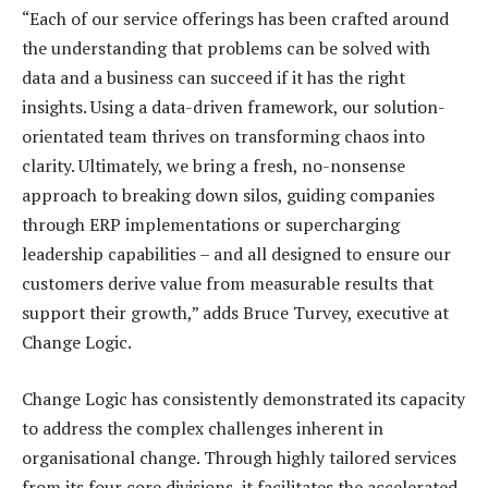
“Each of our service offerings has been crafted around
the understanding that problems can be solved with
data and a business can succeed if it has the right
insights. Using a data-driven framework, our solution-
orientated team thrives on transforming chaos into
clarity. Ultimately, we bring a fresh, no-nonsense
approach to breaking down silos, guiding companies
through ERP implementations or supercharging
leadership capabilities – and all designed to ensure our
customers derive value from measurable results that
support their growth,” adds Bruce Turvey, executive at
Change Logic.
Change Logic has consistently demonstrated its capacity
to address the complex challenges inherent in
organisational change. Through highly tailored services
from its four core divisions, it facilitates the accelerated