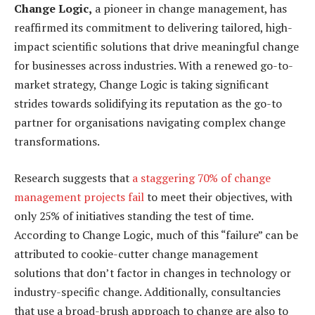
Change Logic,
a pioneer in change management, has
reaffirmed its commitment to delivering tailored, high-
impact scientific solutions that drive meaningful change
for businesses across industries. With a renewed go-to-
market strategy, Change Logic is taking significant
strides towards solidifying its reputation as the go-to
partner for organisations navigating complex change
transformations.
Research suggests that
a staggering 70% of change
management projects fail
to meet their objectives, with
only 25% of initiatives standing the test of time.
According to Change Logic, much of this “failure” can be
attributed to cookie-cutter change management
solutions that don’t factor in changes in technology or
industry-specific change. Additionally, consultancies
that use a broad-brush approach to change are also to