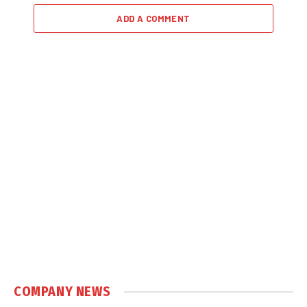
ADD A COMMENT
COMPANY NEWS