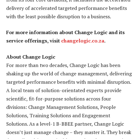
delivery of accelerated targeted performance benefits
with the least possible disruption to a business.
For more information about Change Logic and its
service offerings, visit
changelogic.co.za
.
About Change Logic
For more than two decades, Change Logic has been
shaking up the world of change management, delivering
targeted performance benefits with minimal disruption.
A local team of solution-orientated experts provide
scientific, fit-for-purpose solutions across four
divisions: Change Management Solutions, People
Solutions, Training Solutions and Engagement
Solutions. As a level-1 B-BBEE partner, Change Logic
doesn’t just manage change – they master it. They break