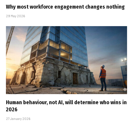
Why most workforce engagement changes nothing
29 May 2026
Human behaviour, not AI, will determine who wins in
2026
27 January 2026