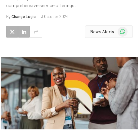
comprehensive service offerings.
By
Change Logic
3 October 2024
WhatsApp
News Alerts