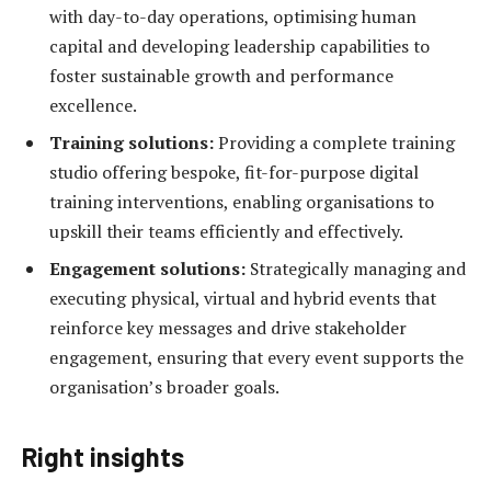
with day-to-day operations, optimising human
capital and developing leadership capabilities to
foster sustainable growth and performance
excellence.
Training solutions:
Providing a complete training
studio offering bespoke, fit-for-purpose digital
training interventions, enabling organisations to
upskill their teams efficiently and effectively.
Engagement solutions:
Strategically managing and
executing physical, virtual and hybrid events that
reinforce key messages and drive stakeholder
engagement, ensuring that every event supports the
organisation’s broader goals.
Right insights