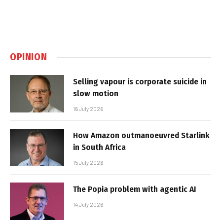
OPINION
Selling vapour is corporate suicide in
slow motion
16 July 2026
How Amazon outmanoeuvred Starlink
in South Africa
15 July 2026
The Popia problem with agentic AI
14 July 2026