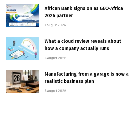
African Bank signs on as GEC+Africa
2026 partner
7 August 2026
What a cloud review reveals about
how a company actually runs
6 August 2026
Manufacturing from a garage is now a
realistic business plan
6 August 2026