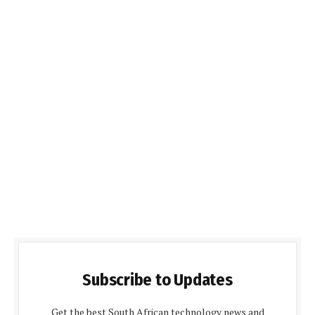
Subscribe to Updates
Get the best South African technology news and