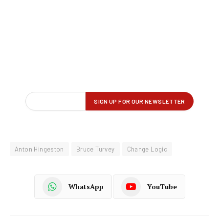
Anton Hingeston
Bruce Turvey
Change Logic
WhatsApp
YouTube