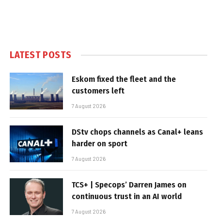
LATEST POSTS
Eskom fixed the fleet and the
customers left
7 August 2026
DStv chops channels as Canal+ leans
harder on sport
7 August 2026
TCS+ | Specops’ Darren James on
continuous trust in an AI world
7 August 2026