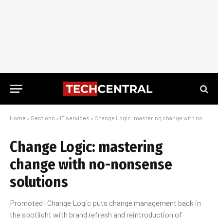
Home
»
Sections
»
IT services
»
Change Logic: mastering change with no-nonsense solutions
Change Logic: mastering
change with no-nonsense
solutions
Promoted | Change Logic puts change management back in
the spotlight with brand refresh and reintroduction of