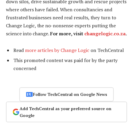
down silos, drive sustainable growth and rescue projects
where others have failed. When consultancies and
frustrated businesses need real results, they turn to
Change Logic, the no-nonsense experts putting the
science into change.
For more, visit
changelogic.co.za
.
Read
more articles by Change Logic
on TechCentral
This promoted content was paid for by the party
concerned
Follow TechCentral on Google News
Add TechCentral as your preferred source on
Google