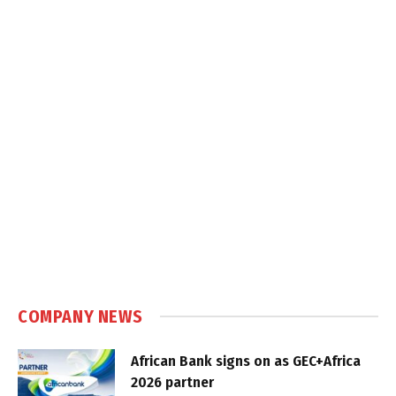
COMPANY NEWS
African Bank signs on as GEC+Africa
2026 partner