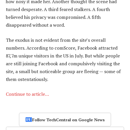
how nosy it made her. Another thought the scene had
turned desperate. A third feared stalkers. A fourth
believed his privacy was compromised. A fifth
disappeared without a word.
The exodus is not evident from the site’s overall
numbers. According to comScore, Facebook attracted
87,7m unique visitors in the US in July. But while people
are still joining Facebook and compulsively visiting the
site, a small but noticeable group are fleeing — some of
them ostentatiously.
Continue to article…
Follow TechCentral on Google News