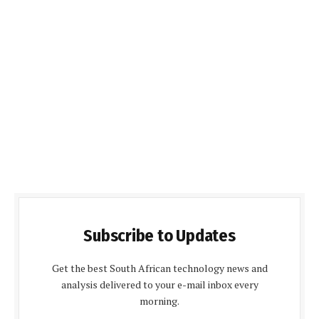
Subscribe to Updates
Get the best South African technology news and
analysis delivered to your e-mail inbox every
morning.