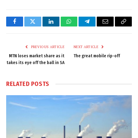
Facebook
Twitter
LinkedIn
WhatsApp
Telegram
Email
Copy
Link
PREVIOUS ARTICLE
NEXT ARTICLE
MTN loses market share as it
The great mobile rip-off
takes its eye off the ball in SA
RELATED
POSTS