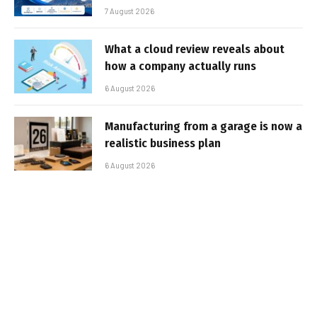
7 August 2026
What a cloud review reveals about
how a company actually runs
6 August 2026
Manufacturing from a garage is now a
realistic business plan
6 August 2026