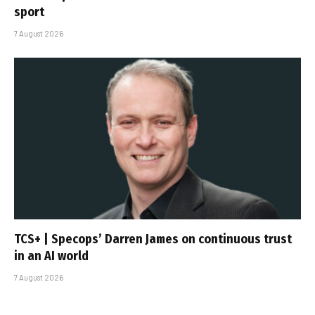
sport
7 August 2026
TCS+ | Specops’ Darren James on continuous trust
in an AI world
7 August 2026