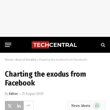
Home
»
Best of the Web
»
Charting the exodus from Facebook
Charting the exodus from
Facebook
By
Editor
31 August 2009
WhatsApp
News Alerts