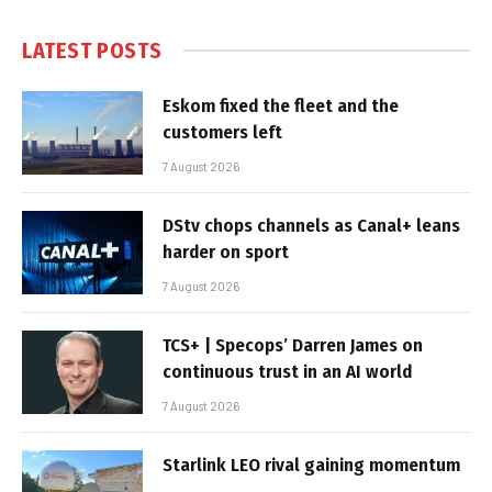
LATEST POSTS
Eskom fixed the fleet and the
customers left
7 August 2026
DStv chops channels as Canal+ leans
harder on sport
7 August 2026
TCS+ | Specops’ Darren James on
continuous trust in an AI world
7 August 2026
Starlink LEO rival gaining momentum