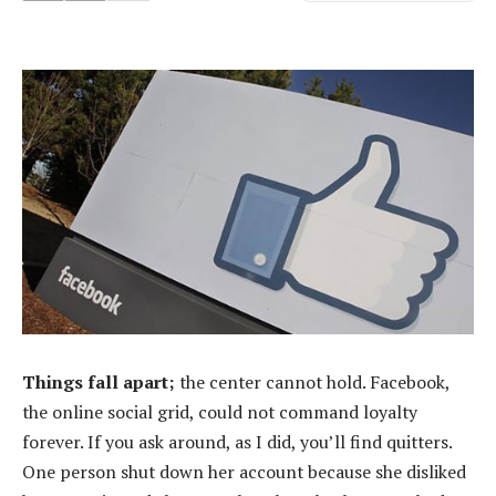
Things fall apart;
the center cannot hold. Facebook,
the online social grid, could not command loyalty
forever. If you ask around, as I did, you’ll find quitters.
One person shut down her account because she disliked