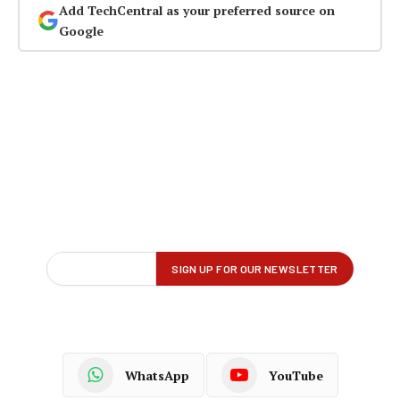
Add TechCentral as your preferred source on
Google
WhatsApp
YouTube