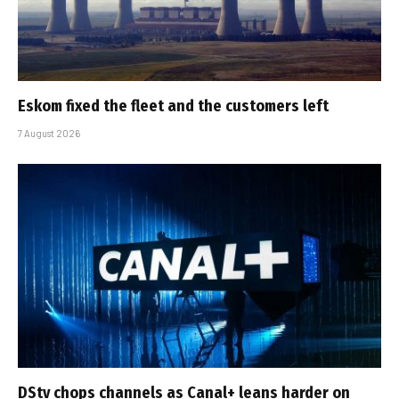
Eskom fixed the fleet and the customers left
7 August 2026
DStv chops channels as Canal+ leans harder on