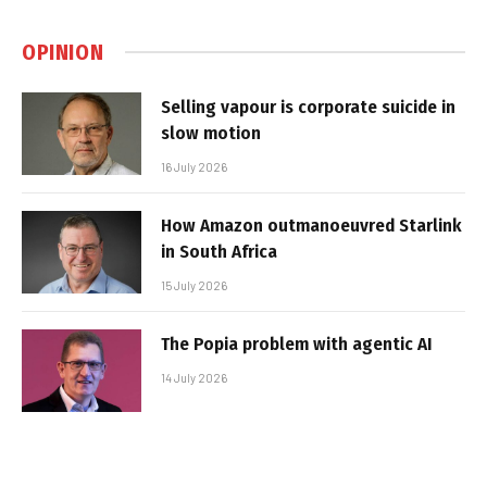
OPINION
Selling vapour is corporate suicide in
slow motion
16 July 2026
How Amazon outmanoeuvred Starlink
in South Africa
15 July 2026
The Popia problem with agentic AI
14 July 2026