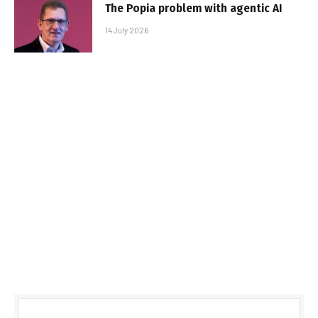
The Popia problem with agentic AI
14 July 2026