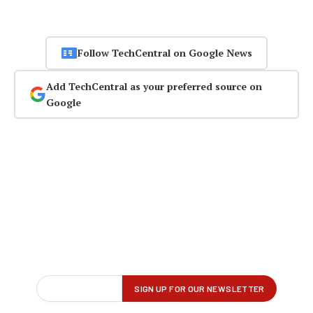
Follow TechCentral on Google News
Add TechCentral as your preferred source on
Google