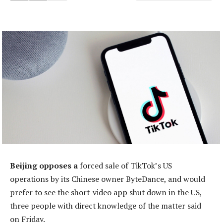
Beijing opposes a
forced sale of TikTok’s US
operations by its Chinese owner ByteDance, and would
prefer to see the short-video app shut down in the US,
three people with direct knowledge of the matter said
on Friday.