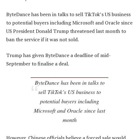
ByteDance has been in talks to sell TikTok’s US business
to potential buyers including Microsoft and Oracle since
US President Donald Trump threatened last month to
ban the service if it was not sold.
Trump has given ByteDance a deadline of mid-
September to finalise a deal.
ByteDance has been in talks to
sell TikTok’s US business to
potential buyers including
Microsoft and Oracle since last
month
However, Chinese officials believe a forced sale would