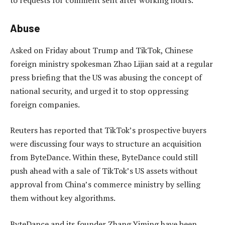
Abuse
Asked on Friday about Trump and TikTok, Chinese
foreign ministry spokesman Zhao Lijian said at a regular
press briefing that the US was abusing the concept of
national security, and urged it to stop oppressing
foreign companies.
Reuters has reported that TikTok’s prospective buyers
were discussing four ways to structure an acquisition
from ByteDance. Within these, ByteDance could still
push ahead with a sale of TikTok’s US assets without
approval from China’s commerce ministry by selling
them without key algorithms.
ByteDance and its founder Zhang Yiming have been