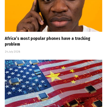
Africa’s most popular phones have a tracking
problem
24 July 2026