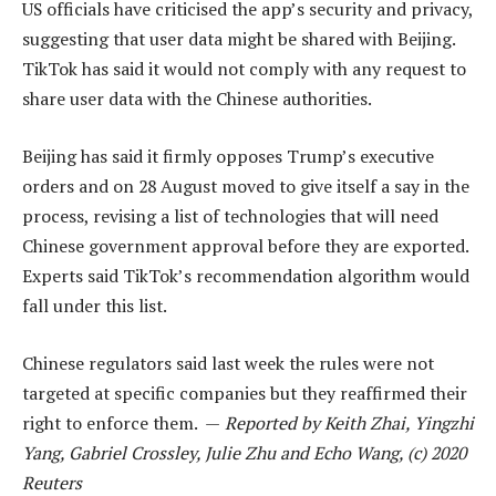
US officials have criticised the app’s security and privacy,
suggesting that user data might be shared with Beijing.
TikTok has said it would not comply with any request to
share user data with the Chinese authorities.
Beijing has said it firmly opposes Trump’s executive
orders and on 28 August moved to give itself a say in the
process, revising a list of technologies that will need
Chinese government approval before they are exported.
Experts said TikTok’s recommendation algorithm would
fall under this list.
Chinese regulators said last week the rules were not
targeted at specific companies but they reaffirmed their
right to enforce them. —
Reported by Keith Zhai, Yingzhi
Yang, Gabriel Crossley, Julie Zhu and Echo Wang, (c) 2020
Reuters