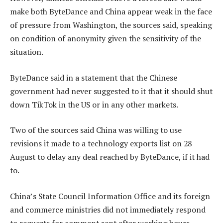
make both ByteDance and China appear weak in the face
of pressure from Washington, the sources said, speaking
on condition of anonymity given the sensitivity of the
situation.
ByteDance said in a statement that the Chinese
government had never suggested to it that it should shut
down TikTok in the US or in any other markets.
Two of the sources said China was willing to use
revisions it made to a technology exports list on 28
August to delay any deal reached by ByteDance, if it had
to.
China’s State Council Information Office and its foreign
and commerce ministries did not immediately respond
to requests for comment sent after working hours.