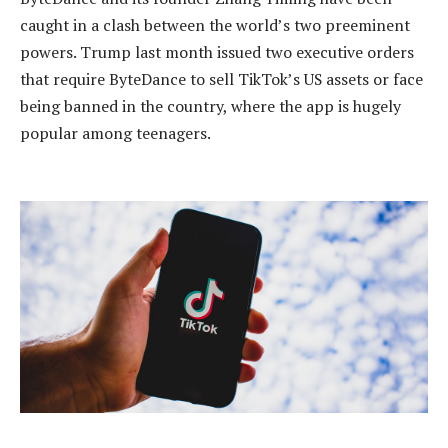
caught in a clash between the world’s two preeminent
powers. Trump last month issued two executive orders
that require ByteDance to sell TikTok’s US assets or face
being banned in the country, where the app is hugely
popular among teenagers.