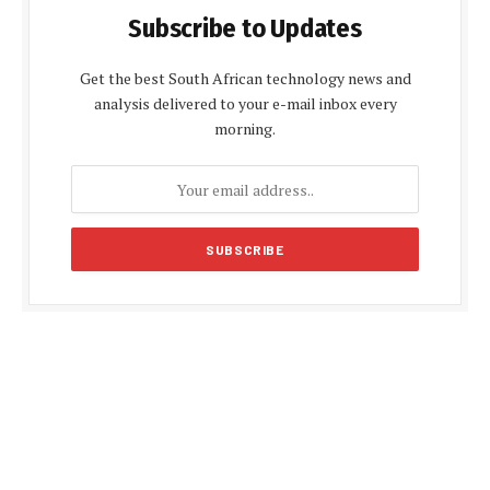
Subscribe to Updates
Get the best South African technology news and
analysis delivered to your e-mail inbox every
morning.