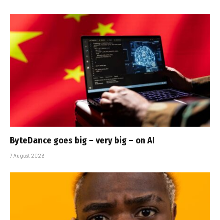
ByteDance goes big – very big – on AI
7 August 2026