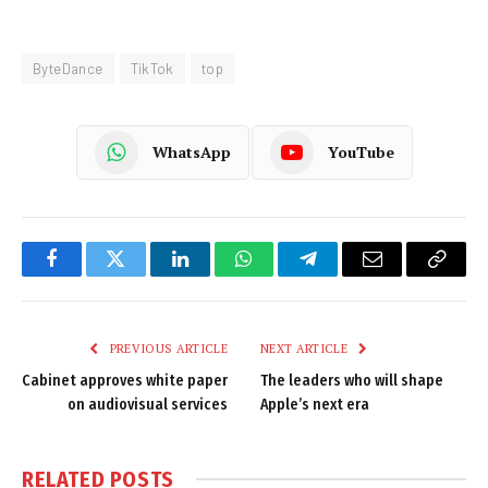
ByteDance
TikTok
top
WhatsApp
YouTube
Facebook
Twitter
LinkedIn
WhatsApp
Telegram
Email
Copy
Link
PREVIOUS ARTICLE
NEXT ARTICLE
Cabinet approves white paper
The leaders who will shape
on audiovisual services
Apple’s next era
RELATED
POSTS