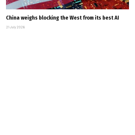
China weighs blocking the West from its best AI
21 July 2026