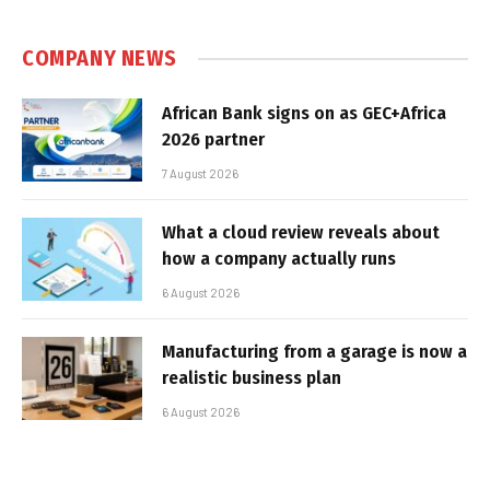
COMPANY NEWS
African Bank signs on as GEC+Africa
2026 partner
7 August 2026
What a cloud review reveals about
how a company actually runs
6 August 2026
Manufacturing from a garage is now a
realistic business plan
6 August 2026