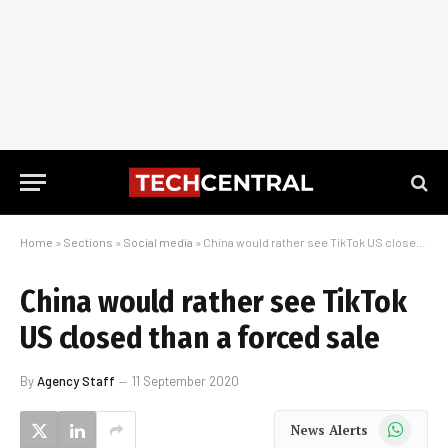
Home
»
Sections
»
Social media
»
China would rather see TikTok US closed than a forced sale
China would rather see TikTok
US closed than a forced sale
By
Agency Staff
11 September 2020
WhatsApp
News Alerts