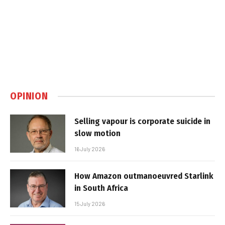
OPINION
Selling vapour is corporate suicide in
slow motion
16 July 2026
How Amazon outmanoeuvred Starlink
in South Africa
15 July 2026