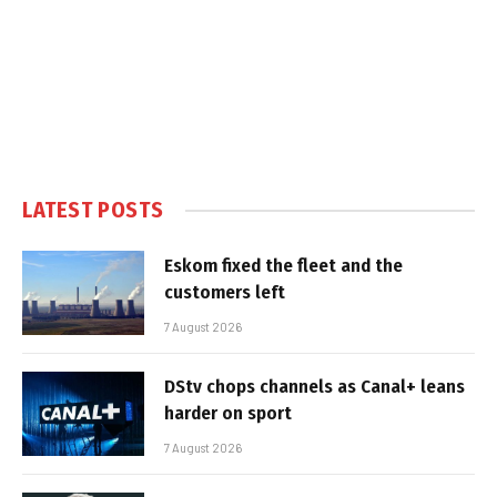
LATEST POSTS
Eskom fixed the fleet and the
customers left
7 August 2026
DStv chops channels as Canal+ leans
harder on sport
7 August 2026