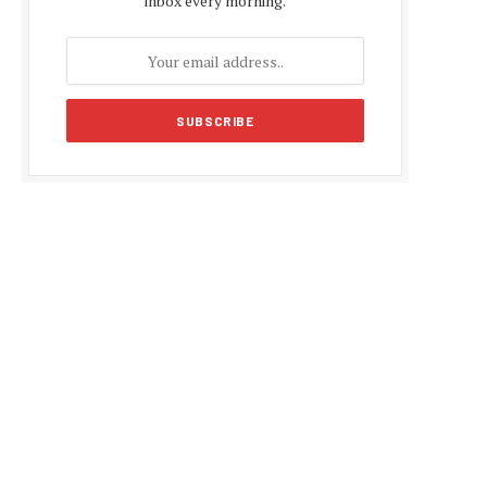
inbox every morning.