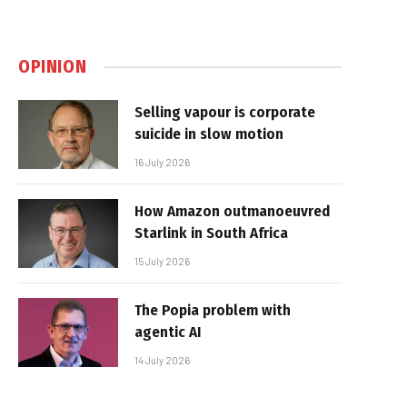
OPINION
Selling vapour is corporate
suicide in slow motion
16 July 2026
How Amazon outmanoeuvred
Starlink in South Africa
15 July 2026
The Popia problem with
agentic AI
14 July 2026