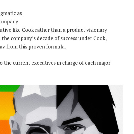
agmatic as
 company
utive like Cook rather than a product visionary
ith the company’s decade of success under Cook,
way from this proven formula.
to the current executives in charge of each major