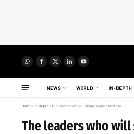
WhatsApp
Facebook
X
LinkedIn
YouTube
(Twitter)
NEWS
WORLD
IN-DEPTH
Home
»
In-depth
»
The leaders who will shape Apple’s next era
The leaders who will