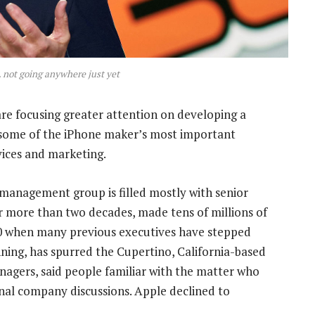
 not going anywhere just yet
are focusing greater attention on developing a
 some of the iPhone maker’s most important
vices and marketing.
s management group is filled mostly with senior
r more than two decades, made tens of millions of
 60 when many previous executives have stepped
nning, has spurred the Cupertino, California-based
anagers, said people familiar with the matter who
rnal company discussions. Apple declined to