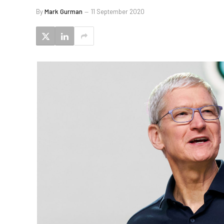
By
Mark Gurman
11 September 2020