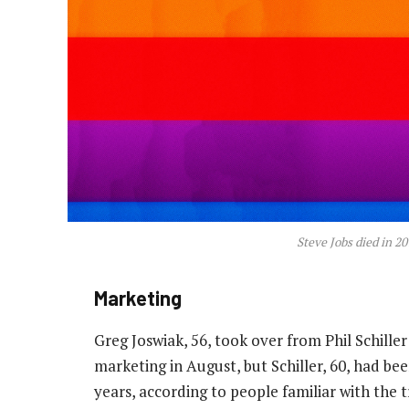
Steve Jobs died in 2
Marketing
Greg Joswiak, 56, took over from Phil Schiller
marketing in August, but Schiller, 60, had be
years, according to people familiar with the t