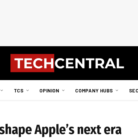
TCS
OPINION
COMPANY HUBS
SE
 shape Apple’s next era