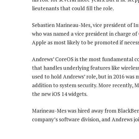
lieutenants that could fill the role.
Sebastien Marineau-Mes, vice president of I
who was named a vice president in charge of 
Apple as most likely to be promoted if necess
Andrews’ CoreOS is the most fundamental co
that handles underlying features like wirele
used to hold Andrews’ role, but in 2016 was
addition to system security. More recently, 
the new iOS 14 widgets.
Marineau-Mes was hired away from BlackBerr
company’s software division, and Andrews jo