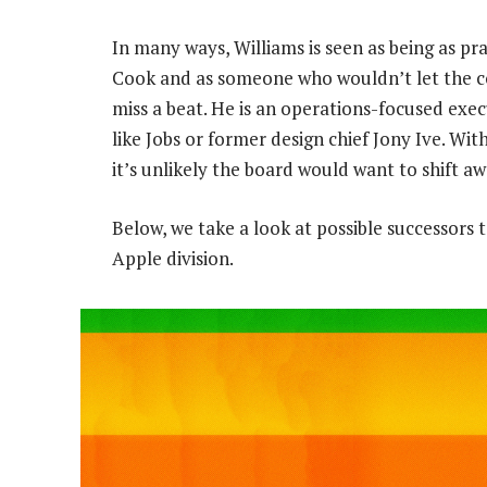
In many ways, Williams is seen as being as pr
Cook and as someone who wouldn’t let the
miss a beat. He is an operations-focused exec
like Jobs or former design chief Jony Ive. W
it’s unlikely the board would want to shift a
Below, we take a look at possible successors 
Apple division.