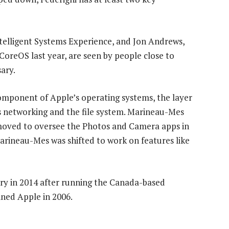
ntelligent Systems Experience, and Jon Andrews,
CoreOS last year, are seen by people close to
ary.
mponent of Apple’s operating systems, the layer
ss networking and the file system. Marineau-Mes
 moved to oversee the Photos and Camera apps in
Marineau-Mes was shifted to work on features like
y in 2014 after running the Canada-based
ined Apple in 2006.