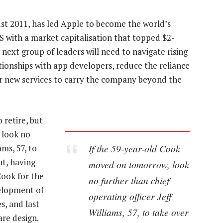
st 2011, has led Apple to become the world’s
S with a market capitalisation that topped $2-
 next group of leaders will need to navigate rising
ationships with app developers, reduce the reliance
r new services to carry the company beyond the
 retire, but
 look no
If the 59-year-old Cook
ams, 57, to
nt, having
moved on tomorrow, look
ook for the
no further than chief
velopment of
operating officer Jeff
s, and last
Williams, 57, to take over
re design.