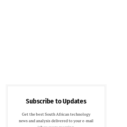
Subscribe to Updates
Get the best South African technology
news and analysis delivered to your e-mail