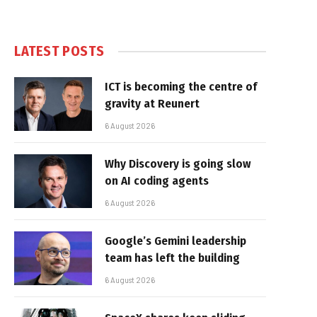
LATEST POSTS
ICT is becoming the centre of
gravity at Reunert
6 August 2026
Why Discovery is going slow
on AI coding agents
6 August 2026
Google’s Gemini leadership
team has left the building
6 August 2026