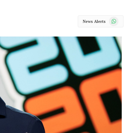
WhatsApp
News Alerts