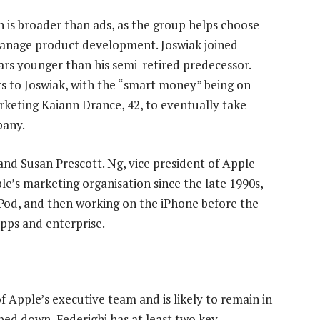
 is broader than ads, as the group helps choose
manage product development. Joswiak joined
ears younger than his semi-retired predecessor.
rs to Joswiak, with the “smart money” being on
keting Kaiann Drance, 42, to eventually take
pany.
nd Susan Prescott. Ng, vice president of Apple
e’s marketing organisation since the late 1990s,
 iPod, and then working on the iPhone before the
apps and enterprise.
f Apple’s executive team and is likely to remain in
pped down, Federighi has at least two key