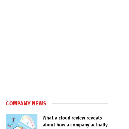
COMPANY NEWS
What a cloud review reveals
about how a company actually