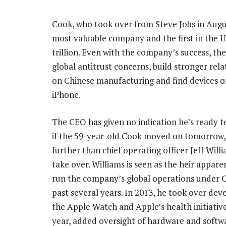
Cook, who took over from Steve Jobs in Augu
most valuable company and the first in the U
trillion. Even with the company’s success, the
global antitrust concerns, build stronger rel
on Chinese manufacturing and find devices o
iPhone.
The CEO has given no indication he’s ready to
if the 59-year-old Cook moved on tomorrow,
further than chief operating officer Jeff Willi
take over. Williams is seen as the heir appare
run the company’s global operations under C
past several years. In 2013, he took over de
the Apple Watch and Apple’s health initiative
year, added oversight of hardware and softwa