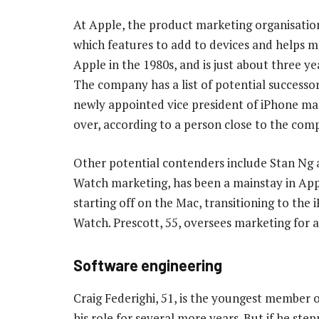
At Apple, the product marketing organisation
which features to add to devices and helps 
Apple in the 1980s, and is just about three y
The company has a list of potential successo
newly appointed vice president of iPhone mar
over, according to a person close to the com
Other potential contenders include Stan Ng a
Watch marketing, has been a mainstay in Appl
starting off on the Mac, transitioning to the
Watch. Prescott, 55, oversees marketing for 
Software engineering
Craig Federighi, 51, is the youngest member o
his role for several more years. But if he ste