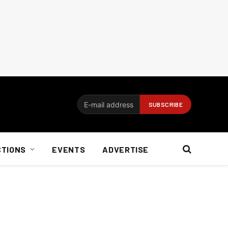
CTIONS
EVENTS
ADVERTISE