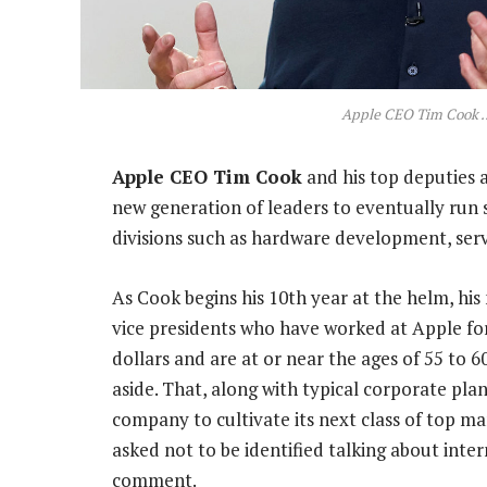
Apple CEO Tim Cook ..
Apple CEO Tim Cook
and his top deputies 
new generation of leaders to eventually run
divisions such as hardware development, ser
As Cook begins his 10th year at the helm, hi
vice presidents who have worked at Apple fo
dollars and are at or near the ages of 55 to
aside. That, along with typical corporate pla
company to cultivate its next class of top m
asked not to be identified talking about inte
comment.