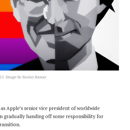
011. Image by Surian Soosay
 as Apple’s senior vice president of worldwide
en gradually handing off some responsibility for
ransition.