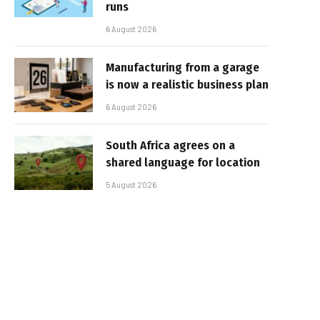
runs
6 August 2026
Manufacturing from a garage
is now a realistic business plan
6 August 2026
South Africa agrees on a
shared language for location
5 August 2026