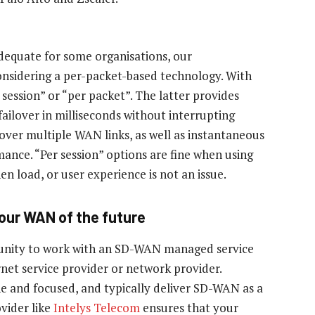
dequate for some organisations, our
nsidering a per-packet-based technology. With
 session” or “per packet”. The latter provides
failover in milliseconds without interrupting
n over multiple WAN links, as well as instantaneous
ance. “Per session” options are fine when using
 load, or user experience is not an issue.
 your WAN of the future
unity to work with an SD-WAN managed service
net service provider or network provider.
e and focused, and typically deliver SD-WAN as a
vider like
Intelys Telecom
ensures that your