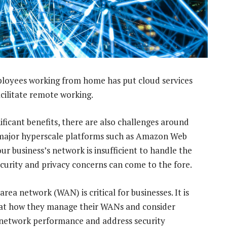
loyees working from home has put cloud services
facilitate remote working.
ificant benefits, there are also challenges around
 major hyperscale platforms such as Amazon Web
our business’s network is insufficient to handle the
security and privacy concerns can come to the fore.
area network (WAN) is critical for businesses. It is
ok at how they manage their WANs and consider
 network performance and address security