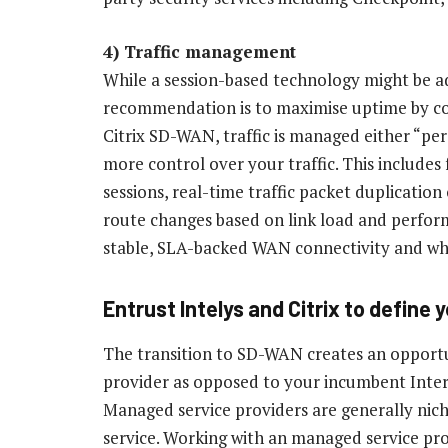
4) Traffic management
While a session-based technology might be a
recommendation is to maximise uptime by co
Citrix SD-WAN, traffic is managed either “per
more control over your traffic. This includes 
sessions, real-time traffic packet duplicatio
route changes based on link load and perform
stable, SLA-backed WAN connectivity and when
Entrust Intelys and Citrix to define
The transition to SD-WAN creates an opport
provider as opposed to your incumbent Inter
Managed service providers are generally nich
service. Working with an managed service pro