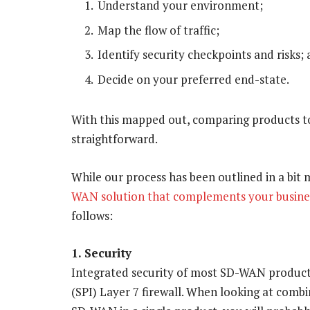
Understand your environment;
Map the flow of traffic;
Identify security checkpoints and risks;
Decide on your preferred end-state.
With this mapped out, comparing products to b
straightforward.
While our process has been outlined in a bit m
WAN solution that complements your busine
follows:
1. Security
Integrated security of most SD-WAN product c
(SPI) Layer 7 firewall. When looking at comb