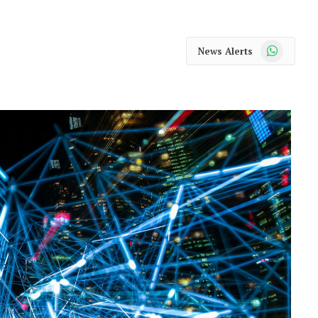
WhatsApp
News Alerts