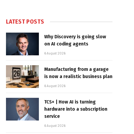
LATEST POSTS
Why Discovery is going slow
on AI coding agents
6 August 2026
Manufacturing from a garage
is now a realistic business plan
6 August 2026
TCS+ | How AI is turning
hardware into a subscription
service
6 August 2026