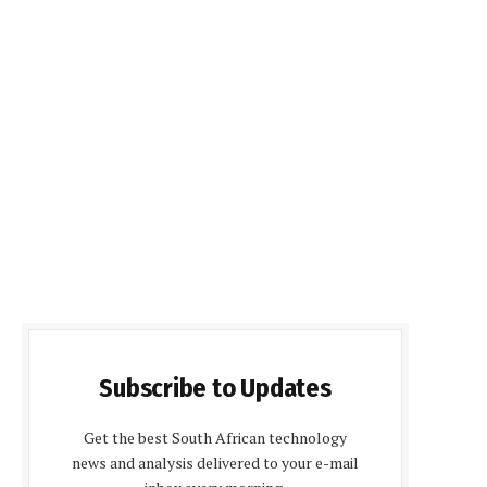
Subscribe to Updates
Get the best South African technology
news and analysis delivered to your e-mail