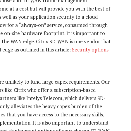
ly lose a lot of WAN traffic management
come at a cost but will provide you with the best of
 well as your application security to a cloud
 allow for a “always-on” service, consumed through
he on-site hardware footprint. It is important to
 at the WAN edge. Citrix SD-WAN is one vendor that
 edge as outlined in this article:
Security options
re unlikely to fund large capex requirements. Our
 like Citrix who offer a subscription-based
artners like Intelys Telecom, which delivers SD-
 only alleviates the heavy capex burden of the
es that you have access to the necessary skills,
lementation. It is also important to understand
ty and deployment options of your chosen SD-WAN