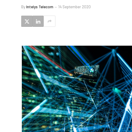
By
Intelys Telecom
14 September 2020