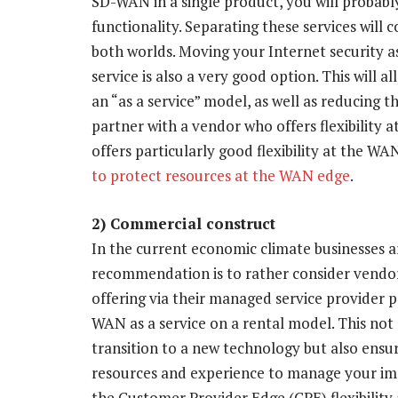
SD-WAN in a single product, you will probab
functionality. Separating these services will 
both worlds. Moving your Internet security as
service is also a very good option. This will
an “as a service” model, as well as reducing t
partner with a vendor who offers flexibility
offers particularly good flexibility at the WAN
to protect resources at the WAN edge
.
2) Commercial construct
In the current economic climate businesses a
recommendation is to rather consider vendors
offering via their managed service provider p
WAN as a service on a rental model. This not
transition to a new technology but also ensur
resources and experience to manage your imp
the Customer Provider Edge (CPE) flexibili