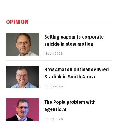
OPINION
Selling vapour is corporate
suicide in slow motion
16 July 2026
How Amazon outmanoeuvred
Starlink in South Africa
15 July 2026
The Popia problem with
agentic AI
14 July 2026