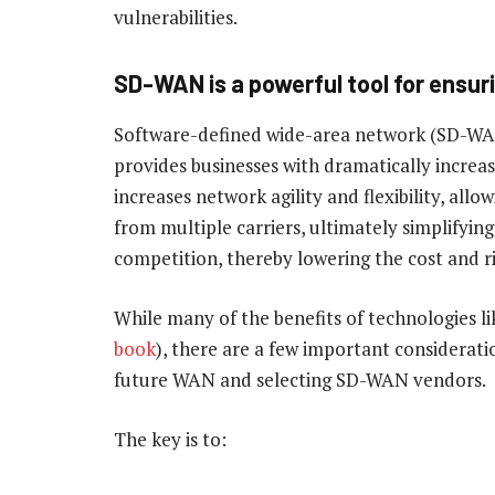
vulnerabilities.
SD-WAN is a powerful tool for ensur
Software-defined wide-area network (SD-WA
provides businesses with dramatically increase
increases network agility and flexibility, all
from multiple carriers, ultimately simplifying 
competition, thereby lowering the cost and ri
While many of the benefits of technologies l
book
), there are a few important considerati
future WAN and selecting SD-WAN vendors.
The key is to: