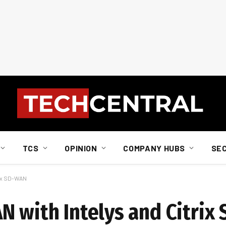
TCS
OPINION
COMPANY HUBS
SE
rix SD-WAN
N with Intelys and Citri