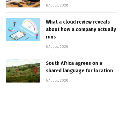
6 August 2026
What a cloud review reveals
about how a company actually
runs
6 August 2026
South Africa agrees on a
shared language for location
5 August 2026