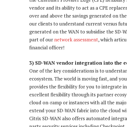
vendor and its ability to act as a CPE replace
over and above the savings generated on the 
our clients to understand current versus fu
generated on the WAN to subsidise the SD-WA
part of our
network assessment
, which artic
financial officer!
3) SD-WAN vendor integration into the 
One of the key considerations is to understa
ecosystem. The world is moving fast, and yo
provides the flexibility for you to integrate 
excellent flexibility through its partner eco
cloud on-ramp or instances with all the majo
extend your SD-WAN fabric into the cloud wit
Citrix SD-WAN also offers automated integrat
party security services including Checkpoint,