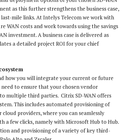
ment as this further strengthens the business case,
last-mile links. At Intelys Telecom we work with
ture WAN costs and work towards using the savings
N investment. A business case is delivered as
ulates a detailed project ROI for your chief
ecosystem
nd how you will integrate your current or future
u need to ensure that your chosen vendor
into multiple third parties. Citrix SD-WAN offers
system. This includes automated provisioning of
r cloud providers, where you can seamlessly
h a few clicks, namely with Microsoft Hub to Hub.
ion and provisioning of a variety of key third-
 Palo Alto and Zscaler.