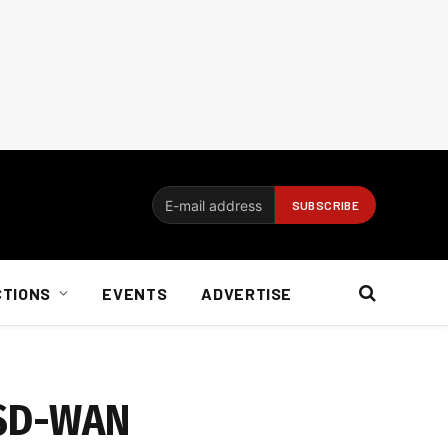
CTIONS
EVENTS
ADVERTISE
x SD-WAN