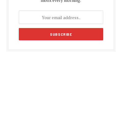
inbox every morning.