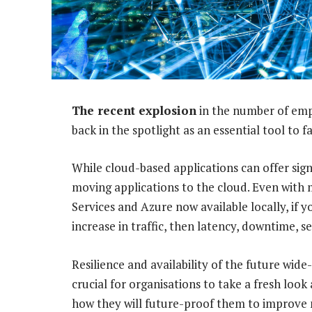
The recent explosion
in the number of emp
back in the spotlight as an essential tool to 
While cloud-based applications can offer sign
moving applications to the cloud. Even with
Services and Azure now available locally, if y
increase in traffic, then latency, downtime, 
Resilience and availability of the future wide-
crucial for organisations to take a fresh lo
how they will future-proof them to improve