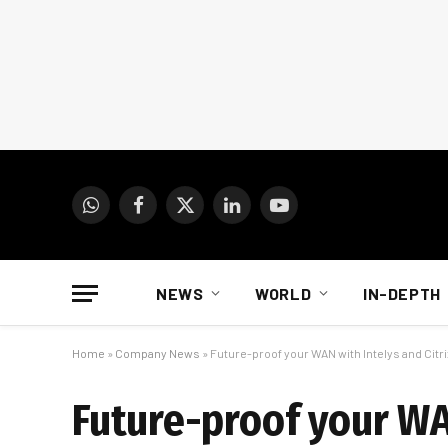
WhatsApp
Facebook
X
LinkedIn
YouTube
(Twitter)
NEWS
WORLD
IN-DEPTH
Home
»
Company News
»
Future-proof your WAN with Intelys and Cit
Future-proof your WA