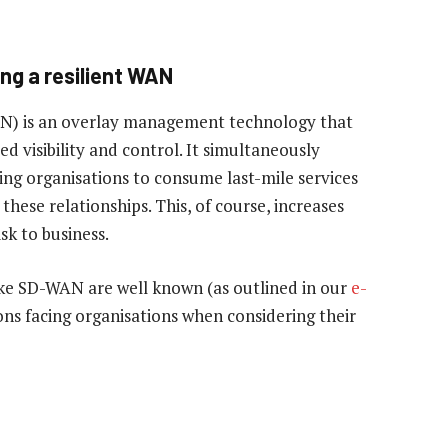
ing a resilient WAN
N) is an overlay management technology that
d visibility and control. It simultaneously
owing organisations to consume last-mile services
these relationships. This, of course, increases
sk to business.
ike SD-WAN are well known (as outlined in our
e-
ons facing organisations when considering their