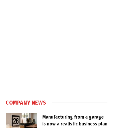
COMPANY NEWS
Manufacturing from a garage
is now a realistic business plan