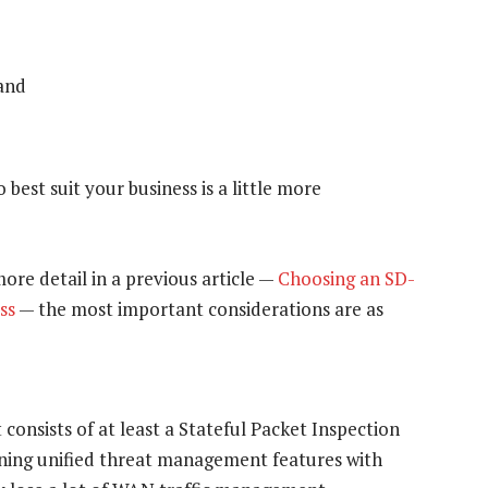
 and
est suit your business is a little more
ore detail in a previous article —
Choosing an SD-
ss
— the most important considerations are as
onsists of at least a Stateful Packet Inspection
ining unified threat management features with