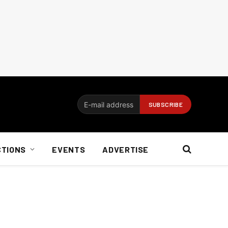
CTIONS
EVENTS
ADVERTISE