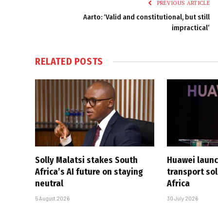
PREVIOUS ARTICLE
Aarto: ‘Valid and constitutional, but still
impractical’
RELATED
POSTS
Solly Malatsi stakes South
Huawei launc
Africa’s AI future on staying
transport sol
neutral
Africa
5 August 2026
30 July 2026