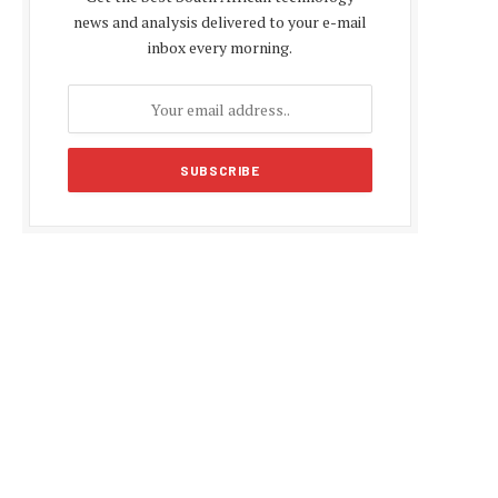
news and analysis delivered to your e-mail
inbox every morning.