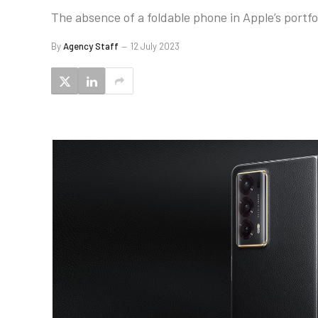
The absence of a foldable phone in Apple’s portfol
By
Agency Staff
12 July 2023