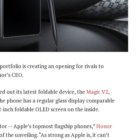
ortfolio is creating an opening for rivals to
nor’s CEO.
 out its latest foldable device, the
Magic V2
,
he phone has a regular glass display comparable
92-inch foldable OLED screen on the inside.
tor — Apple’s topmost flagship phones,”
Honor
the unveiling. “As strong as Apple is, it can’t