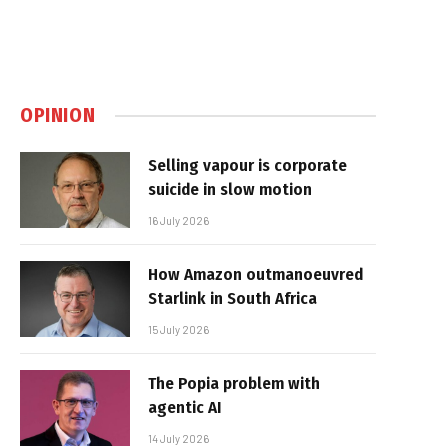
OPINION
Selling vapour is corporate
suicide in slow motion
16 July 2026
How Amazon outmanoeuvred
Starlink in South Africa
15 July 2026
The Popia problem with
agentic AI
14 July 2026