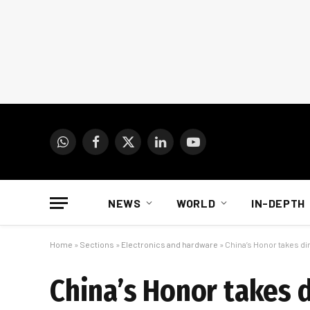
WhatsApp
Facebook
X
LinkedIn
YouTube
(Twitter)
NEWS
WORLD
IN-DEPTH
Home
»
Sections
»
Electronics and hardware
»
China’s Honor takes di
China’s Honor takes d