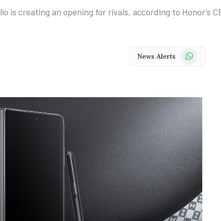
io is creating an opening for rivals, according to Honor’s C
WhatsApp
News Alerts