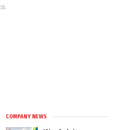
EO.
COMPANY NEWS