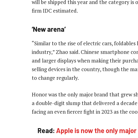
will be shipped this year and the category is
firm IDC estimated.
‘New arena’
“Similar to the rise of electric cars, foldab
industry,” Zhao said. Chinese smartphone con
and larger displays when making their purchas
selling devices in the country, though the ma
to change regularly.
Honor was the only major brand that grew shi
a double-digit slump that delivered a decad
facing an even fiercer fight in 2023 as the 
Read:
Apple is now the only major