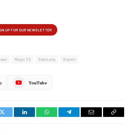
awei
Magic V2
Samsung
Xiaomi
p
YouTube
k
Twitter
LinkedIn
WhatsApp
Telegram
Email
Copy
Link