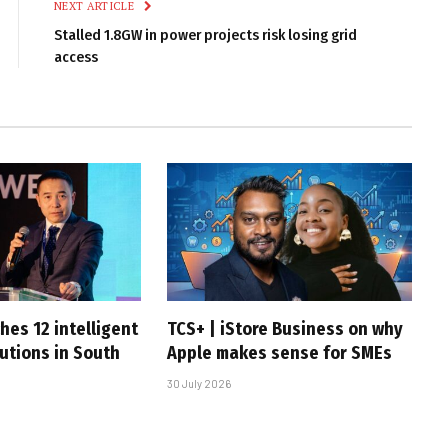
NEXT ARTICLE
Stalled 1.8GW in power projects risk losing grid
access
hes 12 intelligent
TCS+ | iStore Business on why
utions in South
Apple makes sense for SMEs
30 July 2026