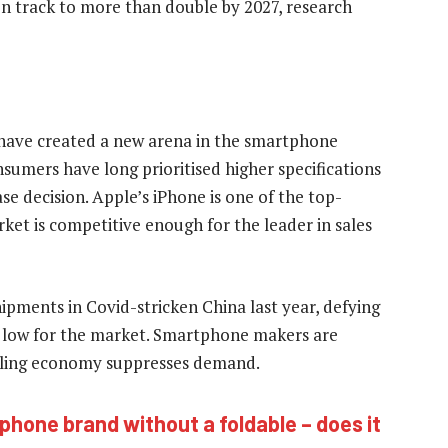
 on track to more than double by 2027, research
les have created a new arena in the smartphone
sumers have long prioritised higher specifications
e decision. Apple’s iPhone is one of the top-
rket is competitive enough for the leader in sales
pments in Covid-stricken China last year, defying
e low for the market. Smartphone makers are
cooling economy suppresses demand.
 phone brand without a foldable – does it