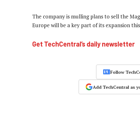
The company is mulling plans to sell the Magi
Europe will be a key part of its expansion thi
Get TechCentral’s daily newsletter
Follow TechC
Add TechCentral as y