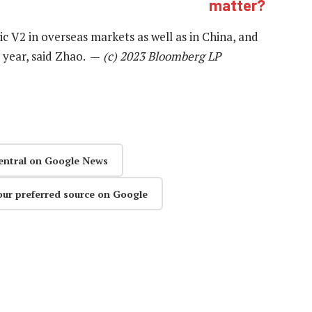
matter?
c V2 in overseas markets as well as in China, and
s year, said Zhao. —
(c) 2023 Bloomberg LP
entral on Google News
our preferred source on Google