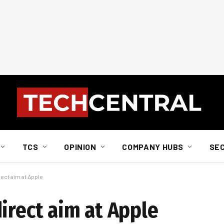
TCS
OPINION
COMPANY HUBS
SE
rect aim at Apple
irect aim at Apple