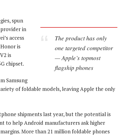
gies, spun
provider in
The product has only
ei’s access
 Honor is
one targeted competitor
V2 is
— Apple’s topmost
G chipset.
flagship phones
rom Samsung
variety of foldable models, leaving Apple the only
tphone shipments last year, but the potential is
oint to help Android manufacturers ask higher
n margins. More than 21 million foldable phones