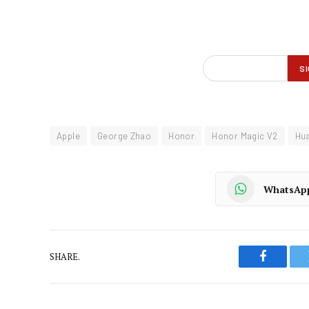
Apple
George Zhao
Honor
Honor Magic V2
Hu
WhatsAp
SHARE.
Faceboo