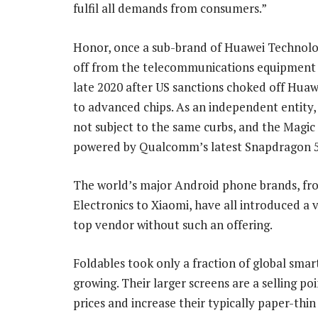
fulfil all demands from consumers.”
Honor, once a sub-brand of Huawei Technolo
off from the telecommunications equipment 
late 2020 after US sanctions choked off Huaw
to advanced chips. As an independent entity,
not subject to the same curbs, and the Magic 
powered by Qualcomm’s latest Snapdragon 5
The world’s major Android phone brands, f
Electronics to Xiaomi, have all introduced a 
top vendor without such an offering.
Foldables took only a fraction of global smar
growing. Their larger screens are a selling p
prices and increase their typically paper-thi