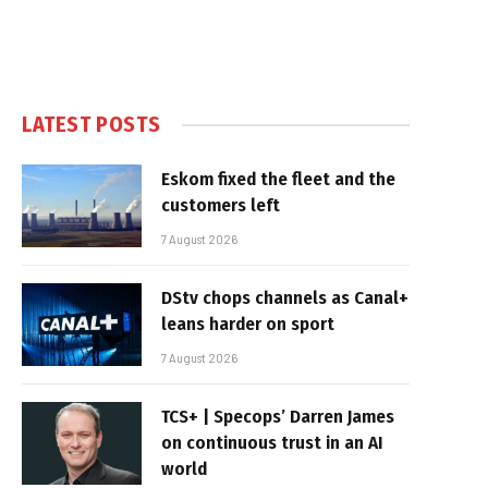
LATEST POSTS
Eskom fixed the fleet and the
customers left
7 August 2026
DStv chops channels as Canal+
leans harder on sport
7 August 2026
TCS+ | Specops’ Darren James
on continuous trust in an AI
world