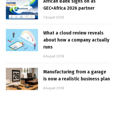
African Bank signs on as
GEC+Africa 2026 partner
7 August 2026
What a cloud review reveals
about how a company actually
runs
6 August 2026
Manufacturing from a garage
is now a realistic business plan
6 August 2026