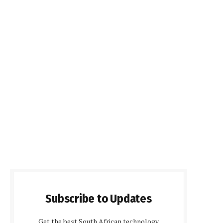
Subscribe to Updates
Get the best South African technology