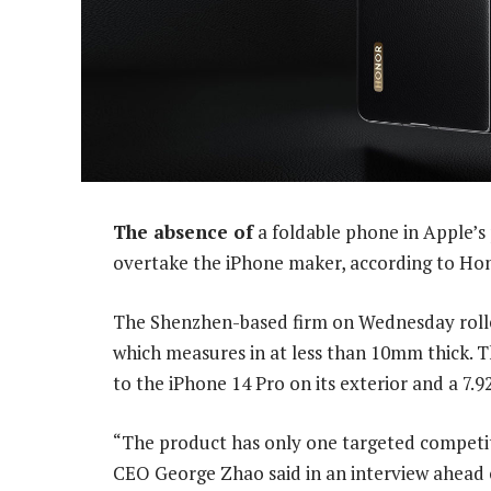
The absence of
a foldable phone in Apple’s p
overtake the iPhone maker, according to Ho
The Shenzhen-based firm on Wednesday rolled
which measures in at less than 10mm thick. T
to the iPhone 14 Pro on its exterior and a 7.
“The product has only one targeted competi
CEO George Zhao said in an interview ahead of 