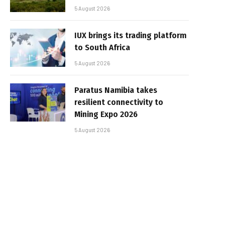
5 August 2026
IUX brings its trading platform
to South Africa
5 August 2026
Paratus Namibia takes
resilient connectivity to
Mining Expo 2026
5 August 2026