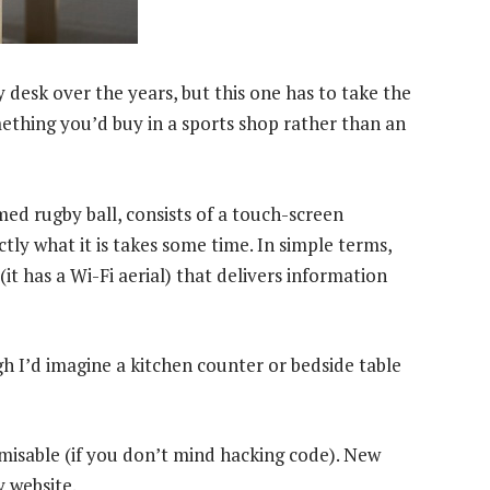
desk over the years, but this one has to take the
mething you’d buy in a sports shop rather than an
med rugby ball, consists of a touch-screen
tly what it is takes some time. In simple terms,
t has a Wi-Fi aerial) that delivers information
h I’d imagine a kitchen counter or bedside table
omisable (if you don’t mind hacking code). New
 website.