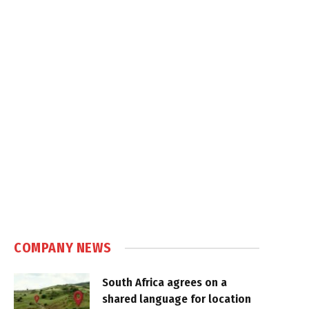
COMPANY NEWS
South Africa agrees on a
shared language for location