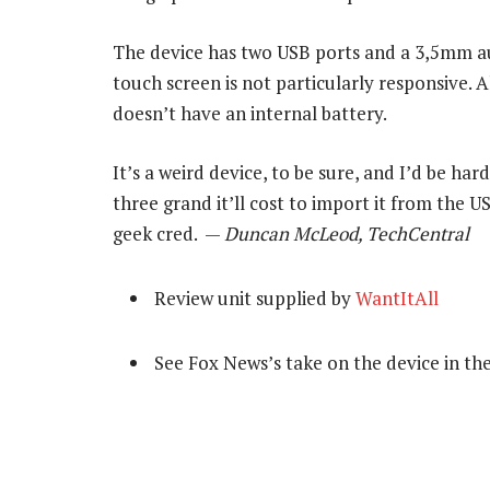
The device has two USB ports and a 3,5mm au
touch screen is not particularly responsive. Al
doesn’t have an internal battery.
It’s a weird device, to be sure, and I’d be ha
three grand it’ll cost to import it from the US
geek cred. —
Duncan McLeod, TechCentral
Review unit supplied by
WantItAll
See Fox News’s take on the device in th