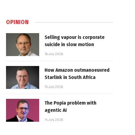
OPINION
Selling vapour is corporate
suicide in slow motion
16 July 2026
How Amazon outmanoeuvred
Starlink in South Africa
15 July 2026
The Popia problem with
agentic AI
14 July 2026