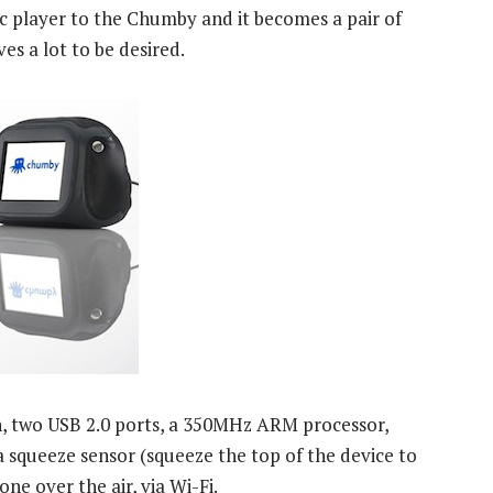
c player to the Chumby and it becomes a pair of
es a lot to be desired.
, two USB 2.0 ports, a 350MHz ARM processor,
 squeeze sensor (squeeze the top of the device to
ne over the air, via Wi-Fi.