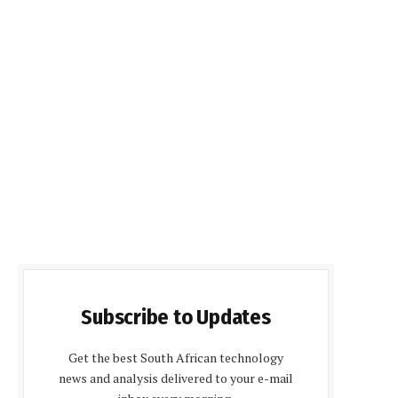
Subscribe to Updates
Get the best South African technology
news and analysis delivered to your e-mail