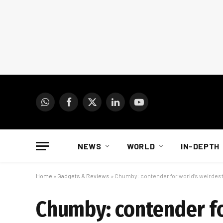
WhatsApp
Facebook
X
LinkedIn
YouTube
(Twitter)
NEWS
WORLD
IN-DEPTH
Home
»
Gadgets & Reviews
»
Chumby: contender for world’s weirdes
Chumby: contender fo