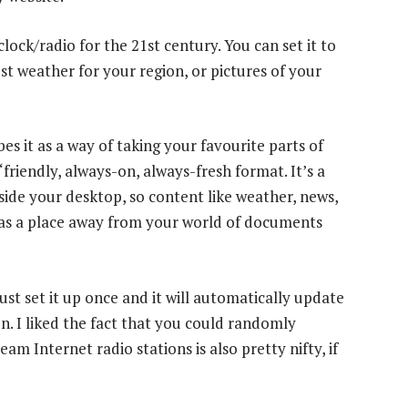
lock/radio for the 21st century. You can set it to
st weather for your region, or pictures of your
 it as a way of taking your favourite parts of
friendly, always-on, always-fresh format. It’s a
tside your desktop, so content like weather, news,
 has a place away from your world of documents
st set it up once and it will automatically update
n. I liked the fact that you could randomly
am Internet radio stations is also pretty nifty, if