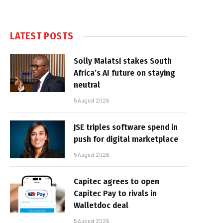
LATEST POSTS
Solly Malatsi stakes South
Africa’s AI future on staying
neutral
5 August 2026
JSE triples software spend in
push for digital marketplace
5 August 2026
Capitec agrees to open
Capitec Pay to rivals in
Walletdoc deal
5 August 2026