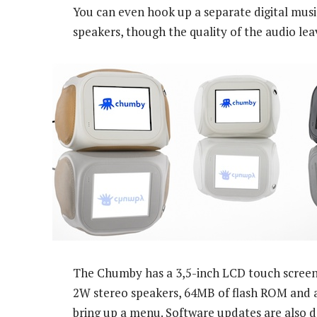
You can even hook up a separate digital musi
speakers, though the quality of the audio leav
The Chumby has a 3,5-inch LCD touch screen
2W stereo speakers, 64MB of flash ROM and a
bring up a menu. Software updates are also do