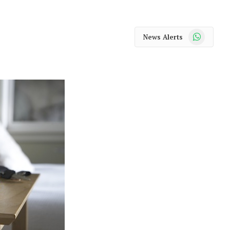
WhatsApp
News Alerts