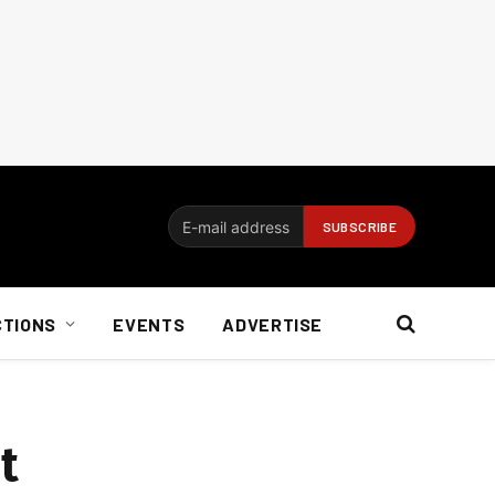
CTIONS
EVENTS
ADVERTISE
t