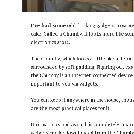
I’ve had some
odd-looking gadgets cross my 
cake. Called a Chumby, it looks more like so
electronics store.
The Chumby, which looks a little like a defor
surrounded by soft padding. Figuring out exac
the Chumby is an Internet-connected device (i
important to you via widgets.
You can keep it anywhere in the house, thoug
are the most practical places for it.
It runs Linux and as such is completely cust
widgets can be downloaded from the Chumby