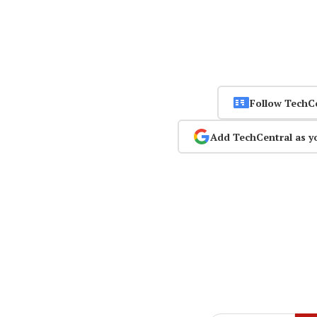
Follow TechC
Add TechCentral as y