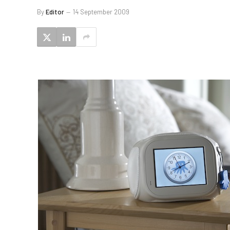
By
Editor
14 September 2009