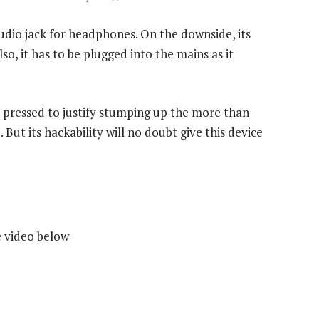
dio jack for headphones. On the downside, its
so, it has to be plugged into the mains as it
rd pressed to justify stumping up the more than
. But its hackability will no doubt give this device
e video below