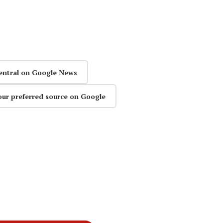
entral on Google News
our preferred source on Google