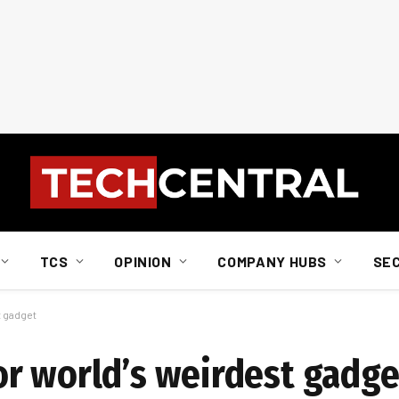
TCS
OPINION
COMPANY HUBS
SE
t gadget
r world’s weirdest gadge