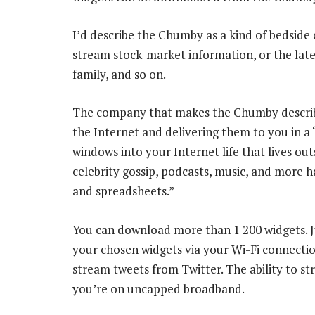
I’d describe the Chumby as a kind of bedside c
stream stock-market information, or the late
family, and so on.
The company that makes the Chumby describes
the Internet and delivering them to you in a “
windows into your Internet life that lives ou
celebrity gossip, podcasts, music, and more
and spreadsheets.”
You can download more than 1 200 widgets. Ju
your chosen widgets via your Wi-Fi connectio
stream tweets from Twitter. The ability to stre
you’re on uncapped broadband.