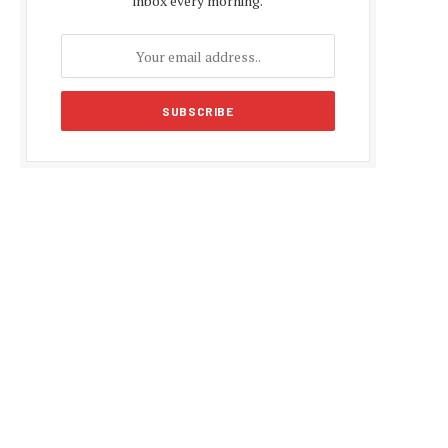
inbox every morning.