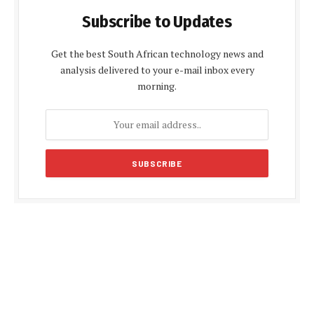
Subscribe to Updates
Get the best South African technology news and
analysis delivered to your e-mail inbox every
morning.