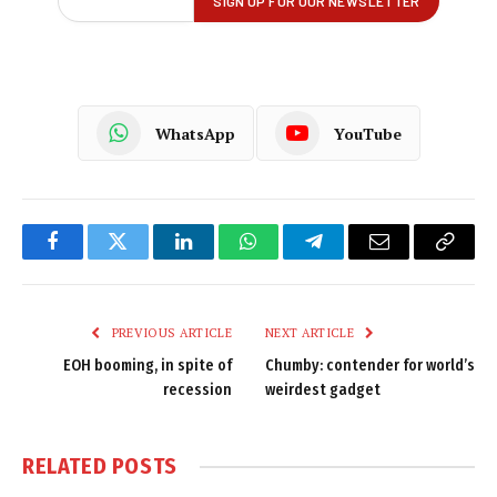
WhatsApp
YouTube
Facebook
Twitter
LinkedIn
WhatsApp
Telegram
Email
Copy
Link
PREVIOUS ARTICLE
NEXT ARTICLE
EOH booming, in spite of
Chumby: contender for world’s
recession
weirdest gadget
RELATED
POSTS