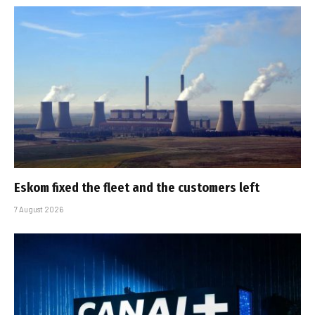
Eskom fixed the fleet and the customers left
7 August 2026