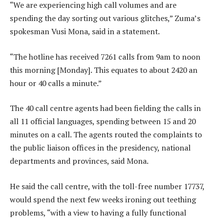
“We are experiencing high call volumes and are
spending the day sorting out various glitches,” Zuma’s
spokesman Vusi Mona, said in a statement.
“The hotline has received 7261 calls from 9am to noon
this morning [Monday]. This equates to about 2420 an
hour or 40 calls a minute.”
The 40 call centre agents had been fielding the calls in
all 11 official languages, spending between 15 and 20
minutes on a call. The agents routed the complaints to
the public liaison offices in the presidency, national
departments and provinces, said Mona.
He said the call centre, with the toll-free number 17737,
would spend the next few weeks ironing out teething
problems, “with a view to having a fully functional