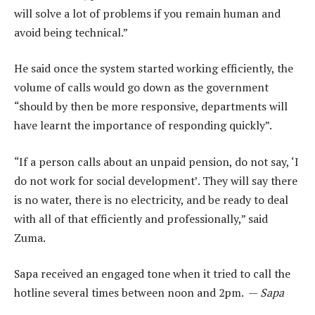
will solve a lot of problems if you remain human and
avoid being technical.”
He said once the system started working efficiently, the
volume of calls would go down as the government
“should by then be more responsive, departments will
have learnt the importance of responding quickly”.
“If a person calls about an unpaid pension, do not say, ‘I
do not work for social development’. They will say there
is no water, there is no electricity, and be ready to deal
with all of that efficiently and professionally,” said
Zuma.
Sapa received an engaged tone when it tried to call the
hotline several times between noon and 2pm. —
Sapa