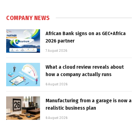
COMPANY NEWS
African Bank signs on as GEC+Africa
2026 partner
7 August 2026
What a cloud review reveals about
how a company actually runs
6 August 2026
Manufacturing from a garage is now a
realistic business plan
6 August 2026