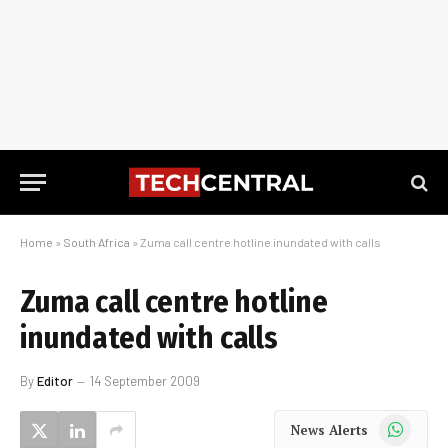
Home
»
South Africa
»
Zuma call centre hotline inundated with calls
Zuma call centre hotline
inundated with calls
By
Editor
14 September 2009
WhatsApp
News Alerts