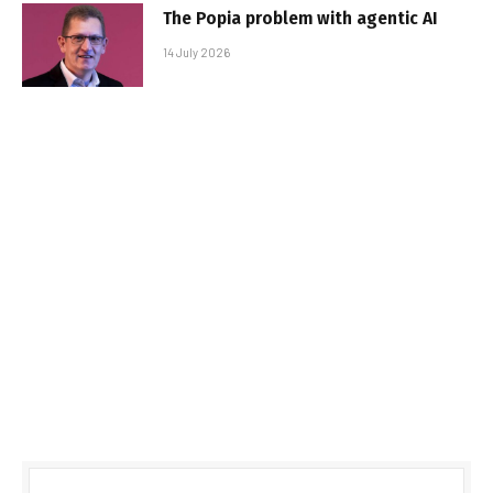
The Popia problem with agentic AI
14 July 2026