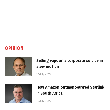
OPINION
Selling vapour is corporate suicide in
slow motion
16 July 2026
How Amazon outmanoeuvred Starlink
in South Africa
15 July 2026