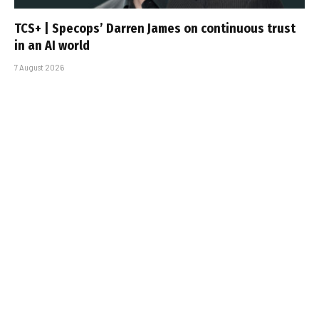
TCS+ | Specops’ Darren James on continuous trust
in an AI world
7 August 2026