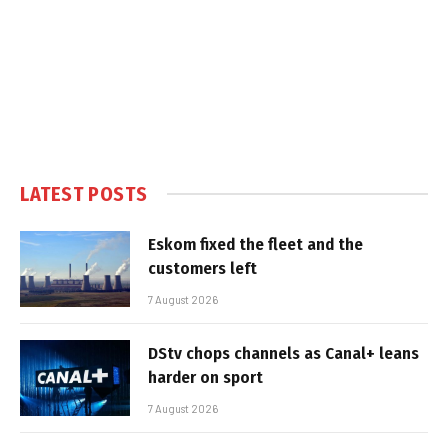
LATEST POSTS
Eskom fixed the fleet and the
customers left
7 August 2026
DStv chops channels as Canal+ leans
harder on sport
7 August 2026