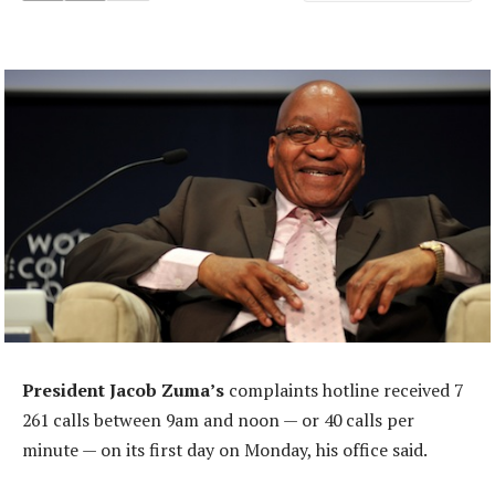
President Jacob Zuma’s
complaints hotline received 7
261 calls between 9am and noon — or 40 calls per
minute — on its first day on Monday, his office said.