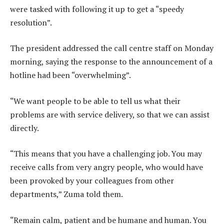
were tasked with following it up to get a “speedy
resolution”.
The president addressed the call centre staff on Monday
morning, saying the response to the announcement of a
hotline had been “overwhelming”.
“We want people to be able to tell us what their
problems are with service delivery, so that we can assist
directly.
“This means that you have a challenging job. You may
receive calls from very angry people, who would have
been provoked by your colleagues from other
departments,” Zuma told them.
“Remain calm, patient and be humane and human. You