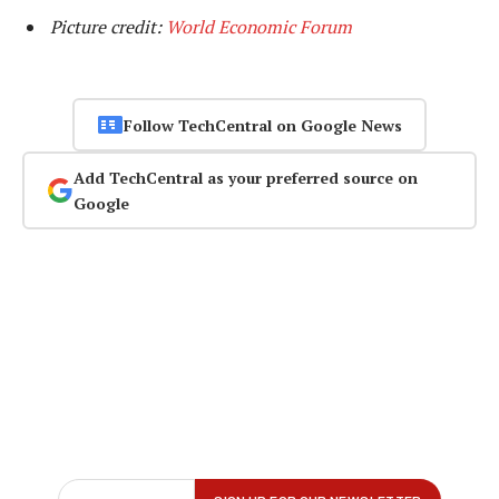
Picture credit:
World Economic Forum
Follow TechCentral on Google News
Add TechCentral as your preferred source on
Google