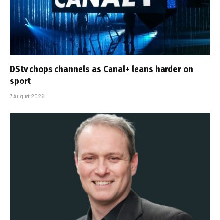
DStv chops channels as Canal+ leans harder on
sport
7 August 2026