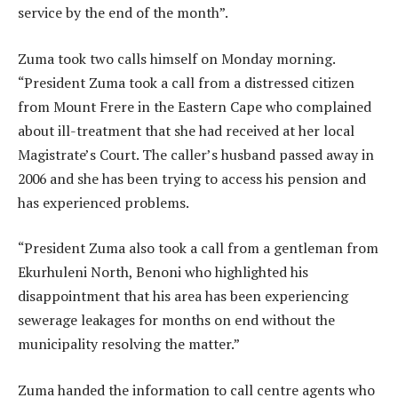
service by the end of the month”.
Zuma took two calls himself on Monday morning.
“President Zuma took a call from a distressed citizen
from Mount Frere in the Eastern Cape who complained
about ill-treatment that she had received at her local
Magistrate’s Court. The caller’s husband passed away in
2006 and she has been trying to access his pension and
has experienced problems.
“President Zuma also took a call from a gentleman from
Ekurhuleni North, Benoni who highlighted his
disappointment that his area has been experiencing
sewerage leakages for months on end without the
municipality resolving the matter.”
Zuma handed the information to call centre agents who