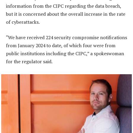
information from the CIPC regarding the data breach,
but it is concerned about the overall increase in the rate
of cyberattacks.
“We have received 224 security compromise notifications
from January 2024 to date, of which four were from
public institutions including the CIPC,” a spokeswoman
for the regulator said.