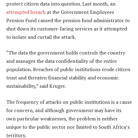
protect citizen data into question. Last month, an
attempted breach
at the Government Employees
Pension Fund caused the pension fund administrator to
shut down its customer-facing services as it attempted
to isolate and curtail the attack.
“The data the government holds controls the country
and manages the data confidentiality of the entire
population. Breaches of public institutions erode citizen
trust and threaten financial stability and economic
sustainability,” said Kruger.
The frequency of attacks on public institutions is a cause
for concern, and although government may have its
own particular weaknesses, the problem is neither
unique to the public sector nor limited to South Africa’s
territory.