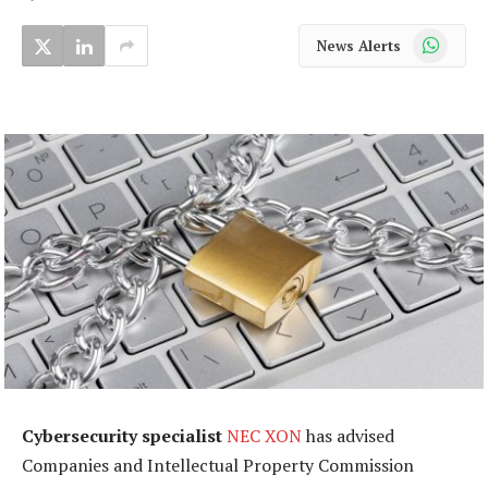
WhatsApp
News Alerts
Cybersecurity specialist
NEC XON
has advised
Companies and Intellectual Property Commission