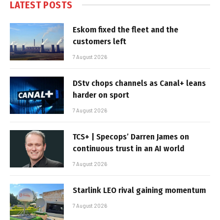
LATEST POSTS
Eskom fixed the fleet and the
customers left
7 August 2026
DStv chops channels as Canal+ leans
harder on sport
7 August 2026
TCS+ | Specops’ Darren James on
continuous trust in an AI world
7 August 2026
Starlink LEO rival gaining momentum
7 August 2026