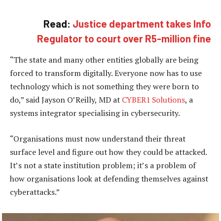
Read:
Justice department takes Info
Regulator to court over R5-million fine
“The state and many other entities globally are being
forced to transform digitally. Everyone now has to use
technology which is not something they were born to
do,” said Jayson O’Reilly, MD at
CYBER1 Solutions
, a
systems integrator specialising in cybersecurity.
“Organisations must now understand their threat
surface level and figure out how they could be attacked.
It’s not a state institution problem; it’s a problem of
how organisations look at defending themselves against
cyberattacks.”