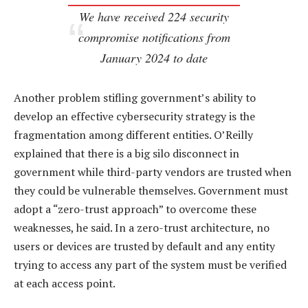
We have received 224 security
compromise notifications from
January 2024 to date
Another problem stifling government’s ability to
develop an effective cybersecurity strategy is the
fragmentation among different entities. O’Reilly
explained that there is a big silo disconnect in
government while third-party vendors are trusted when
they could be vulnerable themselves. Government must
adopt a “zero-trust approach” to overcome these
weaknesses, he said. In a zero-trust architecture, no
users or devices are trusted by default and any entity
trying to access any part of the system must be verified
at each access point.