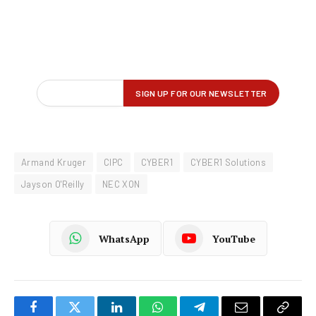
Armand Kruger
CIPC
CYBER1
CYBER1 Solutions
Jayson O'Reilly
NEC XON
WhatsApp
YouTube