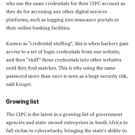
who use the same credentials for their CIPC account as
they do for accessing any other digital services
platforms, such as logging into insurance portals or
their online banking facilities.
Known as “credential stuffing”, this is when hackers gain
access to a set of login credentials from one website,
and then “stuff” those credentials into other websites
until they find matches. This is why using the same
password more than once is seen as a huge security risk,
said Kruger.
Growing list
The CIPC is the latest in a growing list of government
agencies and state-owned enterprises in South Africa to
fall victim to cyberattacks, bringing the state’s ability to