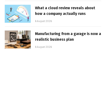
What a cloud review reveals about
how a company actually runs
6 August 2026
Manufacturing from a garage is now a
realistic business plan
6 August 2026