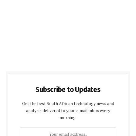
Subscribe to Updates
Get the best South African technology news and
analysis delivered to your e-mail inbox every
morning.