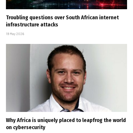
Troubling questions over South African internet
infrastructure attacks
19 May 2026
Why Africa is uniquely placed to leapfrog the world
on cybersecurity