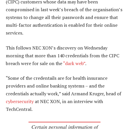
(CIPC) customers whose data may have been
compromised in last week’s breach of the organisation’s
systems to change all their passwords and ensure that
multi-factor authentication is enabled for their online
services.
This follows NEC XON’s discovery on Wednesday
morning that more than 140 credentials from the CIPC
breach were for sale on the
“dark web”
.
“Some of the credentails are for health insurance
providers and online banking systems – and the
credentials actually work,” said Armand Kruger, head of
cybersecurity
at NEC XON, in an interview with
TechCentral.
Certain personal information of