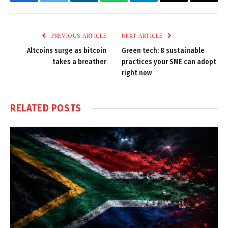
Facebook
Twitter
LinkedIn
WhatsApp
Telegram
Email
Copy
Link
PREVIOUS ARTICLE
NEXT ARTICLE
Altcoins surge as bitcoin
Green tech: 8 sustainable
takes a breather
practices your SME can adopt
right now
RELATED
POSTS