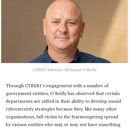
CYBER1 Solutions MD Jayson O’Reilly
Through CYBER1’s engagement with a number of
government entities, O’Reilly has observed that certain
departments are stifled in their ability to develop sound
cybersecurity strategies because they, like many other
organisations, fall victim to the fearmongering spread
by various entities who may or may not have something