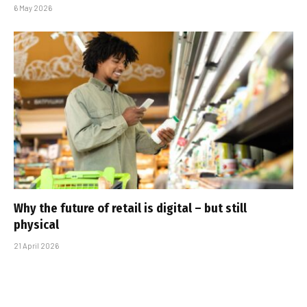
6 May 2026
Why the future of retail is digital – but still
physical
21 April 2026