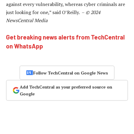
against every vulnerability, whereas cyber criminals are
just looking for one,” said O’Reilly. –
© 2024
NewsCentral Media
Get breaking news alerts from TechCentral
on WhatsApp
Follow TechCentral on Google News
Add TechCentral as your preferred source on
Google