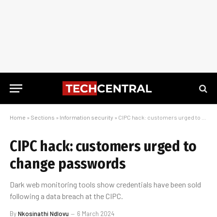
Home
»
Sections
»
Information security
»
CIPC hack: customers urged to change passwords
CIPC hack: customers urged to
change passwords
Dark web monitoring tools show credentials have been sold
following a data breach at the CIPC.
By
Nkosinathi Ndlovu
6 March 2024