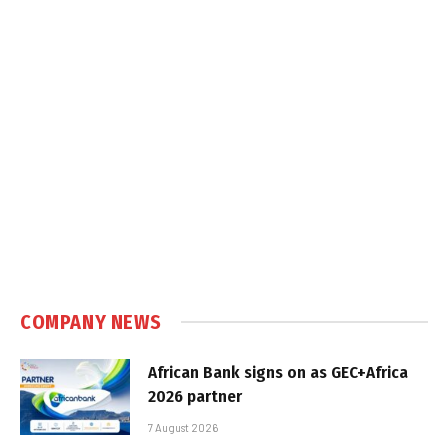
COMPANY NEWS
African Bank signs on as GEC+Africa
2026 partner
7 August 2026