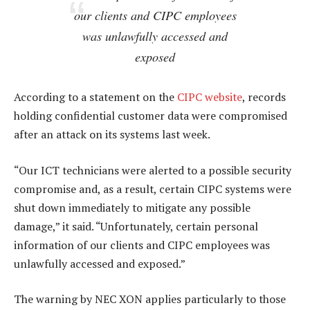
our clients and CIPC employees
was unlawfully accessed and
exposed
According to a statement on the
CIPC website
, records
holding confidential customer data were compromised
after an attack on its systems last week.
“Our ICT technicians were alerted to a possible security
compromise and, as a result, certain CIPC systems were
shut down immediately to mitigate any possible
damage,” it said. “Unfortunately, certain personal
information of our clients and CIPC employees was
unlawfully accessed and exposed.”
The warning by NEC XON applies particularly to those