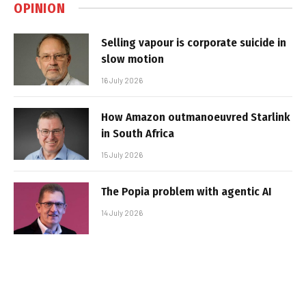
OPINION
Selling vapour is corporate suicide in
slow motion
16 July 2026
How Amazon outmanoeuvred Starlink
in South Africa
15 July 2026
The Popia problem with agentic AI
14 July 2026