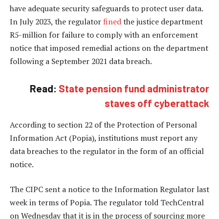
have adequate security safeguards to protect user data.
In July 2023, the regulator
fined
the justice department
R5-million for failure to comply with an enforcement
notice that imposed remedial actions on the department
following a September 2021 data breach.
Read:
State pension fund administrator
staves off cyberattack
According to section 22 of the Protection of Personal
Information Act (Popia), institutions must report any
data breaches to the regulator in the form of an official
notice.
The CIPC sent a notice to the Information Regulator last
week in terms of Popia. The regulator told TechCentral
on Wednesday that it is in the process of sourcing more