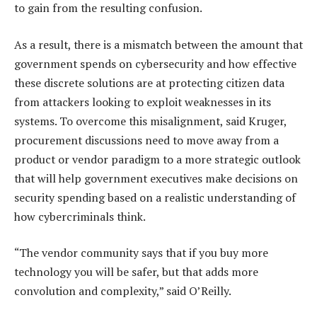
to gain from the resulting confusion.
As a result, there is a mismatch between the amount that
government spends on cybersecurity and how effective
these discrete solutions are at protecting citizen data
from attackers looking to exploit weaknesses in its
systems. To overcome this misalignment, said Kruger,
procurement discussions need to move away from a
product or vendor paradigm to a more strategic outlook
that will help government executives make decisions on
security spending based on a realistic understanding of
how cybercriminals think.
“The vendor community says that if you buy more
technology you will be safer, but that adds more
convolution and complexity,” said O’Reilly.