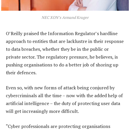
NEC XON’s Armand Kruger
O’Reilly praised the Information Regulator’s hardline
approach to entities that are lacklustre in their response
to data breaches, whether they be in the public or
private sector. The regulatory pressure, he believes, is
pushing organisations to do a better job of shoring up
their defences.
Even so, with new forms of attack being conjured by
cybercriminals all the time – now with the added help of
artificial intelligence – the duty of protecting user data
will get increasingly more difficult.
“Cyber professionals are protecting organisations