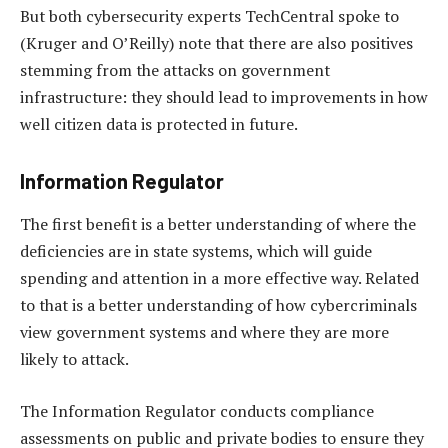
But both cybersecurity experts TechCentral spoke to
(Kruger and O’Reilly) note that there are also positives
stemming from the attacks on government
infrastructure: they should lead to improvements in how
well citizen data is protected in future.
Information Regulator
The first benefit is a better understanding of where the
deficiencies are in state systems, which will guide
spending and attention in a more effective way. Related
to that is a better understanding of how cybercriminals
view government systems and where they are more
likely to attack.
The Information Regulator conducts compliance
assessments on public and private bodies to ensure they