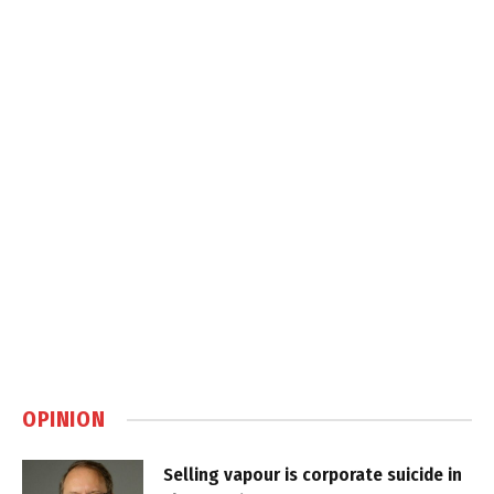
OPINION
Selling vapour is corporate suicide in