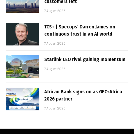
customers left
7 August 2026
TCS+ | Specops’ Darren James on
continuous trust in an AI world
7 August 2026
Starlink LEO rival gaining momentum
7 August 2026
African Bank signs on as GEC+Africa
2026 partner
7 August 2026