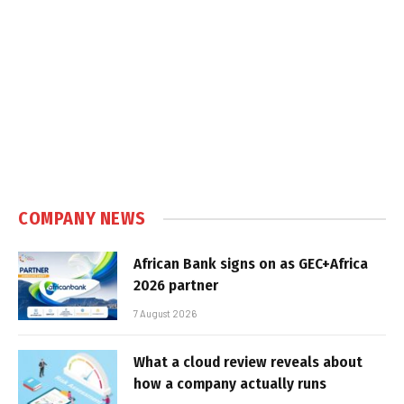
COMPANY NEWS
African Bank signs on as GEC+Africa
2026 partner
7 August 2026
What a cloud review reveals about
how a company actually runs