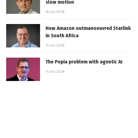
slow motion
16 July 2026
How Amazon outmanoeuvred Starlink
in South Africa
15 July 2026
The Popia problem with agentic AI
14 July 2026