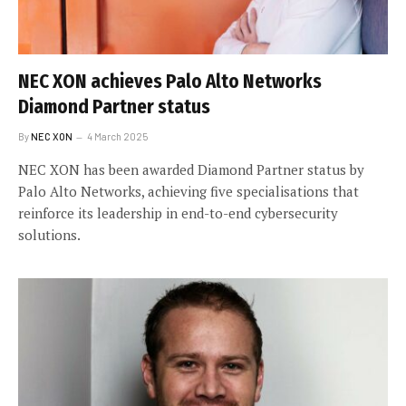
NEC XON achieves Palo Alto Networks
Diamond Partner status
By
NEC XON
4 March 2025
NEC XON has been awarded Diamond Partner status by
Palo Alto Networks, achieving five specialisations that
reinforce its leadership in end-to-end cybersecurity
solutions.