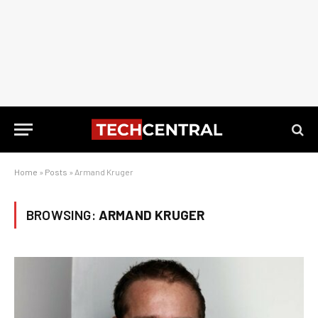
Home
»
Posts
»
Armand Kruger
BROWSING:
ARMAND KRUGER