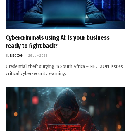
Cybercriminals using AI: is your business
ready to fight back?
By
NEC XON
29 July 2025
Credential theft surging in South Africa – NEC XON issues
critical cybersecurity warning.