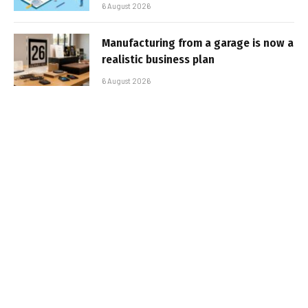
6 August 2026
Manufacturing from a garage is now a
realistic business plan
6 August 2026