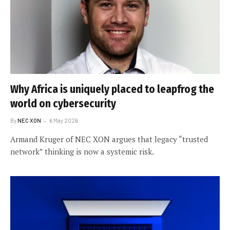
Why Africa is uniquely placed to leapfrog the
world on cybersecurity
By
NEC XON
6 May 2026
Armand Kruger of NEC XON argues that legacy “trusted
network” thinking is now a systemic risk.