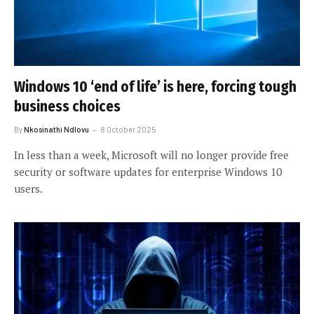
Windows 10 ‘end of life’ is here, forcing tough
business choices
By
Nkosinathi Ndlovu
8 October 2025
In less than a week, Microsoft will no longer provide free
security or software updates for enterprise Windows 10
users.