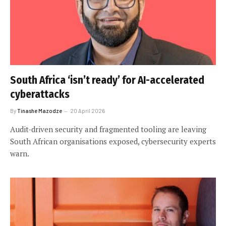
South Africa ‘isn’t ready’ for AI-accelerated
cyberattacks
By
Tinashe Mazodze
20 April 2026
Audit-driven security and fragmented tooling are leaving
South African organisations exposed, cybersecurity experts
warn.