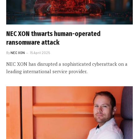
NEC XON thwarts human-operated
ransomware attack
By
NEC XON
15 April 2025
NEC XON has disrupted a sophisticated cyberattack on a
leading international service provider.