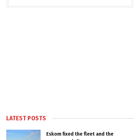
LATEST POSTS
Eskom fixed the fleet and the