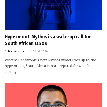
Hype or not, Mythos is a wake-up call for
South African CISOs
By
Duncan McLeod
20 April 2026
Whether Anthropic’s new Mythos model lives up to the
hype or not, South Africa is not prepared for what’s
coming.