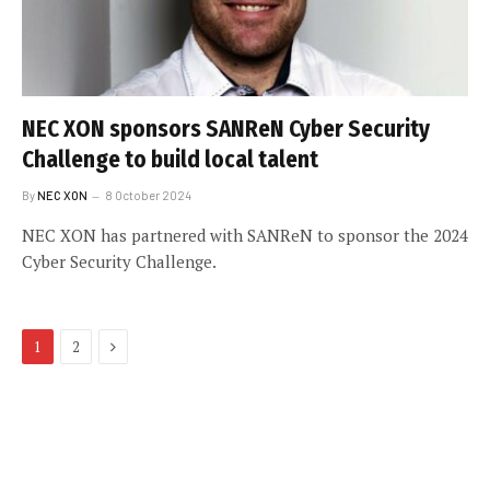
NEC XON sponsors SANReN Cyber Security
Challenge to build local talent
By
NEC XON
8 October 2024
NEC XON has partnered with SANReN to sponsor the 2024
Cyber Security Challenge.
Next
1
2