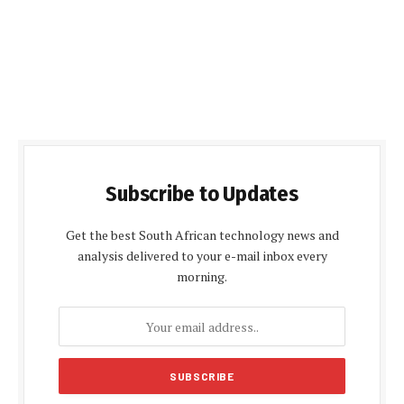
Subscribe to Updates
Get the best South African technology news and
analysis delivered to your e-mail inbox every
morning.