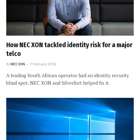
How NEC XON tackled identity risk for a major
telco
By
NEC XON
11 February 2026
A leading South African operator had an identity security
blind spot. NEC XON and Silverfort helped fix it.