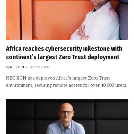
Africa reaches cybersecurity milestone with
continent’s largest Zero Trust deployment
By
NEC XON
5 March 2026
NEC XON has deployed Africa’s largest Zero Trust
environment, securing remote access for over 40 000 users.