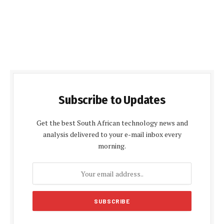
Subscribe to Updates
Get the best South African technology news and
analysis delivered to your e-mail inbox every
morning.