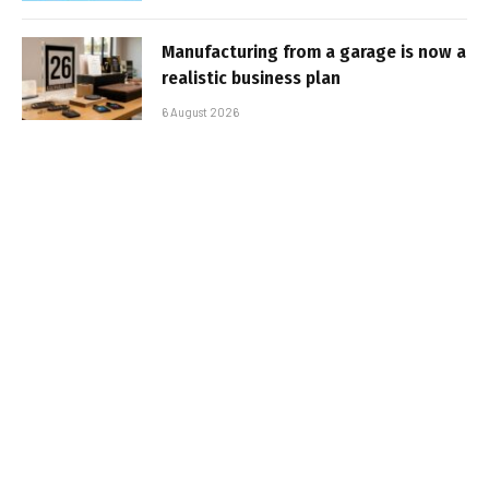
Manufacturing from a garage is now a
realistic business plan
6 August 2026