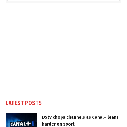
LATEST POSTS
DStv chops channels as Canal+ leans
harder on sport