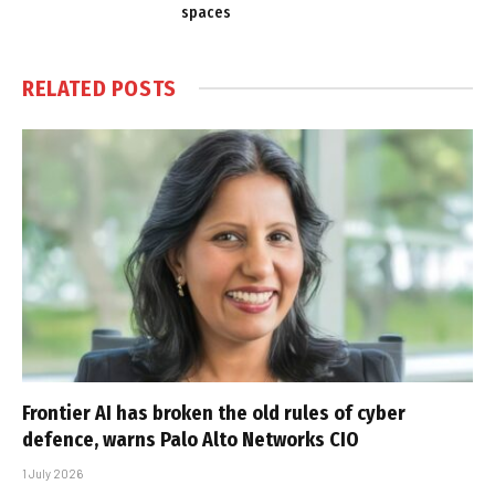
spaces
RELATED
POSTS
Frontier AI has broken the old rules of cyber
defence, warns Palo Alto Networks CIO
1 July 2026