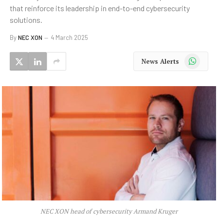
that reinforce its leadership in end-to-end cybersecurity
solutions.
By
NEC XON
4 March 2025
WhatsApp
News Alerts
NEC XON head of cybersecurity Armand Kruger