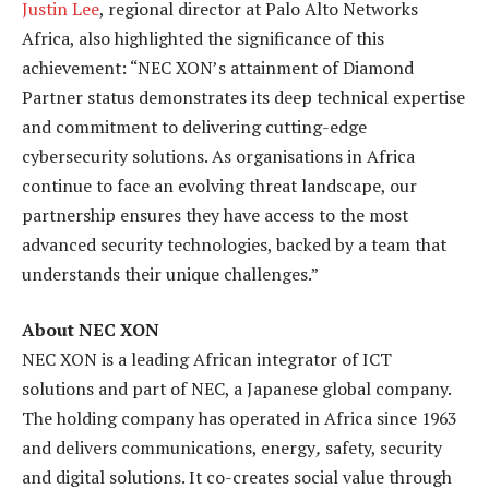
Justin Lee
, regional director at Palo Alto Networks
Africa, also highlighted the significance of this
achievement: “NEC XON’s attainment of Diamond
Partner status demonstrates its deep technical expertise
and commitment to delivering cutting-edge
cybersecurity solutions. As organisations in Africa
continue to face an evolving threat landscape, our
partnership ensures they have access to the most
advanced security technologies, backed by a team that
understands their unique challenges.”
About NEC XON
NEC XON is a leading African integrator of ICT
solutions and part of NEC, a Japanese global company.
The holding company has operated in Africa since 1963
and delivers communications, energy
,
safety, security
and digital solutions. It co-creates social value through