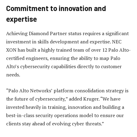
Commitment to innovation and
expertise
Achieving Diamond Partner status requires a significant
investment in skills development and expertise. NEC
XON has built a highly trained team of over 12 Palo Alto-
certified engineers, ensuring the ability to map Palo
Alto’s cybersecurity capabilities directly to customer
needs.
“Palo Alto Networks’ platform consolidation strategy is
the future of cybersecurity,” added Kruger. “We have
invested heavily in training, innovation and building a
best-in-class security operations model to ensure our
clients stay ahead of evolving cyber threats.”