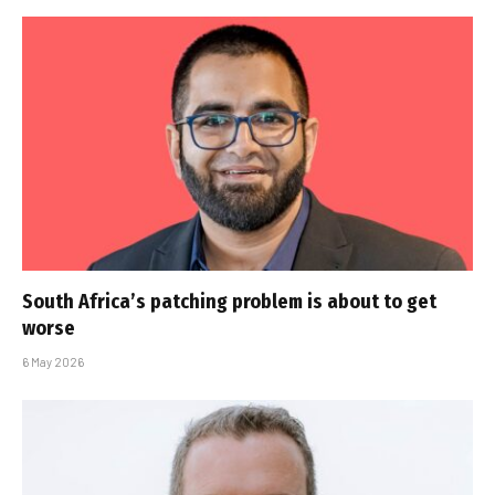
South Africa’s patching problem is about to get
worse
6 May 2026