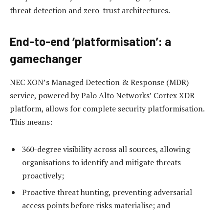
threat detection and zero-trust architectures.
End-to-end ‘platformisation’: a
gamechanger
NEC XON’s Managed Detection & Response (MDR)
service, powered by Palo Alto Networks’ Cortex XDR
platform, allows for complete security platformisation.
This means:
360-degree visibility across all sources, allowing
organisations to identify and mitigate threats
proactively;
Proactive threat hunting, preventing adversarial
access points before risks materialise; and