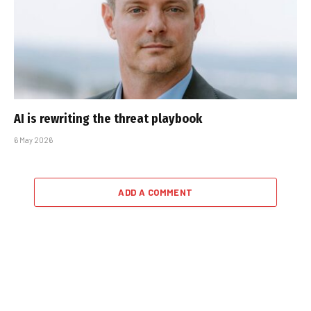
AI is rewriting the threat playbook
6 May 2026
ADD A COMMENT