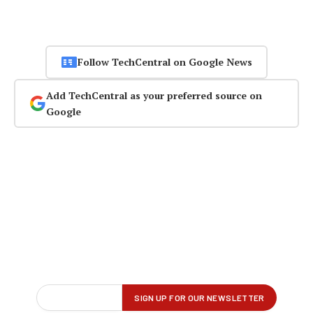
Follow TechCentral on Google News
Add TechCentral as your preferred source on
Google