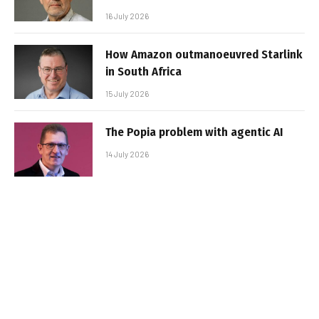
16 July 2026
How Amazon outmanoeuvred Starlink
in South Africa
15 July 2026
The Popia problem with agentic AI
14 July 2026