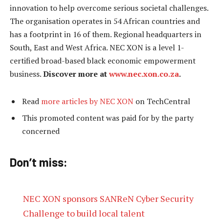
innovation to help overcome serious societal challenges.
The organisation operates in 54 African countries and
has a footprint in 16 of them. Regional headquarters in
South, East and West Africa. NEC XON is a level 1-
certified broad-based black economic empowerment
business.
Discover more at
www.nec.xon.co.za
.
Read
more articles by NEC XON
on TechCentral
This promoted content was paid for by the party
concerned
Don’t miss:
NEC XON sponsors SANReN Cyber Security
Challenge to build local talent