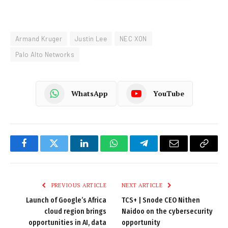
Armand Kruger
Justin Lee
NEC XON
Palo Alto Networks
WhatsApp
YouTube
Facebook
Twitter
LinkedIn
WhatsApp
Telegram
Email
Copy
Link
PREVIOUS ARTICLE
NEXT ARTICLE
Launch of Google’s Africa
TCS+ | Snode CEO Nithen
cloud region brings
Naidoo on the cybersecurity
opportunities in AI, data
opportunity