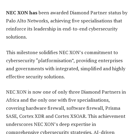
NE
C XON has
been awarded Diamond Partner status by
Palo Alto Networks, achieving five specialisations that
reinforce its leadership in end-to-end cybersecurity
solutions.
This milestone solidifies NEC XON’s commitment to
cybersecurity “platformisation”, providing enterprises
and governments with integrated, simplified and highly
effective security solutions.
NEC XON is now one of only three Diamond Partners in
Africa and the only one with five specialisations,
covering hardware firewall, software firewall, Prisma
SASE, Cortex XDR and Cortex XSOAR. This achievement
underscores NEC XON’s deep expertise in
comprehensive cybersecurity strategies, AI-driven