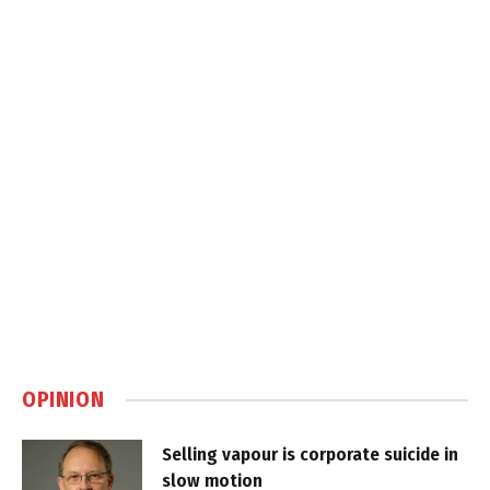
OPINION
Selling vapour is corporate suicide in
slow motion