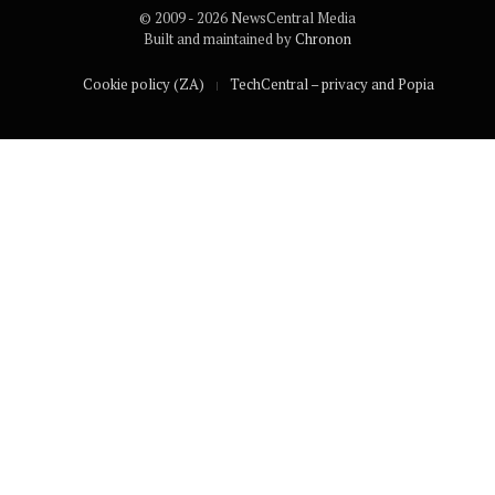
© 2009 - 2026 NewsCentral Media
Built and maintained by
Chronon
Cookie policy (ZA)
TechCentral – privacy and Popia