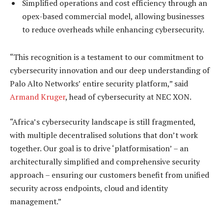
Simplified operations and cost efficiency through an
opex-based commercial model, allowing businesses
to reduce overheads while enhancing cybersecurity.
“This recognition is a testament to our commitment to
cybersecurity innovation and our deep understanding of
Palo Alto Networks’ entire security platform,” said
Armand Kruger
, head of cybersecurity at NEC XON.
“Africa’s cybersecurity landscape is still fragmented,
with multiple decentralised solutions that don’t work
together. Our goal is to drive ‘platformisation’ – an
architecturally simplified and comprehensive security
approach – ensuring our customers benefit from unified
security across endpoints, cloud and identity
management.”