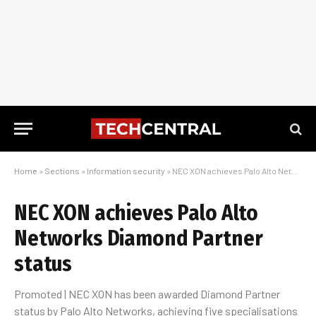
Home
»
Sections
»
Information security
»
NEC XON achieves Palo Alto Networks Diamond Partner status
NEC XON achieves Palo Alto
Networks Diamond Partner
status
Promoted | NEC XON has been awarded Diamond Partner
status by Palo Alto Networks, achieving five specialisations