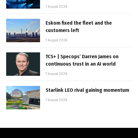
7 August 2026
Eskom fixed the fleet and the
customers left
7 August 2026
TCS+ | Specops’ Darren James on
continuous trust in an AI world
7 August 2026
Starlink LEO rival gaining momentum
7 August 2026