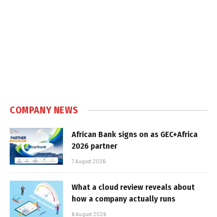
COMPANY NEWS
African Bank signs on as GEC+Africa
2026 partner
7 August 2026
What a cloud review reveals about
how a company actually runs
6 August 2026