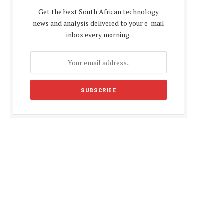
Get the best South African technology
news and analysis delivered to your e-mail
inbox every morning.