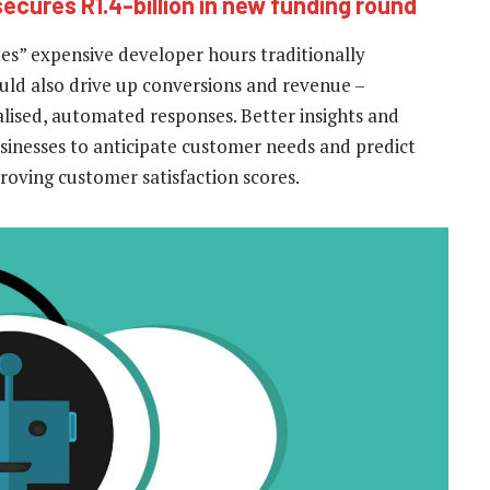
 secures R1.4-billion in new funding round
ates” expensive developer hours traditionally
uld also drive up conversions and revenue –
lised, automated responses. Better insights and
 businesses to anticipate customer needs and predict
roving customer satisfaction scores.