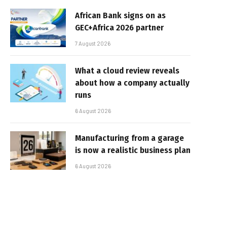
African Bank signs on as
GEC+Africa 2026 partner
7 August 2026
What a cloud review reveals
about how a company actually
runs
6 August 2026
Manufacturing from a garage
is now a realistic business plan
6 August 2026