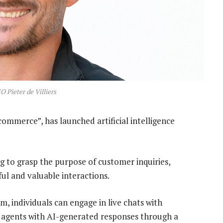
O Pieter de Villiers
 commerce”, has launched artificial intelligence
g to grasp the purpose of customer inquiries,
ul and valuable interactions.
, individuals can engage in live chats with
ir agents with AI-generated responses through a