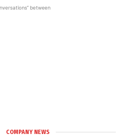
conversations” between
COMPANY NEWS