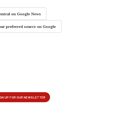
entral on Google News
our preferred source on Google