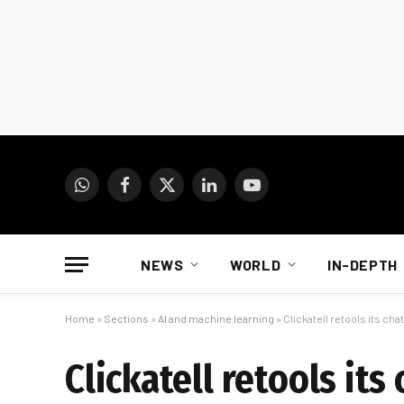
WhatsApp
Facebook
X
LinkedIn
YouTube
(Twitter)
NEWS
WORLD
IN-DEPTH
Home
»
Sections
»
AI and machine learning
»
Clickatell retools its cha
Clickatell retools its