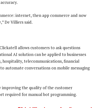
 accuracy.
ommerce: internet, then app commerce and now
 De Villiers said.
lickatell allows customers to ask questions
tional AI solution can be applied to businesses
es, hospitality, telecommunications, financial
I to automate conversations on mobile messaging
ly improving the quality of the customer
ort required for manual bot programming.