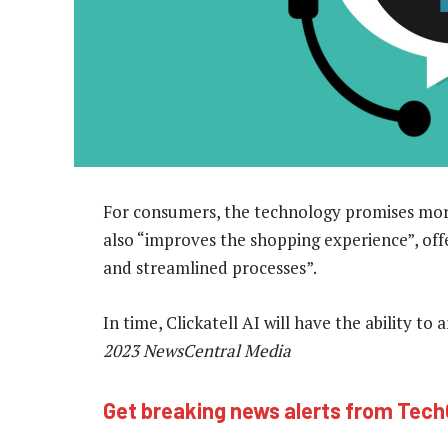
For consumers, the technology promises more
also “improves the shopping experience”, of
and streamlined processes”.
In time, Clickatell AI will have the ability t
2023 NewsCentral Media
Get breaking news alerts from Tec