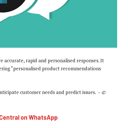
 accurate, rapid and personalised responses. It
fering “personalised product recommendations
o anticipate customer needs and predict issues. –
©
hCentral on WhatsApp