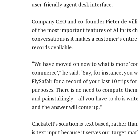
user-friendly agent desk interface.
Company CEO and co-founder Pieter de Villie
of the most important features of AI in its ch
conversations is it makes a customer’s entire
records available.
“We have moved on now to what is more ‘co
commerce’,” he said. “Say, for instance, you w
FlySafair for a record of your last 10 trips fo
purposes. There is no need to compute the
and painstakingly – all you have to do is writ
and the answer will come up.”
Clickatell’s solution is text based, rather tha
is text input because it serves our target mar