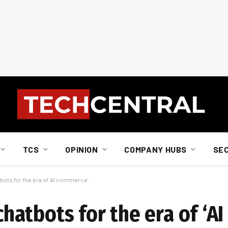
TCS
OPINION
COMPANY HUBS
SE
tbots for the era of ‘AI commerce’
 chatbots for the era of ‘