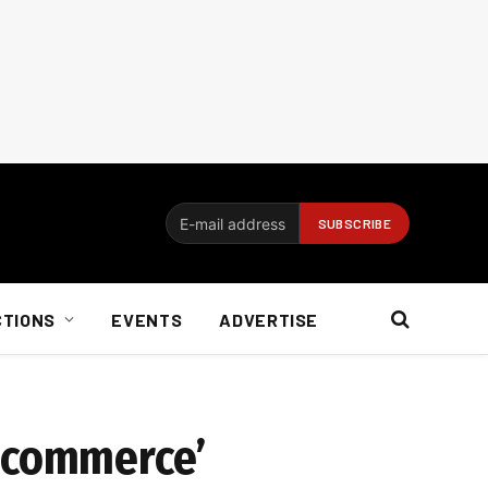
CTIONS
EVENTS
ADVERTISE
AI commerce’