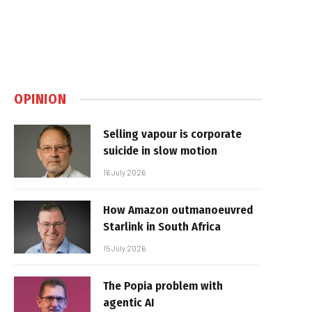
OPINION
Selling vapour is corporate
suicide in slow motion
16 July 2026
How Amazon outmanoeuvred
Starlink in South Africa
15 July 2026
The Popia problem with
agentic AI