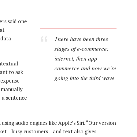
rs said one
at
There have been three
 data
stages of e-commerce:
internet, then app
ntextual
commerce and now we’re
ant to ask
going into the third wave
r expense
m manually
e a sentence
n using audio engines like Apple’s Siri. “Our version
ket – busy customers – and text also gives