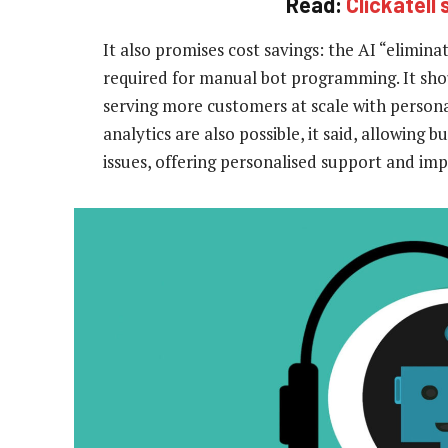
Read:
Clickatell
It also promises cost savings: the AI “elimin
required for manual bot programming. It sho
serving more customers at scale with persona
analytics are also possible, it said, allowing
issues, offering personalised support and imp