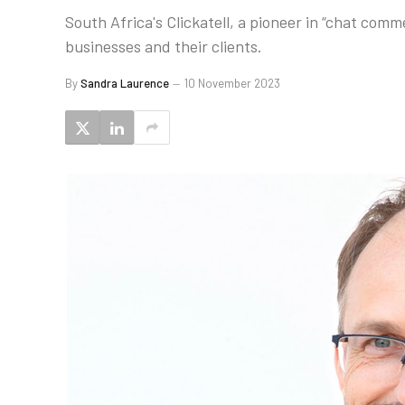
South Africa's Clickatell, a pioneer in “chat com
businesses and their clients.
By
Sandra Laurence
10 November 2023