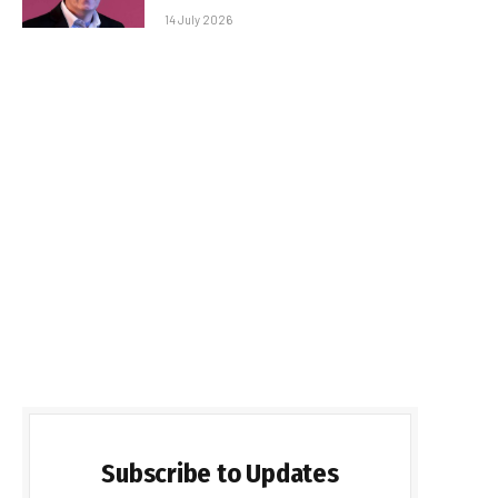
14 July 2026
Subscribe to Updates