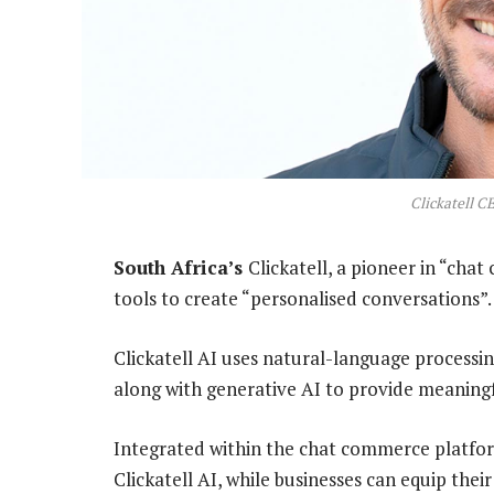
Clickatell CE
South Africa’s
Clickatell, a pioneer in “chat
tools to create “personalised conversations”.
Clickatell AI uses natural-language processin
along with generative AI to provide meaningf
Integrated within the chat commerce platform
Clickatell AI, while businesses can equip the