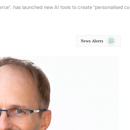
merce”, has launched new AI tools to create “personalised 
WhatsApp
News Alerts