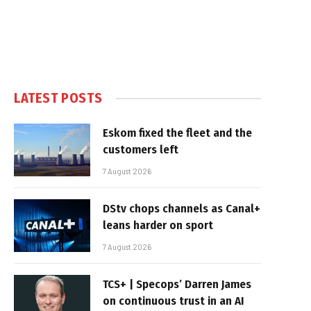
LATEST POSTS
Eskom fixed the fleet and the
customers left
7 August 2026
DStv chops channels as Canal+
leans harder on sport
7 August 2026
TCS+ | Specops’ Darren James
on continuous trust in an AI