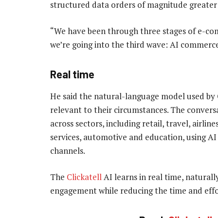
structured data orders of magnitude greater
“We have been through three stages of e-c
we’re going into the third wave: AI commerce,”
Real time
He said the natural-language model used by C
relevant to their circumstances. The conversa
across sectors, including retail, travel, airlin
services, automotive and education, using A
channels.
The
Clickatell
AI learns in real time, natural
engagement while reducing the time and eff