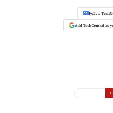
Follow TechC
Add TechCentral as y