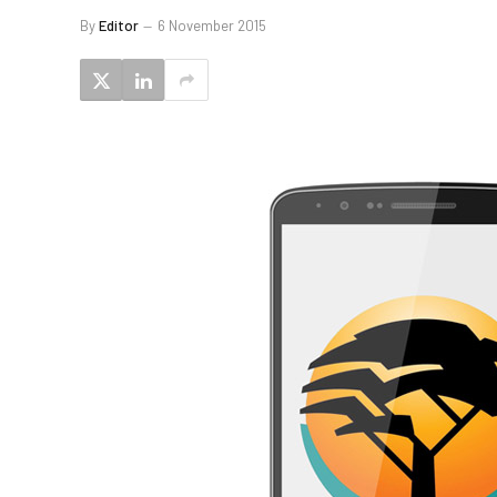
By
Editor
6 November 2015