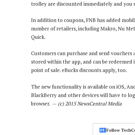
trolley are discounted immediately and you s
In addition to coupons, FNB has added mobile
number of retailers, including Makro, Nu Met
Quick.
Customers can purchase and send vouchers as
stored within the app, and can be redeemed i
point of sale. eBucks discounts apply, too.
The new functionality is available on iOS, A
BlackBerry and other devices will have to log
browser. —
(c) 2015 NewsCentral Media
Follow TechC