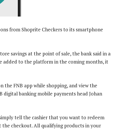
pons from Shoprite Checkers to its smartphone
re savings at the point of sale, the bank said in a
e added to the platform in the coming months, it
n the FNB app while shopping, and view the
NB digital banking mobile payments head Johan
simply tell the cashier that you want to redeem
 the checkout. All qualifying products in your