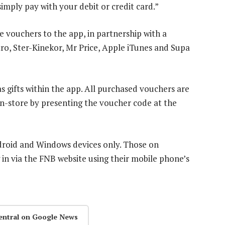
imply pay with your debit or credit card.”
 vouchers to the app, in partnership with a
ro, Ster-Kinekor, Mr Price, Apple iTunes and Supa
 gifts within the app. All purchased vouchers are
n-store by presenting the voucher code at the
ndroid and Windows devices only. Those on
 in via the FNB website using their mobile phone’s
entral on Google News