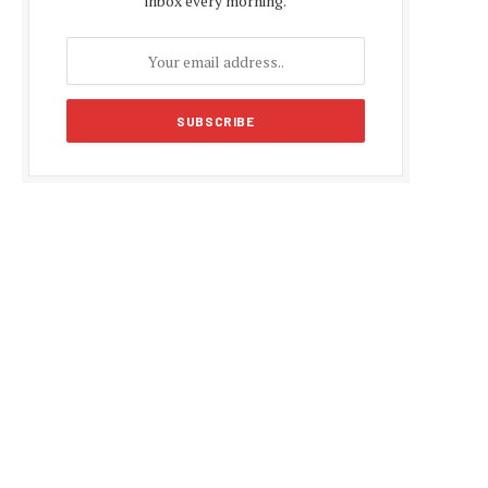
inbox every morning.