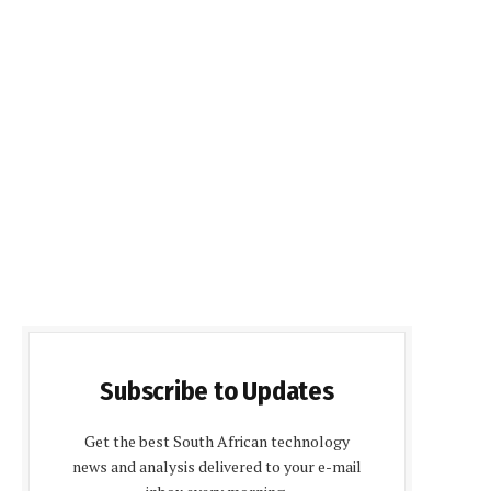
Subscribe to Updates
Get the best South African technology
news and analysis delivered to your e-mail