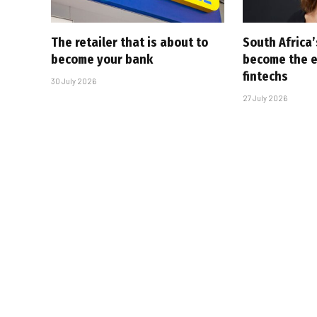
The retailer that is about to
South Africa
become your bank
become the ex
fintechs
30 July 2026
27 July 2026