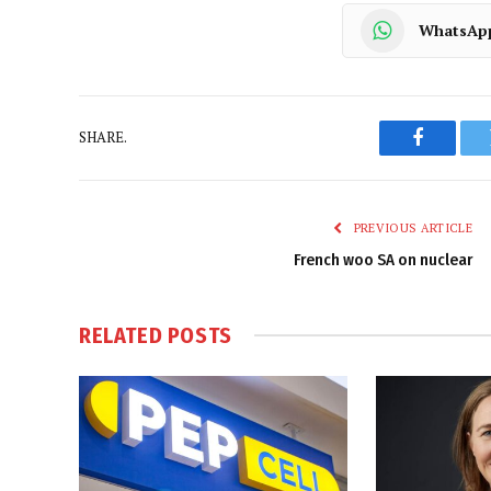
WhatsAp
SHARE.
Faceboo
PREVIOUS ARTICLE
French woo SA on nuclear
RELATED
POSTS