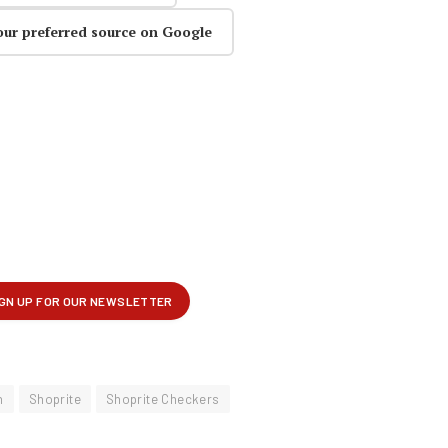
our preferred source on Google
n
Shoprite
Shoprite Checkers