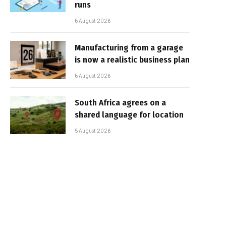
runs
6 August 2026
Manufacturing from a garage
is now a realistic business plan
6 August 2026
South Africa agrees on a
shared language for location
5 August 2026