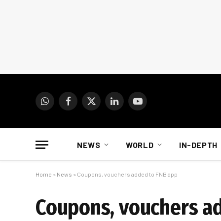
WhatsApp
Facebook
X
LinkedIn
YouTube
(Twitter)
NEWS
WORLD
IN-DEPTH
Home
»
News
»
Coupons, vouchers added to FNB app
Coupons, vouchers a