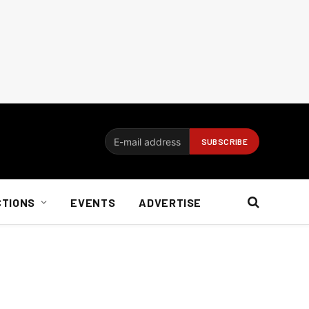
CTIONS
EVENTS
ADVERTISE