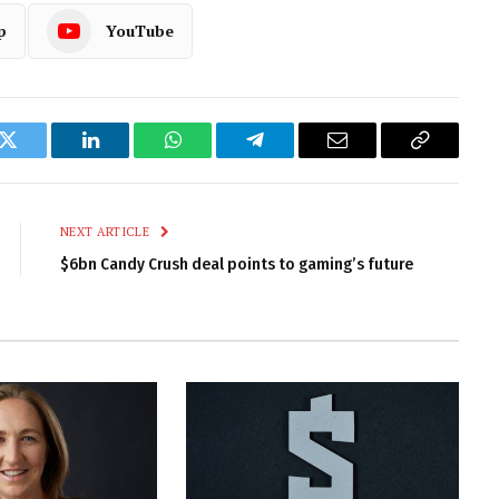
p
YouTube
k
Twitter
LinkedIn
WhatsApp
Telegram
Email
Copy
Link
NEXT ARTICLE
$6bn Candy Crush deal points to gaming’s future