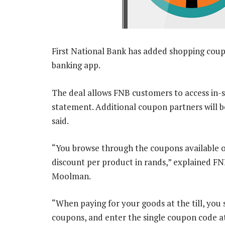
First National Bank has added shopping cou
banking app.
The deal allows FNB customers to access in-sto
statement. Additional coupon partners will b
said.
“You browse through the coupons available o
discount per product in rands,” explained F
Moolman.
“When paying for your goods at the till, you 
coupons, and enter the single coupon code at