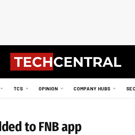
TCS
OPINION
COMPANY HUBS
SE
dded to FNB app