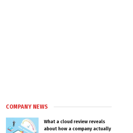
COMPANY NEWS
What a cloud review reveals
about how a company actually