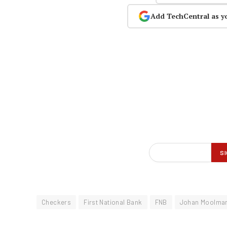
Add TechCentral as y
Checkers
First National Bank
FNB
Johan Moolma