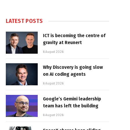
LATEST POSTS
ICT is becoming the centre of
gravity at Reunert
6 August 2026
Why Discovery is going slow
on AI coding agents
6 August 2026
Google’s Gemini leadership
team has left the building
6 August 2026