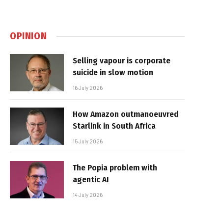
OPINION
Selling vapour is corporate
suicide in slow motion
16 July 2026
How Amazon outmanoeuvred
Starlink in South Africa
15 July 2026
The Popia problem with
agentic AI
14 July 2026