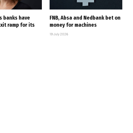
’s banks have
FNB, Absa and Nedbank bet on
it ramp for its
money for machines
19 July 2026