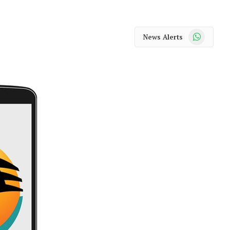
WhatsApp
News Alerts