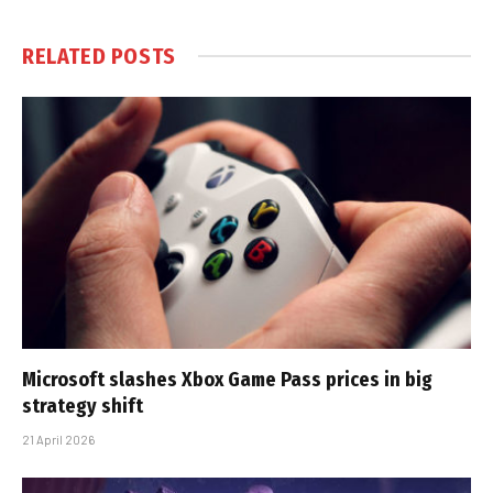
RELATED
POSTS
Microsoft slashes Xbox Game Pass prices in big
strategy shift
21 April 2026