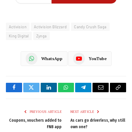
Activision
Activision Blizzard
Candy Crush Saga
King Digital
Zynga
WhatsApp
YouTube
Facebook
Twitter
LinkedIn
WhatsApp
Telegram
Email
Copy
Link
PREVIOUS ARTICLE
NEXT ARTICLE
Coupons, vouchers added to
As cars go driverless, why still
FNB app
own one?