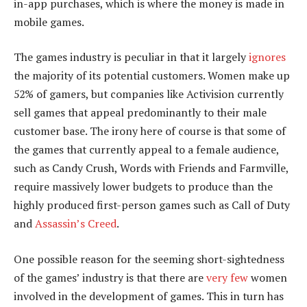
in-app purchases, which is where the money is made in
mobile games.
The games industry is peculiar in that it largely
ignores
the majority of its potential customers. Women make up
52% of gamers, but companies like Activision currently
sell games that appeal predominantly to their male
customer base. The irony here of course is that some of
the games that currently appeal to a female audience,
such as Candy Crush, Words with Friends and Farmville,
require massively lower budgets to produce than the
highly produced first-person games such as Call of Duty
and
Assassin’s Creed
.
One possible reason for the seeming short-sightedness
of the games’ industry is that there are
very few
women
involved in the development of games. This in turn has