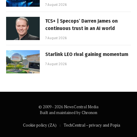
7 August 2026
TCS+ | Specops’ Darren James on
continuous trust in an AI world
7 August 2026
Starlink LEO rival gaining momentum
7 August 2026
© 2009 - 2026 NewsCentral Media
Built and maintained by
Chronon
Cookie policy (ZA)
TechCentral – privacy and Popia