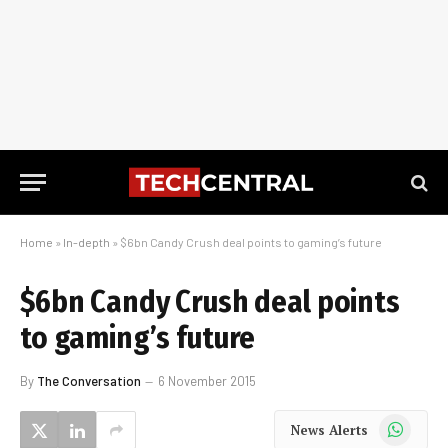
Home
»
In-depth
»
$6bn Candy Crush deal points to gaming’s future
$6bn Candy Crush deal points
to gaming’s future
By
The Conversation
6 November 2015
WhatsApp
News Alerts