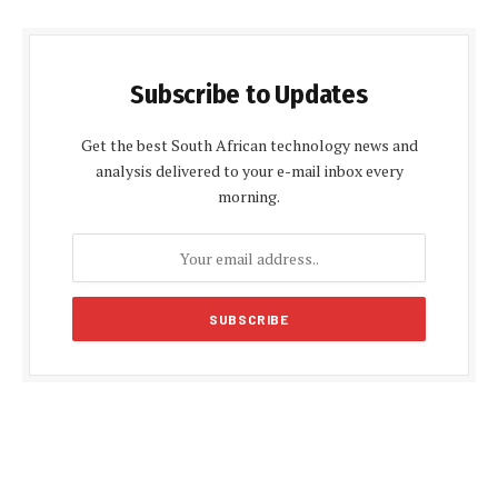
Subscribe to Updates
Get the best South African technology news and
analysis delivered to your e-mail inbox every
morning.