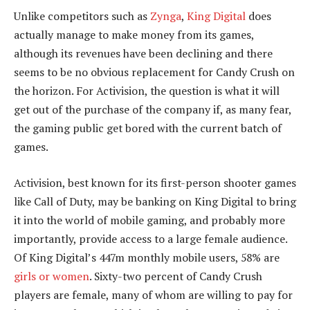
Unlike competitors such as
Zynga
,
King Digital
does
actually manage to make money from its games,
although its revenues have been declining and there
seems to be no obvious replacement for Candy Crush on
the horizon. For Activision, the question is what it will
get out of the purchase of the company if, as many fear,
the gaming public get bored with the current batch of
games.
Activision, best known for its first-person shooter games
like Call of Duty, may be banking on King Digital to bring
it into the world of mobile gaming, and probably more
importantly, provide access to a large female audience.
Of King Digital’s 447m monthly mobile users, 58% are
girls or women
. Sixty-two percent of Candy Crush
players are female, many of whom are willing to pay for