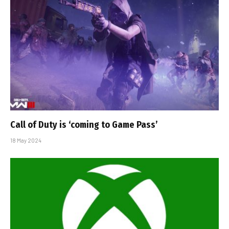
Call of Duty is ‘coming to Game Pass’
18 May 2024