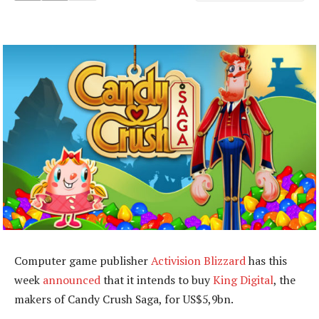
Computer game publisher
Activision Blizzard
has this
week
announced
that it intends to buy
King Digital
, the
makers of Candy Crush Saga, for US$5,9bn.