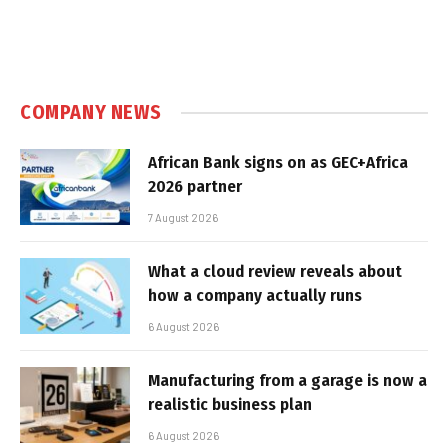
COMPANY NEWS
African Bank signs on as GEC+Africa
2026 partner
7 August 2026
What a cloud review reveals about
how a company actually runs
6 August 2026
Manufacturing from a garage is now a
realistic business plan
6 August 2026