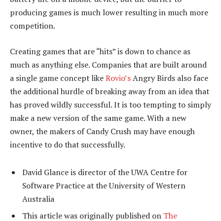
producing games is much lower resulting in much more
competition.
Creating games that are “hits” is down to chance as
much as anything else. Companies that are built around
a single game concept like
Rovio’s
Angry Birds also face
the additional hurdle of breaking away from an idea that
has proved wildly successful. It is too tempting to simply
make a new version of the same game. With a new
owner, the makers of Candy Crush may have enough
incentive to do that successfully.
David Glance is director of the UWA Centre for
Software Practice at the University of Western
Australia
This article was originally published on
The