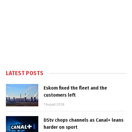
LATEST POSTS
Eskom fixed the fleet and the
customers left
7 August 2026
DStv chops channels as Canal+ leans
harder on sport