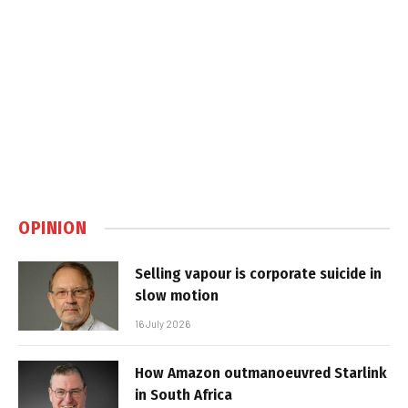
OPINION
Selling vapour is corporate suicide in
slow motion
16 July 2026
How Amazon outmanoeuvred Starlink
in South Africa