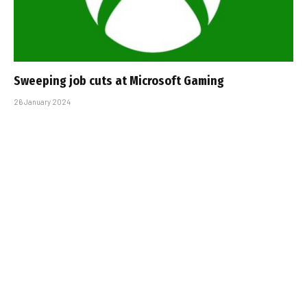
Sweeping job cuts at Microsoft Gaming
26 January 2024