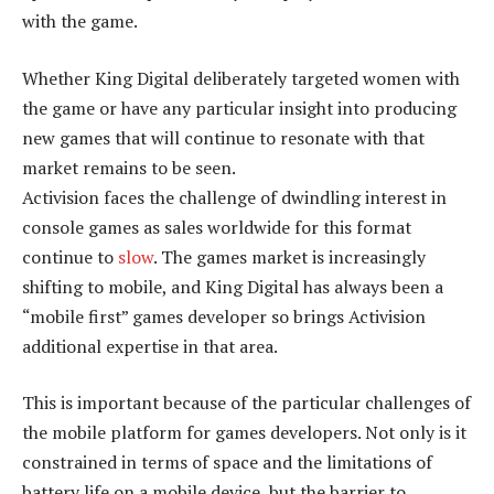
with the game.
Whether King Digital deliberately targeted women with
the game or have any particular insight into producing
new games that will continue to resonate with that
market remains to be seen.
Activision faces the challenge of dwindling interest in
console games as sales worldwide for this format
continue to
slow
. The games market is increasingly
shifting to mobile, and King Digital has always been a
“mobile first” games developer so brings Activision
additional expertise in that area.
This is important because of the particular challenges of
the mobile platform for games developers. Not only is it
constrained in terms of space and the limitations of
battery life on a mobile device, but the barrier to