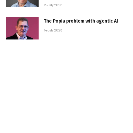
15 July 2026
The Popia problem with agentic AI
14 July 2026