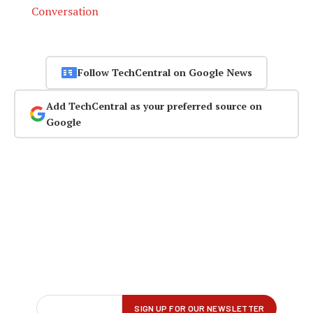
Conversation
Follow TechCentral on Google News
Add TechCentral as your preferred source on
Google