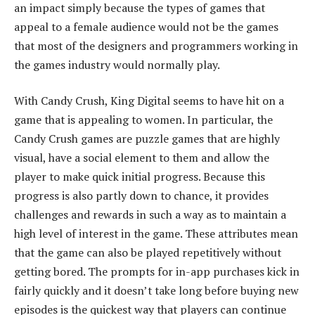
an impact simply because the types of games that
appeal to a female audience would not be the games
that most of the designers and programmers working in
the games industry would normally play.
With Candy Crush, King Digital seems to have hit on a
game that is appealing to women. In particular, the
Candy Crush games are puzzle games that are highly
visual, have a social element to them and allow the
player to make quick initial progress. Because this
progress is also partly down to chance, it provides
challenges and rewards in such a way as to maintain a
high level of interest in the game. These attributes mean
that the game can also be played repetitively without
getting bored. The prompts for in-app purchases kick in
fairly quickly and it doesn’t take long before buying new
episodes is the quickest way that players can continue