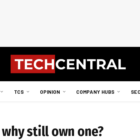
TCS
OPINION
COMPANY HUBS
SE
, why still own one?