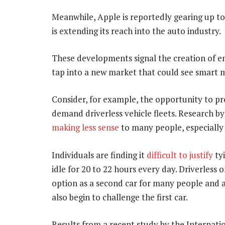
Meanwhile, Apple is reportedly gearing up t
is extending its reach into the auto industry.
These developments signal the creation of e
tap into a new market that could see smart 
Consider, for example, the opportunity to pro
demand driverless vehicle fleets. Research by
making less sense
to many people, especially 
Individuals are finding it
difficult to justify
tyi
idle for 20 to 22 hours every day. Driverless
option as a second car for many people and 
also begin to challenge the first car.
Results from a recent study by the Internat