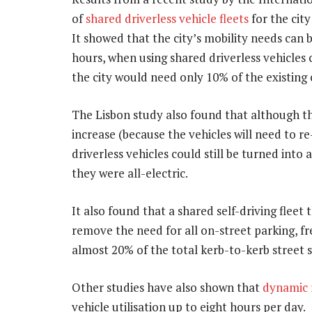
of
shared driverless vehicle fleets
for the cit
It showed that the city’s mobility needs can 
hours, when using shared driverless vehicles
the city would need only 10% of the existing 
The Lisbon study also found that although th
increase (because the vehicles will need to re
driverless vehicles could still be turned into a
they were all-electric.
It also found that a shared self-driving fleet t
remove the need for all on-street parking, fre
almost 20% of the total kerb-to-kerb street 
Other studies have also shown that
dynamic r
vehicle utilisation up to eight hours per day.