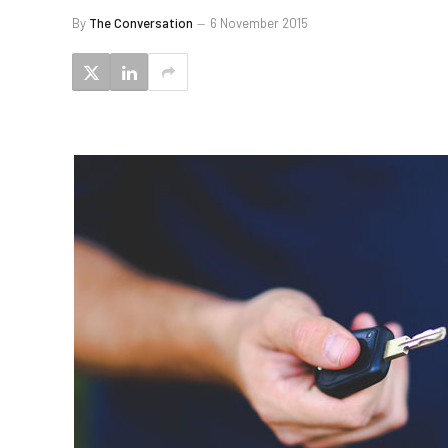
By
The Conversation
6 November 2015