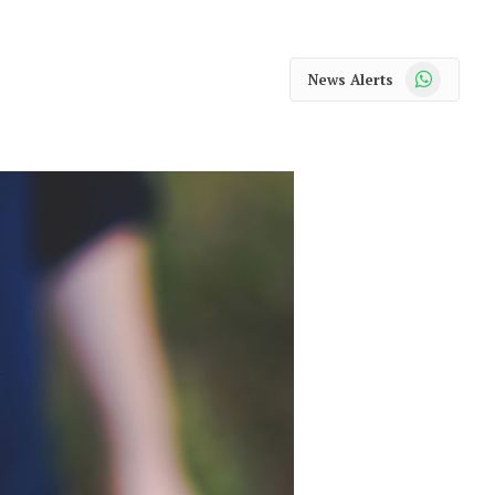
WhatsApp
News Alerts