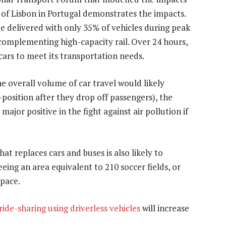
y of Lisbon in Portugal demonstrates the impacts.
be delivered with only 35% of vehicles during peak
 complementing high-capacity rail. Over 24 hours,
cars to meet its transportation needs.
e overall volume of car travel would likely
-position after they drop off passengers), the
 major positive in the fight against air pollution if
hat replaces cars and buses is also likely to
eing an area equivalent to 210 soccer fields, or
space.
ide-sharing using driverless vehicles
will increase