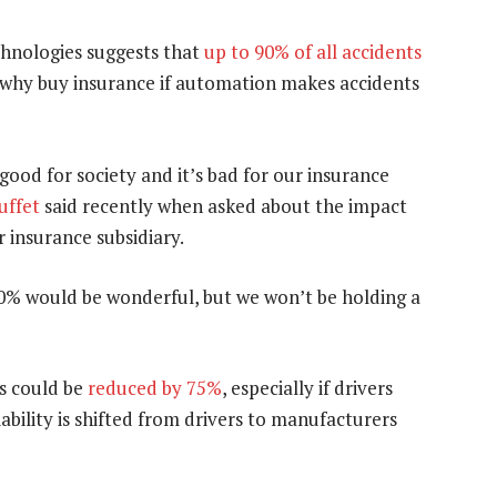
chnologies suggests that
up to 90% of all accidents
o why buy insurance if automation makes accidents
’s good for society and it’s bad for our insurance
uffet
said recently when asked about the impact
 insurance subsidiary.
50% would be wonderful, but we won’t be holding a
s could be
reduced by 75%
, especially if drivers
ability is shifted from drivers to manufacturers