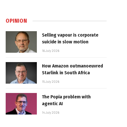
OPINION
Selling vapour is corporate
suicide in slow motion
16 July 2026
How Amazon outmanoeuvred
Starlink in South Africa
15 July 2026
The Popia problem with
agentic AI
14 July 2026