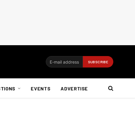
CTIONS
EVENTS
ADVERTISE