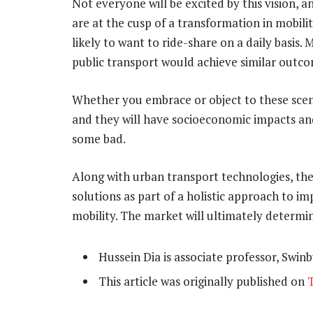
Not everyone will be excited by this vision, 
are at the cusp of a transformation in mobilit
likely to want to ride-share on a daily basis
public transport would achieve similar outco
Whether you embrace or object to these scenar
and they will have socioeconomic impacts an
some bad.
Along with urban transport technologies, they
solutions as part of a holistic approach to 
mobility. The market will ultimately determi
Hussein Dia is associate professor, Swin
This article was originally published on