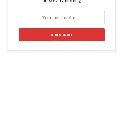
inbox every morning.