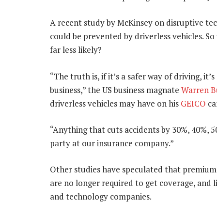
A recent study by McKinsey on disruptive te
could be prevented by driverless vehicles. S
far less likely?
“The truth is, if it’s a safer way of driving, it
business,” the US business magnate
Warren B
driverless vehicles may have on his
GEICO
car
“Anything that cuts accidents by 30%, 40%, 
party at our insurance company.”
Other studies have speculated that premium
are no longer required to get coverage, and li
and technology companies.