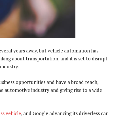
 several years away, but vehicle automation has
king about transportation, and it is set to disrupt
industry.
 business opportunities and have a broad reach,
 automotive industry and giving rise to a wide
ess vehicle
, and Google advancing its driverless car