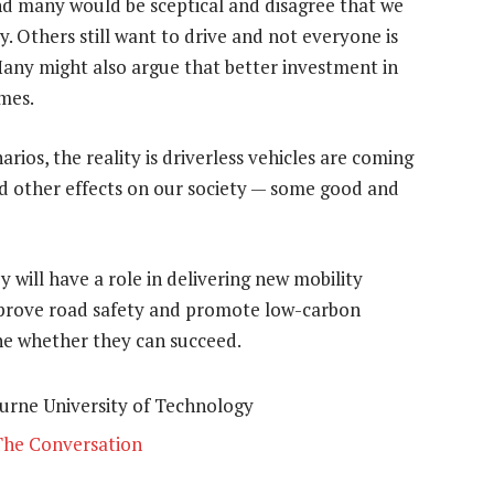
and many would be sceptical and disagree that we
y. Others still want to drive and not everyone is
. Many might also argue that better investment in
mes.
ios, the reality is driverless vehicles are coming
d other effects on our society — some good and
 will have a role in delivering new mobility
improve road safety and promote low-carbon
ne whether they can succeed.
burne University of Technology
The Conversation