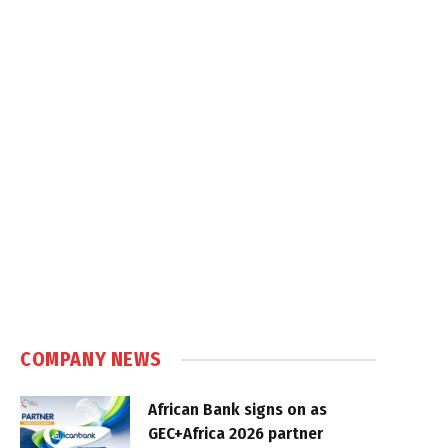
COMPANY NEWS
African Bank signs on as
GEC+Africa 2026 partner