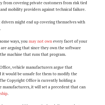
 from covering private customers from risk tied
nd mobility providers against technical failure.
t drivers might end up covering themselves with
.
n some ways, you
may not own
every facet of your
 are arguing that since they own the software
 the machine that runs that program.
ffice, vehicle manufacturers argue that
d it would be unsafe for them to modify the
he Copyright Office is currently holding a
the manufacturers, it will set a precedent that can
ship
.