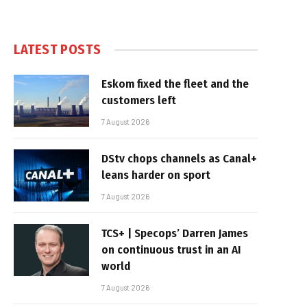
LATEST POSTS
Eskom fixed the fleet and the
customers left
7 August 2026
DStv chops channels as Canal+
leans harder on sport
7 August 2026
TCS+ | Specops’ Darren James
on continuous trust in an AI
world
7 August 2026