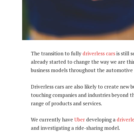
The transition to fully
driverless cars
is still
already started to change the way we are thin
business models throughout the automotive 
Driverless cars are also likely to create new
touching companies and industries beyond the
range of products and services.
We currently have
Uber
developing a
driverl
and investigating a ride-sharing model.