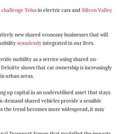
o
challenge Telsa
in electric cars and
Silicon Valley
ntirely new shared economy businesses that will
mobility
seamlessly
integrated in our lives.
vide mobility as a service using shared on-
 Deloitte shows that car ownership is increasingly
in urban areas.
ng up capital in an underutilised asset that stays
 on-demand shared vehicles provide a sensible
as the trend becomes more widespread, it may
ional Transport Forum that modelled the impacts