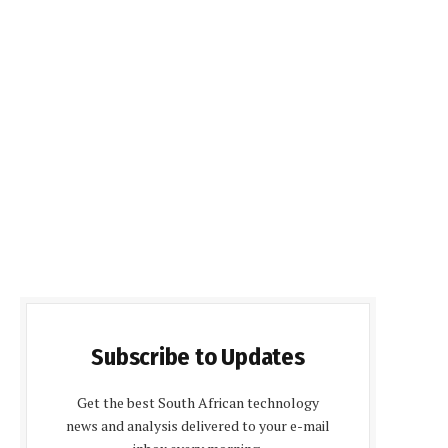
Subscribe to Updates
Get the best South African technology
news and analysis delivered to your e-mail