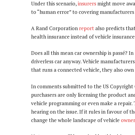
Under this scenario,
insurers
might move away
to “human error” to covering manufacturers a
A Rand Corporation
report
also predicts tha
health insurance instead of vehicle insurance
Does all this mean car ownership is passé? I
driverless car anyway. Vehicle manufacturers
that runs a connected vehicle, they also own
In comments submitted to the US Copyright O
purchasers are only licensing the product an
vehicle programming or even make a repair. T
hearing on the issue. If it rules in favour of 
change the whole landscape of vehicle
owner