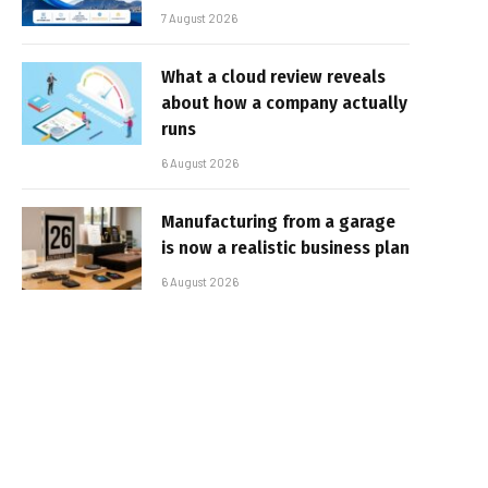
7 August 2026
What a cloud review reveals
about how a company actually
runs
6 August 2026
Manufacturing from a garage
is now a realistic business plan
6 August 2026