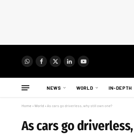
WhatsApp
Facebook
X
LinkedIn
YouTube
(Twitter)
NEWS
WORLD
IN-DEPTH
Home
»
World
»
As cars go driverless, why still own one?
As cars go driverless