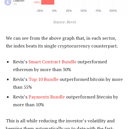
Source: Revix
We can see from the above graph that, in each sector,
the index beats its single cryptocurrency counterpart.
Revix’s
Smart Contract Bundle
outperformed
ethereum by more than 30%
Revix’s
Top 10 Bundle
outperformed bitcoin by more
than 55%
Revix’s
Payments Bundle
outperformed litecoin by
more than 10%
This is all while reducing the investor’s volatility and
keeping them automatically up to date with the fast-