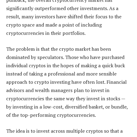
pullback, the overall cryptocurrency market has
significantly outperformed other investments. As a
result, many investors have shifted their focus to the
crypto space and made a point of including
cryptocurrencies in their portfolios.
The problem is that the crypto market has been
dominated by speculators. Those who have purchased
individual cryptos in the hopes of making a quick buck
instead of taking a professional and more sensible
approach to crypto investing have often lost. Financial
advisors and wealth managers plan to invest in
cryptocurrencies the same way they invest in stocks —
by investing in a low-cost, diversified basket, or bundle,
of the top-performing cryptocurrencies.
The idea is to invest across multiple cryptos so that a