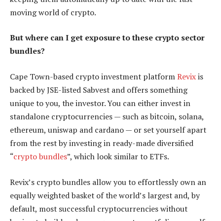
moving world of crypto.
But where can I get exposure to these crypto sector
bundles?
Cape Town-based crypto investment platform
Revix
is
backed by JSE-listed Sabvest and offers something
unique to you, the investor. You can either invest in
standalone cryptocurrencies — such as bitcoin, solana,
ethereum, uniswap and cardano — or set yourself apart
from the rest by investing in ready-made diversified
“
crypto bundles
”, which look similar to ETFs.
Revix’s crypto bundles allow you to effortlessly own an
equally weighted basket of the world’s largest and, by
default, most successful cryptocurrencies without