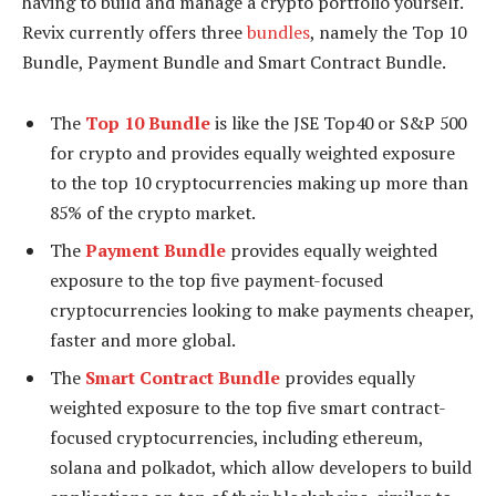
having to build and manage a crypto portfolio yourself.
Revix currently offers three
bundles
, namely the Top 10
Bundle, Payment Bundle and Smart Contract Bundle.
The
Top 10 Bundle
is like the JSE Top40 or S&P 500
for crypto and provides equally weighted exposure
to the top 10 cryptocurrencies making up more than
85% of the crypto market.
The
Payment Bundle
provides equally weighted
exposure to the top five payment-focused
cryptocurrencies looking to make payments cheaper,
faster and more global.
The
Smart Contract Bundle
provides equally
weighted exposure to the top five smart contract-
focused cryptocurrencies, including ethereum,
solana and polkadot, which allow developers to build