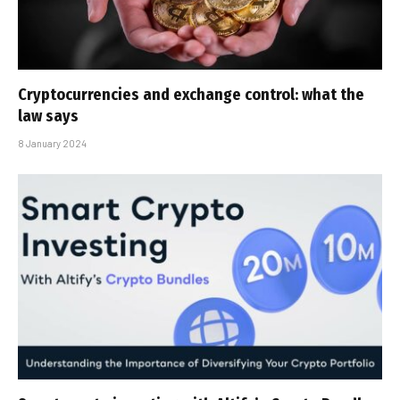
Cryptocurrencies and exchange control: what the
law says
8 January 2024