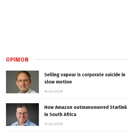
OPINION
Selling vapour is corporate suicide in
slow motion
16 July 2026
How Amazon outmanoeuvred Starlink
in South Africa
15 July 2026