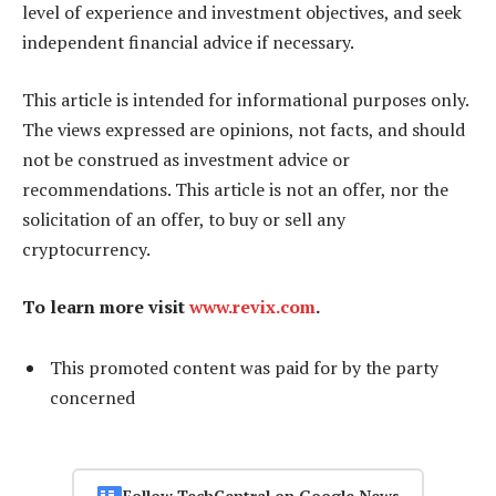
level of experience and investment objectives, and seek
independent financial advice if necessary.
This article is intended for informational purposes only.
The views expressed are opinions, not facts, and should
not be construed as investment advice or
recommendations. This article is not an offer, nor the
solicitation of an offer, to buy or sell any
cryptocurrency.
To learn more visit
www.revix.com
.
This promoted content was paid for by the party
concerned
Follow TechCentral on Google News