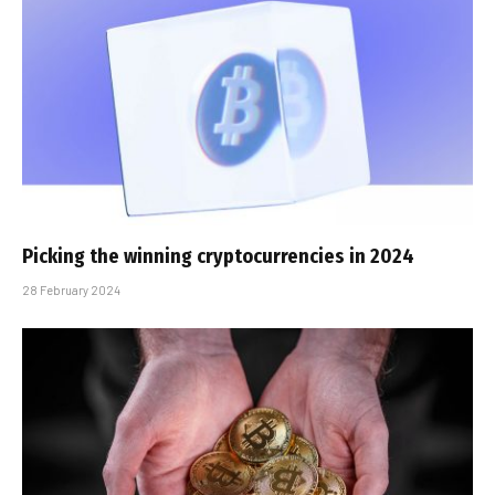
Picking the winning cryptocurrencies in 2024
28 February 2024