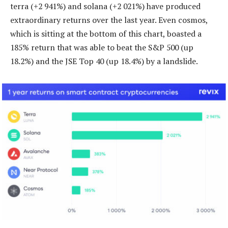
terra (+2 941%) and solana (+2 021%) have produced
extraordinary returns over the last year. Even cosmos,
which is sitting at the bottom of this chart, boasted a
185% return that was able to beat the S&P 500 (up
18.2%) and the JSE Top 40 (up 18.4%) by a landslide.