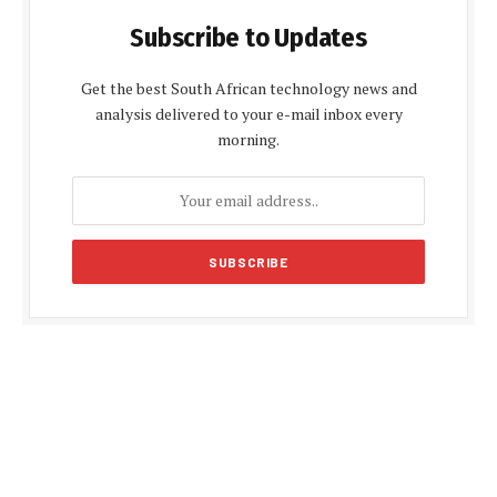
Subscribe to Updates
Get the best South African technology news and
analysis delivered to your e-mail inbox every
morning.