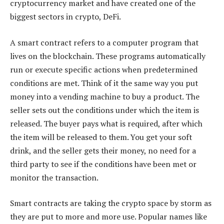
cryptocurrency market and have created one of the
biggest sectors in crypto, DeFi.
A smart contract refers to a computer program that
lives on the blockchain. These programs automatically
run or execute specific actions when predetermined
conditions are met. Think of it the same way you put
money into a vending machine to buy a product. The
seller sets out the conditions under which the item is
released. The buyer pays what is required, after which
the item will be released to them. You get your soft
drink, and the seller gets their money, no need for a
third party to see if the conditions have been met or
monitor the transaction.
Smart contracts are taking the crypto space by storm as
they are put to more and more use. Popular names like