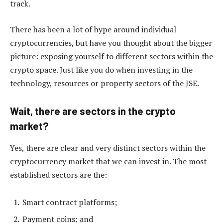
track.
There has been a lot of hype around individual
cryptocurrencies, but have you thought about the bigger
picture: exposing yourself to different sectors within the
crypto space. Just like you do when investing in the
technology, resources or property sectors of the JSE.
Wait, there are sectors in the crypto
market?
Yes, there are clear and very distinct sectors within the
cryptocurrency market that we can invest in. The most
established sectors are the:
Smart contract platforms;
Payment coins; and