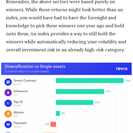
Remember, the above sectors were based purely on
winners. While these returns might look better than an
index, you would have had to have the foresight and
knowledge to pick these winners one year ago and hold
onto them. An index provides a way to still hold the
winners while automatically reducing your volatility and
overall investment risk in an already high-risk category.