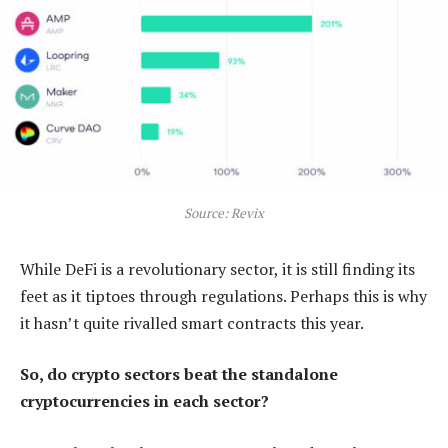
Source: Revix
While DeFi is a revolutionary sector, it is still finding its
feet as it tiptoes through regulations. Perhaps this is why
it hasn’t quite rivalled smart contracts this year.
So, do crypto sectors beat the standalone
cryptocurrencies in each sector?