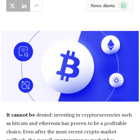
WhatsApp
News Alerts
It cannot be
denied: investing in cryptocurrencies such
as bitcoin and ethereum has proven to be a profitable
choice. Even after the most recent crypto market