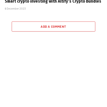
Smart crypto investing with Altify’s Crypto Bundles
6 December 2023
ADD A COMMENT