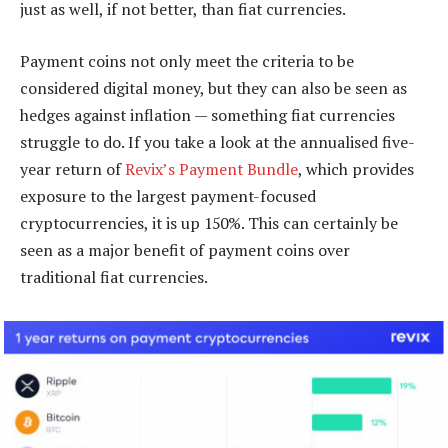
just as well, if not better, than fiat currencies.
Payment coins not only meet the criteria to be
considered digital money, but they can also be seen as
hedges against inflation — something fiat currencies
struggle to do. If you take a look at the annualised five-
year return of
Revix’s Payment Bundle
, which provides
exposure to the largest payment-focused
cryptocurrencies, it is up 150%. This can certainly be
seen as a major benefit of payment coins over
traditional fiat currencies.