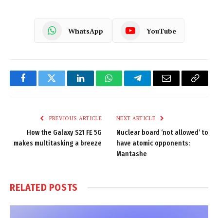
WhatsApp
YouTube
Facebook
Twitter
LinkedIn
WhatsApp
Telegram
Email
Copy
Link
PREVIOUS ARTICLE
NEXT ARTICLE
How the Galaxy S21 FE 5G
Nuclear board ‘not allowed’ to
makes multitasking a breeze
have atomic opponents:
Mantashe
RELATED
POSTS