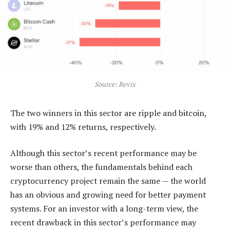
Source: Revix
The two winners in this sector are ripple and bitcoin,
with 19% and 12% returns, respectively.
Although this sector’s recent performance may be
worse than others, the fundamentals behind each
cryptocurrency project remain the same — the world
has an obvious and growing need for better payment
systems. For an investor with a long-term view, the
recent drawback in this sector’s performance may