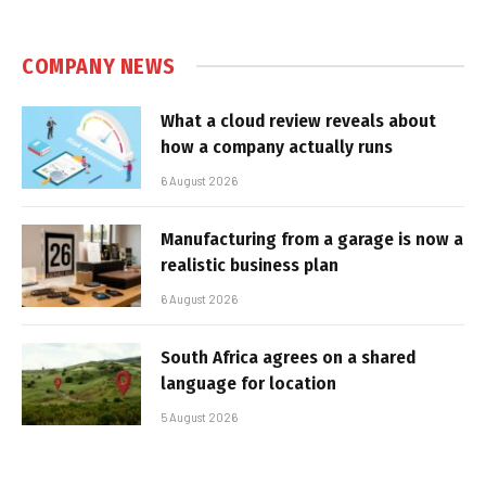
COMPANY NEWS
What a cloud review reveals about
how a company actually runs
6 August 2026
Manufacturing from a garage is now a
realistic business plan
6 August 2026
South Africa agrees on a shared
language for location
5 August 2026