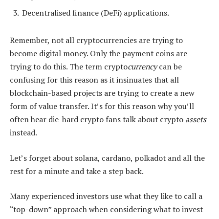
Decentralised finance (DeFi) applications.
Remember, not all cryptocurrencies are trying to
become digital money. Only the payment coins are
trying to do this. The term crypto
currency
can be
confusing for this reason as it insinuates that all
blockchain-based projects are trying to create a new
form of value transfer. It’s for this reason why you’ll
often hear die-hard crypto fans talk about crypto
assets
instead.
Let’s forget about solana, cardano, polkadot and all the
rest for a minute and take a step back.
Many experienced investors use what they like to call a
“top-down” approach when considering what to invest