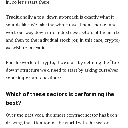
in, so let’s start there.
Traditionally a top-down approach is exactly what it
sounds like. We take the whole investment market and
work our way down into industries/sectors of the market
and then to the individual stock (or, in this case, crypto)
we wish to invest in.
For the world of crypto, if we start by defining the “top-
down” structure we’d need to start by asking ourselves
some important questions:
Which of these sectors is performing the
best?
Over the past year, the smart contract sector has been
drawing the attention of the world with the sector