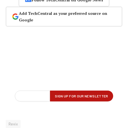
Add TechCentral as your preferred source on
Google
Revix