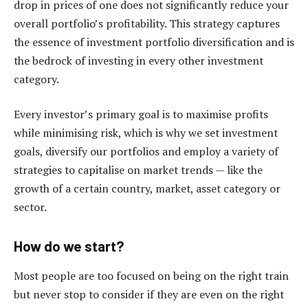
drop in prices of one does not significantly reduce your
overall portfolio’s profitability. This strategy captures
the essence of investment portfolio diversification and is
the bedrock of investing in every other investment
category.
Every investor’s primary goal is to maximise profits
while minimising risk, which is why we set investment
goals, diversify our portfolios and employ a variety of
strategies to capitalise on market trends — like the
growth of a certain country, market, asset category or
sector.
How do we start?
Most people are too focused on being on the right train
but never stop to consider if they are even on the right