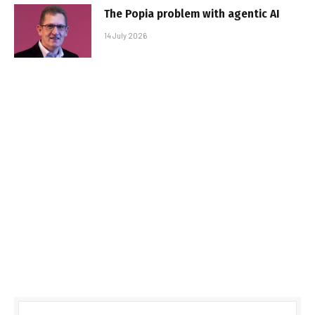
The Popia problem with agentic AI
14 July 2026