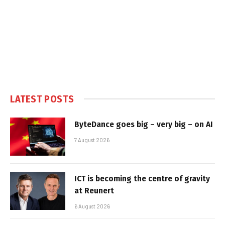
LATEST POSTS
ByteDance goes big – very big – on AI
7 August 2026
ICT is becoming the centre of gravity
at Reunert
6 August 2026