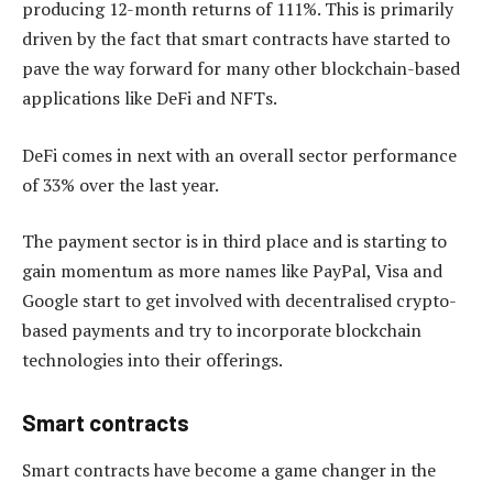
producing 12-month returns of 111%. This is primarily
driven by the fact that smart contracts have started to
pave the way forward for many other blockchain-based
applications like DeFi and NFTs.
DeFi comes in next with an overall sector performance
of 33% over the last year.
The payment sector is in third place and is starting to
gain momentum as more names like PayPal, Visa and
Google start to get involved with decentralised crypto-
based payments and try to incorporate blockchain
technologies into their offerings.
Smart contracts
Smart contracts have become a game changer in the