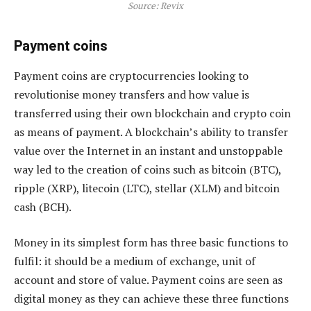
Source: Revix
Payment coins
Payment coins are cryptocurrencies looking to
revolutionise money transfers and how value is
transferred using their own blockchain and crypto coin
as means of payment. A blockchain’s ability to transfer
value over the Internet in an instant and unstoppable
way led to the creation of coins such as bitcoin (BTC),
ripple (XRP), litecoin (LTC), stellar (XLM) and bitcoin
cash (BCH).
Money in its simplest form has three basic functions to
fulfil: it should be a medium of exchange, unit of
account and store of value. Payment coins are seen as
digital money as they can achieve these three functions