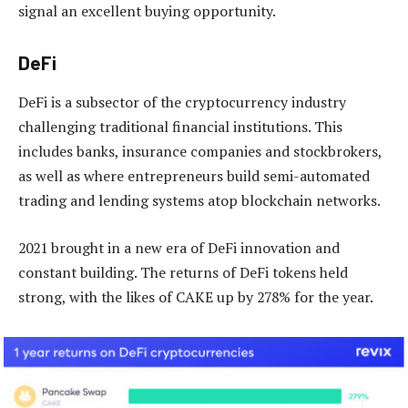
signal an excellent buying opportunity.
DeFi
DeFi is a subsector of the cryptocurrency industry
challenging traditional financial institutions. This
includes banks, insurance companies and stockbrokers,
as well as where entrepreneurs build semi-automated
trading and lending systems atop blockchain networks.
2021 brought in a new era of DeFi innovation and
constant building. The returns of DeFi tokens held
strong, with the likes of CAKE up by 278% for the year.