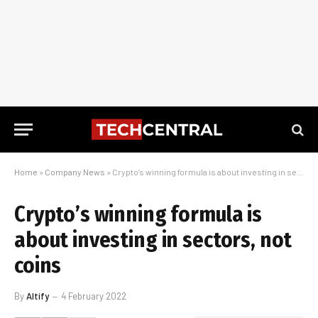
Home
»
Company News
»
Crypto’s winning formula is about investing in sectors, not coins
Crypto’s winning formula is
about investing in sectors, not
coins
By
Altify
4 February 2022