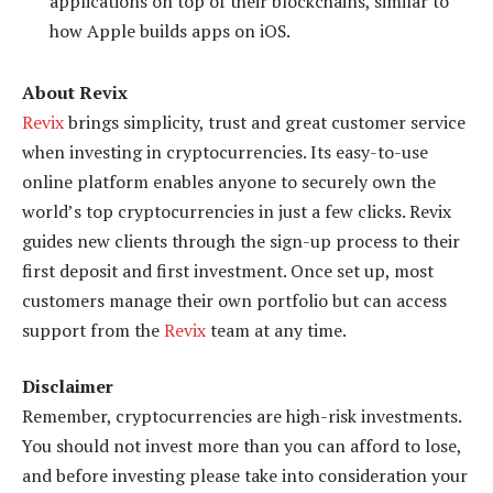
applications on top of their blockchains, similar to
how Apple builds apps on iOS.
About Revix
Revix
brings simplicity, trust and great customer service
when investing in cryptocurrencies. Its easy-to-use
online platform enables anyone to securely own the
world’s top cryptocurrencies in just a few clicks. Revix
guides new clients through the sign-up process to their
first deposit and first investment. Once set up, most
customers manage their own portfolio but can access
support from the
Revix
team at any time.
Disclaimer
Remember, cryptocurrencies are high-risk investments.
You should not invest more than you can afford to lose,
and before investing please take into consideration your