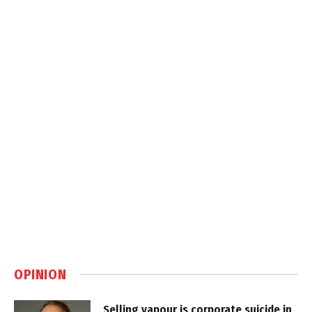
OPINION
Selling vapour is corporate suicide in