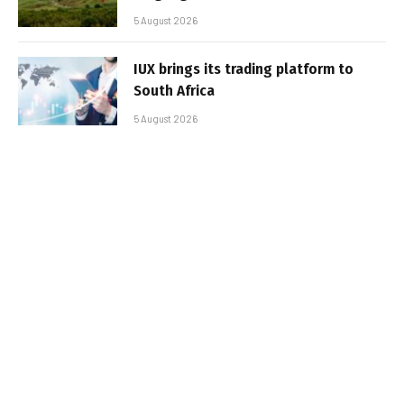
5 August 2026
IUX brings its trading platform to
South Africa
5 August 2026