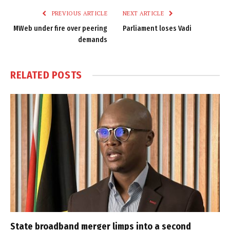
PREVIOUS ARTICLE
NEXT ARTICLE
MWeb under fire over peering
Parliament loses Vadi
demands
RELATED
POSTS
State broadband merger limps into a second