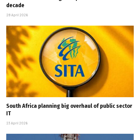
decade
28 April 2026
South Africa planning big overhaul of public sector
IT
23 April 2026