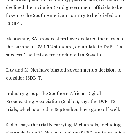
declined the invitation) and government officials to be
flown to the South American country to be briefed on
ISDB-T.
Meanwhile, SA broadcasters have declared their tests of
the European DVB-T2 standard, an update to DVB-T, a
success. The tests were conducted in Soweto.
E.tv and M-Net have blasted government’s decision to
consider ISDB-T.
Industry group, the Southern African Digital
Broadcasting Association (Sadiba), says the DVB-T2
trials, which started in September, have gone off well.
Sadiba says the trial is carrying 18 channels, including
channels from M-Net, e.tv and the SABC. An interactive