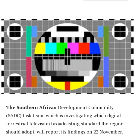
The Southern African
Development Community
(SADC) task team, which is investigating which digital
terrestrial television broadcasting standard the region
should adopt, will report its findings on 22 November.