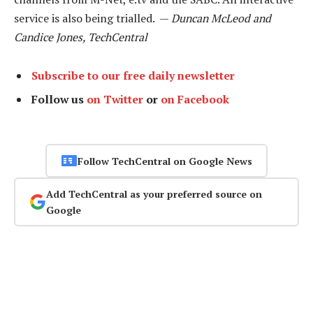
service is also being trialled. —
Duncan McLeod and
Candice Jones, TechCentral
Subscribe to our free daily newsletter
Follow us
on Twitter
or
on Facebook
Follow TechCentral on Google News
Add TechCentral as your preferred source on
Google