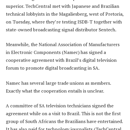
superior. TechCentral met with Japanese and Brazilian
technical lobbyists in the Magaliesberg, west of Pretoria,
on Tuesday, where they’re testing ISDB-T together with
state-owned broadcasting signal distributor Sentech.
Meanwhile, the National Association of Manufacturers
in Electronic Components (Namec) has signed a
cooperative agreement with Brazil’s digital television
forum to promote digital broadcasting in SA.
Namec has several large trade unions as members.
Exactly what the cooperation entails is unclear.
A committee of SA television technicians signed the
agreement while on a visit to Brazil. This is not the first
group of South Africans the Brazilians have entertained.
It has also paid for technology journalists (TechCentral