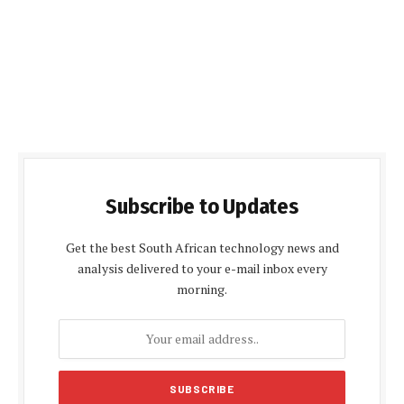
Subscribe to Updates
Get the best South African technology news and
analysis delivered to your e-mail inbox every
morning.