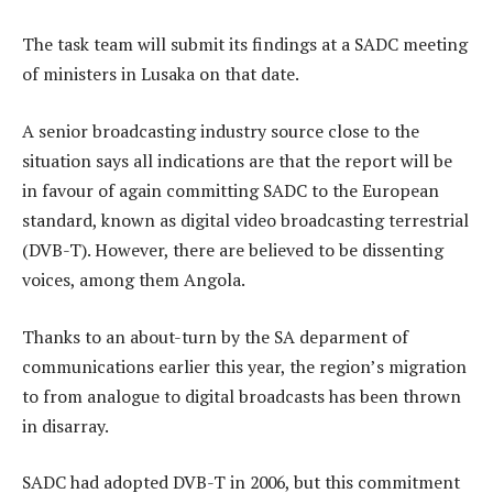
The task team will submit its findings at a SADC meeting
of ministers in Lusaka on that date.
A senior broadcasting industry source close to the
situation says all indications are that the report will be
in favour of again committing SADC to the European
standard, known as digital video broadcasting terrestrial
(DVB-T). However, there are believed to be dissenting
voices, among them Angola.
Thanks to an about-turn by the SA deparment of
communications earlier this year, the region’s migration
to from analogue to digital broadcasts has been thrown
in disarray.
SADC had adopted DVB-T in 2006, but this commitment