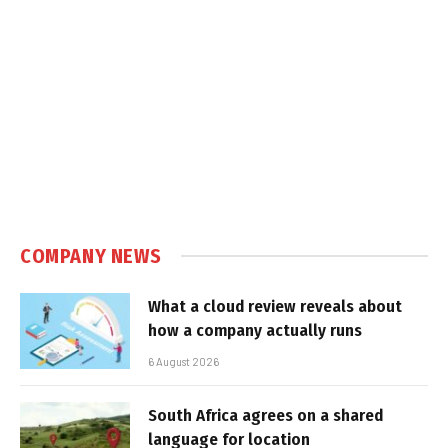
COMPANY NEWS
What a cloud review reveals about
how a company actually runs
6 August 2026
South Africa agrees on a shared
language for location