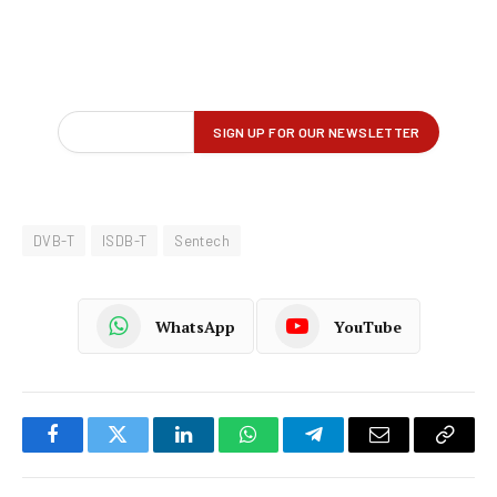
DVB-T
ISDB-T
Sentech
WhatsApp
YouTube
Facebook
Twitter
LinkedIn
WhatsApp
Telegram
Email
Copy
Link