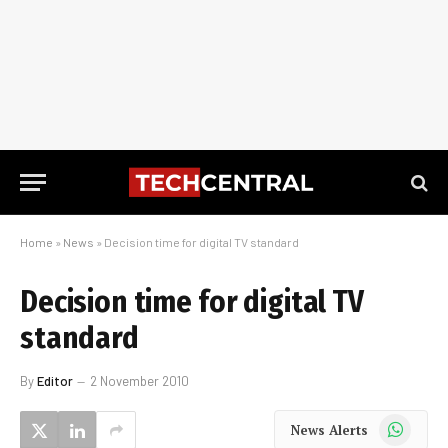
Home
»
News
»
Decision time for digital TV standard
Decision time for digital TV
standard
By
Editor
2 November 2010
WhatsApp
News Alerts