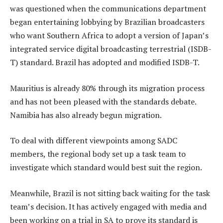
was questioned when the communications department
began entertaining lobbying by Brazilian broadcasters
who want Southern Africa to adopt a version of Japan’s
integrated service digital broadcasting terrestrial (ISDB-
T) standard. Brazil has adopted and modified ISDB-T.
Mauritius is already 80% through its migration process
and has not been pleased with the standards debate.
Namibia has also already begun migration.
To deal with different viewpoints among SADC
members, the regional body set up a task team to
investigate which standard would best suit the region.
Meanwhile, Brazil is not sitting back waiting for the task
team’s decision. It has actively engaged with media and
been working on a trial in SA to prove its standard is