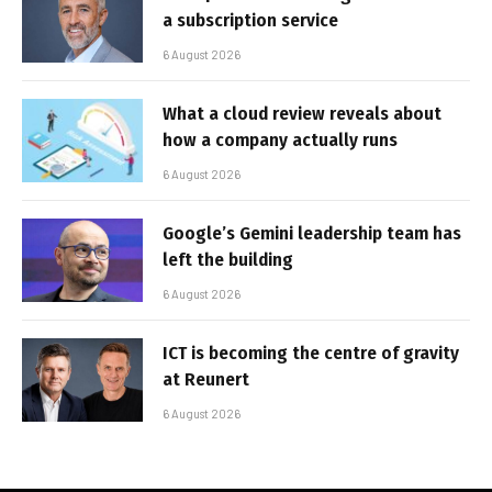
a subscription service
6 August 2026
What a cloud review reveals about
how a company actually runs
6 August 2026
Google’s Gemini leadership team has
left the building
6 August 2026
ICT is becoming the centre of gravity
at Reunert
6 August 2026