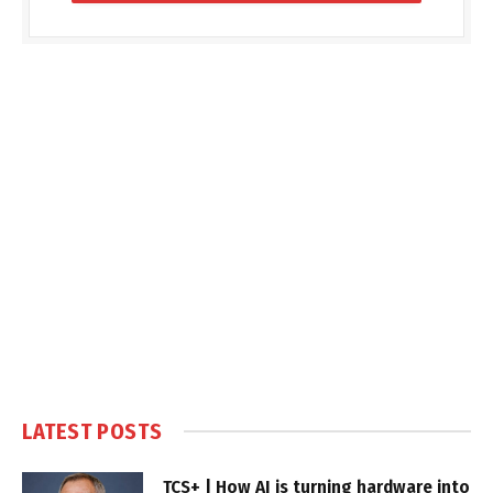
LATEST POSTS
TCS+ | How AI is turning hardware into