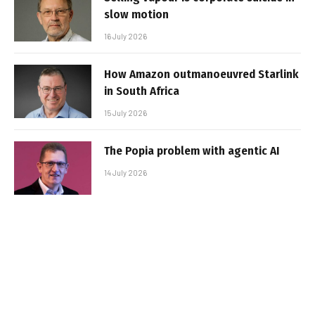
slow motion
16 July 2026
How Amazon outmanoeuvred Starlink
in South Africa
15 July 2026
The Popia problem with agentic AI
14 July 2026