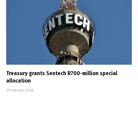
Treasury grants Sentech R700-million special
allocation
25 February 2026