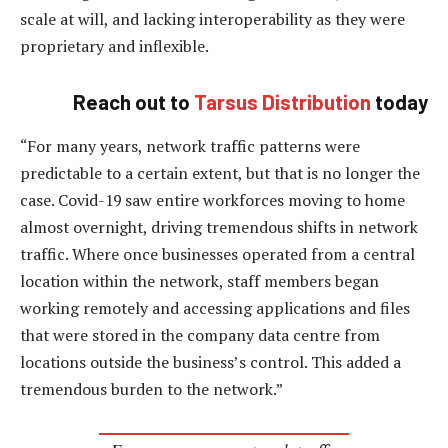
scale at will, and lacking interoperability as they were
proprietary and inflexible.
Reach out to
Tarsus Distribution
today
“For many years, network traffic patterns were
predictable to a certain extent, but that is no longer the
case. Covid-19 saw entire workforces moving to home
almost overnight, driving tremendous shifts in network
traffic. Where once businesses operated from a central
location within the network, staff members began
working remotely and accessing applications and files
that were stored in the company data centre from
locations outside the business’s control. This added a
tremendous burden to the network.”