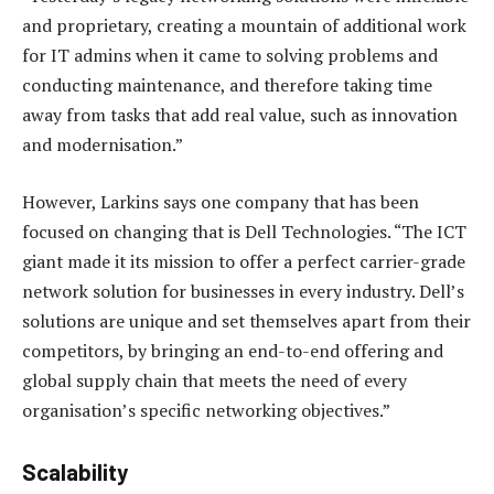
and proprietary, creating a mountain of additional work
for IT admins when it came to solving problems and
conducting maintenance, and therefore taking time
away from tasks that add real value, such as innovation
and modernisation.”
However, Larkins says one company that has been
focused on changing that is Dell Technologies. “The ICT
giant made it its mission to offer a perfect carrier-grade
network solution for businesses in every industry. Dell’s
solutions are unique and set themselves apart from their
competitors, by bringing an end-to-end offering and
global supply chain that meets the need of every
organisation’s specific networking objectives.”
Scalability