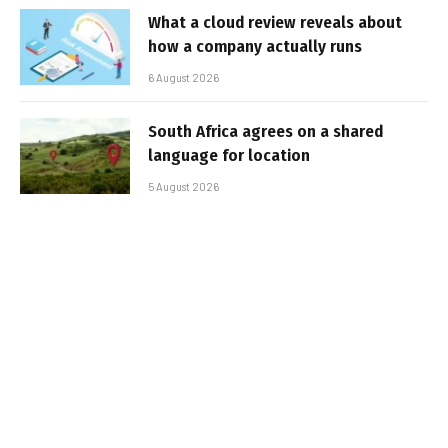
What a cloud review reveals about
how a company actually runs
6 August 2026
South Africa agrees on a shared
language for location
5 August 2026