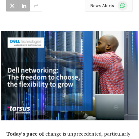
WhatsApp
News Alerts
Today’s pace of
change is unprecedented, particularly