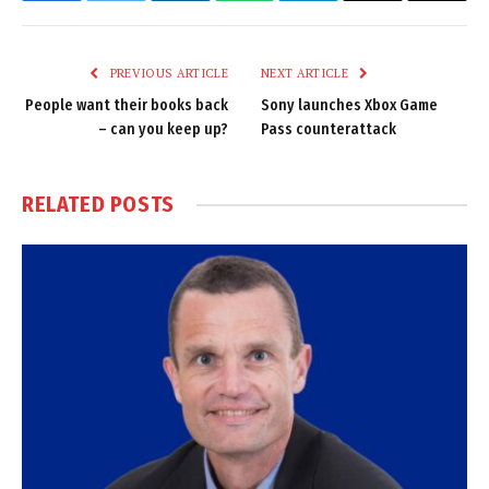
Link
PREVIOUS ARTICLE
NEXT ARTICLE
People want their books back
Sony launches Xbox Game
– can you keep up?
Pass counterattack
RELATED
POSTS