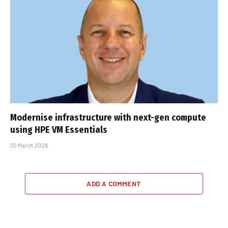
Modernise infrastructure with next-gen compute
using HPE VM Essentials
30 March 2026
ADD A COMMENT