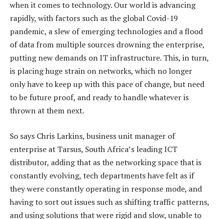
when it comes to technology. Our world is advancing
rapidly, with factors such as the global Covid-19
pandemic, a slew of emerging technologies and a flood
of data from multiple sources drowning the enterprise,
putting new demands on IT infrastructure. This, in turn,
is placing huge strain on networks, which no longer
only have to keep up with this pace of change, but need
to be future proof, and ready to handle whatever is
thrown at them next.
So says Chris Larkins, business unit manager of
enterprise at Tarsus, South Africa’s leading ICT
distributor, adding that as the networking space that is
constantly evolving, tech departments have felt as if
they were constantly operating in response mode, and
having to sort out issues such as shifting traffic patterns,
and using solutions that were rigid and slow, unable to