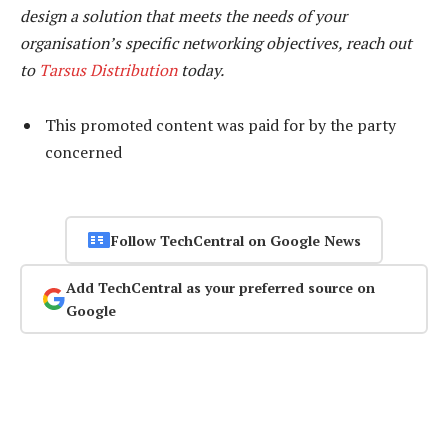
design a solution that meets the needs of your
organisation’s specific networking objectives, reach out
to
Tarsus Distribution
today.
This promoted content was paid for by the party
concerned
Follow TechCentral on Google News
Add TechCentral as your preferred source on
Google