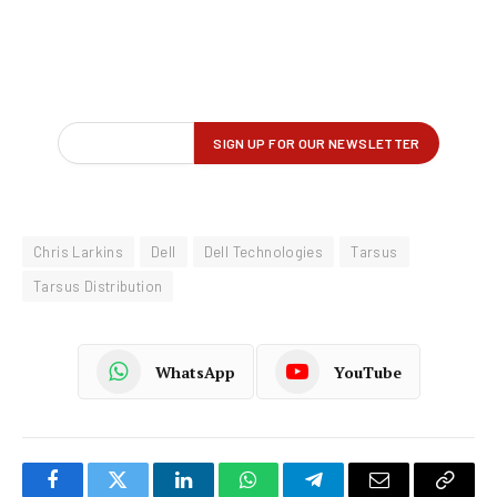
Chris Larkins
Dell
Dell Technologies
Tarsus
Tarsus Distribution
WhatsApp
YouTube
Facebook
Twitter
LinkedIn
WhatsApp
Telegram
Email
Copy