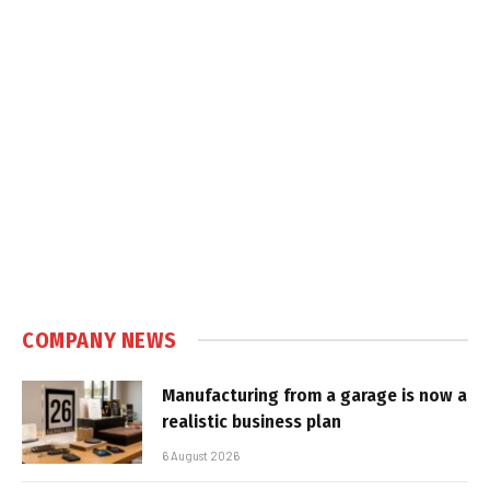
COMPANY NEWS
Manufacturing from a garage is now a
realistic business plan
6 August 2026