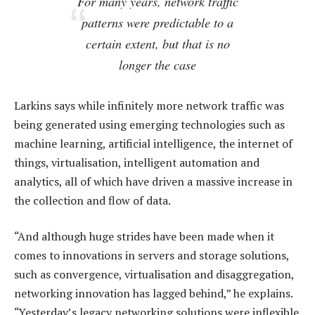
For many years, network traffic
patterns were predictable to a
certain extent, but that is no
longer the case
Larkins says while infinitely more network traffic was
being generated using emerging technologies such as
machine learning, artificial intelligence, the internet of
things, virtualisation, intelligent automation and
analytics, all of which have driven a massive increase in
the collection and flow of data.
“And although huge strides have been made when it
comes to innovations in servers and storage solutions,
such as convergence, virtualisation and disaggregation,
networking innovation has lagged behind,” he explains.
“Yesterday’s legacy networking solutions were inflexible