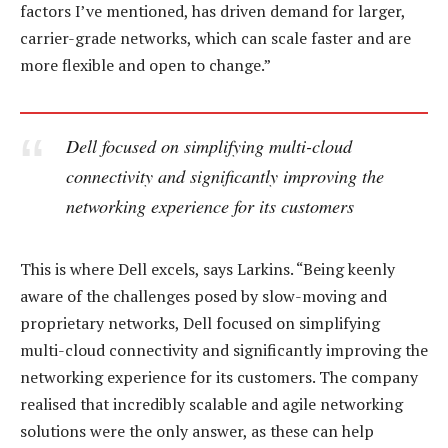
factors I’ve mentioned, has driven demand for larger,
carrier-grade networks, which can scale faster and are
more flexible and open to change.”
Dell focused on simplifying multi-cloud
connectivity and significantly improving the
networking experience for its customers
This is where Dell excels, says Larkins. “Being keenly
aware of the challenges posed by slow-moving and
proprietary networks, Dell focused on simplifying
multi-cloud connectivity and significantly improving the
networking experience for its customers. The company
realised that incredibly scalable and agile networking
solutions were the only answer, as these can help