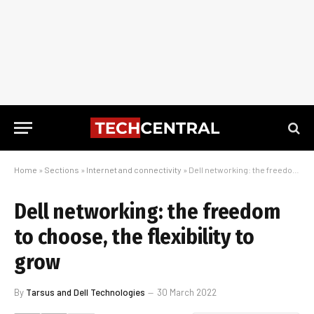
Home
»
Sections
»
Internet and connectivity
»
Dell networking: the freedom to choose, the flexibility to grow
Dell networking: the freedom
to choose, the flexibility to
grow
By
Tarsus and Dell Technologies
30 March 2022