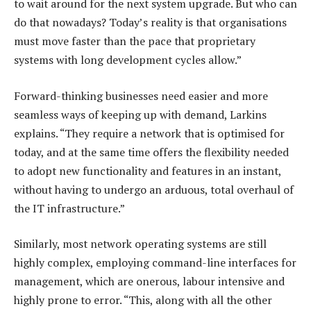
to wait around for the next system upgrade. But who can
do that nowadays? Today’s reality is that organisations
must move faster than the pace that proprietary
systems with long development cycles allow.”
Forward-thinking businesses need easier and more
seamless ways of keeping up with demand, Larkins
explains. “They require a network that is optimised for
today, and at the same time offers the flexibility needed
to adopt new functionality and features in an instant,
without having to undergo an arduous, total overhaul of
the IT infrastructure.”
Similarly, most network operating systems are still
highly complex, employing command-line interfaces for
management, which are onerous, labour intensive and
highly prone to error. “This, along with all the other