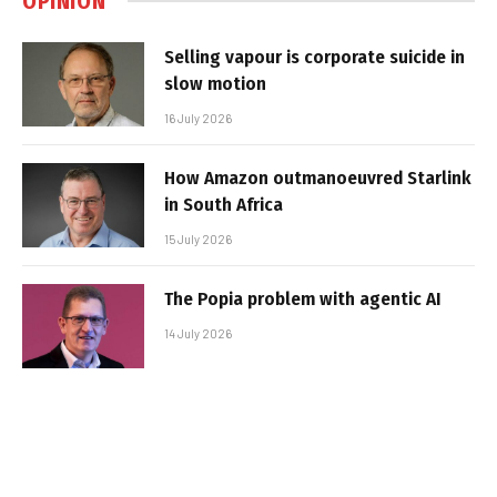
OPINION
Selling vapour is corporate suicide in
slow motion
16 July 2026
How Amazon outmanoeuvred Starlink
in South Africa
15 July 2026
The Popia problem with agentic AI
14 July 2026