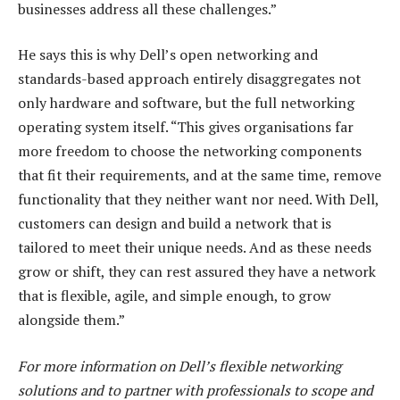
businesses address all these challenges.”
He says this is why Dell’s open networking and
standards-based approach entirely disaggregates not
only hardware and software, but the full networking
operating system itself. “This gives organisations far
more freedom to choose the networking components
that fit their requirements, and at the same time, remove
functionality that they neither want nor need. With Dell,
customers can design and build a network that is
tailored to meet their unique needs. And as these needs
grow or shift, they can rest assured they have a network
that is flexible, agile, and simple enough, to grow
alongside them.”
For more information on Dell’s flexible networking
solutions and to partner with professionals to scope and