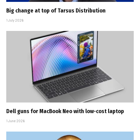
Big change at top of Tarsus Distribution
1 July 2026
Dell guns for MacBook Neo with low-cost laptop
1 June 2026