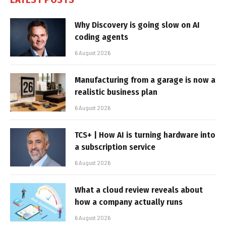
Why Discovery is going slow on AI
coding agents
6 August 2026
Manufacturing from a garage is now a
realistic business plan
6 August 2026
TCS+ | How AI is turning hardware into
a subscription service
6 August 2026
What a cloud review reveals about
how a company actually runs
6 August 2026