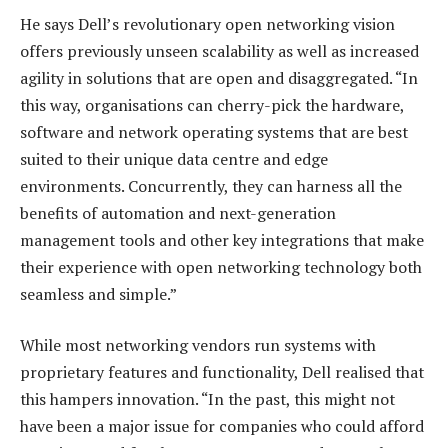
He says Dell’s revolutionary open networking vision
offers previously unseen scalability as well as increased
agility in solutions that are open and disaggregated. “In
this way, organisations can cherry-pick the hardware,
software and network operating systems that are best
suited to their unique data centre and edge
environments. Concurrently, they can harness all the
benefits of automation and next-generation
management tools and other key integrations that make
their experience with open networking technology both
seamless and simple.”
While most networking vendors run systems with
proprietary features and functionality, Dell realised that
this hampers innovation. “In the past, this might not
have been a major issue for companies who could afford