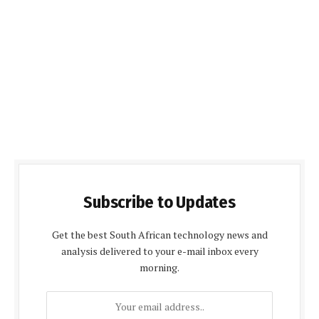
Subscribe to Updates
Get the best South African technology news and
analysis delivered to your e-mail inbox every
morning.