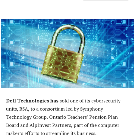
Dell Technologies has
sold one of its cybersecurity
units, RSA, to a consortium led by Symphony
Technology Group, Ontario Teachers’ Pension Plan
Board and AlpInvest Partners, part of the computer
maker’s efforts to streamline its business.