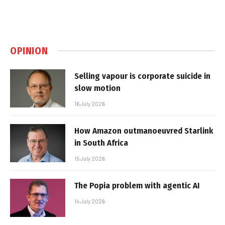
OPINION
Selling vapour is corporate suicide in
slow motion
16 July 2026
How Amazon outmanoeuvred Starlink
in South Africa
15 July 2026
The Popia problem with agentic AI
14 July 2026