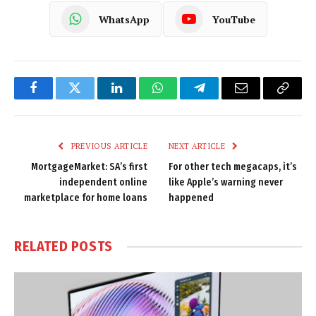
WhatsApp
YouTube
Facebook
Twitter
LinkedIn
WhatsApp
Telegram
Email
Copy
Link
PREVIOUS ARTICLE
NEXT ARTICLE
MortgageMarket: SA’s first
For other tech megacaps, it’s
independent online
like Apple’s warning never
marketplace for home loans
happened
RELATED
POSTS