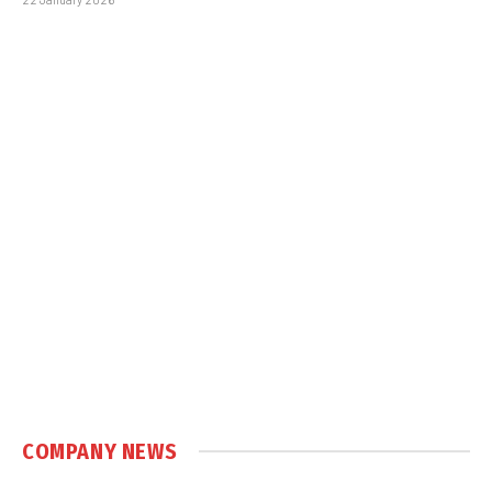
COMPANY NEWS