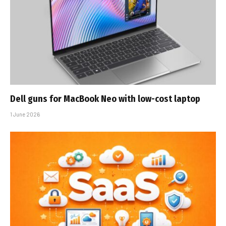
Dell guns for MacBook Neo with low-cost laptop
1 June 2026