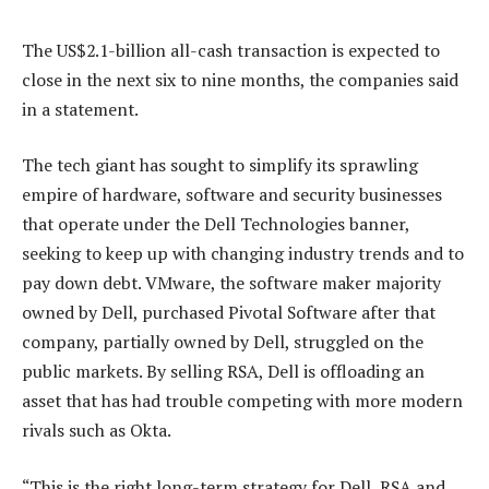
The US$2.1-billion all-cash transaction is expected to
close in the next six to nine months, the companies said
in a statement.
The tech giant has sought to simplify its sprawling
empire of hardware, software and security businesses
that operate under the Dell Technologies banner,
seeking to keep up with changing industry trends and to
pay down debt. VMware, the software maker majority
owned by Dell, purchased Pivotal Software after that
company, partially owned by Dell, struggled on the
public markets. By selling RSA, Dell is offloading an
asset that has had trouble competing with more modern
rivals such as Okta.
“This is the right long-term strategy for Dell, RSA and