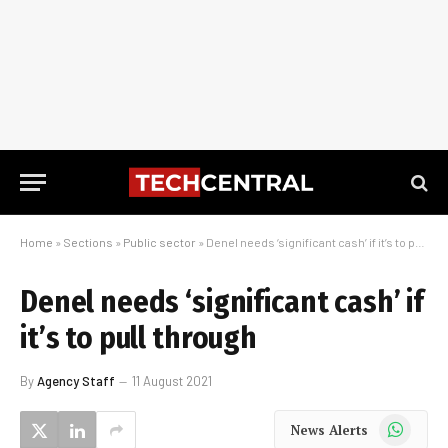
Home
»
Sections
»
Public sector
»
Denel needs ‘significant cash’ if it’s to pull through
Denel needs ‘significant cash’ if
it’s to pull through
By
Agency Staff
11 August 2021
WhatsApp
News Alerts