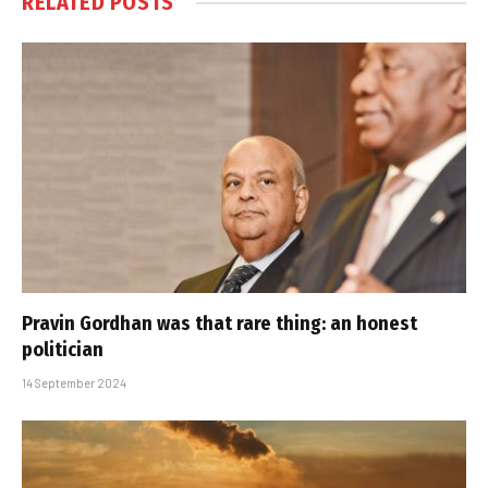
RELATED
POSTS
Pravin Gordhan was that rare thing: an honest
politician
14 September 2024