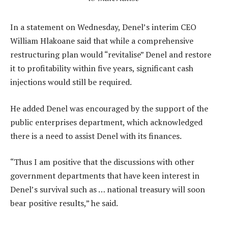
In a statement on Wednesday, Denel’s interim CEO
William Hlakoane said that while a comprehensive
restructuring plan would “revitalise” Denel and restore
it to profitability within five years, significant cash
injections would still be required.
He added Denel was encouraged by the support of the
public enterprises department, which acknowledged
there is a need to assist Denel with its finances.
“Thus I am positive that the discussions with other
government departments that have keen interest in
Denel’s survival such as … national treasury will soon
bear positive results,” he said.