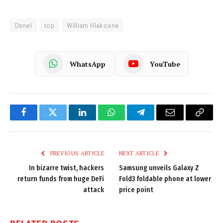
Denel
top
William Hlakoane
WhatsApp
YouTube
Facebook
Twitter
LinkedIn
WhatsApp
Telegram
Email
Copy
Link
PREVIOUS ARTICLE
NEXT ARTICLE
In bizarre twist, hackers
Samsung unveils Galaxy Z
return funds from huge DeFi
Fold3 foldable phone at lower
attack
price point