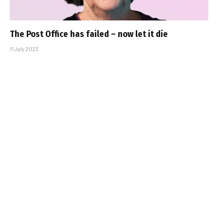
The Post Office has failed – now let it die
11 July 2023