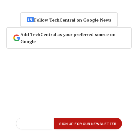
Follow TechCentral on Google News
Add TechCentral as your preferred source on
Google