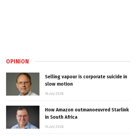
OPINION
Selling vapour is corporate suicide in
slow motion
16 July 2026
How Amazon outmanoeuvred Starlink
in South Africa
15 July 2026