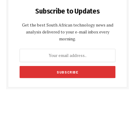
Subscribe to Updates
Get the best South African technology news and
analysis delivered to your e-mail inbox every
morning.