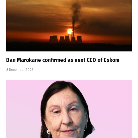
Dan Marokane confirmed as next CEO of Eskom
8 December 2023