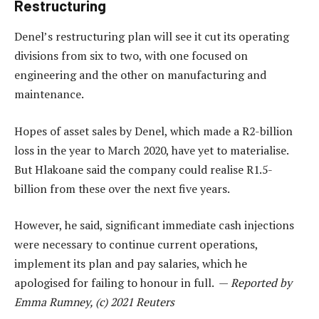
Restructuring
Denel’s restructuring plan will see it cut its operating
divisions from six to two, with one focused on
engineering and the other on manufacturing and
maintenance.
Hopes of asset sales by Denel, which made a R2-billion
loss in the year to March 2020, have yet to materialise.
But Hlakoane said the company could realise R1.5-
billion from these over the next five years.
However, he said, significant immediate cash injections
were necessary to continue current operations,
implement its plan and pay salaries, which he
apologised for failing to honour in full. —
Reported by
Emma Rumney, (c) 2021 Reuters