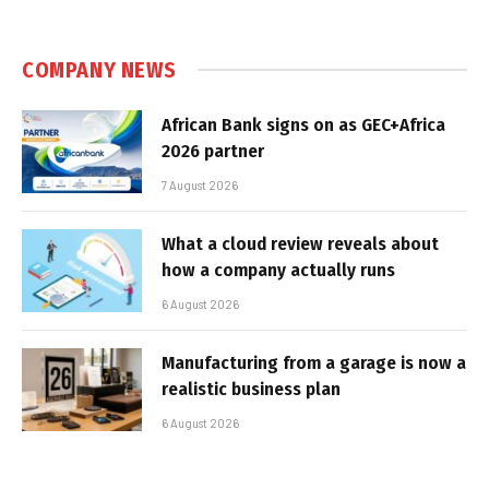
COMPANY NEWS
African Bank signs on as GEC+Africa
2026 partner
7 August 2026
What a cloud review reveals about
how a company actually runs
6 August 2026
Manufacturing from a garage is now a
realistic business plan
6 August 2026