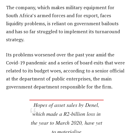
The company, which makes military equipment for
South Africa’s armed forces and for export, faces
liquidity problems, is reliant on government bailouts
and has so far struggled to implement its turnaround
strategy.
Its problems worsened over the past year amid the
Covid-19 pandemic and a series of board exits that were
related to its budget woes, according to a senior official
at the department of public enterprises, the main
government department responsible for the firm.
Hopes of asset sales by Denel,
which made a R2-billion loss in
the year to March 2020, have yet
to materialise