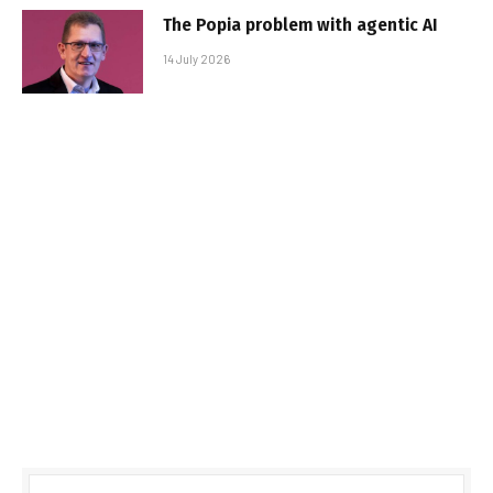
The Popia problem with agentic AI
14 July 2026