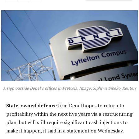
A sign outside Denel’s offices in Pretoria. Image: Siphiwe Sibeko, Reuters
State-owned defence
firm Denel hopes to return to
profitability within the next five years via a restructuring
plan, but will still require significant cash injections to
make it happen, it said in a statement on Wednesday.