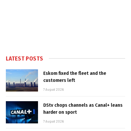
LATEST POSTS
Eskom fixed the fleet and the
customers left
7 August 2026
DStv chops channels as Canal+ leans
harder on sport
7 August 2026