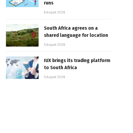
runs
6 August 2026
South Africa agrees on a
shared language for location
5 August 2026
IUX brings its trading platform
to South Africa
5 August 2026