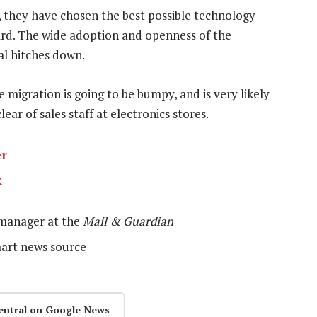
, they have chosen the best possible technology
d. The wide adoption and openness of the
al hitches down.
e migration is going to be bumpy, and is very likely
lear of sales staff at electronics stores.
er
k
 manager at the
Mail & Guardian
mart news source
entral on Google News