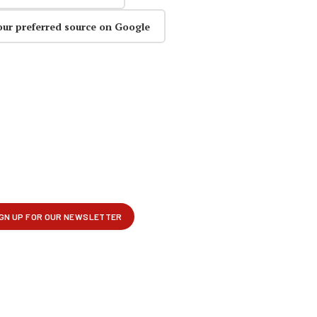
our preferred source on Google