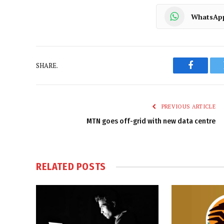
WhatsAp
SHARE.
Faceboo
PREVIOUS ARTICLE
MTN goes off-grid with new data centre
RELATED
POSTS