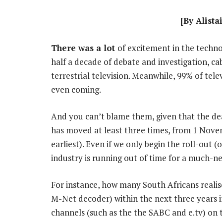
[By Alista
There was a lot
of excitement in the techno
half a decade of debate and investigation, cab
terrestrial television. Meanwhile, 99% of tele
even coming.
And you can’t blame them, given that the dea
has moved at least three times, from 1 Nove
earliest). Even if we only begin the roll-out (
industry is running out of time for a much-n
For instance, how many South Africans realise
M-Net decoder) within the next three years i
channels (such as the the SABC and e.tv) on 