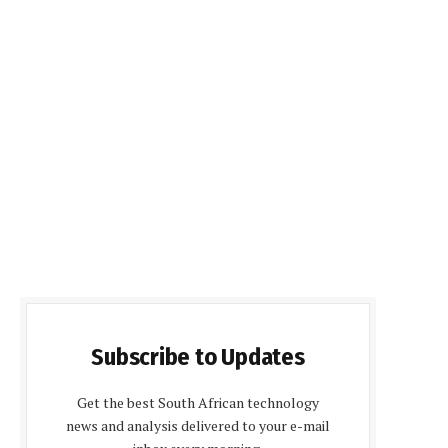
Subscribe to Updates
Get the best South African technology
news and analysis delivered to your e-mail