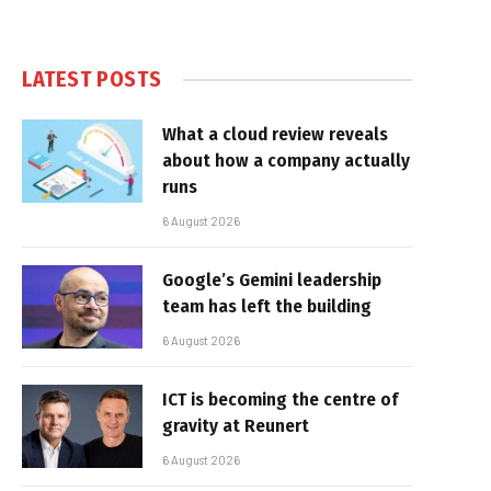
LATEST POSTS
What a cloud review reveals
about how a company actually
runs
6 August 2026
Google’s Gemini leadership
team has left the building
6 August 2026
ICT is becoming the centre of
gravity at Reunert
6 August 2026