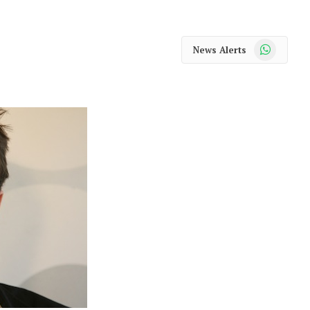
WhatsApp
News Alerts