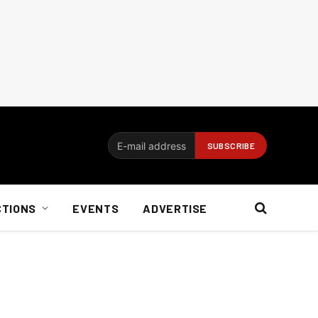
CTIONS
EVENTS
ADVERTISE