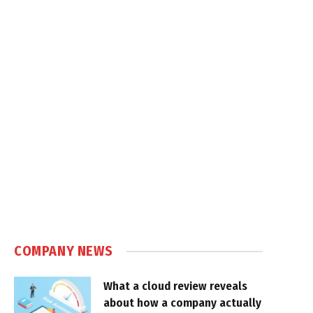
COMPANY NEWS
What a cloud review reveals
about how a company actually