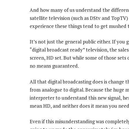
And how many of us understand the difference 
satellite television (such as DStv and TopTV)
experience these things tend to get mushed t
It’s not just the general public either. If you
“digital broadcast ready” television, the sales
screen, HD set. But while some of those sets ca
no means guaranteed.
All that digital broadcasting does is change t
from analogue to digital. Because the huge m
interpreter to understand this new signal, he
mean HD, and neither does it mean you need a 
Even if this misunderstanding was completely 