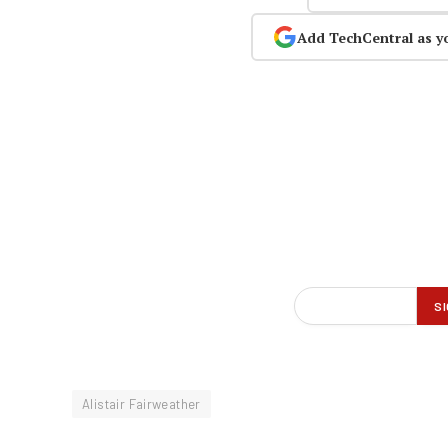
Add TechCentral as y
Alistair Fairweather