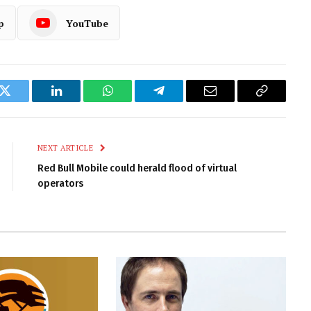
p
YouTube
k
Twitter
LinkedIn
WhatsApp
Telegram
Email
Copy
Link
NEXT ARTICLE
Red Bull Mobile could herald flood of virtual
operators