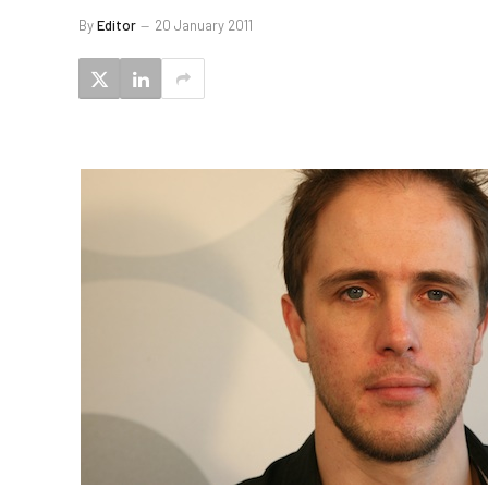
By
Editor
20 January 2011