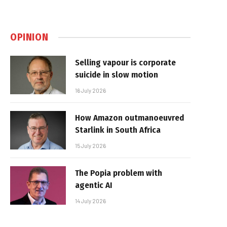
OPINION
Selling vapour is corporate
suicide in slow motion
16 July 2026
How Amazon outmanoeuvred
Starlink in South Africa
15 July 2026
The Popia problem with
agentic AI
14 July 2026