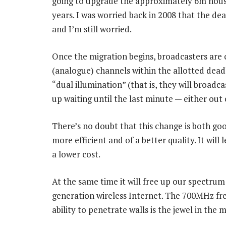
going to upgrade the approximately 6m househ
years. I was worried back in 2008 that the de
and I’m still worried.
Once the migration begins, broadcasters are 
(analogue) channels within the allotted deadl
“dual illumination” (that is, they will broadc
up waiting until the last minute — either out 
There’s no doubt that this change is both goo
more efficient and of a better quality. It wil
a lower cost.
At the same time it will free up our spectrum 
generation wireless Internet. The 700MHz freq
ability to penetrate walls is the jewel in the