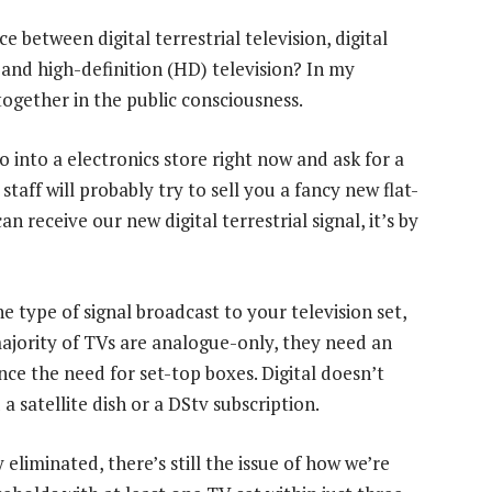
between digital terrestrial television, digital
 and high-definition (HD) television? In my
ogether in the public consciousness.
 go into a electronics store right now and ask for a
 staff will probably try to sell you a fancy new flat-
n receive our new digital terrestrial signal, it’s by
he type of signal broadcast to your television set,
ajority of TVs are analogue-only, they need an
nce the need for set-top boxes. Digital doesn’t
satellite dish or a DStv subscription.
eliminated, there’s still the issue of how we’re