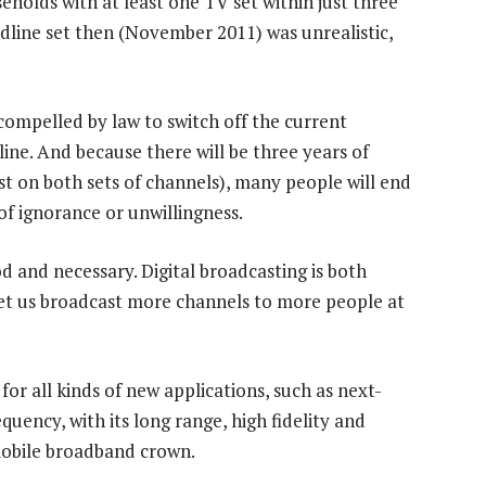
olds with at least one TV set within just three
adline set then (November 2011) was unrealistic,
compelled by law to switch off the current
ine. And because there will be three years of
ast on both sets of channels), many people will end
of ignorance or unwillingness.
d and necessary. Digital broadcasting is both
l let us broadcast more channels to more people at
for all kinds of new applications, such as next-
uency, with its long range, high fidelity and
 mobile broadband crown.