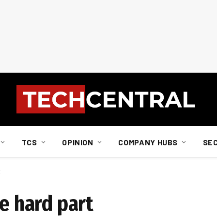
TCS
OPINION
COMPANY HUBS
SE
t
he hard part