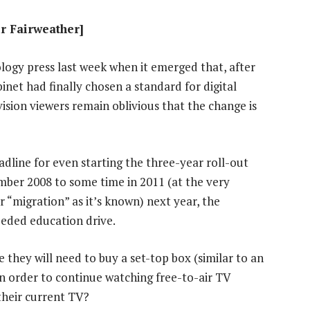
ir Fairweather]
logy press last week when it emerged that, after
inet had finally chosen a standard for digital
vision viewers remain oblivious that the change is
dline for even starting the three-year roll-out
mber 2008 to some time in 2011 (at the very
or “migration” as it’s known) next year, the
eeded education drive.
 they will need to buy a set-top box (similar to an
n order to continue watching free-to-air TV
their current TV?