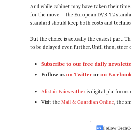
And while cabinet may have taken their time
for the move — the European DVB-T2 standar
standard should keep both costs and technic
But the choice is actually the easiest part. Th
to be delayed even further. Until then, steer c
Subscribe to our free daily newslett
Follow us
on Twitter
or
on Faceboo
Alistair Fairweather
is digital platforms
Visit the
Mail & Guardian Online
, the s
Follow TechC