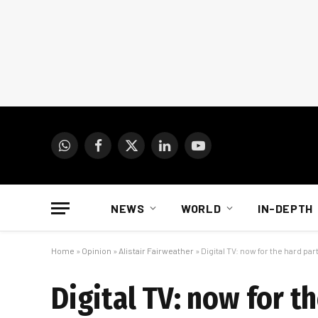
WhatsApp
Facebook
X
LinkedIn
YouTube
(Twitter)
NEWS
WORLD
IN-DEPTH
Home
»
Opinion
»
Alistair Fairweather
»
Digital TV: now for the hard par
Digital TV: now for t