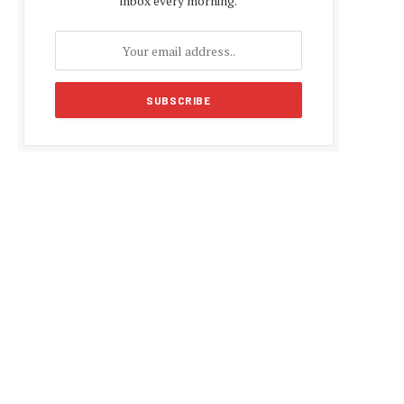
inbox every morning.