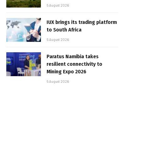
5 August 2026
IUX brings its trading platform
to South Africa
5 August 2026
Paratus Namibia takes
resilient connectivity to
Mining Expo 2026
5 August 2026