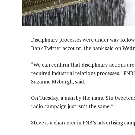
Disciplinary processes were under way followi
Bank Twitter account, the bank said on Wed
“We can confirm that disciplinary actions are
required industrial relations processes,” FNB
Suzanne Myburgh, said.
On Tuesday, a man by the name Stu tweeted:
radio campaign just isn’t the same.”
Steve is a character in FNB’s advertising cam