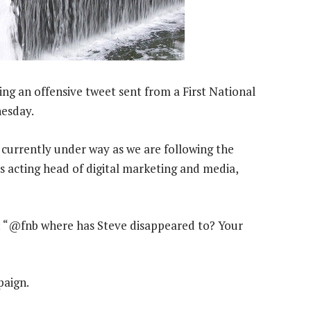
ng an offensive tweet sent from a First National
nesday.
 currently under way as we are following the
’s acting head of digital marketing and media,
 “@fnb where has Steve disappeared to? Your
paign.