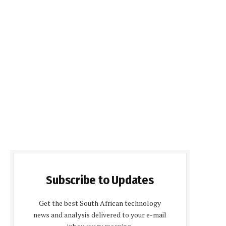
Subscribe to Updates
Get the best South African technology
news and analysis delivered to your e-mail