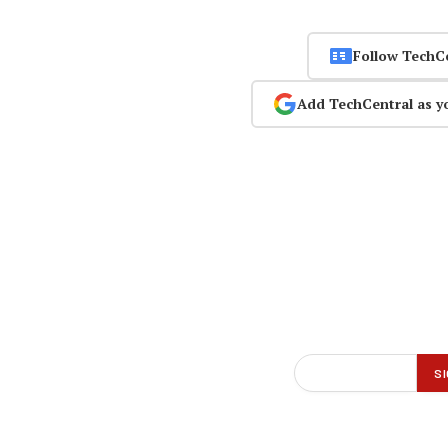
Follow TechC
Add TechCentral as y