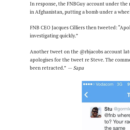
In response, the FNBGuy account under the 
in Afghanistan, putting a bomb under a wheelch
FNB CEO Jacques Cilliers then tweeted: “Apo
investigating quickly.”
Another tweet on the @rbjacobs account later
apologises for the tweet re Steve. The comme
been retracted.” —
Sapa