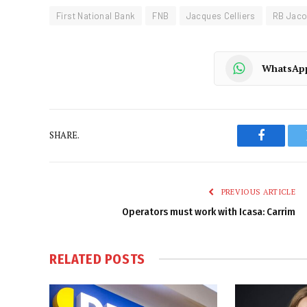
First National Bank
FNB
Jacques Celliers
RB Jac
WhatsAp
SHARE.
Faceboo
PREVIOUS ARTICLE
Operators must work with Icasa: Carrim
RELATED
POSTS