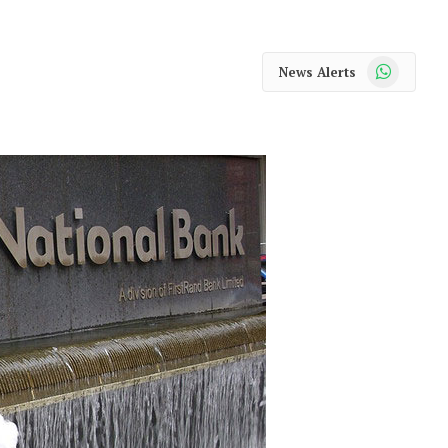
WhatsApp
News Alerts