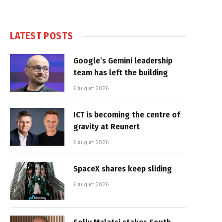
LATEST POSTS
Google’s Gemini leadership
team has left the building
6 August 2026
ICT is becoming the centre of
gravity at Reunert
6 August 2026
SpaceX shares keep sliding
6 August 2026