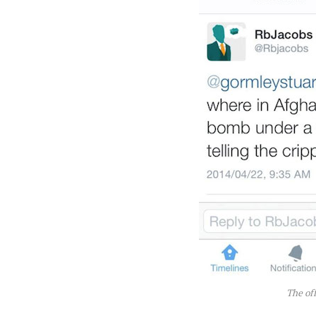
The of