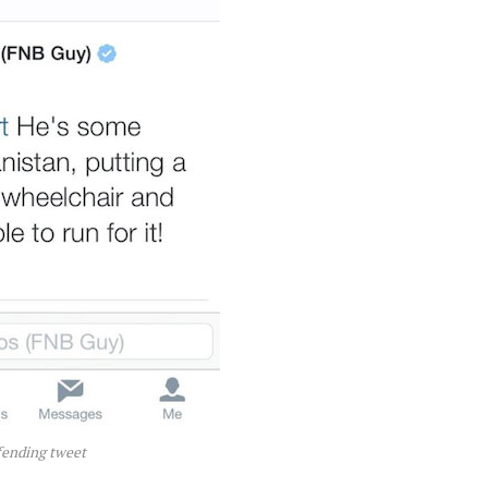
fending tweet