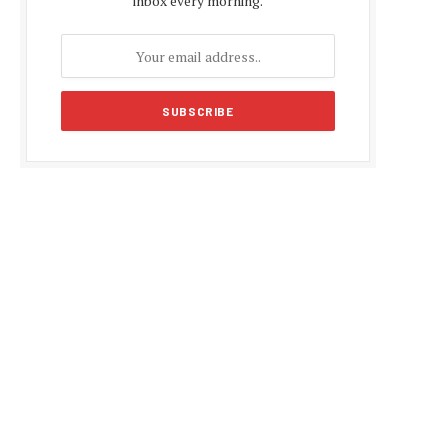
inbox every morning.