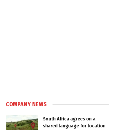
COMPANY NEWS
South Africa agrees on a
shared language for location