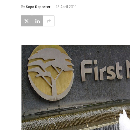
By
Sapa Reporter
23 April 2014