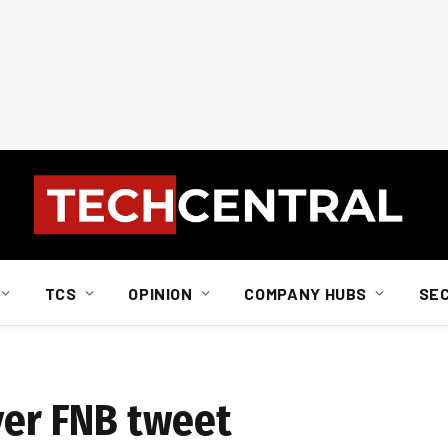
TCS
OPINION
COMPANY HUBS
SE
ver FNB tweet