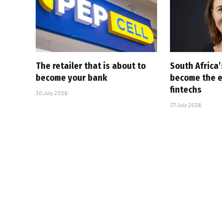
The retailer that is about to
South Africa
become your bank
become the ex
fintechs
30 July 2026
27 July 2026