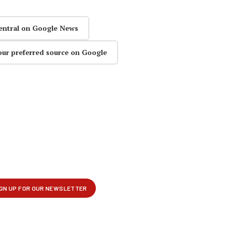
entral on Google News
our preferred source on Google