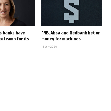
’s banks have
FNB, Absa and Nedbank bet on
it ramp for its
money for machines
19 July 2026