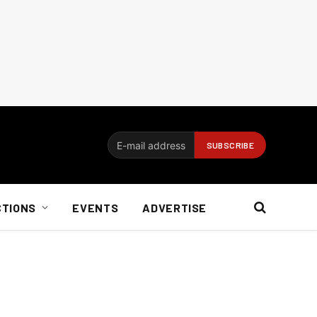
CTIONS
EVENTS
ADVERTISE