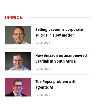
OPINION
Selling vapour is corporate
suicide in slow motion
16 July 2026
How Amazon outmanoeuvred
Starlink in South Africa
15 July 2026
The Popia problem with
agentic AI
14 July 2026