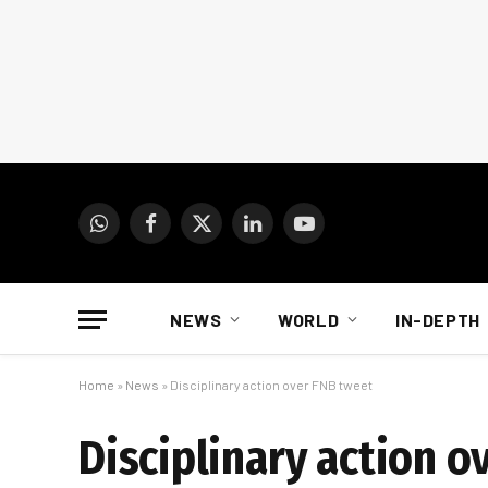
WhatsApp
Facebook
X
LinkedIn
YouTube
(Twitter)
NEWS
WORLD
IN-DEPTH
Home
»
News
»
Disciplinary action over FNB tweet
Disciplinary action o