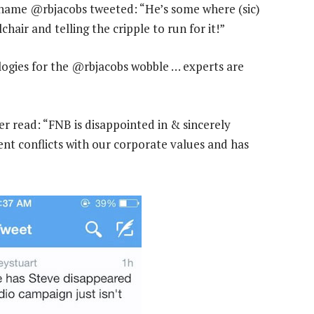
name @rbjacobs tweeted: “He’s some where (sic)
air and telling the cripple to run for it!”
logies for the @rbjacobs wobble … experts are
 read: “FNB is disappointed in & sincerely
nt conflicts with our corporate values and has