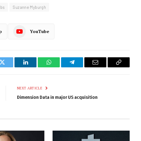
obs
Suzanne Myburgh
p
YouTube
k
Twitter
LinkedIn
WhatsApp
Telegram
Email
Copy
Link
NEXT ARTICLE
Dimension Data in major US acquisition