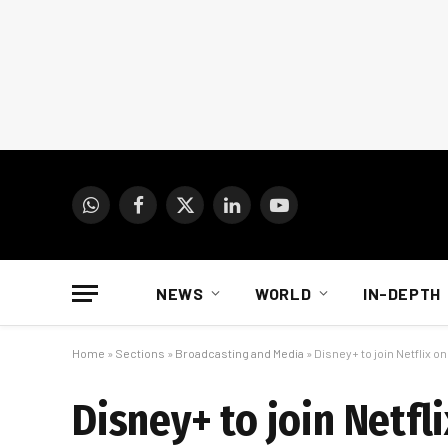
WhatsApp
Facebook
X
LinkedIn
YouTube
(Twitter)
NEWS
WORLD
IN-DEPTH
Home
»
Sections
»
Broadcasting and Media
»
Disney+ to join Netflix o
Disney+ to join Netfl