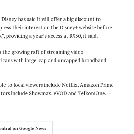
isney has said it will offer a big discount to
ress their interest on the Disney+ website before
”, providing a year’s access at R950, it said.
o the growing raft of streaming video
fricans with large-cap and uncapped broadband
ble to local viewers include Netflix, Amazon Prime
titors include Showmax, eVOD and TelkomOne. –
entral on Google News