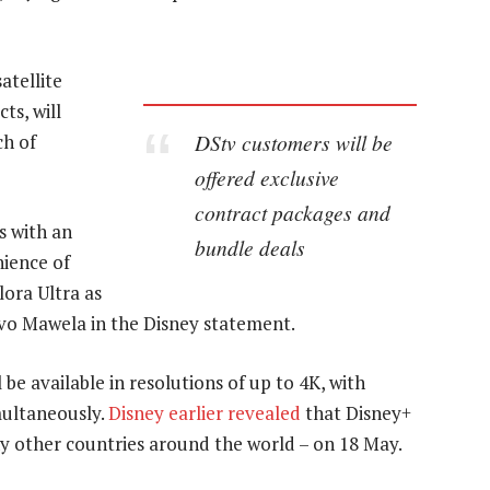
atellite
ts, will
DStv customers will be
ch of
offered exclusive
contract packages and
s with an
bundle deals
ience of
ora Ultra as
vo Mawela in the Disney statement.
be available in resolutions of up to 4K, with
multaneously.
Disney earlier revealed
that Disney+
y other countries around the world – on 18 May.