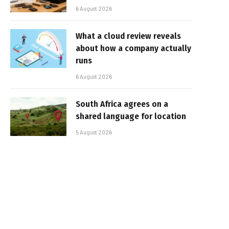
6 August 2026
What a cloud review reveals
about how a company actually
runs
6 August 2026
South Africa agrees on a
shared language for location
5 August 2026