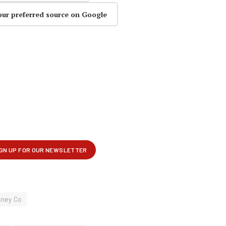
our preferred source on Google
sney Co