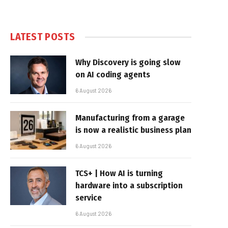
LATEST POSTS
Why Discovery is going slow
on AI coding agents
6 August 2026
Manufacturing from a garage
is now a realistic business plan
6 August 2026
TCS+ | How AI is turning
hardware into a subscription
service
6 August 2026