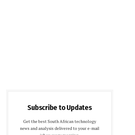
Subscribe to Updates
Get the best South African technology
news and analysis delivered to your e-mail