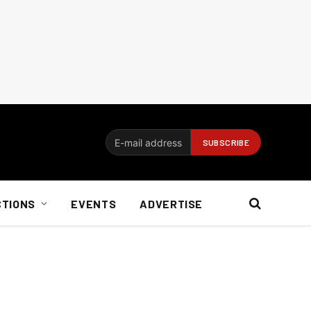
CTIONS
EVENTS
ADVERTISE