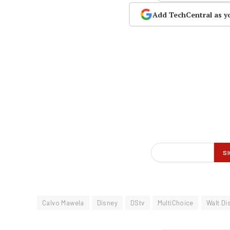
Add TechCentral as y
Calvo Mawela
Disney
DStv
MultiChoice
Walt Di