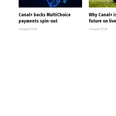
Canal+ backs MultiChoice
Why Canal+ i
payments spin-out
future on liv
4 August 2026
4 August 2026