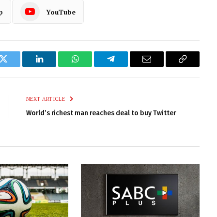
p
YouTube
k
Twitter
LinkedIn
WhatsApp
Telegram
Email
Copy
Link
NEXT ARTICLE
World’s richest man reaches deal to buy Twitter