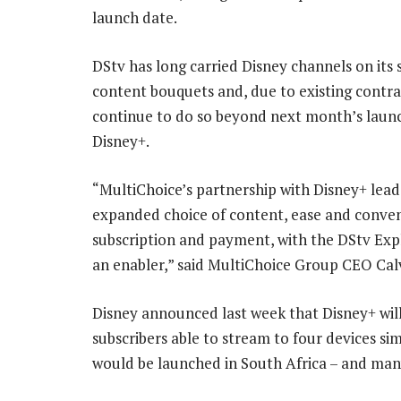
launch date.
DStv has long carried Disney channels on its s
content bouquets and, due to existing contrac
continue to do so beyond next month’s laun
Disney+.
“MultiChoice’s partnership with Disney+ lead
expanded choice of content, ease and conven
subscription and payment, with the DStv Expl
an enabler,” said MultiChoice Group CEO Cal
Disney announced last week that Disney+ will 
subscribers able to stream to four devices si
would be launched in South Africa – and man