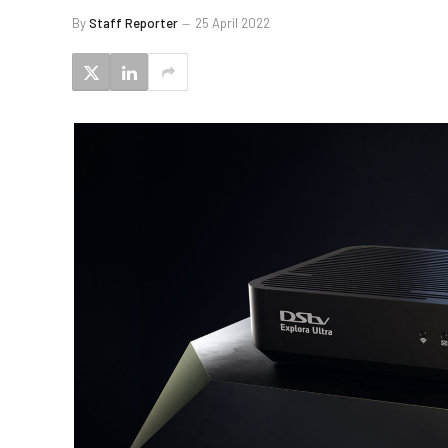
By
Staff Reporter
25 April 2022