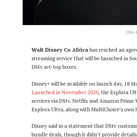
DStv E
Walt Disney Co Africa
has reached an agree
streaming service that will be launched in S
DStv set-top boxes.
Disney+ will be available on launch day, 18 M
Launched in November 2020
, the Explora Ul
services via DStv. Netflix and Amazon Prime 
Explora Ultra, along with MultiChoice’s own
Disney said in a statement that DStv custome
bundle deals, though it didn’t provide details