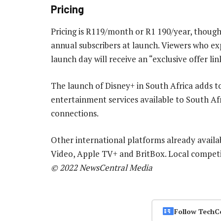
Pricing
Pricing is R119/month or R1 190/year, though D
annual subscribers at launch. Viewers who exp
launch day will receive an “exclusive offer link
The launch of Disney+ in South Africa adds t
entertainment services available to South A
connections.
Other international platforms already availa
Video, Apple TV+ and BritBox. Local compe
© 2022 NewsCentral Media
Follow TechC