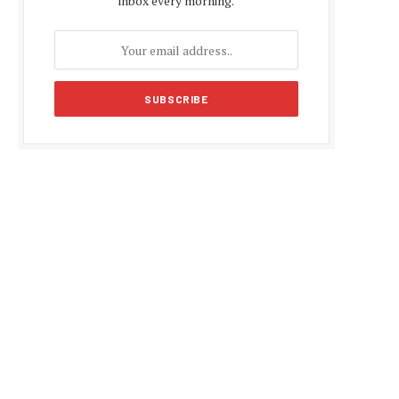
inbox every morning.