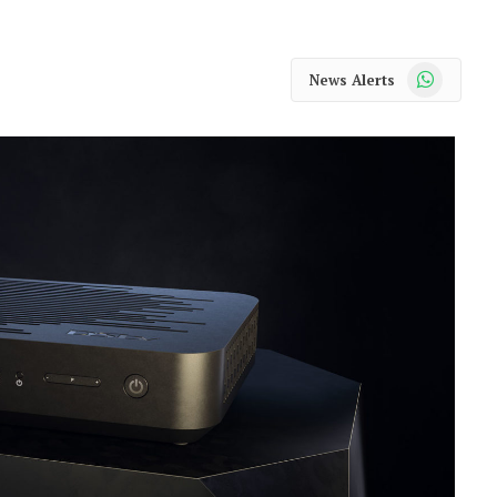
WhatsApp
News Alerts