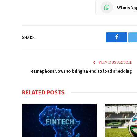
WhatsAp
SHARE.
Faceboo
PREVIOUS ARTICLE
Ramaphosa vows to bring an end to load shedding
RELATED
POSTS