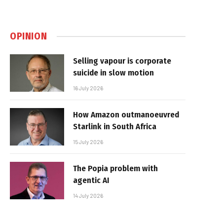
OPINION
Selling vapour is corporate
suicide in slow motion
16 July 2026
How Amazon outmanoeuvred
Starlink in South Africa
15 July 2026
The Popia problem with
agentic AI
14 July 2026