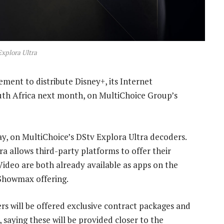
xplora Ultra
ment to distribute Disney+, its Internet
outh Africa next month, on MultiChoice Group’s
ay, on MultiChoice’s DStv Explora Ultra decoders.
tra allows third-party platforms to offer their
Video are both already available as apps on the
 Showmax offering.
rs will be offered exclusive contract packages and
, saying these will be provided closer to the