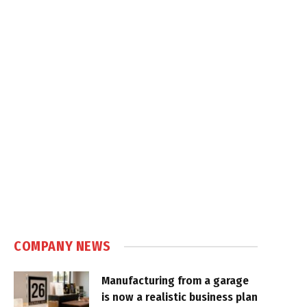
COMPANY NEWS
Manufacturing from a garage
is now a realistic business plan