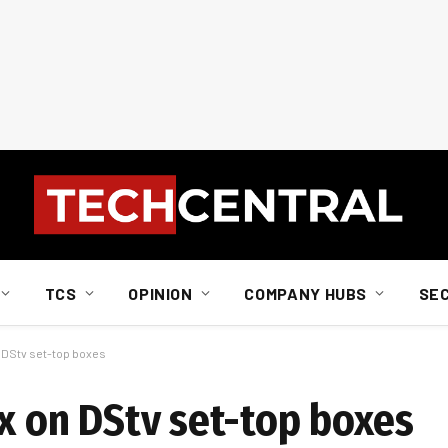
TCS
OPINION
COMPANY HUBS
SE
n DStv set-top boxes
ix on DStv set-top boxes