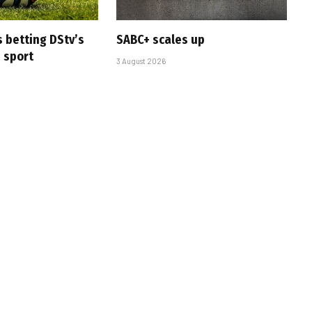
s betting DStv’s
SABC+ scales up
e sport
3 August 2026