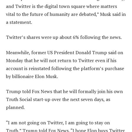
and Twitter is the digital town square where matters
vital to the future of humanity are debated,” Musk said in
a statement.
Twitter’s shares were up about 6% following the news.
Meanwhile, former US President Donald Trump said on
Monday that he will not return to Twitter even if his
account is reinstated following the platform’s purchase
by billionaire Elon Musk.
Trump told Fox News that he will formally join his own
Truth Social start-up over the next seven days, as
planned.
“I am not going on Twitter, I am going to stay on
Truth,” Trump told Fox News. “I hope Elon buys Twitter