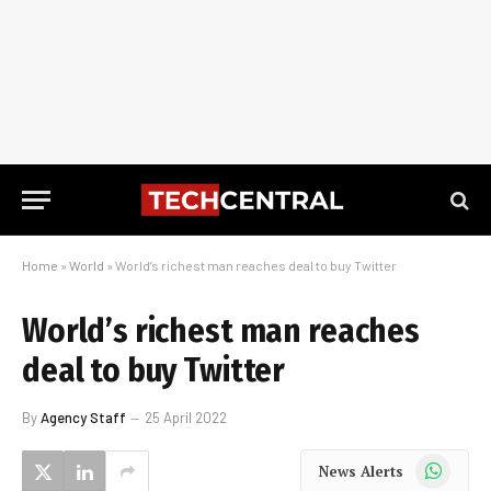
Home
»
World
»
World’s richest man reaches deal to buy Twitter
World’s richest man reaches
deal to buy Twitter
By
Agency Staff
25 April 2022
WhatsApp
News Alerts