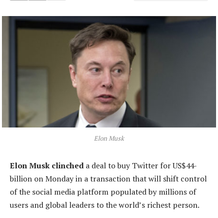
Elon Musk
Elon Musk clinched
a deal to buy Twitter for US$44-
billion on Monday in a transaction that will shift control
of the social media platform populated by millions of
users and global leaders to the world’s richest person.