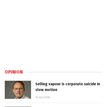
OPINION
Selling vapour is corporate suicide in
slow motion
16 July 2026