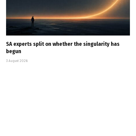
SA experts split on whether the singularity has
begun
3 August 2026