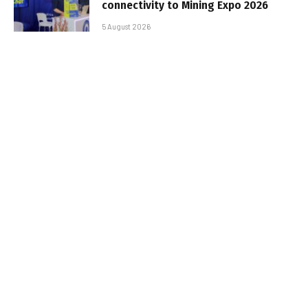
connectivity to Mining Expo 2026
5 August 2026