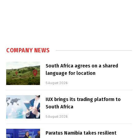
COMPANY NEWS
South Africa agrees on a shared
language for location
5 August 2026
IUX brings its trading platform to
South Africa
5 August 2026
Paratus Namibia takes resilient