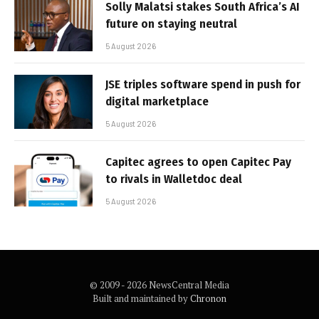
Solly Malatsi stakes South Africa’s AI
future on staying neutral
5 August 2026
JSE triples software spend in push for
digital marketplace
5 August 2026
Capitec agrees to open Capitec Pay
to rivals in Walletdoc deal
5 August 2026
© 2009 - 2026 NewsCentral Media
Built and maintained by
Chronon