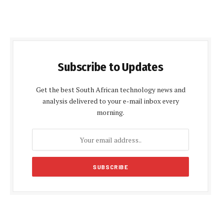
Subscribe to Updates
Get the best South African technology news and
analysis delivered to your e-mail inbox every
morning.