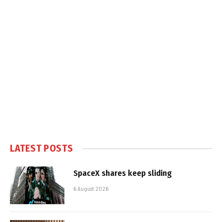
LATEST POSTS
SpaceX shares keep sliding
6 August 2026