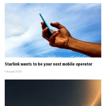
Starlink wants to be your next mobile operator
5 August 2026