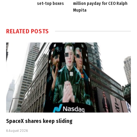
set-top boxes
million payday for CEO Ralph
Mupita
RELATED
POSTS
SpaceX shares keep sliding
6 August 2026