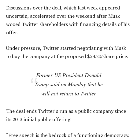
Discussions over the deal, which last week appeared
uncertain, accelerated over the weekend after Musk
wooed Twitter shareholders with financing details of his
offer.
Under pressure, Twitter started negotiating with Musk
to buy the company at the proposed $54.20/share price.
Former US President Donald
Trump said on Monday that he
will not return to Twitter
The deal ends Twitter’s run as a public company since
its 2013 initial public offering.
“Free speech is the bedrock of a functioning democracy,