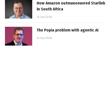
How Amazon outmanoeuvred Starlink
in South Africa
15 July 2026
The Popia problem with agentic AI
14 July 2026