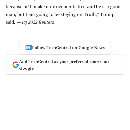
because he’ll make improvements to it and he is a good
man, but I am going to be staying on Truth,” Trump
said. —
(c) 2022 Reuters
Follow TechCentral on Google News
Add TechCentral as your preferred source on
Google