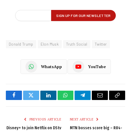
Donald Trump
Elon Musk
Truth Social
Twitter
WhatsApp
YouTube
Facebook
Twitter
LinkedIn
WhatsApp
Telegram
Email
Copy
Link
PREVIOUS ARTICLE
NEXT ARTICLE
Disney+ to join Netflix on DStv
MTN bosses score big – R84-