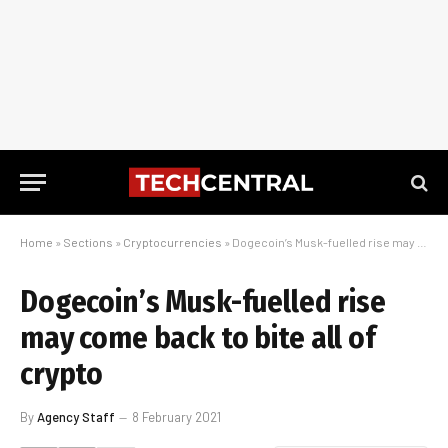
Home
»
Sections
»
Cryptocurrencies
»
Dogecoin’s Musk-fuelled rise may come back to bite all of crypto
Dogecoin’s Musk-fuelled rise
may come back to bite all of
crypto
By
Agency Staff
8 February 2021