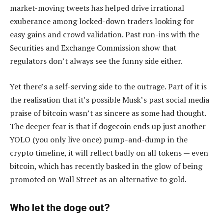
market-moving tweets has helped drive irrational
exuberance among locked-down traders looking for
easy gains and crowd validation. Past run-ins with the
Securities and Exchange Commission show that
regulators don’t always see the funny side either.
Yet there’s a self-serving side to the outrage. Part of it is
the realisation that it’s possible Musk’s past social media
praise of bitcoin wasn’t as sincere as some had thought.
The deeper fear is that if dogecoin ends up just another
YOLO (you only live once) pump-and-dump in the
crypto timeline, it will reflect badly on all tokens — even
bitcoin, which has recently basked in the glow of being
promoted on Wall Street as an alternative to gold.
Who let the doge out?