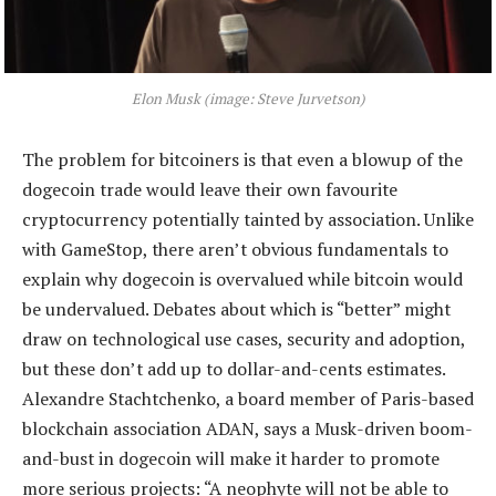
Elon Musk (image: Steve Jurvetson)
The problem for bitcoiners is that even a blowup of the
dogecoin trade would leave their own favourite
cryptocurrency potentially tainted by association. Unlike
with GameStop, there aren’t obvious fundamentals to
explain why dogecoin is overvalued while bitcoin would
be undervalued. Debates about which is “better” might
draw on technological use cases, security and adoption,
but these don’t add up to dollar-and-cents estimates.
Alexandre Stachtchenko, a board member of Paris-based
blockchain association ADAN, says a Musk-driven boom-
and-bust in dogecoin will make it harder to promote
more serious projects: “A neophyte will not be able to