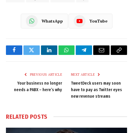
WhatsApp
YouTube
Facebook
Twitter
LinkedIn
WhatsApp
Telegram
Email
Copy
Link
PREVIOUS ARTICLE
NEXT ARTICLE
Your business no longer
TweetDeck users may soon
needs a PABX – here’s why
have to pay as Twitter eyes
new revenue streams
RELATED
POSTS