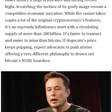
highs. Scratching the surface of its goofy image reveals a
competitive economic narrative: While the canine token
copies a lot of the original cryptocurrency’s features,
it’s an expressly inflationary asset with a circulating
supply of more than 100 billion. It’s faster to transact
and easier to mine than bitcoin. If dogecoin’s price
keeps popping, expect advocates to push stories
offering a very different philosophy to drown out
bitcoin’s HODL hoarders.