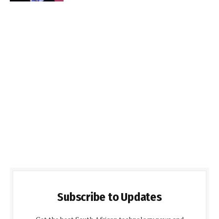
Subscribe to Updates