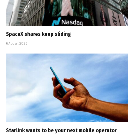
SpaceX shares keep sliding
6 August 2026
Starlink wants to be your next mobile operator