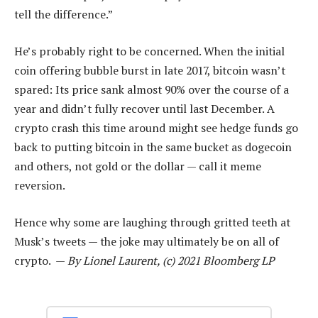
tell the difference.”
He’s probably right to be concerned. When the initial
coin offering bubble burst in late 2017, bitcoin wasn’t
spared: Its price sank almost 90% over the course of a
year and didn’t fully recover until last December. A
crypto crash this time around might see hedge funds go
back to putting bitcoin in the same bucket as dogecoin
and others, not gold or the dollar — call it meme
reversion.
Hence why some are laughing through gritted teeth at
Musk’s tweets — the joke may ultimately be on all of
crypto. —
By Lionel Laurent, (c) 2021 Bloomberg LP