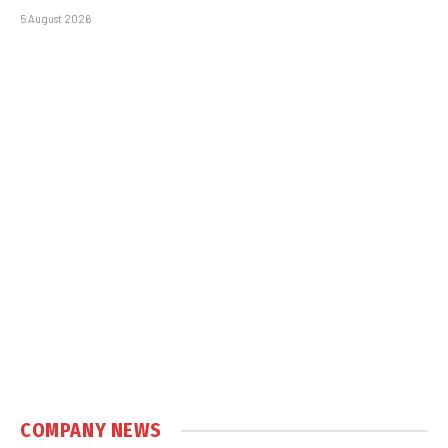
5 August 2026
COMPANY NEWS