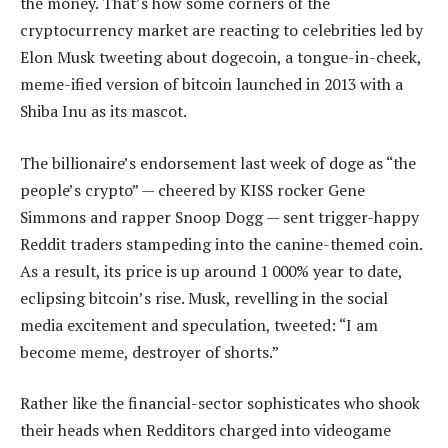
the money. That’s how some corners of the
cryptocurrency market are reacting to celebrities led by
Elon Musk tweeting about dogecoin, a tongue-in-cheek,
meme-ified version of bitcoin launched in 2013 with a
Shiba Inu as its mascot.
The billionaire’s endorsement last week of doge as “the
people’s crypto” — cheered by KISS rocker Gene
Simmons and rapper Snoop Dogg — sent trigger-happy
Reddit traders stampeding into the canine-themed coin.
As a result, its price is up around 1 000% year to date,
eclipsing bitcoin’s rise. Musk, revelling in the social
media excitement and speculation, tweeted: “I am
become meme, destroyer of shorts.”
Rather like the financial-sector sophisticates who shook
their heads when Redditors charged into videogame