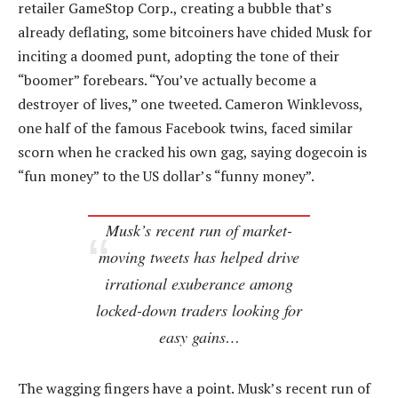
retailer GameStop Corp., creating a bubble that’s
already deflating, some bitcoiners have chided Musk for
inciting a doomed punt, adopting the tone of their
“boomer” forebears. “You’ve actually become a
destroyer of lives,” one tweeted. Cameron Winklevoss,
one half of the famous Facebook twins, faced similar
scorn when he cracked his own gag, saying dogecoin is
“fun money” to the US dollar’s “funny money”.
Musk’s recent run of market-
moving tweets has helped drive
irrational exuberance among
locked-down traders looking for
easy gains…
The wagging fingers have a point. Musk’s recent run of