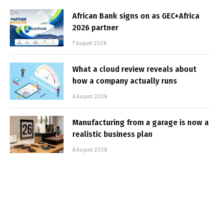
African Bank signs on as GEC+Africa
2026 partner
7 August 2026
What a cloud review reveals about
how a company actually runs
6 August 2026
Manufacturing from a garage is now a
realistic business plan
6 August 2026