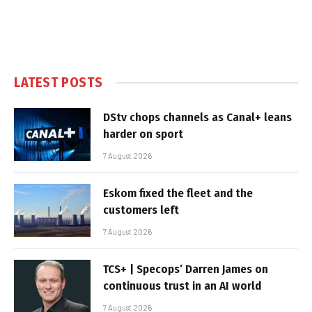
LATEST POSTS
DStv chops channels as Canal+ leans
harder on sport
7 August 2026
Eskom fixed the fleet and the
customers left
7 August 2026
TCS+ | Specops’ Darren James on
continuous trust in an AI world
7 August 2026