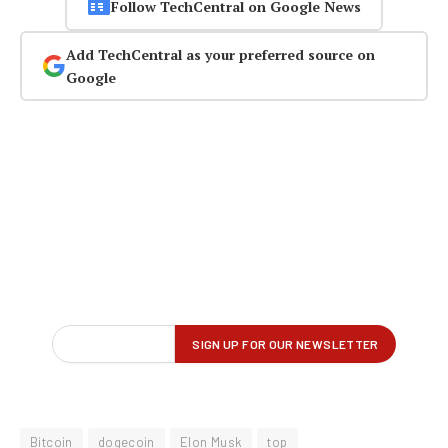
Follow TechCentral on Google News
Add TechCentral as your preferred source on
Google
Bitcoin
dogecoin
Elon Musk
top