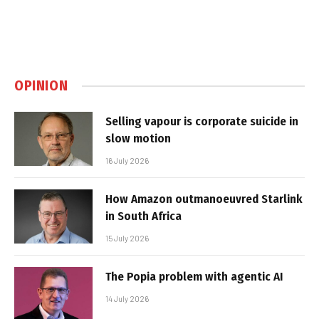
OPINION
Selling vapour is corporate suicide in
slow motion
16 July 2026
How Amazon outmanoeuvred Starlink
in South Africa
15 July 2026
The Popia problem with agentic AI
14 July 2026