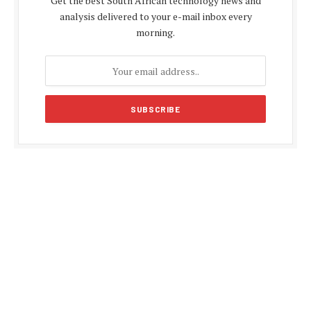
Get the best South African technology news and
analysis delivered to your e-mail inbox every
morning.