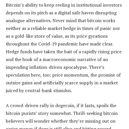
Bitcoin’s ability to keep reeling in institutional investors
depends on its pitch as a digital safe haven disrupting
analogue alternatives. Never mind that bitcoin works
neither as a reliable market hedge in times of panic nor
as a gold-like store of value, as its price gyrations
throughout the Covid-19 pandemic have made clear.
Hedge funds have taken the bait of a rapidly rising price
and the hook of a macroeconomic narrative of an
impending inflation-driven apocalypse. There’s
speculation here, too: price momentum, the promise of
outsize gains and artificially scarce supply in a market
juiced by central-bank stimulus.
A crowd-driven rally in dogecoin, if it lasts, spoils the
bitcoin purists’ story somewhat. Thrill-seeking bitcoin
believers will wonder whether they’re missing out on
easier money if doge is still alive and hitting record