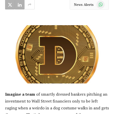
WhatsApp
News Alerts
Imagine a team
of smartly dressed bankers pitching an
investment to Wall Street financiers only to be left
raging when a weirdo in a dog costume walks in and gets