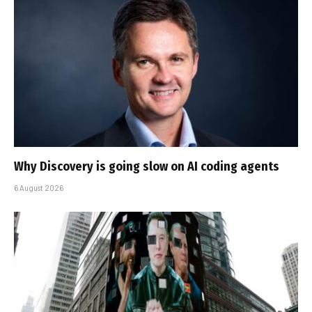
Why Discovery is going slow on AI coding agents
6 August 2026