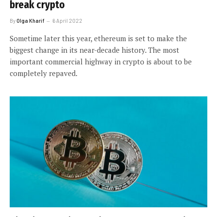
break crypto
By
Olga Kharif
6 April 2022
Sometime later this year, ethereum is set to make the
biggest change in its near-decade history. The most
important commercial highway in crypto is about to be
completely repaved.