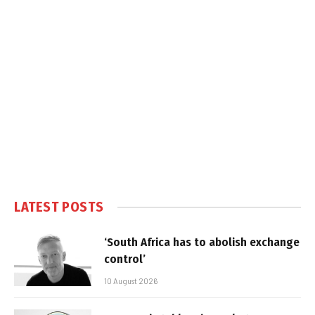
LATEST POSTS
‘South Africa has to abolish exchange
control’
10 August 2026