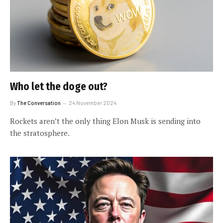
Who let the doge out?
By
The Conversation
24 November 2024
Rockets aren’t the only thing Elon Musk is sending into
the stratosphere.