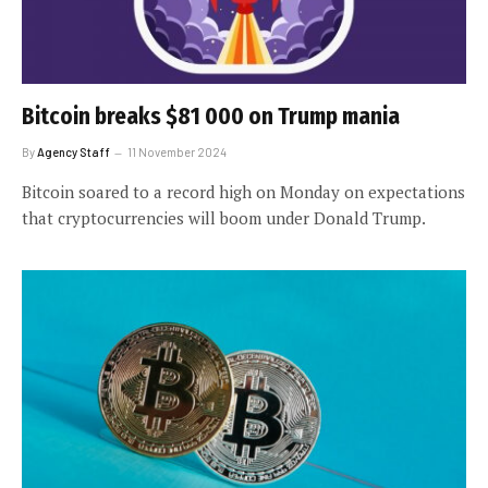
Bitcoin breaks $81 000 on Trump mania
By
Agency Staff
11 November 2024
Bitcoin soared to a record high on Monday on expectations
that cryptocurrencies will boom under Donald Trump.