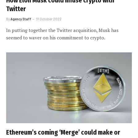
How Elon Musk could infuse crypto with
Twitter
By
Agency Staff
31 October 2022
In putting together the Twitter acquisition, Musk has
seemed to waver on his commitment to crypto.
Ethereum’s coming ‘Merge’ could make or