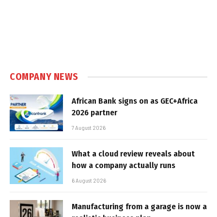
COMPANY NEWS
African Bank signs on as GEC+Africa
2026 partner
7 August 2026
What a cloud review reveals about
how a company actually runs
6 August 2026
Manufacturing from a garage is now a