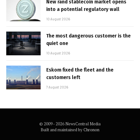
New rand stablecoin market opens
into a potential regulatory wall
10 August 2026
The most dangerous customer is the
quiet one
10 August 2026
Eskom fixed the fleet and the
customers left
7 August 2026
© 2009 - 2026 NewsCentral Media
Built and maintained by
Chronon