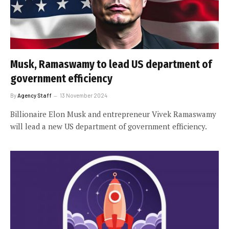
Musk, Ramaswamy to lead US department of
government efficiency
By
Agency Staff
13 November 2024
Billionaire Elon Musk and entrepreneur Vivek Ramaswamy
will lead a new US department of government efficiency.