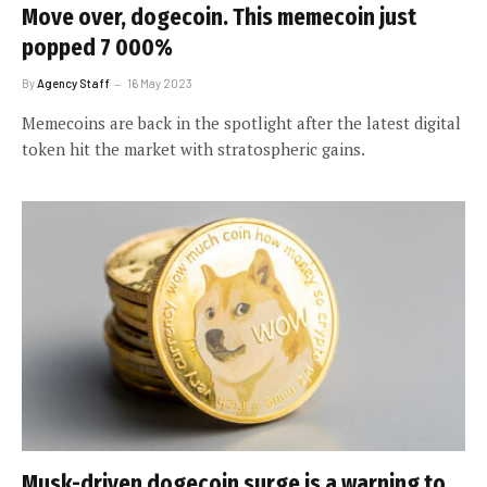
Move over, dogecoin. This memecoin just
popped 7 000%
By
Agency Staff
16 May 2023
Memecoins are back in the spotlight after the latest digital
token hit the market with stratospheric gains.
Musk-driven dogecoin surge is a warning to