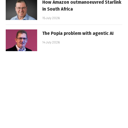
How Amazon outmanoeuvred Starlink
in South Africa
15 July 2026
The Popia problem with agentic AI
14 July 2026