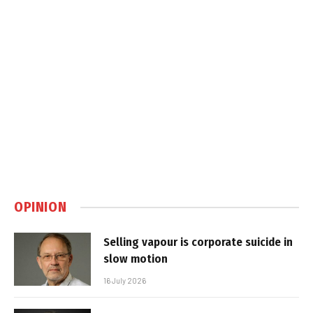
OPINION
Selling vapour is corporate suicide in
slow motion
16 July 2026