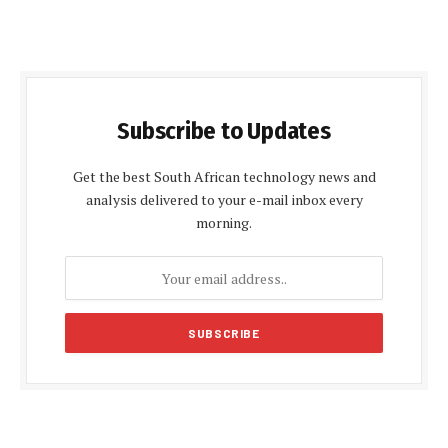
Subscribe to Updates
Get the best South African technology news and
analysis delivered to your e-mail inbox every
morning.