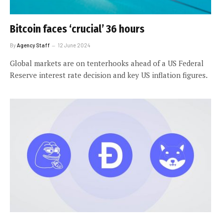
Bitcoin faces ‘crucial’ 36 hours
By
Agency Staff
12 June 2024
Global markets are on tenterhooks ahead of a US Federal
Reserve interest rate decision and key US inflation figures.