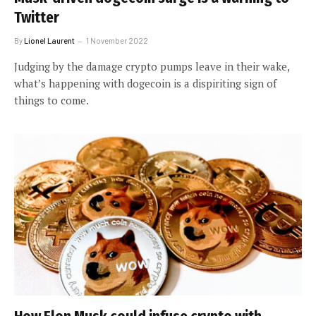
Twitter
By
Lionel Laurent
1 November 2022
Judging by the damage crypto pumps leave in their wake,
what’s happening with dogecoin is a dispiriting sign of
things to come.