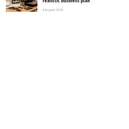
realistic business plan
6 August 2026