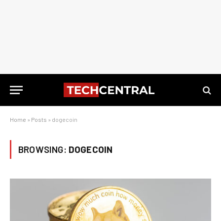
Home
»
Posts
»
dogecoin
BROWSING:
DOGECOIN