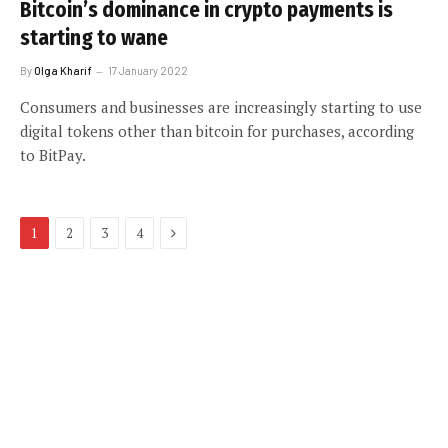
Bitcoin’s dominance in crypto payments is
starting to wane
By
Olga Kharif
17 January 2022
Consumers and businesses are increasingly starting to use
digital tokens other than bitcoin for purchases, according
to BitPay.
Next
1
2
3
4