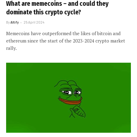
What are memecoins – and could they
dominate this crypto cycle?
By
Altify
25 April 2024
Memecoins have outperformed the likes of bitcoin and
ethereum since the start of the 2023-2024 crypto market
rally.