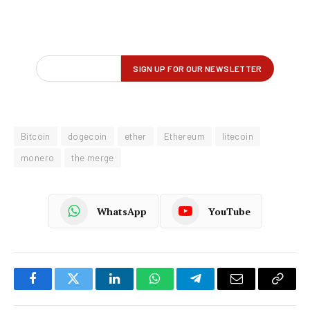
Bitcoin
dogecoin
ether
Ethereum
litecoin
monero
the merge
WhatsApp
YouTube
Facebook
Twitter
LinkedIn
WhatsApp
Telegram
Email
Copy