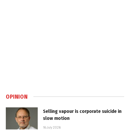
OPINION
Selling vapour is corporate suicide in
slow motion
16 July 2026