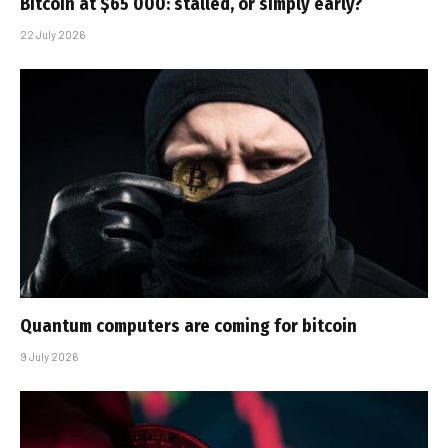
Bitcoin at $65 000: stalled, or simply early?
22 July 2026
Quantum computers are coming for bitcoin
9 July 2026