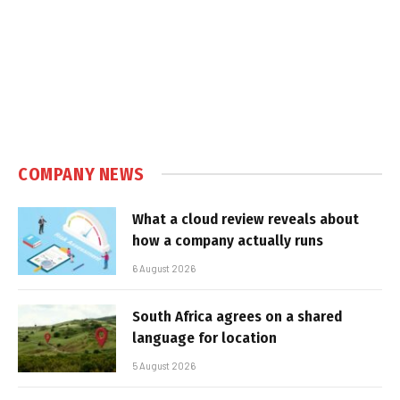
COMPANY NEWS
What a cloud review reveals about
how a company actually runs
6 August 2026
South Africa agrees on a shared
language for location
5 August 2026