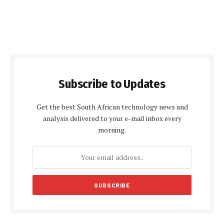
Subscribe to Updates
Get the best South African technology news and
analysis delivered to your e-mail inbox every
morning.