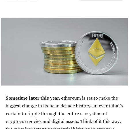
Sometime later this
year, ethereum is set to make the
biggest change in its near-decade history, an event that’s
certain to ripple through the entire ecosystem of
cryptocurrencies and digital assets. Think of it this way: