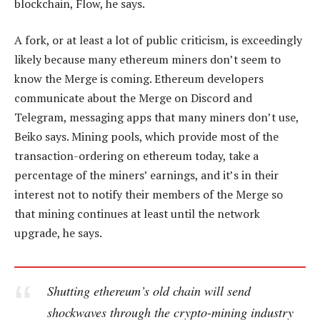
blockchain, Flow, he says.
A fork, or at least a lot of public criticism, is exceedingly
likely because many ethereum miners don’t seem to
know the Merge is coming. Ethereum developers
communicate about the Merge on Discord and
Telegram, messaging apps that many miners don’t use,
Beiko says. Mining pools, which provide most of the
transaction-ordering on ethereum today, take a
percentage of the miners’ earnings, and it’s in their
interest not to notify their members of the Merge so
that mining continues at least until the network
upgrade, he says.
Shutting ethereum’s old chain will send
shockwaves through the crypto-mining industry