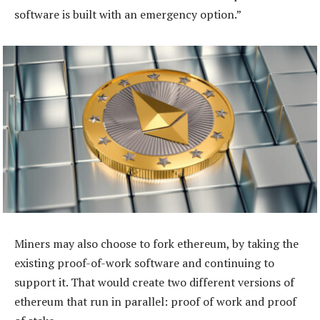
software is built with an emergency option.”
Miners may also choose to fork ethereum, by taking the
existing proof-of-work software and continuing to
support it. That would create two different versions of
ethereum that run in ­parallel: proof of work and proof