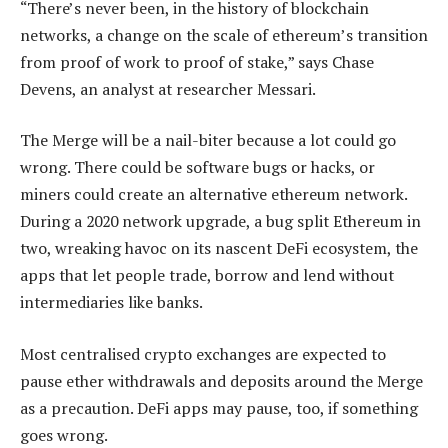
“There’s never been, in the history of blockchain
networks, a change on the scale of ethereum’s transition
from proof of work to proof of stake,” says Chase
Devens, an analyst at researcher Messari.
The Merge will be a nail-biter because a lot could go
wrong. There could be software bugs or hacks, or
miners could create an alternative ethereum network.
During a 2020 network upgrade, a bug split Ethereum in
two, wreaking havoc on its nascent DeFi ecosystem, the
apps that let people trade, borrow and lend without
intermediaries like banks.
Most centralised crypto exchanges are expected to
pause ether withdrawals and deposits around the Merge
as a precaution. DeFi apps may pause, too, if something
goes wrong.