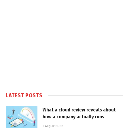
LATEST POSTS
What a cloud review reveals about
how a company actually runs
6 August 2026