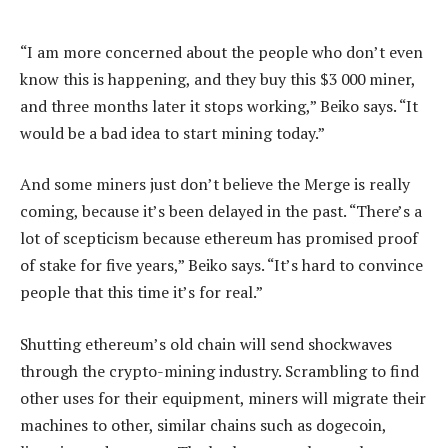
“I am more concerned about the people who don’t even
know this is happening, and they buy this $3 000 miner,
and three months later it stops working,” Beiko says. “It
would be a bad idea to start mining today.”
And some miners just don’t believe the Merge is really
coming, because it’s been delayed in the past. “There’s a
lot of scepticism because ethereum has promised proof
of stake for five years,” Beiko says. “It’s hard to convince
people that this time it’s for real.”
Shutting ethereum’s old chain will send shockwaves
through the crypto-mining industry. Scrambling to find
other uses for their equipment, miners will migrate their
machines to other, similar chains such as dogecoin,