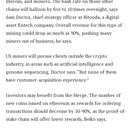
litecoin, and monero. The hash rate on those other
chains will balloon by five to 10 times overnight, says
Sam Doctor, chief strategy officer at Bitooda, a digital
asset fintech company. Overall revenue for this type of
mining could drop as much as 90%, pushing many
miners out of business, he says.
US miners will pursue clients outside the crypto
industry, in areas such as artificial intelligence and
genome sequencing, Doctor says. “But none of them
have customer-acquisition experience.”
Investors may benefit from the Merge. The number of
new coins issued on ethereum as rewards for ordering
transactions should decrease by 50-90%, as the proof-of-
stake chain will offer lower rewards, Beiko says.