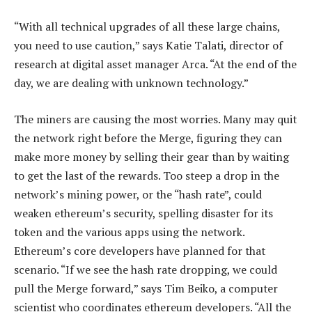
“With all technical upgrades of all these large chains,
you need to use caution,” says Katie Talati, director of
research at digital asset manager Arca. “At the end of the
day, we are dealing with unknown technology.”
The miners are causing the most worries. Many may quit
the network right before the Merge, figuring they can
make more money by selling their gear than by waiting
to get the last of the rewards. Too steep a drop in the
network’s mining power, or the “hash rate”, could
weaken ethereum’s security, spelling disaster for its
token and the various apps using the network.
Ethereum’s core developers have planned for that
scenario. “If we see the hash rate dropping, we could
pull the Merge forward,” says Tim Beiko, a computer
scientist who coordinates ethereum developers. “All the