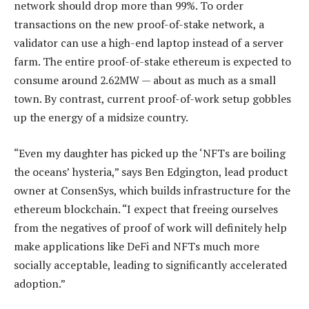
network should drop more than 99%. To order
transactions on the new proof-of-stake network, a
validator can use a high-end laptop instead of a server
farm. The entire proof-of-stake ethereum is expected to
consume around 2.62MW — about as much as a small
town. By contrast, current proof-of-work setup gobbles
up the energy of a midsize country.
“Even my daughter has picked up the ‘NFTs are boiling
the oceans’ hysteria,” says Ben Edgington, lead product
owner at ­ConsenSys, which builds infrastructure for the
ethereum blockchain. “I expect that freeing ourselves
from the negatives of proof of work will definitely help
make applications like DeFi and NFTs much more
socially acceptable, leading to significantly accelerated
adoption.”