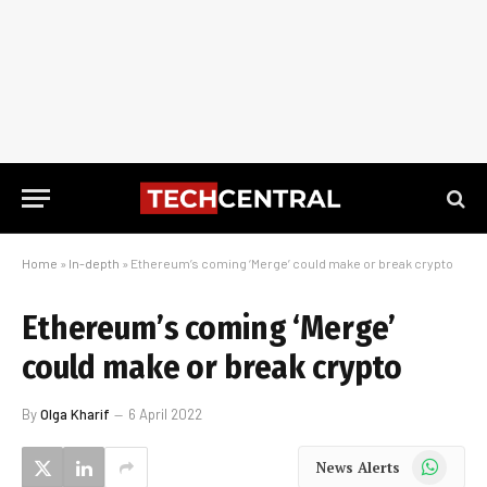
Home
»
In-depth
»
Ethereum’s coming ‘Merge’ could make or break crypto
Ethereum’s coming ‘Merge’
could make or break crypto
By
Olga Kharif
6 April 2022
WhatsApp
News Alerts