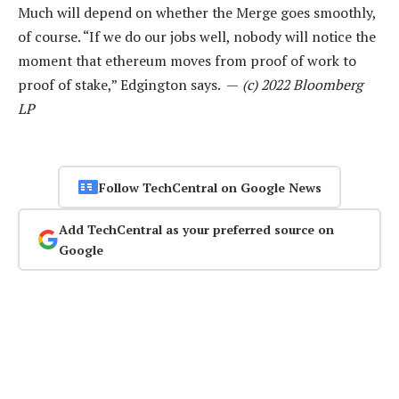
Much will depend on whether the Merge goes smoothly,
of course. “If we do our jobs well, nobody will notice the
moment that ethereum moves from proof of work to
proof of stake,” ­Edgington says. —
(c) 2022 Bloomberg
LP
Follow TechCentral on Google News
Add TechCentral as your preferred source on
Google