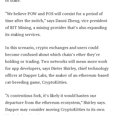
of stake.
“We believe POW and POS will coexist for a period of
time after the switch,” says Danni Zheng, vice president
of BIT Mining, a mining provider that’s also expanding
its staking services.
In this scenario, crypto exchanges and users could
become confused about which chain’s ether they’re
holding or trading. Two networks will mean more work
for app developers, says Dieter Shirley, chief technology
officer at Dapper Labs, the maker of an ethereum-based
cat-breeding game, CryptoKitties.
“A contentious fork, it’s likely it would hasten our
departure from the ethereum ecosystem,” Shirley says.
Dapper may consider moving CryptoKitties to its own