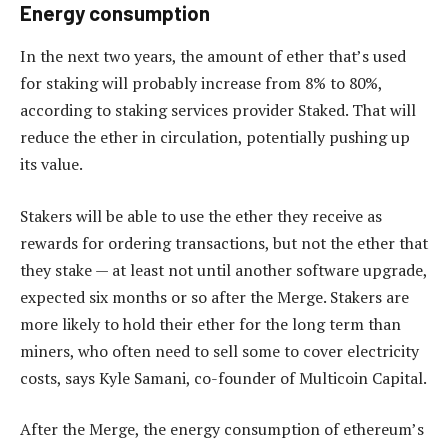
Energy consumption
In the next two years, the amount of ether that’s used
for staking will probably increase from 8% to 80%,
according to staking ­services provider Staked. That will
reduce the ether in circulation, potentially pushing up
its value.
Stakers will be able to use the ether they receive as
rewards for ordering transactions, but not the ether that
they stake — at least not until another software upgrade,
expected six months or so after the Merge. Stakers are
more likely to hold their ether for the long term than
miners, who often need to sell some to cover electricity
costs, says Kyle Samani, co-founder of Multicoin Capital.
After the Merge, the energy consumption of ethereum’s