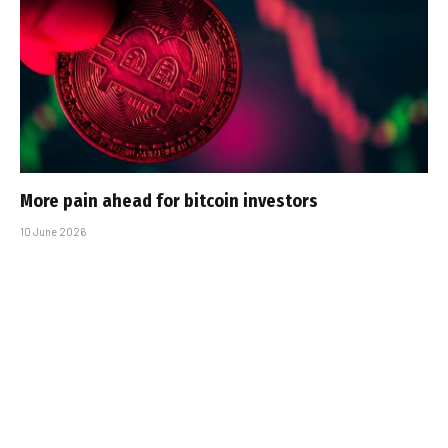
More pain ahead for bitcoin investors
10 June 2026