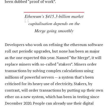
been dubbed “proof of work”.
Ethereum’s $415.3-billion market
capitalisation depends on the
Merge going smoothly
Developers who work on refining the ethereum software
roll out periodic upgrades, but none has been as major
as the one expected this year. Named “the Merge”, it will
replace miners with so-called “stakers”. Miners order
transactions by solving complex calculations using
millions of powerful servers — a system that’s been
criticised for its heavy use of electricity. Stakers, by
contrast, will order transactions by putting up their own
ether on a new system, which has been in testing since
December 2020. People can already use their digital