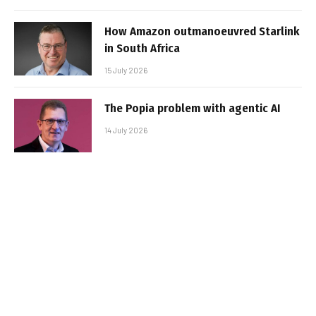
How Amazon outmanoeuvred Starlink
in South Africa
15 July 2026
The Popia problem with agentic AI
14 July 2026