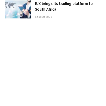
IUX brings its trading platform to
South Africa
5 August 2026