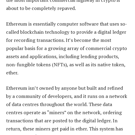
the most important commercial highway in crypto is
about to be completely repaved.
Ethereum is essentially computer software that uses so-
called blockchain technology to provide a digital ledger
for recording transactions. It’s become the most
popular basis for a growing array of commercial crypto
assets and applications, including lending products,
non-fungible tokens (NFTs), as well as its native token,
ether.
Ethereum isn’t owned by anyone but built and refined
by a community of developers, and it runs on a network
of data centres throughout the world. These data
centres operate as “miners” on the network, ordering
transactions that are posted to the digital ledger. In
return, these miners get paid in ether. This system has