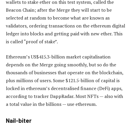
wallets to stake ether on this test system, called the
Beacon Chain; after the Merge they will start to be
selected at random to become what are known as
validators, ordering transactions on the ethereum digital
ledger into blocks and getting paid with new ether. This
is called “proof of stake”.
Ethereum’s US$415.3-billion market capitalisation
depends on the Merge going smoothly, but so do the
thousands of businesses that operate on the blockchain,
plus millions of users. Some $121.5-billion of capital is
locked in ethereum’s decentralised finance (DeFi) apps,
according to tracker DappRadar. Most NFTs — also with
a total value in the billions — use ethereum.
Nail-biter