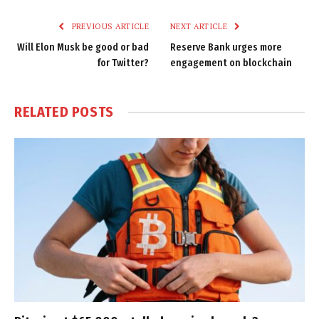
Link
PREVIOUS ARTICLE
NEXT ARTICLE
Will Elon Musk be good or bad
Reserve Bank urges more
for Twitter?
engagement on blockchain
RELATED
POSTS