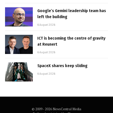
Google’s Gemini leadership team has
left the building
6 August 2026
ICT is becoming the centre of gravity
at Reunert
6 August 2026
SpaceX shares keep sliding
6 August 2026
© 2009 - 2026 NewsCentral Media