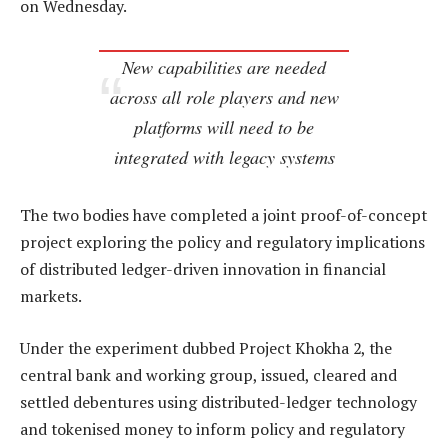
on Wednesday.
New capabilities are needed
across all role players and new
platforms will need to be
integrated with legacy systems
The two bodies have completed a joint proof-of-concept
project exploring the policy and regulatory implications
of distributed ledger-driven innovation in financial
markets.
Under the experiment dubbed Project Khokha 2, the
central bank and working group, issued, cleared and
settled debentures using distributed-ledger technology
and tokenised money to inform policy and regulatory