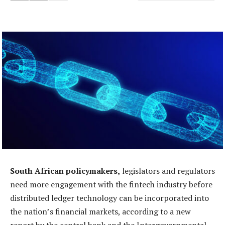
South African policymakers,
legislators and regulators
need more engagement with the fintech industry before
distributed ledger technology can be incorporated into
the nation’s financial markets, according to a new