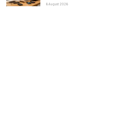
6 August 2026