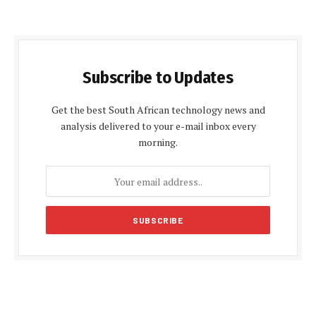
Subscribe to Updates
Get the best South African technology news and
analysis delivered to your e-mail inbox every
morning.