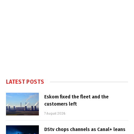
LATEST POSTS
Eskom fixed the fleet and the
customers left
7 August 2026
DStv chops channels as Canal+ leans