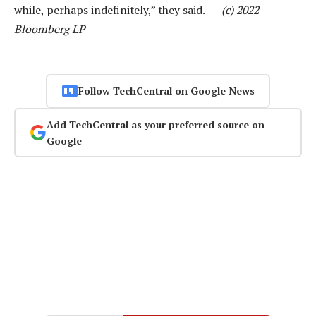
while, perhaps indefinitely,” they said. —
(c) 2022
Bloomberg LP
Follow TechCentral on Google News
Add TechCentral as your preferred source on
Google