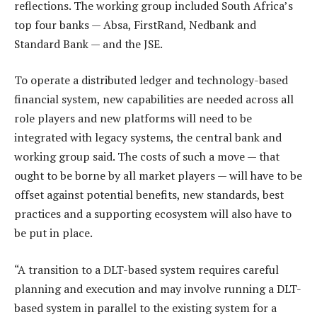
reflections. The working group included South Africa’s
top four banks — Absa, FirstRand, Nedbank and
Standard Bank — and the JSE.
To operate a distributed ledger and technology-based
financial system, new capabilities are needed across all
role players and new platforms will need to be
integrated with legacy systems, the central bank and
working group said. The costs of such a move — that
ought to be borne by all market players — will have to be
offset against potential benefits, new standards, best
practices and a supporting ecosystem will also have to
be put in place.
“A transition to a DLT-based system requires careful
planning and execution and may involve running a DLT-
based system in parallel to the existing system for a