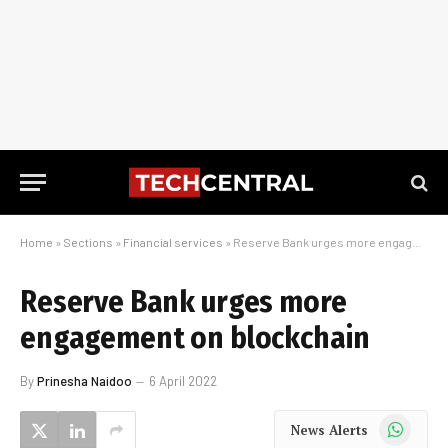
Home
»
Sections
»
Financial services
»
Reserve Bank urges more engagement on blockchain
Reserve Bank urges more
engagement on blockchain
By
Prinesha Naidoo
6 April 2022
WhatsApp
News Alerts