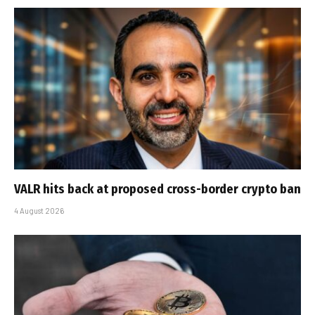
VALR hits back at proposed cross-border crypto ban
4 August 2026