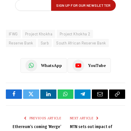
IFWG
Project Khokha
Project Khokha 2
Reserve Bank
Sarb
South African Reserve Bank
WhatsApp
YouTube
Facebook
Twitter
LinkedIn
WhatsApp
Telegram
Email
Copy
Link
PREVIOUS ARTICLE
NEXT ARTICLE
Ethereum’s coming ‘Merge’
MTN sets out impact of