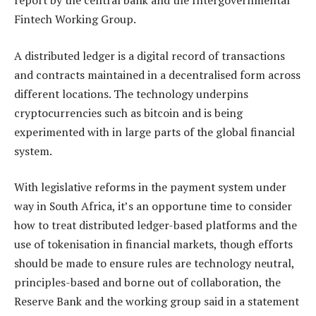
report by the central bank and the Intergovernmental
Fintech Working Group.
A distributed ledger is a digital record of transactions
and contracts maintained in a decentralised form across
different locations. The technology underpins
cryptocurrencies such as bitcoin and is being
experimented with in large parts of the global financial
system.
With legislative reforms in the payment system under
way in South Africa, it’s an opportune time to consider
how to treat distributed ledger-based platforms and the
use of tokenisation in financial markets, though efforts
should be made to ensure rules are technology neutral,
principles-based and borne out of collaboration, the
Reserve Bank and the working group said in a statement