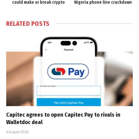
could make or break crypto
Nigeria phone line crackdown
RELATED
POSTS
Capitec agrees to open Capitec Pay to rivals in
Walletdoc deal
5 August 2026