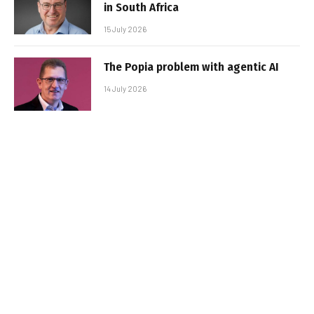
in South Africa
15 July 2026
The Popia problem with agentic AI
14 July 2026