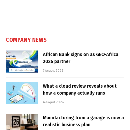
COMPANY NEWS
African Bank signs on as GEC+Africa
2026 partner
7 August 2026
What a cloud review reveals about
how a company actually runs
6 August 2026
Manufacturing from a garage is now a
realistic business plan