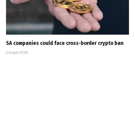
SA companies could face cross-border crypto ban
3 August 2026