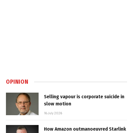
OPINION
Selling vapour is corporate suicide in
slow motion
16 July 2026
How Amazon outmanoeuvred Starlink