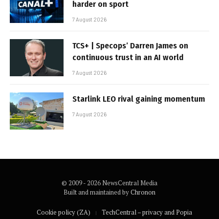
harder on sport
7 August 2026
TCS+ | Specops’ Darren James on
continuous trust in an AI world
7 August 2026
Starlink LEO rival gaining momentum
7 August 2026
© 2009 - 2026 NewsCentral Media
Built and maintained by
Chronon
Cookie policy (ZA)
TechCentral – privacy and Popia