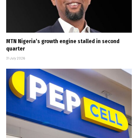
MTN Nigeria’s growth engine stalled in second
quarter
31 July 2026