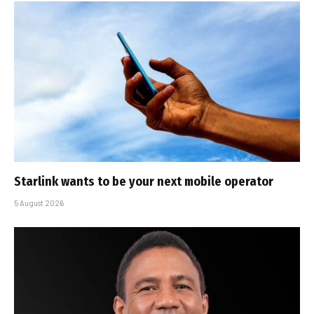
Starlink wants to be your next mobile operator
5 August 2026