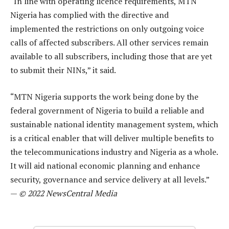
“In line with operating licence requirements, MTN
Nigeria has complied with the directive and
implemented the restrictions on only outgoing voice
calls of affected subscribers. All other services remain
available to all subscribers, including those that are yet
to submit their NINs,” it said.
“MTN Nigeria supports the work being done by the
federal government of Nigeria to build a reliable and
sustainable national identity management system, which
is a critical enabler that will deliver multiple benefits to
the telecommunications industry and Nigeria as a whole.
It will aid national economic planning and enhance
security, governance and service delivery at all levels.”
—
© 2022 NewsCentral Media