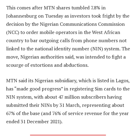
This comes after MTN shares tumbled 7.8% in
Johannesburg on Tuesday as investors took fright by the
decision by the Nigerian Communications Commission
(NCC) to order mobile operators in the West African
country to bar outgoing calls from phone numbers not
linked to the national identity number (NIN) system. The
move, Nigerian authorities said, was intended to fight a
scourge of extortions and abductions.
MTN said its Nigerian subsidiary, which is listed in Lagos,
has “made good progress” in registering Sim cards to the
NIN system, with about 47 million subscribers having
submitted their NINs by 31 March, representing about
67% of the base (and 76% of service revenue for the year
ended 31 December 2021).