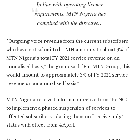
In line with operating licence
requirements, MTN Nigeria has
complied with the directive…
“Outgoing voice revenue from the current subscribers
who have not submitted a NIN amounts to about 9% of
MTN Nigeria’s total FY 2021 service revenue on an
annualised basis,” the group said. “For MTN Group, this
would amount to approximately 3% of FY 2021 service
revenue on an annualised basis.”
MTN Nigeria received a formal directive from the NCC
to implement a phased suspension of services to
affected subscribers, placing them on “receive only”
status with effect from 4 April.