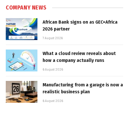
COMPANY NEWS
African Bank signs on as GEC+Africa
2026 partner
7 August 2026
What a cloud review reveals about
how a company actually runs
6 August 2026
Manufacturing from a garage is now a
realistic business plan
6 August 2026