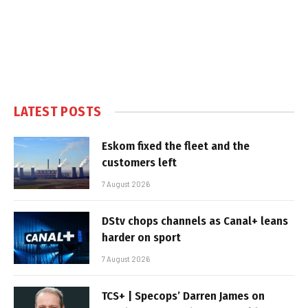
LATEST POSTS
Eskom fixed the fleet and the
customers left
7 August 2026
DStv chops channels as Canal+ leans
harder on sport
7 August 2026
TCS+ | Specops’ Darren James on