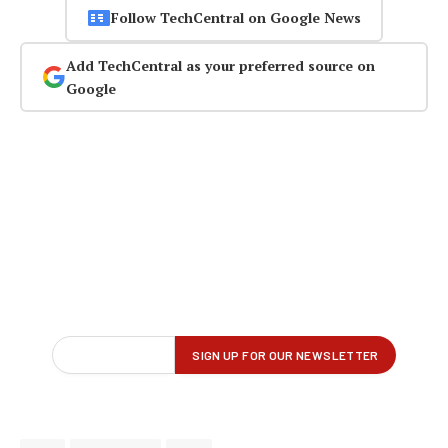
Follow TechCentral on Google News
Add TechCentral as your preferred source on
Google