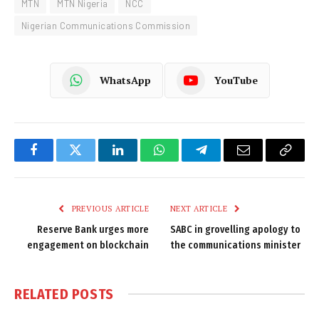
MTN
MTN Nigeria
NCC
Nigerian Communications Commission
WhatsApp
YouTube
Facebook
Twitter
LinkedIn
WhatsApp
Telegram
Email
Copy
Link
PREVIOUS ARTICLE
NEXT ARTICLE
Reserve Bank urges more
SABC in grovelling apology to
engagement on blockchain
the communications minister
RELATED
POSTS