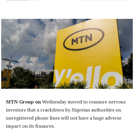
MTN Group on
Wednesday moved to reassure nervous
investors that a crackdown by Nigerian authorities on
unregistered phone lines will not have a huge adverse
impact on its finances.