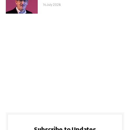
14 July 2026
Subscribe to Updates