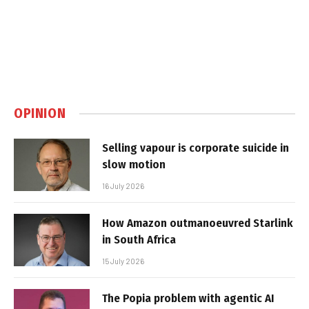
OPINION
Selling vapour is corporate suicide in
slow motion
16 July 2026
How Amazon outmanoeuvred Starlink
in South Africa
15 July 2026
The Popia problem with agentic AI