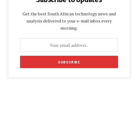
Get the best South African technology news and
analysis delivered to your e-mail inbox every
morning.