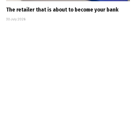
The retailer that is about to become your bank
30 July 2026