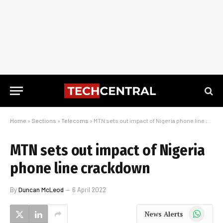
Home
»
Sections
»
Telecoms
»
MTN sets out impact of Nigeria phone line crackdown
MTN sets out impact of Nigeria
phone line crackdown
By
Duncan McLeod
6 April 2022
WhatsApp
News Alerts