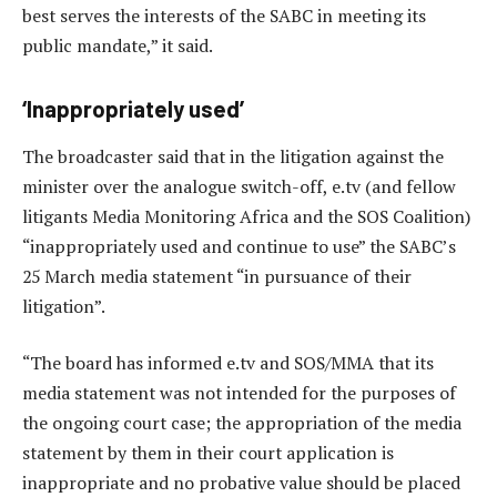
best serves the interests of the SABC in meeting its
public mandate,” it said.
‘Inappropriately used’
The broadcaster said that in the litigation against the
minister over the analogue switch-off, e.tv (and fellow
litigants Media Monitoring Africa and the SOS Coalition)
“inappropriately used and continue to use” the SABC’s
25 March media statement “in pursuance of their
litigation”.
“The board has informed e.tv and SOS/MMA that its
media statement was not intended for the purposes of
the ongoing court case; the appropriation of the media
statement by them in their court application is
inappropriate and no probative value should be placed