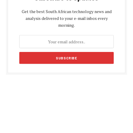
Get the best South African technology news and
analysis delivered to your e-mail inbox every
morning.