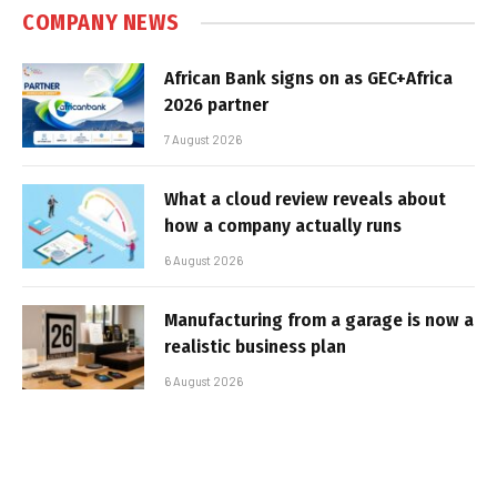
COMPANY NEWS
African Bank signs on as GEC+Africa
2026 partner
7 August 2026
What a cloud review reveals about
how a company actually runs
6 August 2026
Manufacturing from a garage is now a
realistic business plan
6 August 2026