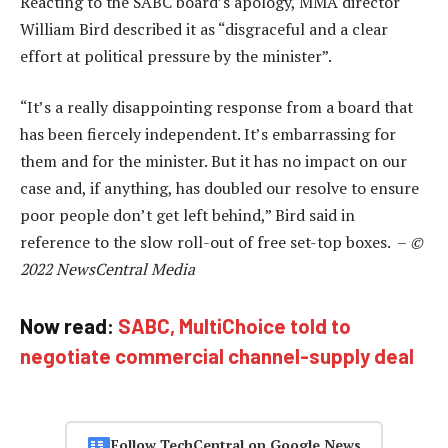
Reacting to the SABC board’s apology, MMA director
William Bird described it as “disgraceful and a clear
effort at political pressure by the minister”.
“It’s a really disappointing response from a board that
has been fiercely independent. It’s embarrassing for
them and for the minister. But it has no impact on our
case and, if anything, has doubled our resolve to ensure
poor people don’t get left behind,” Bird said in
reference to the slow roll-out of free set-top boxes. –
©
2022 NewsCentral Media
Now read:
SABC, MultiChoice told to
negotiate commercial channel-supply deal
Follow TechCentral on Google News