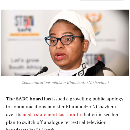
Communications minister Khumbudzo Ntshavheni
The SABC board
has issued a grovelling public apology
to communications minister Khumbudzo Ntshavheni
over its
media statement last month
that criticised her
plan to switch off analogue terrestrial television