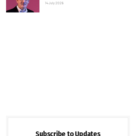
14 July 2026
Subscribe to Updates