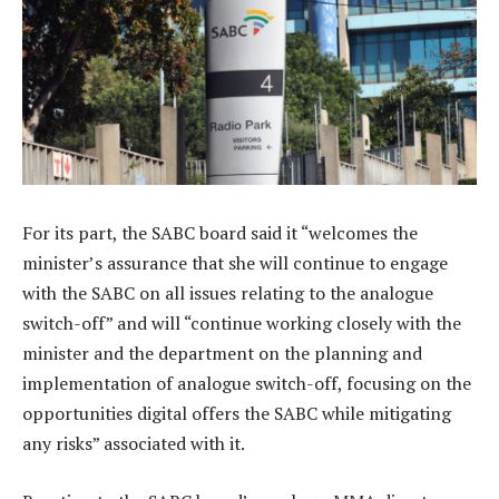
For its part, the SABC board said it “welcomes the
minister’s assurance that she will continue to engage
with the SABC on all issues relating to the analogue
switch-off” and will “continue working closely with the
minister and the department on the planning and
implementation of analogue switch-off, focusing on the
opportunities digital offers the SABC while mitigating
any risks” associated with it.