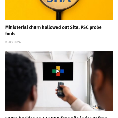
Ministerial churn hollowed out Sita, PSC probe
finds
9 July 2026