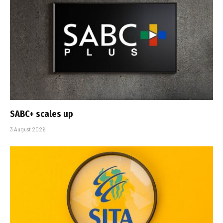
SABC+ scales up
3 August 2026