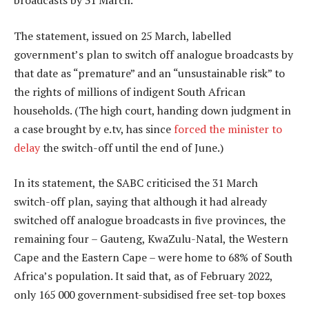
broadcasts by 31 March.
The statement, issued on 25 March, labelled
government’s plan to switch off analogue broadcasts by
that date as “premature” and an “unsustainable risk” to
the rights of millions of indigent South African
households. (The high court, handing down judgment in
a case brought by e.tv, has since
forced the minister to
delay
the switch-off until the end of June.)
In its statement, the SABC criticised the 31 March
switch-off plan, saying that although it had already
switched off analogue broadcasts in five provinces, the
remaining four – Gauteng, KwaZulu-Natal, the Western
Cape and the Eastern Cape – were home to 68% of South
Africa’s population. It said that, as of February 2022,
only 165 000 government-subsidised free set-top boxes