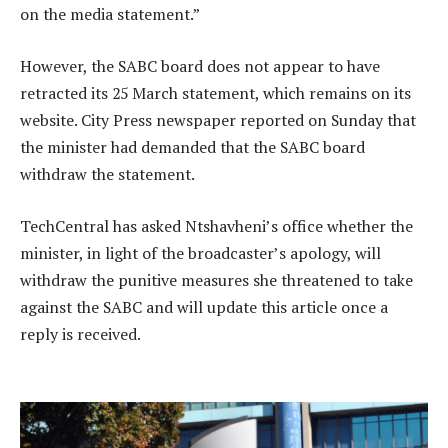
on the media statement.”
However, the SABC board does not appear to have
retracted its 25 March statement, which remains on its
website. City Press newspaper reported on Sunday that
the minister had demanded that the SABC board
withdraw the statement.
TechCentral has asked Ntshavheni’s office whether the
minister, in light of the broadcaster’s apology, will
withdraw the punitive measures she threatened to take
against the SABC and will update this article once a
reply is received.