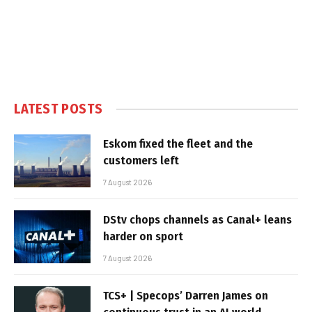
LATEST POSTS
Eskom fixed the fleet and the
customers left
7 August 2026
DStv chops channels as Canal+ leans
harder on sport
7 August 2026
TCS+ | Specops’ Darren James on