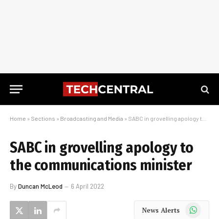
Home
»
Sections
»
Broadcasting and Media
»
SABC in grovelling apology to the communications minister
SABC in grovelling apology to
the communications minister
By
Duncan McLeod
6 April 2022
WhatsApp
News Alerts