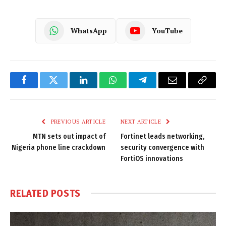
WhatsApp
YouTube
Facebook
Twitter
LinkedIn
WhatsApp
Telegram
Email
Copy
Link
PREVIOUS ARTICLE
NEXT ARTICLE
MTN sets out impact of
Fortinet leads networking,
Nigeria phone line crackdown
security convergence with
FortiOS innovations
RELATED
POSTS