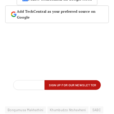
Add TechCentral as your preferred source on
Google
Bongumusa Makhathini
Khumbudzo Ntshavheni
SABC