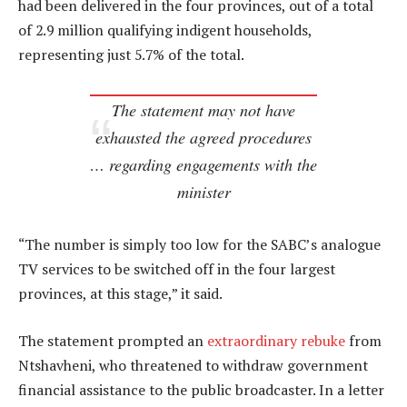
had been delivered in the four provinces, out of a total
of 2.9 million qualifying indigent households,
representing just 5.7% of the total.
The statement may not have
exhausted the agreed procedures
… regarding engagements with the
minister
“The number is simply too low for the SABC’s analogue
TV services to be switched off in the four largest
provinces, at this stage,” it said.
The statement prompted an
extraordinary rebuke
from
Ntshavheni, who threatened to withdraw government
financial assistance to the public broadcaster. In a letter