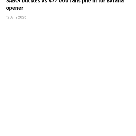
SABC+ buckles as 477 000 fans pile in for Bafana
opener
12 June 2026