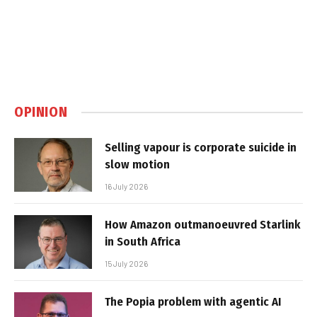
OPINION
Selling vapour is corporate suicide in
slow motion
16 July 2026
How Amazon outmanoeuvred Starlink
in South Africa
15 July 2026
The Popia problem with agentic AI