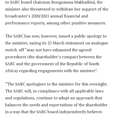
to SABC board chairman Bongumusa Makhathini, the
minister also threatened to withdraw her support of the
broadcaster’s 2020/2021 annual financial and
performance reports, among other punitive measures.
The SABC has now, however, issued a public apology to
the minister, saying its 25 March statement on analogue
switch-off “may not have exhausted the agreed
procedures (the shareholder’s compact between the
SABC and the government of the Republic of South
Africa) regarding engagements with the minister”.
“The SABC apologises to the minister for this oversight.
The SABC will, in compliance with all applicable laws
and regulations, continue to adopt an approach that
balances the needs and expectations of the shareholder
in a way that the SABC board independently believes