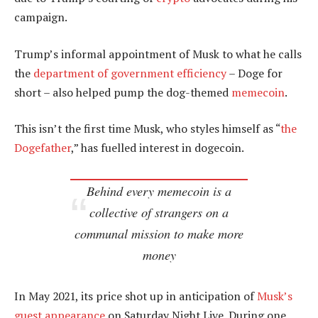
campaign.
Trump’s informal appointment of Musk to what he calls
the
department of government efficiency
– Doge for
short – also helped pump the dog-themed
memecoin
.
This isn’t the first time Musk, who styles himself as “
the
Dogefather
,” has fuelled interest in dogecoin.
Behind every memecoin is a
collective of strangers on a
communal mission to make more
money
In May 2021, its price shot up in anticipation of
Musk’s
guest appearance
on Saturday Night Live. During one