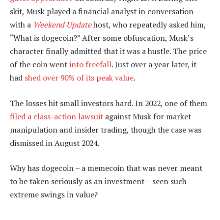
skit, Musk played a financial analyst in conversation
with a
Weekend Update
host, who repeatedly asked him,
“What is dogecoin?” After some obfuscation, Musk’s
character finally admitted that it was a hustle. The price
of the coin went
into freefall
. Just over a year later, it
had
shed over 90% of its peak value
.
The losses hit small investors hard. In 2022, one of them
filed a class-action lawsuit
against Musk for market
manipulation and insider trading, though the case was
dismissed in August 2024.
Why has dogecoin – a memecoin that was never meant
to be taken seriously as an investment – seen such
extreme swings in value?