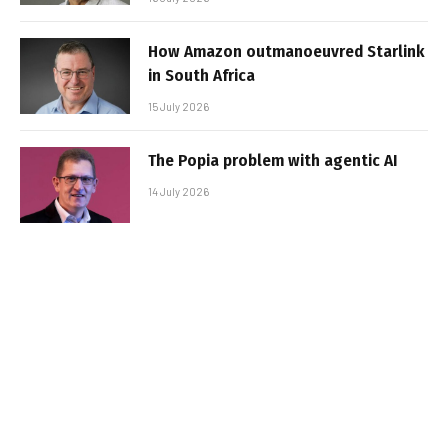
How Amazon outmanoeuvred Starlink
in South Africa
15 July 2026
The Popia problem with agentic AI
14 July 2026