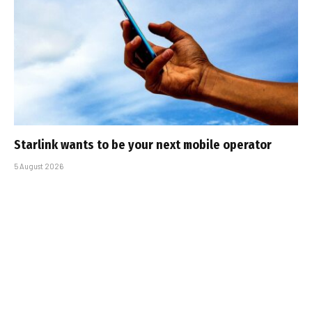
Starlink wants to be your next mobile operator
5 August 2026