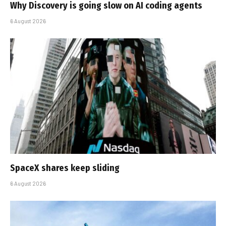
Why Discovery is going slow on AI coding agents
6 August 2026
SpaceX shares keep sliding
6 August 2026