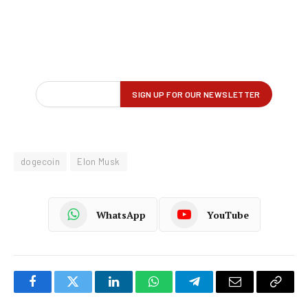
dogecoin
Elon Musk
WhatsApp
YouTube
Facebook
Twitter
LinkedIn
WhatsApp
Telegram
Email
Copy