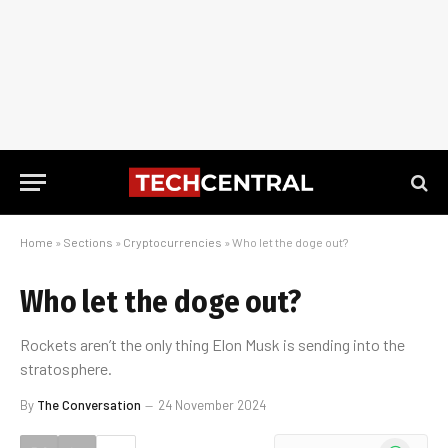
Home
»
Sections
»
Cryptocurrencies
»
Who let the doge out?
Who let the doge out?
Rockets aren’t the only thing Elon Musk is sending into the
stratosphere.
By
The Conversation
24 November 2024
WhatsApp