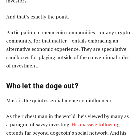
investors.
And that’s exactly the point.
Participation in memecoin communities – or any crypto
community, for that matter – entails embracing an
alternative economic experience. They are speculative
sandboxes for playing outside of the conventional rules
of investment.
Who let the doge out?
Musk is the quintessential meme coininfluencer.
As the richest man in the world, he’s viewed by many as
a paragon of savvy investing.
His massive following
extends far beyond dogecoin’s social network. And his