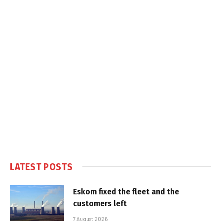
LATEST POSTS
Eskom fixed the fleet and the
customers left
7 August 2026