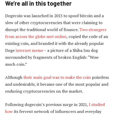
We’re all in this together
Dogecoin was launched in 2013 to spoof bitcoin and a
slew of other cryptocurrencies that were claiming to
disrupt the traditional world of finance.
Two strangers
from across the globe met online
, copied the code of an
existing coin, and branded it with the already popular
Doge
internet meme
– a picture of a Shiba Inu dog
surrounded by fragments of broken English: “Wow
much coin.”
Although
their main goal was to make the coin
pointless
and undesirable, it became one of the most popular and
enduring cryptocurrencies on the market.
Following dogecoin’s previous surge in 2021,
I studied
how
its fervent network of influencers and everyday