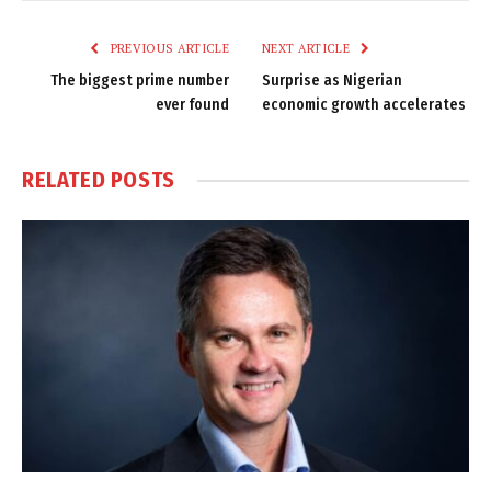
Link
PREVIOUS ARTICLE
NEXT ARTICLE
The biggest prime number
Surprise as Nigerian
ever found
economic growth accelerates
RELATED
POSTS