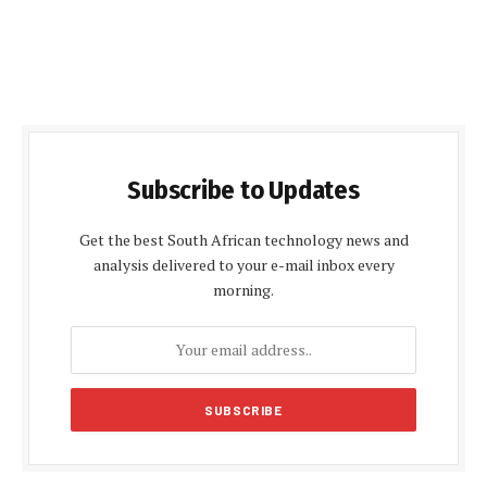
Subscribe to Updates
Get the best South African technology news and
analysis delivered to your e-mail inbox every
morning.