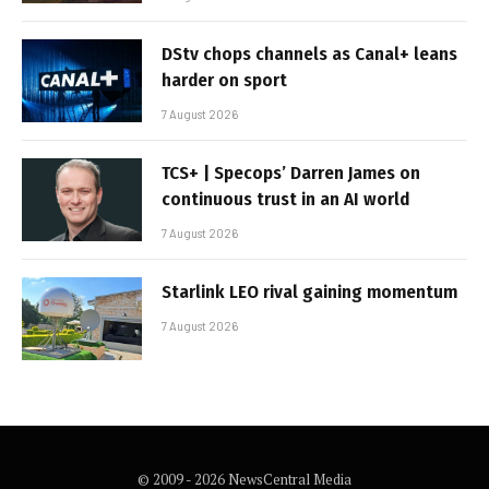
DStv chops channels as Canal+ leans
harder on sport
7 August 2026
TCS+ | Specops’ Darren James on
continuous trust in an AI world
7 August 2026
Starlink LEO rival gaining momentum
7 August 2026
© 2009 - 2026 NewsCentral Media