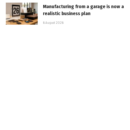
Manufacturing from a garage is now a
realistic business plan
6 August 2026