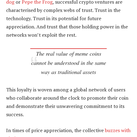
dog
or
Pepe the Frog
, successful crypto ventures are
characterised by complex webs of trust. Trust in the
technology. Trust in its potential for future
appreciation. And trust that those holding power in the
networks won’t exploit the rest.
The real value of meme coins
cannot be understood in the same
way as traditional assets
This loyalty is woven among a global network of users
who collaborate around the clock to promote their coin
and demonstrate their unwavering commitment to its
success.
In times of price appreciation, the collective
buzzes with