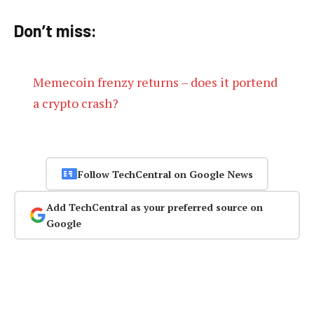
Don’t miss:
Memecoin frenzy returns – does it portend
a crypto crash?
Follow TechCentral on Google News
Add TechCentral as your preferred source on
Google