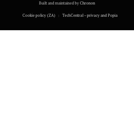
Built and maintained by
Chronon
Cookie policy (ZA)
TechCentral – privacy and Popia