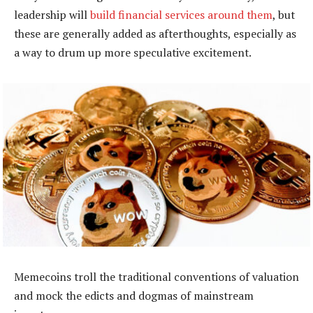
leadership will
build financial services around them
, but
these are generally added as afterthoughts, especially as
a way to drum up more speculative excitement.
Memecoins troll the traditional conventions of valuation
and mock the edicts and dogmas of mainstream