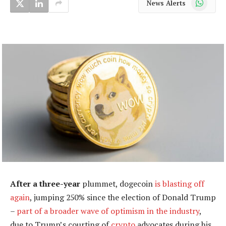
News Alerts
After a three-year
plummet, dogecoin
is blasting off
again
, jumping 250% since the election of Donald Trump
–
part of a broader wave of optimism in the industry
,
due to Trump’s courting of
crypto
advocates during his