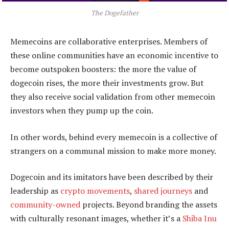
The Dogefather
Memecoins are collaborative enterprises. Members of
these online communities have an economic incentive to
become outspoken boosters: the more the value of
dogecoin rises, the more their investments grow. But
they also receive social validation from other memecoin
investors when they pump up the coin.
In other words, behind every memecoin is a collective of
strangers on a communal mission to make more money.
Dogecoin and its imitators have been described by their
leadership as
crypto movements
,
shared journeys
and
community-owned
projects. Beyond branding the assets
with culturally resonant images, whether it’s a
Shiba Inu