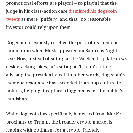
promotional efforts are playful – so playful that the
judge in his class-action case
dismissed his dogecoin
tweets
as mere “puffery” and that “no reasonable
investor could rely upon them”.
Dogecoin previously reached the peak of its memetic
momentum when Musk appeared on Saturday Night
Live. Now, instead of sitting at the Weekend Update news
desk cracking jokes, he’s sitting in Trump’s office
advising the president-elect. In other words, dogecoin’s
memetic resonance has ascended from pop culture to
politics, helping it capture a bigger slice of the public’s
mindshare.
While dogecoin has specifically benefited from Musk’s
proximity to Trump, the broader crypto market is
leaping with optimism for a crypto-friendly