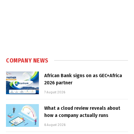
COMPANY NEWS
African Bank signs on as GEC+Africa
2026 partner
7 August 2026
What a cloud review reveals about
how a company actually runs
6 August 2026