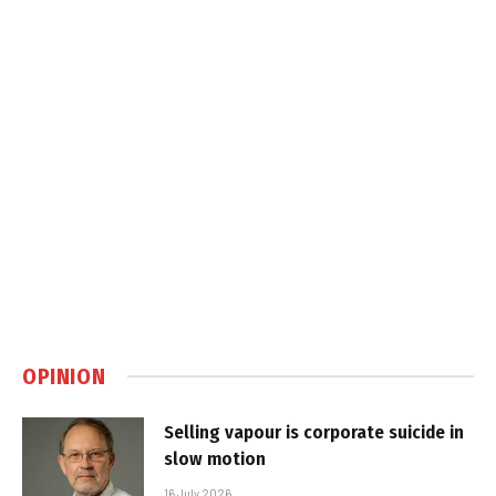
OPINION
Selling vapour is corporate suicide in
slow motion
16 July 2026