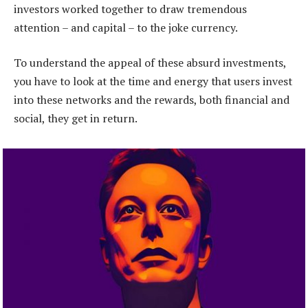
investors worked together to draw tremendous
attention – and capital – to the joke currency.
To understand the appeal of these absurd investments,
you have to look at the time and energy that users invest
into these networks and the rewards, both financial and
social, they get in return.