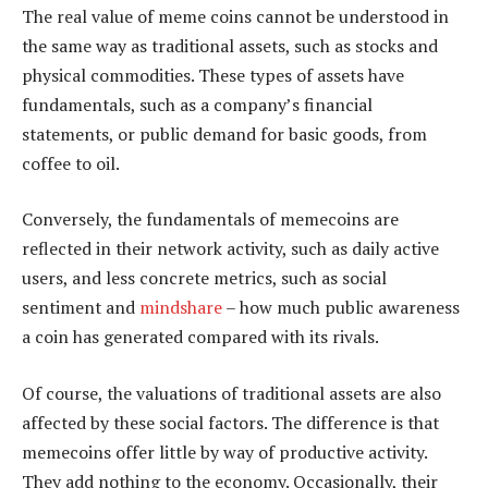
The real value of meme coins cannot be understood in
the same way as traditional assets, such as stocks and
physical commodities. These types of assets have
fundamentals, such as a company’s financial
statements, or public demand for basic goods, from
coffee to oil.
Conversely, the fundamentals of memecoins are
reflected in their network activity, such as daily active
users, and less concrete metrics, such as social
sentiment and
mindshare
– how much public awareness
a coin has generated compared with its rivals.
Of course, the valuations of traditional assets are also
affected by these social factors. The difference is that
memecoins offer little by way of productive activity.
They add nothing to the economy. Occasionally, their