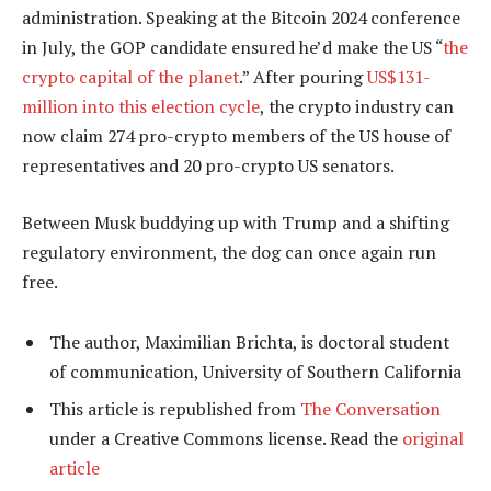
administration. Speaking at the Bitcoin 2024 conference
in July, the GOP candidate ensured he’d make the US “
the
crypto capital of the planet
.” After pouring
US$131-
million into this election cycle
, the crypto industry can
now claim 274 pro-crypto members of the US house of
representatives and 20 pro-crypto US senators.
Between Musk buddying up with Trump and a shifting
regulatory environment, the dog can once again run
free.
The author, Maximilian Brichta, is doctoral student
of communication, University of Southern California
This article is republished from
The Conversation
under a Creative Commons license. Read the
original
article