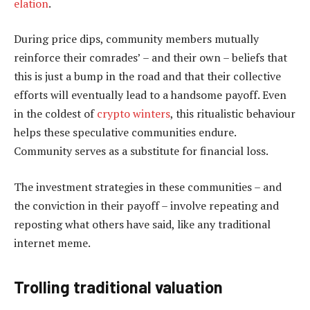
elation
.
During price dips, community members mutually
reinforce their comrades’ – and their own – beliefs that
this is just a bump in the road and that their collective
efforts will eventually lead to a handsome payoff. Even
in the coldest of
crypto winters
, this ritualistic behaviour
helps these speculative communities endure.
Community serves as a substitute for financial loss.
The investment strategies in these communities – and
the conviction in their payoff – involve repeating and
reposting what others have said, like any traditional
internet meme.
Trolling traditional valuation